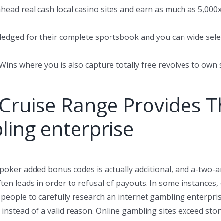
ead real cash local casino sites and earn as much as 5,000x 
ledged for their complete sportsbook and you can wide select
ns where you is also capture totally free revolves to own 
Cruise Range Provides T
ling enterprise
poker added bonus codes is actually additional, and a-two-
ten leads in order to refusal of payouts. In some instances, 
people to carefully research an internet gambling enterpris
 instead of a valid reason. Online gambling sites exceed st