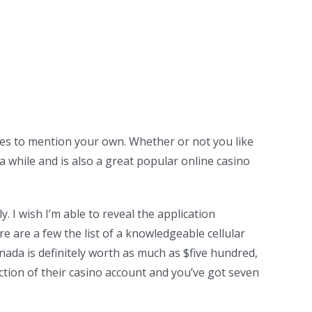
s to mention your own. Whether or not you like
a while and is also a great popular online casino
ly.
I wish I’m able to reveal the application
e are a few the list of a knowledgeable cellular
ada is definitely worth as much as $five hundred,
ection of their casino account and you’ve got seven