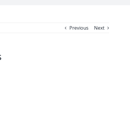
Previous
Next
s