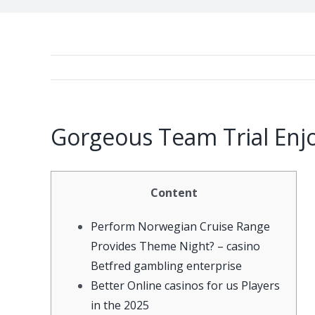
Gorgeous Team Trial Enjo
Content
Perform Norwegian Cruise Range
Provides Theme Night? – casino
Betfred gambling enterprise
Better Online casinos for us Players
in the 2025