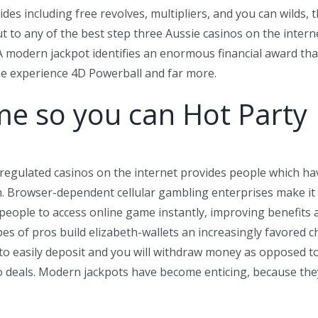
des including free revolves, multipliers, and you can wilds, 
to any of the best step three Aussie casinos on the intern
A modern jackpot identifies an enormous financial award that 
e experience 4D Powerball and far more.
me so you can Hot Party
egulated casinos on the internet provides people which hav
m. Browser-dependent cellular gambling enterprises make it
people to access online game instantly, improving benefits a
s of pros build elizabeth-wallets an increasingly favored ch
to easily deposit and you will withdraw money as opposed to
o deals. Modern jackpots have become enticing, because the