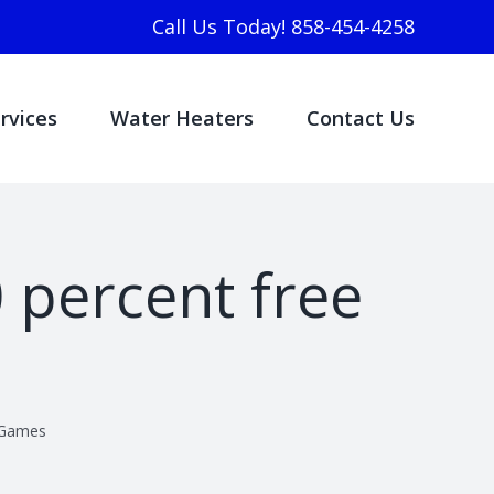
Call Us Today! 858-454-4258
rvices
Water Heaters
Contact Us
 percent free
t Games