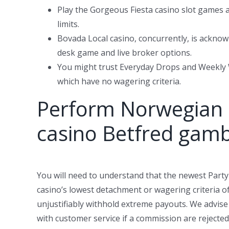
Play the Gorgeous Fiesta casino slot games ah
limits.
Bovada Local casino, concurrently, is acknow
desk game and live broker options.
You might trust Everyday Drops and Weekly Wi
which have no wagering criteria.
Perform Norwegian 
casino Betfred gamb
You will need to understand that the newest Party
casino’s lowest detachment or wagering criteria of
unjustifiably withhold extreme payouts. We advise 
with customer service if a commission are rejected