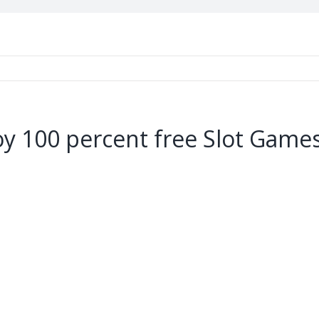
y 100 percent free Slot Game