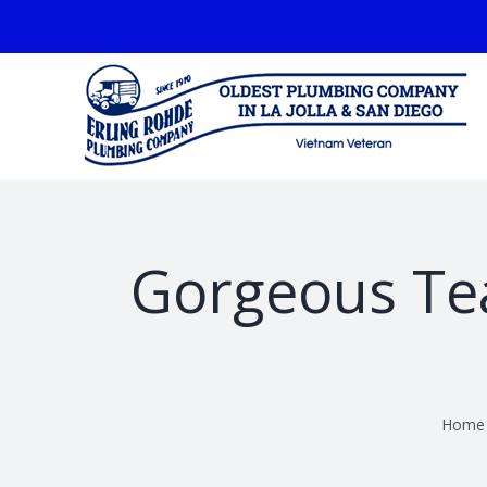
Skip
facebook
to
content
Gorgeous Tea
Home