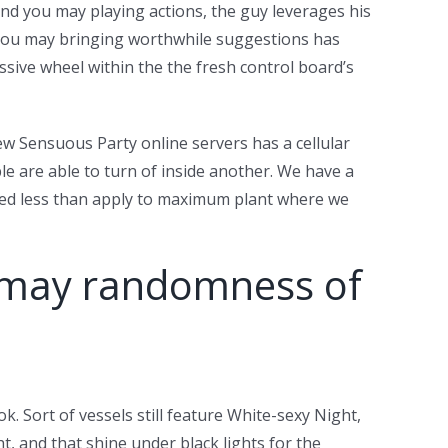
nd you may playing actions, the guy leverages his
 you may bringing worthwhile suggestions has
sive wheel within the the fresh control board’s
new Sensuous Party online servers has a cellular
e are able to turn of inside another. We have a
ayed less than apply to maximum plant where we
u may randomness of
k. Sort of vessels still feature White-sexy Night,
ht, and that shine under black lights for the