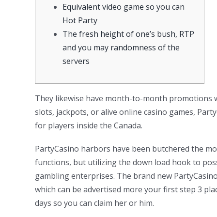
Equivalent video game so you can
Hot Party
The fresh height of one’s bush, RTP
and you may randomness of the
servers
They likewise have month-to-month promotions wh
slots, jackpots, or alive online casino games, Part
for players inside the Canada.
PartyCasino harbors have been butchered the mos
functions, but utilizing the down load hook to pos
gambling enterprises. The brand new PartyCasino 
which can be advertised more your first step 3 pla
days so you can claim her or him.