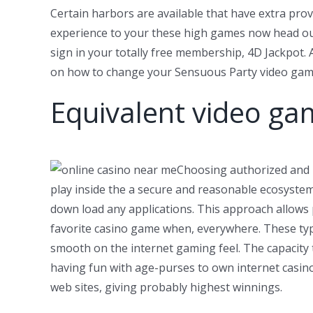
Certain harbors are available that have extra provi
experience to your these high games now head out 
sign in your totally free membership, 4D Jackpot. 
on how to change your Sensuous Party video gam
Equivalent video ga
Choosing authorized and r
play inside the a secure and reasonable ecosyste
down load any applications. This approach allows 
favorite casino game when, everywhere. These type
smooth on the internet gaming feel. The capacity 
having fun with age-purses to own internet casin
web sites, giving probably highest winnings.