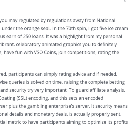
 you may regulated by regulations away from National
nder the orange seal.. In the 70th spin, I got five ice cream
ous earn of 250 loans. It was a highlight from my personal
ibrant, celebratory animated graphics you to definitely
 have fun with VSO Coins, join competitions, rating the
ed, participants can simply rating advice and if needed.
ise queries is solved on time, raising the complete betting
and security try very important. To guard affiliate analysis,
 Coating (SSL) encoding, and this sets an encoded
ser plus the gambling enterprise’s server. It security means
onal details and monetary deals, is actually properly sent.
ial metric to have participants aiming to optimize its profits