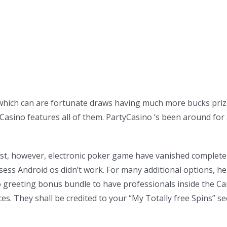
ich can are fortunate draws having much more bucks prize
yCasino features all of them. PartyCasino ‘s been around for 
t, however, electronic poker game have vanished complete
sess Android os didn’t work. For many additional options, her
greeting bonus bundle to have professionals inside the Can
ces. They shall be credited to your “My Totally free Spins” s