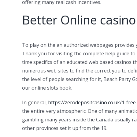
offering many real cash incentives.
Better Online casino
To play on the an authorized webpages provides y
Thank you for visiting the complete help guide to t
time specifics of an educated web based casinos the
numerous web sites to find the correct you to defi
the level of people searching for it, Beach Party 
our online slots book.
In general,
https://zerodepositcasino.co.uk/1-free
the entire very atmospheric. One of many animation
gambling many years inside the Canada usually ran
other provinces set it up from the 19.