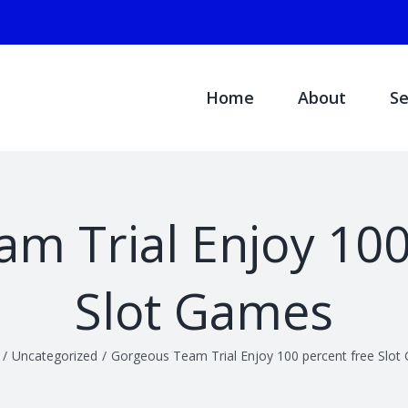
Search
for:
Home
About
Se
m Trial Enjoy 100
Slot Games
/
Uncategorized
/
Gorgeous Team Trial Enjoy 100 percent free Slo