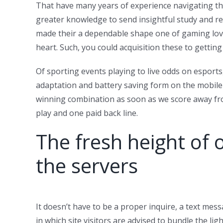
That have many years of experience navigating th
greater knowledge to send insightful study and r
made their a dependable shape one of gaming lover
heart. Such, you could acquisition these to gettin
Of sporting events playing to live odds on esports,
adaptation and battery saving form on the mobile 
winning combination as soon as we score away from
play and one paid back line.
The fresh height of
the servers
It doesn’t have to be a proper inquire, a text messa
in which site visitors are advised to bundle the li