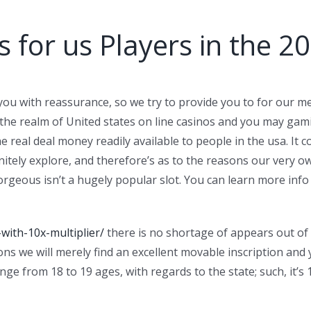
s for us Players in the 2
ou with reassurance, so we try to provide you to for our m
he realm of United states on line casinos and you may gaming. 
 real deal money readily available to people in the usa. It c
nitely explore, and therefore’s as to the reasons our very o
Gorgeous isn’t a hugely popular slot. You can learn more inf
-with-10x-multiplier/
there is no shortage of appears out of
s we will merely find an excellent movable inscription and 
ge from 18 to 19 ages, with regards to the state; such, it’s