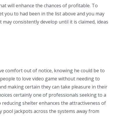
that will enhance the chances of profitable. To
et you to had been in the list above and you may
may consistently develop until it is claimed, ideas
e comfort out of notice, knowing he could be to
 people to love video game without needing to
nd making certain they can take pleasure in their
oices certainly one of professionals seeking to a
 reducing shelter enhances the attractiveness of
y pool jackpots across the systems away from