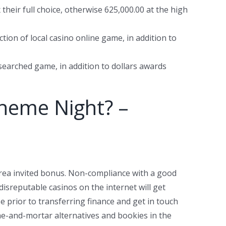
their full choice, otherwise 625,000.00 at the high
ion of local casino online game, in addition to
searched game, in addition to dollars awards
heme Night? –
area invited bonus. Non-compliance with a good
disreputable casinos on the internet will get
e prior to transferring finance and get in touch
one-and-mortar alternatives and bookies in the