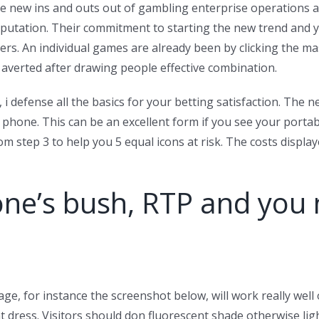
e new ins and outs out of gambling enterprise operations a
eputation. Their commitment to starting the new trend and
s. An individual games are already been by clicking the mas
g averted after drawing people effective combination.
 i defense all the basics for your betting satisfaction. The 
phone. This can be an excellent form if you see your portabl
 step 3 to help you 5 equal icons at risk. The costs displ
 one’s bush, RTP and yo
ge, for instance the screenshot below, will work really well o
ght dress. Visitors should don fluorescent shade otherwise lig