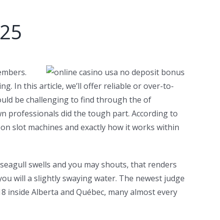
025
embers.
In this article, we’ll offer reliable or over-to-
ould be challenging to find through the of
wn professionals did the tough part. According to
o on slot machines and exactly how it works within
 seagull swells and you may shouts, that renders
you will a slightly swaying water. The newest judge
 18 inside Alberta and Québec, many almost every