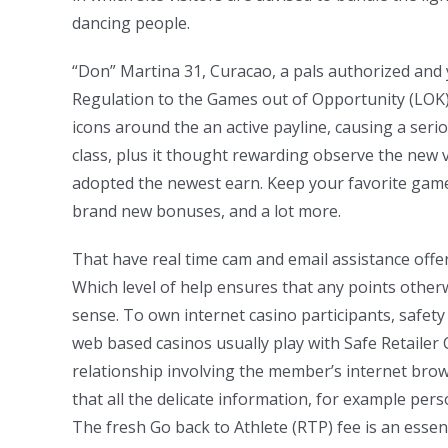
dancing people.
“Don” Martina 31, Curacao, a pals authorized and
Regulation to the Games out of Opportunity (LOK) u
icons around the an active payline, causing a seri
class, plus it thought rewarding observe the new v
adopted the newest earn. Keep your favorite game,
brand new bonuses, and a lot more.
That have real time cam and email assistance offer
Which level of help ensures that any points otherw
sense. To own internet casino participants, safety 
web based casinos usually play with Safe Retailer
relationship involving the member’s internet brow
that all the delicate information, for example pers
The fresh Go back to Athlete (RTP) fee is an essent