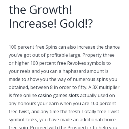
the Growth!
Increase! Gold!?
100 percent free Spins can also increase the chance
you’ve got out of profitable large. Property three
or higher 100 percent free Revolves symbols to
your reels and you can a haphazard amount is
made to show you the way of numerous spins you
obtained, between 8 in order to fifty. A 3X multiplier
is
free online casino games slots
actually used on
any honours your earn when you are 100 percent
free twist, and any time the fresh Totally free Twist
symbol looks, you have made an additional choice-
free spin. Proceed with the Prospector to help you