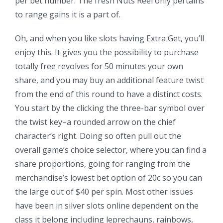
per bet number. The fresh Nuts Reel only pertains
to range gains it is a part of.
Oh, and when you like slots having Extra Get, you’ll
enjoy this. It gives you the possibility to purchase
totally free revolves for 50 minutes your own
share, and you may buy an additional feature twist
from the end of this round to have a distinct costs.
You start by the clicking the three-bar symbol over
the twist key–a rounded arrow on the chief
character’s right. Doing so often pull out the
overall game’s choice selector, where you can find a
share proportions, going for ranging from the
merchandise’s lowest bet option of 20c so you can
the large out of $40 per spin. Most other issues
have been in silver slots online dependent on the
class it belong including leprechauns, rainbows,