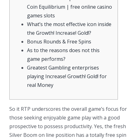
Coin Equilibrium | free online casino
games slots
What’s the most effective icon inside
the Growth! Increase! Gold!?
Bonus Rounds & Free Spins
As to the reasons does not this
game performs?
Greatest Gambling enterprises
playing Increase! Growth! Gold! for
real Money
So it RTP underscores the overall game’s focus for
those seeking enjoyable game play with a good
prospective to possess productivity. Yes, the fresh
Silver Boom on line position has a totally free spin