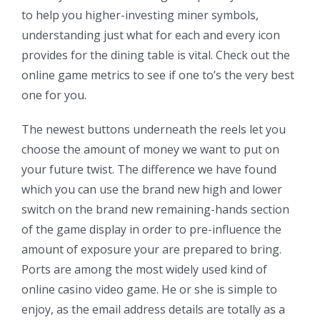
to help you higher-investing miner symbols,
understanding just what for each and every icon
provides for the dining table is vital. Check out the
online game metrics to see if one to’s the very best
one for you.
The newest buttons underneath the reels let you
choose the amount of money we want to put on
your future twist. The difference we have found
which you can use the brand new high and lower
switch on the brand new remaining-hands section
of the game display in order to pre-influence the
amount of exposure your are prepared to bring.
Ports are among the most widely used kind of
online casino video game. He or she is simple to
enjoy, as the email address details are totally as a