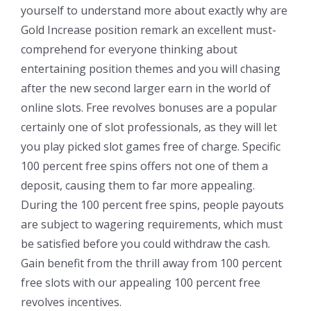
yourself to understand more about exactly why are
Gold Increase position remark an excellent must-
comprehend for everyone thinking about
entertaining position themes and you will chasing
after the new second larger earn in the world of
online slots. Free revolves bonuses are a popular
certainly one of slot professionals, as they will let
you play picked slot games free of charge. Specific
100 percent free spins offers not one of them a
deposit, causing them to far more appealing.
During the 100 percent free spins, people payouts
are subject to wagering requirements, which must
be satisfied before you could withdraw the cash.
Gain benefit from the thrill away from 100 percent
free slots with our appealing 100 percent free
revolves incentives.