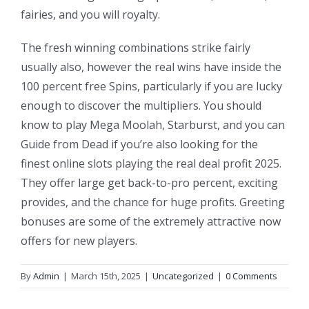
fairies, and you will royalty.
The fresh winning combinations strike fairly
usually also, however the real wins have inside the
100 percent free Spins, particularly if you are lucky
enough to discover the multipliers. You should
know to play Mega Moolah, Starburst, and you can
Guide from Dead if you’re also looking for the
finest online slots playing the real deal profit 2025.
They offer large get back-to-pro percent, exciting
provides, and the chance for huge profits. Greeting
bonuses are some of the extremely attractive now
offers for new players.
By
Admin
|
March 15th, 2025
|
Uncategorized
|
0 Comments