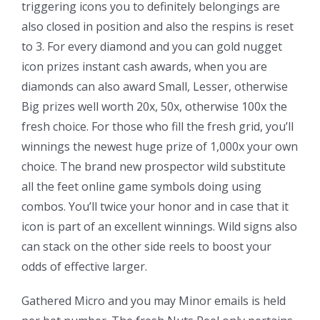
triggering icons you to definitely belongings are
also closed in position and also the respins is reset
to 3. For every diamond and you can gold nugget
icon prizes instant cash awards, when you are
diamonds can also award Small, Lesser, otherwise
Big prizes well worth 20x, 50x, otherwise 100x the
fresh choice. For those who fill the fresh grid, you’ll
winnings the newest huge prize of 1,000x your own
choice. The brand new prospector wild substitute
all the feet online game symbols doing using
combos. You’ll twice your honor and in case that it
icon is part of an excellent winnings. Wild signs also
can stack on the other side reels to boost your
odds of effective larger.
Gathered Micro and you may Minor emails is held