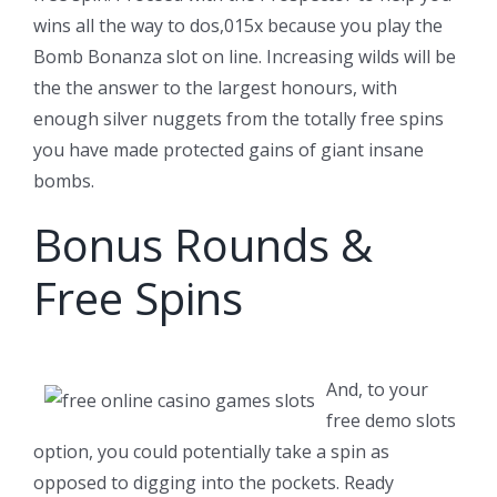
wins all the way to dos,015x because you play the
Bomb Bonanza slot on line. Increasing wilds will be
the the answer to the largest honours, with
enough silver nuggets from the totally free spins
you have made protected gains of giant insane
bombs.
Bonus Rounds &
Free Spins
And, to your
free demo slots
option, you could potentially take a spin as
opposed to digging into the pockets. Ready