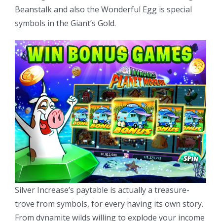
Beanstalk and also the Wonderful Egg is special
symbols in the Giant’s Gold.
Silver Increase’s paytable is actually a treasure-
trove from symbols, for every having its own story.
From dynamite wilds willing to explode your income