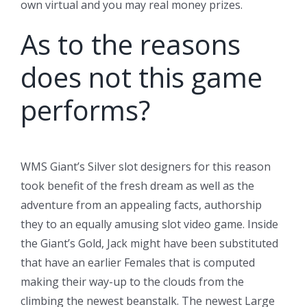
own virtual and you may real money prizes.
As to the reasons
does not this game
performs?
WMS Giant’s Silver slot designers for this reason
took benefit of the fresh dream as well as the
adventure from an appealing facts, authorship
they to an equally amusing slot video game. Inside
the Giant’s Gold, Jack might have been substituted
that have an earlier Females that is computed
making their way-up to the clouds from the
climbing the newest beanstalk. The newest Large