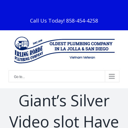
Skip
facebook
to
content
Call Us Today! 858-454-4258
Go to...
Giant’s Silver
Video slot Have