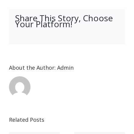
Share This Story, Choose
Your Platform!
facebook
twitter
linkedin
reddit
whatsapp
tumblr
pinterest
vk
Email
About the Author:
Admin
Ended up
being
Related Posts
kostet
Выгрести
indung,