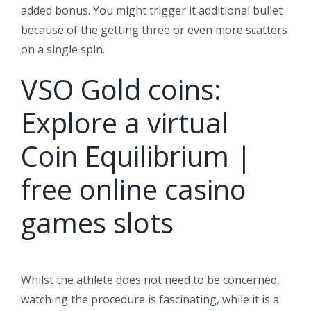
added bonus.
You might trigger it additional bullet
because of the getting three or even more scatters
on a single spin.
VSO Gold coins:
Explore a virtual
Coin Equilibrium |
free online casino
games slots
Whilst the athlete does not need to be concerned,
watching the procedure is fascinating, while it is a