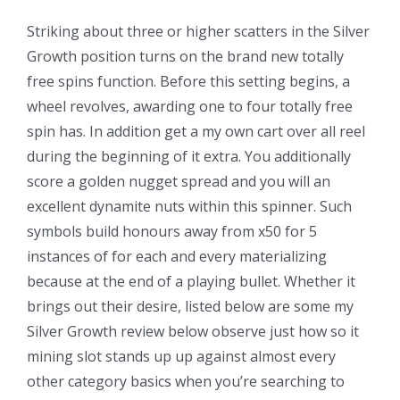
Striking about three or higher scatters in the Silver
Growth position turns on the brand new totally
free spins function. Before this setting begins, a
wheel revolves, awarding one to four totally free
spin has. In addition get a my own cart over all reel
during the beginning of it extra. You additionally
score a golden nugget spread and you will an
excellent dynamite nuts within this spinner. Such
symbols build honours away from x50 for 5
instances of for each and every materializing
because at the end of a playing bullet. Whether it
brings out their desire, listed below are some my
Silver Growth review below observe just how so it
mining slot stands up up against almost every
other category basics when you’re searching to