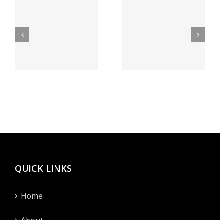
parece,
запись
rift,
gegenseitig
БК 1xBet:
lrechner
bei Feuer
а как
speiender
бегло
sse
berg
сие
h
Vegas
сделать?
hinten
fullen?
QUICK LINKS
Home