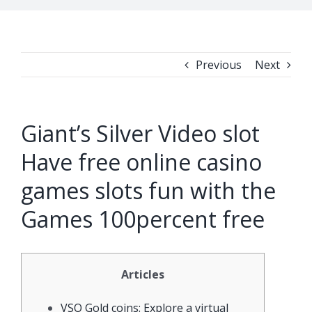
Previous
Next
Giant’s Silver Video slot
Have free online casino
games slots fun with the
Games 100percent free
Articles
VSO Gold coins: Explore a virtual