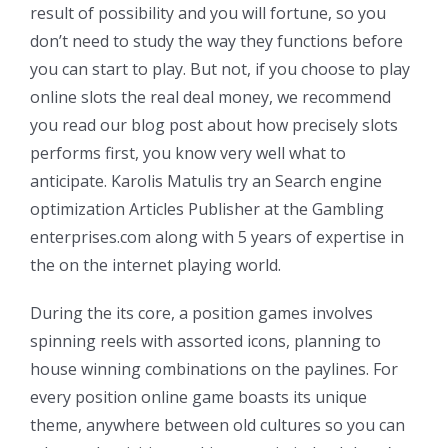
result of possibility and you will fortune, so you
don’t need to study the way they functions before
you can start to play. But not, if you choose to play
online slots the real deal money, we recommend
you read our blog post about how precisely slots
performs first, you know very well what to
anticipate. Karolis Matulis try an Search engine
optimization Articles Publisher at the Gambling
enterprises.com along with 5 years of expertise in
the on the internet playing world.
During the its core, a position games involves
spinning reels with assorted icons, planning to
house winning combinations on the paylines. For
every position online game boasts its unique
theme, anywhere between old cultures so you can