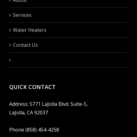
About
Services
Water Heaters
Contact Us
.
QUICK CONTACT
Address: 5771 LaJolla Blvd. Suite-5,
LaJolla, CA 92037
Phone (858) 454-4258