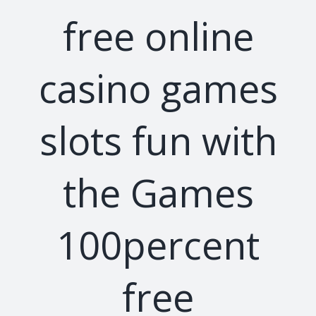
free online
casino games
slots fun with
the Games
100percent
free