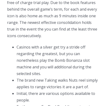
free of charge trial play. Due to the book features
behind the overall game’s term, for each and every
icon is also home as much as 9 minutes inside one
range. The newest effective consolidation holds
true in the event the you can find at the least three
icons consecutively.
Casinos with a silver get try a stride off
regarding the greatest, but you can
nonetheless play the Bomb Bonanza slot
machine and you will additional during the
selected sites.
The brand new Taking walks Nuts reel simply
applies to range victories it are a part of.
Initial, there are various options available to
people.