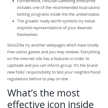
Furthermore, FanDuel Gambling enterprise
includes one of the recommended local casino
betting programs inside the the united states.
The greater really worth symbols try metal-
inspired representations of your dwarves
themselves.
SlotoZilla try another webpages which have totally
free casino games and you may reviews. Everything
on the internet site has a features in order to
captivate and you can inform group. It’s the brand
new folks’ responsibility to test your neighborhood
regulations before to play on line.
What’s the most
effective icon inside