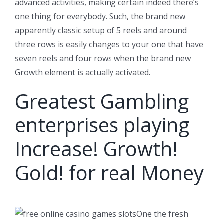
advanced activities, making certain indeed there’s
one thing for everybody. Such, the brand new
apparently classic setup of 5 reels and around
three rows is easily changes to your one that have
seven reels and four rows when the brand new
Growth element is actually activated.
Greatest Gambling
enterprises playing
Increase! Growth!
Gold! for real Money
One the fresh