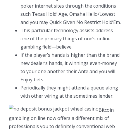
poker internet sites through the conditions
such Texas Hold’ Age, Omaha Hello/Lowest
and you may Quick Given No Restrict Hold’Em.
This particular technology assists address
one of the primary things of one’s online
gambling field—believe.
If the player’s hands is higher than the brand
new dealer’s hands, it winnings even-money
to your one another their Ante and you will
Enjoy bets.
Periodically they might attend a queue along
with other wiring at the sometimes lender.
Bitcoin
gambling on line now offers a different mix of
professionals you to definitely conventional web