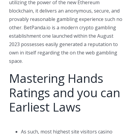
utilizing the power of the new Ethereum
blockchain, it delivers an anonymous, secure, and
provably reasonable gambling experience such no
other. BetPanda.io is a modern crypto gambling
establishment one launched within the August
2023 possesses easily generated a reputation to
own in itself regarding the on the web gambling
space.
Mastering Hands
Ratings and you can
Earliest Laws
As such, most highest site visitors casino