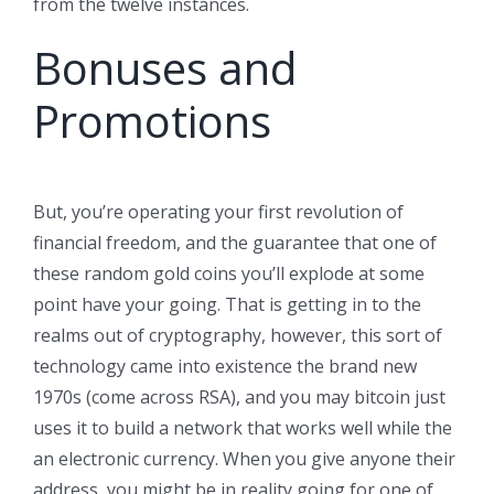
from the twelve instances.
Bonuses and
Promotions
But, you’re operating your first revolution of
financial freedom, and the guarantee that one of
these random gold coins you’ll explode at some
point have your going. That is getting in to the
realms out of cryptography, however, this sort of
technology came into existence the brand new
1970s (come across RSA), and you may bitcoin just
uses it to build a network that works well while the
an electronic currency. When you give anyone their
address, you might be in reality going for one of