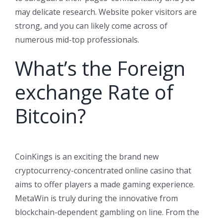
may delicate research. Website poker visitors are
strong, and you can likely come across of
numerous mid-top professionals.
What’s the Foreign
exchange Rate of
Bitcoin?
CoinKings is an exciting the brand new
cryptocurrency-concentrated online casino that
aims to offer players a made gaming experience.
MetaWin is truly during the innovative from
blockchain-dependent gambling on line. From the