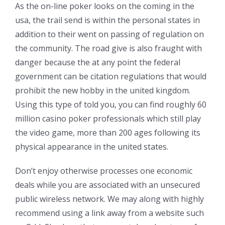
As the on-line poker looks on the coming in the
usa, the trail send is within the personal states in
addition to their went on passing of regulation on
the community. The road give is also fraught with
danger because the at any point the federal
government can be citation regulations that would
prohibit the new hobby in the united kingdom.
Using this type of told you, you can find roughly 60
million casino poker professionals which still play
the video game, more than 200 ages following its
physical appearance in the united states.
Don’t enjoy otherwise processes one economic
deals while you are associated with an unsecured
public wireless network. We may along with highly
recommend using a link away from a website such