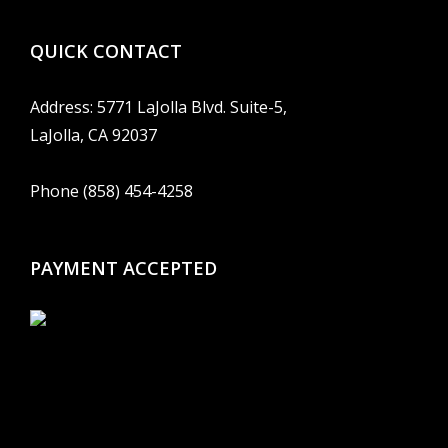
QUICK CONTACT
Address: 5771 LaJolla Blvd. Suite-5,
LaJolla, CA 92037
Phone (858) 454-4258
PAYMENT ACCEPTED