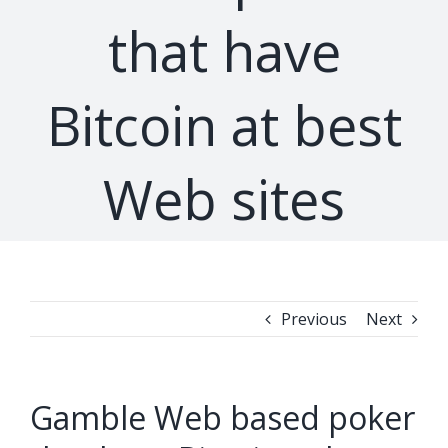
that have
Bitcoin at best
Web sites
Previous
Next
Gamble Web based poker