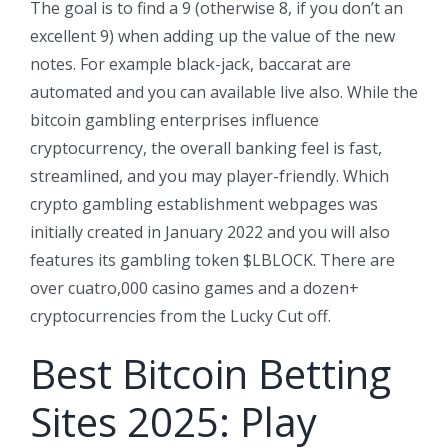
The goal is to find a 9 (otherwise 8, if you don’t an
excellent 9) when adding up the value of the new
notes. For example black-jack, baccarat are
automated and you can available live also. While the
bitcoin gambling enterprises influence
cryptocurrency, the overall banking feel is fast,
streamlined, and you may player-friendly. Which
crypto gambling establishment webpages was
initially created in January 2022 and you will also
features its gambling token $LBLOCK. There are
over cuatro,000 casino games and a dozen+
cryptocurrencies from the Lucky Cut off.
Best Bitcoin Betting
Sites 2025: Play