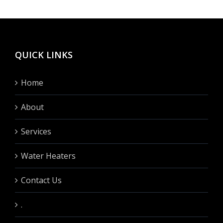
hinten
fullen?
QUICK LINKS
Home
About
Services
Water Heaters
Contact Us
.