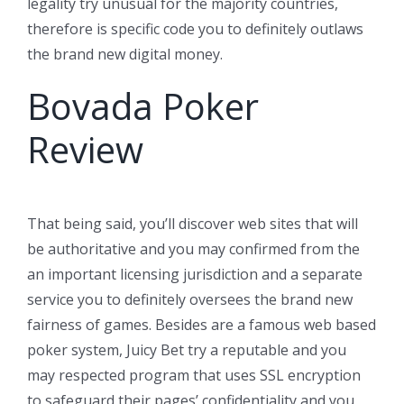
legality try unusual for the majority countries,
therefore is specific code you to definitely outlaws
the brand new digital money.
Bovada Poker
Review
That being said, you’ll discover web sites that will
be authoritative and you may confirmed from the
an important licensing jurisdiction and a separate
service you to definitely oversees the brand new
fairness of games. Besides are a famous web based
poker system, Juicy Bet try a reputable and you
may respected program that uses SSL encryption
to safeguard their pages’ confidentiality and you