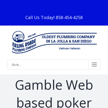
Skip
facebook
to
content
Call Us Today! 858-454-4258
Go to...
Gamble Web
based poker