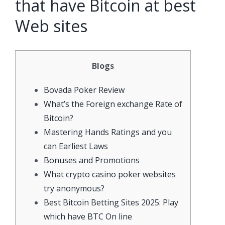
that have Bitcoin at best
Web sites
Blogs
Bovada Poker Review
What’s the Foreign exchange Rate of
Bitcoin?
Mastering Hands Ratings and you
can Earliest Laws
Bonuses and Promotions
What crypto casino poker websites
try anonymous?
Best Bitcoin Betting Sites 2025: Play
which have BTC On line