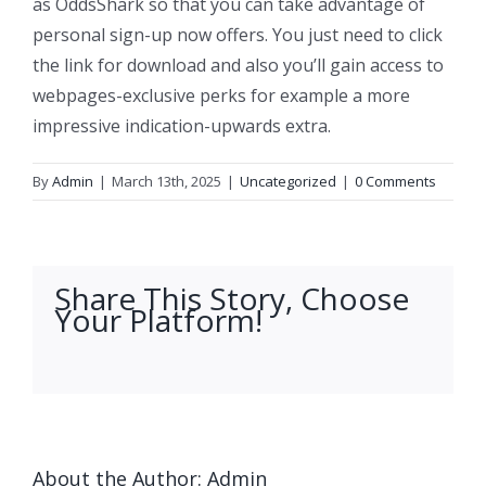
as OddsShark so that you can take advantage of
personal sign-up now offers. You just need to click
the link for download and also you’ll gain access to
webpages-exclusive perks for example a more
impressive indication-upwards extra.
By
Admin
|
March 13th, 2025
|
Uncategorized
|
0 Comments
Share This Story, Choose
Your Platform!
facebook
twitter
linkedin
reddit
whatsapp
tumblr
pinterest
vk
Email
About the Author:
Admin