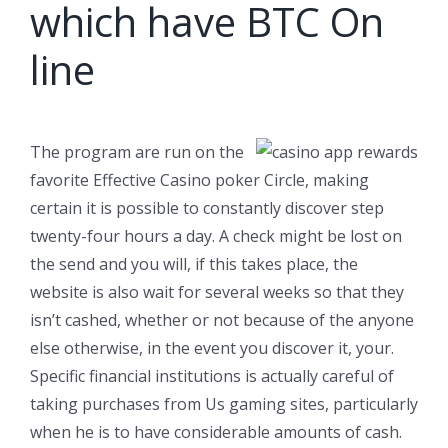
which have BTC On
line
The program are run on the
favorite Effective Casino poker Circle, making
certain it is possible to constantly discover step
twenty-four hours a day. A check might be lost on
the send and you will, if this takes place, the
website is also wait for several weeks so that they
isn’t cashed, whether or not because of the anyone
else otherwise, in the event you discover it, your.
Specific financial institutions is actually careful of
taking purchases from Us gaming sites, particularly
when he is to have considerable amounts of cash.