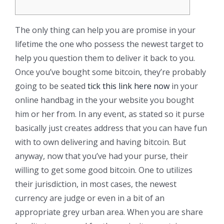
The only thing can help you are promise in your
lifetime the one who possess the newest target to
help you question them to deliver it back to you.
Once you’ve bought some bitcoin, they’re probably
going to be seated
tick this link here now
in your
online handbag in the your website you bought
him or her from. In any event, as stated so it purse
basically just creates address that you can have fun
with to own delivering and having bitcoin.
But
anyway, now that you’ve had your purse, their
willing to get some good bitcoin. One to utilizes
their jurisdiction, in most cases, the newest
currency are judge or even in a bit of an
appropriate grey urban area. When you are share