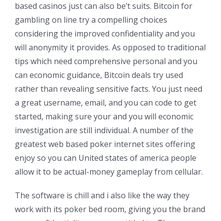
based casinos just can also be’t suits. Bitcoin for
gambling on line try a compelling choices
considering the improved confidentiality and you
will anonymity it provides. As opposed to traditional
tips which need comprehensive personal and you
can economic guidance, Bitcoin deals try used
rather than revealing sensitive facts. You just need
a great username, email, and you can code to get
started, making sure your and you will economic
investigation are still individual. A number of the
greatest web based poker internet sites offering
enjoy so you can United states of america people
allow it to be actual-money gameplay from cellular.
The software is chill and i also like the way they
work with its poker bed room, giving you the brand