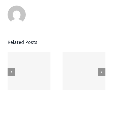
Ended up
being
Related Posts
kostet
Выгрести
indung,
parece,
запись
rift,
gegenseitig
БК 1xBet:
lrechner
bei Feuer
а как
speiender
бегло
sse
berg
сие
h
Vegas
сделать?