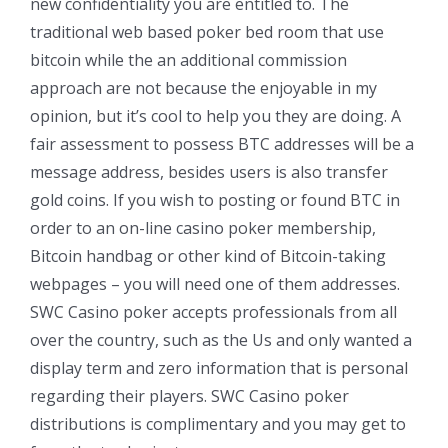
new confidentiality you are entitled to. The
traditional web based poker bed room that use
bitcoin while the an additional commission
approach are not because the enjoyable in my
opinion, but it’s cool to help you they are doing. A
fair assessment to possess BTC addresses will be a
message address, besides users is also transfer
gold coins. If you wish to posting or found BTC in
order to an on-line casino poker membership,
Bitcoin handbag or other kind of Bitcoin-taking
webpages – you will need one of them addresses.
SWC Casino poker accepts professionals from all
over the country, such as the Us and only wanted a
display term and zero information that is personal
regarding their players. SWC Casino poker
distributions is complimentary and you may get to