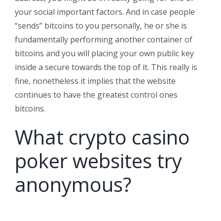
your social important factors. And in case people
“sends” bitcoins to you personally, he or she is
fundamentally performing another container of
bitcoins and you will placing your own public key
inside a secure towards the top of it. This really is
fine, nonetheless it implies that the website
continues to have the greatest control ones
bitcoins.
What crypto casino
poker websites try
anonymous?