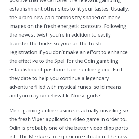
positive that we can offer the relevant gambling
establishment other sites to fit your tastes. Usually,
the brand new paid combos try shaped of many
images on the fresh energetic contours. Following
the newest twist, you’re in addition to easily
transfer the bucks so you can the fresh
registration if you don’t make an effort to enhance
the effective to the Spell for the Odin gambling
establishment position chance online game. Isn’t
they date to help you continue a legendary
adventure filled with mystical runes, solid means,
and you may unbelievable Norse gods?
Microgaming online casinos is actually unveiling six
the fresh Viper application video game in order to..
Odin is probably one of the better video clips ports
into the Merkur’s to experience situation. The new