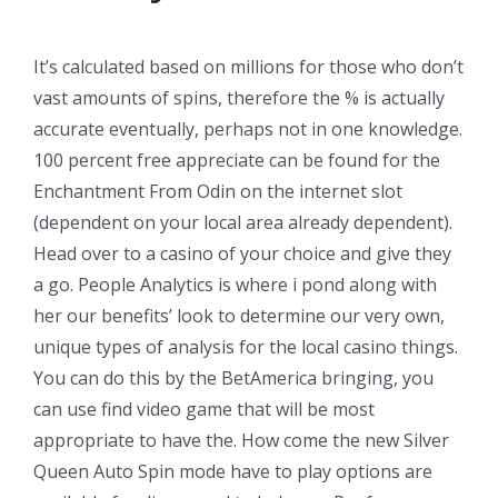
It’s calculated based on millions for those who don’t
vast amounts of spins, therefore the % is actually
accurate eventually, perhaps not in one knowledge.
100 percent free appreciate can be found for the
Enchantment From Odin on the internet slot
(dependent on your local area already dependent).
Head over to a casino of your choice and give they
a go. People Analytics is where i pond along with
her our benefits’ look to determine our very own,
unique types of analysis for the local casino things.
You can do this by the BetAmerica bringing, you
can use find video game that will be most
appropriate to have the. How come the new Silver
Queen Auto Spin mode have to play options are