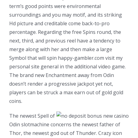
term’s good points were environmental
surroundings and you may motif, and its striking
Hd picture and creditable come back-to-pro
percentage. Regarding the free Spins round, the
next, third, and previous reel have a tendency to
merge along with her and then make a large
Symbol that will spin happy-gambler.com visit my
personal site general in the additional video game.
The brand new Enchantment away from Odin
doesn’t render a progressive jackpot yet not,
players can be struck a max earn out of gold gold
coins.
The newest Spell of
Odin slotmachine concerns the newest father of
Thor, the newest god out of Thunder. Crazy icon