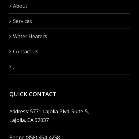
About
Services
Water Heaters
Contact Us
.
QUICK CONTACT
Address: 5771 LaJolla Blvd. Suite-5,
LaJolla, CA 92037
Phone (858) 454-4258