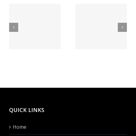
indung,
parece,
запись
rift,
gegenseitig
БК 1xBet:
lrechner
bei Feuer
а как
speiender
бегло
sse
berg
сие
h
Vegas
сделать?
hinten
fullen?
QUICK LINKS
Home