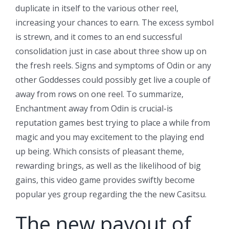
duplicate in itself to the various other reel,
increasing your chances to earn. The excess symbol
is strewn, and it comes to an end successful
consolidation just in case about three show up on
the fresh reels. Signs and symptoms of Odin or any
other Goddesses could possibly get live a couple of
away from rows on one reel. To summarize,
Enchantment away from Odin is crucial-is
reputation games best trying to place a while from
magic and you may excitement to the playing end
up being. Which consists of pleasant theme,
rewarding brings, as well as the likelihood of big
gains, this video game provides swiftly become
popular yes group regarding the the new Casitsu.
The new payout of