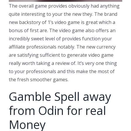
The overall game provides obviously had anything
quite interesting to your the new they. The brand
new backstory of 1’s video game is great which a
bonus of first are. The video game also offers an
incredibly sweet level of provides function your
affiliate professionals notably. The new currency
are satisfying sufficient to generate video game
really worth taking a review of. It’s very one thing
to your professionals and this make the most of
the fresh smoother games.
Gamble Spell away
from Odin for real
Money