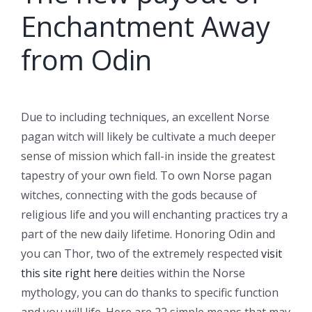
Enchantment Away
from Odin
Due to including techniques, an excellent Norse
pagan witch will likely be cultivate a much deeper
sense of mission which fall-in inside the greatest
tapestry of your own field. To own Norse pagan
witches, connecting with the gods because of
religious life and you will enchanting practices try a
part of the new daily lifetime. Honoring Odin and
you can Thor, two of the extremely respected
visit
this site right here
deities within the Norse
mythology, you can do thanks to specific function
and you will life. Here are 22 simple means that may