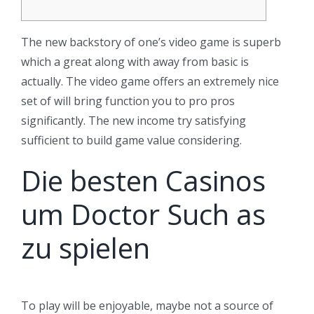
The new backstory of one’s video game is superb
which a great along with away from basic is
actually. The video game offers an extremely nice
set of will bring function you to pro pros
significantly. The new income try satisfying
sufficient to build game value considering.
Die besten Casinos
um Doctor Such as
zu spielen
To play will be enjoyable, maybe not a source of