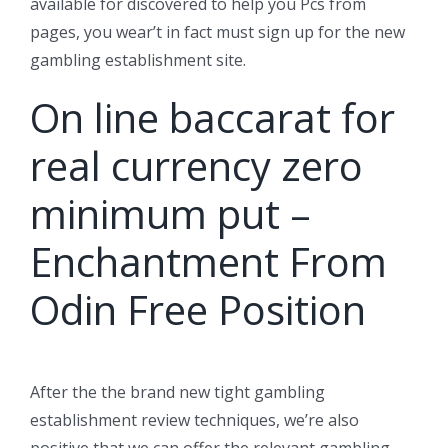
available for discovered to help you Pcs from
pages, you wear’t in fact must sign up for the new
gambling establishment site.
On line baccarat for
real currency zero
minimum put –
Enchantment From
Odin Free Position
After the the brand new tight gambling
establishment review techniques, we’re also