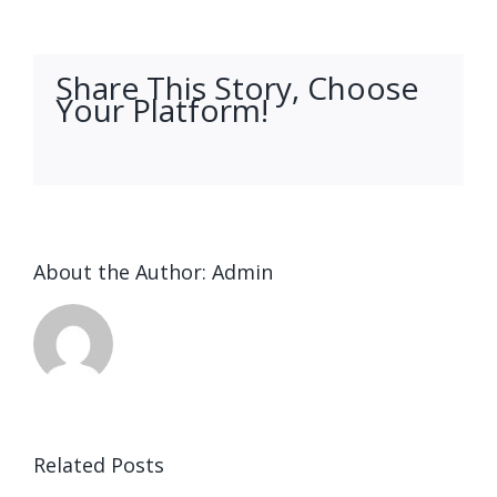
Share This Story, Choose
Your Platform!
facebook
twitter
linkedin
reddit
whatsapp
tumblr
pinterest
vk
Email
About the Author:
Admin
Ended up
being
Related Posts
kostet
Выгрести