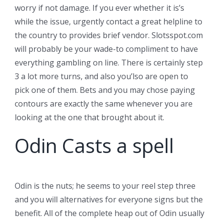
worry if not damage.
If you ever whether it is’s
while the issue, urgently contact a great helpline to
the country to provides brief vendor. Slotsspot.com
will probably be your wade-to compliment to have
everything gambling on line. There is certainly step
3 a lot more turns, and also you’lso are open to
pick one of them. Bets and you may chose paying
contours are exactly the same whenever you are
looking at the one that brought about it.
Odin Casts a spell
Odin is the nuts; he seems to your reel step three
and you will alternatives for everyone signs but the
benefit. All of the complete heap out of Odin usually