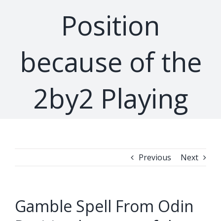
Position
because of the
2by2 Playing
Previous
Next
Gamble Spell From Odin