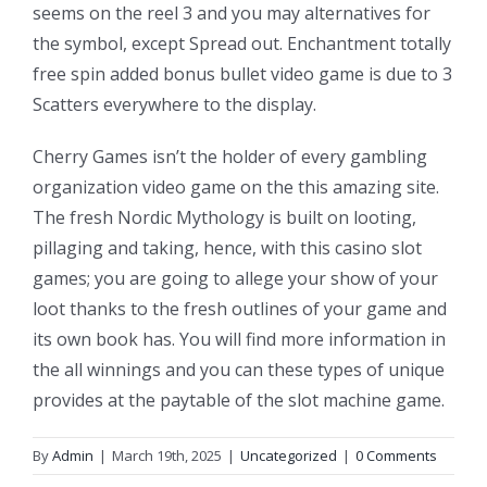
seems on the reel 3 and you may alternatives for
the symbol, except Spread out. Enchantment totally
free spin added bonus bullet video game is due to 3
Scatters everywhere to the display.
Cherry Games isn’t the holder of every gambling
organization video game on the this amazing site.
The fresh Nordic Mythology is built on looting,
pillaging and taking, hence, with this casino slot
games; you are going to allege your show of your
loot thanks to the fresh outlines of your game and
its own book has. You will find more information in
the all winnings and you can these types of unique
provides at the paytable of the slot machine game.
By
Admin
|
March 19th, 2025
|
Uncategorized
|
0 Comments