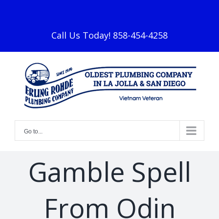
Skip
facebook
to
content
Call Us Today! 858-454-4258
Go to...
Gamble Spell
From Odin