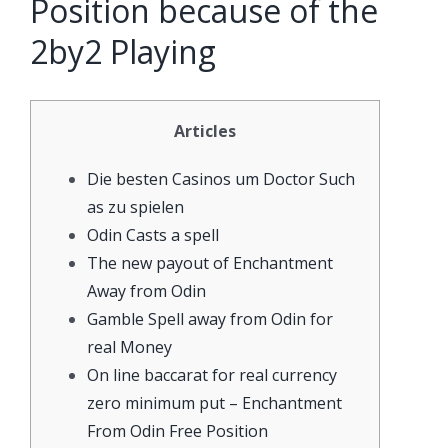
Position because of the
2by2 Playing
Articles
Die besten Casinos um Doctor Such
as zu spielen
Odin Casts a spell
The new payout of Enchantment
Away from Odin
Gamble Spell away from Odin for
real Money
On line baccarat for real currency
zero minimum put – Enchantment
From Odin Free Position