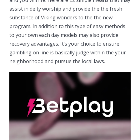
assist in deity worship and provide the the fresh
substance of Viking wonders to the the new
program. In addition to this type of easy methods
to your own each day models may also provide
recovery advantages. It’s your choice to ensure
gambling on line is basically judge within the your
neighborhood and pursue the local laws.