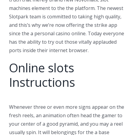
machines element to the the platform. The newest
Slotpark team is committed to taking high quality,
and this’s why we’re now offering the strike app
since the a personal casino online. Today everyone
has the ability to try out those vitally applauded
ports inside their internet browser.
Online slots
Instructions
Whenever three or even more signs appear on the
fresh reels, an animation often head the gamer to
your center of a good pyramid, and you may a reel
usually spin. It will belongings for the a base