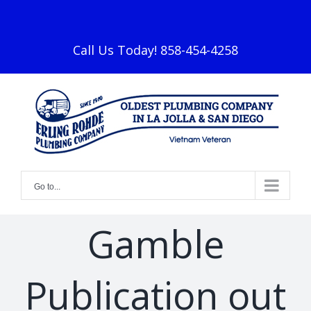
Skip
facebook
to
content
Call Us Today! 858-454-4258
Go to...
Gamble
Publication out