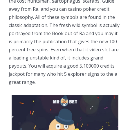
the cost huntsman, sarcophagus, scarabs, Guide
away from Ra, and you can casino poker credit
philosophy. All of these symbols are found in the
classic adaptation. The fresh wild symbol is actually
portrayed from the Book out of Ra and you may it
is primarily the publication that gives the new 100
percent free spins. Even when that it video slot are
a leading unstable kind of, it includes grand
payouts. You will acquire a good 5,100000 credits
jackpot for many who hit 5 explorer signs to the a
great range.