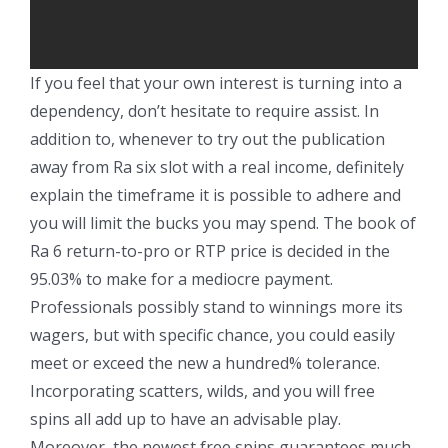
If you feel that your own interest is turning into a
dependency, don’t hesitate to require assist. In
addition to, whenever to try out the publication
away from Ra six slot with a real income, definitely
explain the timeframe it is possible to adhere and
you will limit the bucks you may spend. The book of
Ra 6 return-to-pro or RTP price is decided in the
95.03% to make for a mediocre payment.
Professionals possibly stand to winnings more its
wagers, but with specific chance, you could easily
meet or exceed the new a hundred% tolerance.
Incorporating scatters, wilds, and you will free
spins all add up to have an advisable play.
Moreover, the newest free spins guarantees much