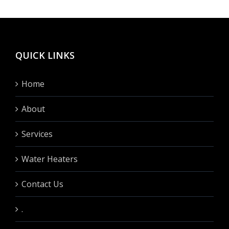
hinten
fullen?
QUICK LINKS
Home
About
Services
Water Heaters
Contact Us
.