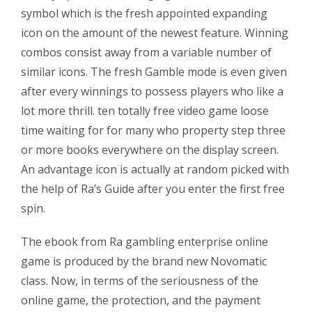
symbol which is the fresh appointed expanding
icon on the amount of the newest feature. Winning
combos consist away from a variable number of
similar icons. The fresh Gamble mode is even given
after every winnings to possess players who like a
lot more thrill. ten totally free video game loose
time waiting for for many who property step three
or more books everywhere on the display screen.
An advantage icon is actually at random picked with
the help of Ra’s Guide after you enter the first free
spin.
The ebook from Ra gambling enterprise online
game is produced by the brand new Novomatic
class. Now, in terms of the seriousness of the
online game, the protection, and the payment