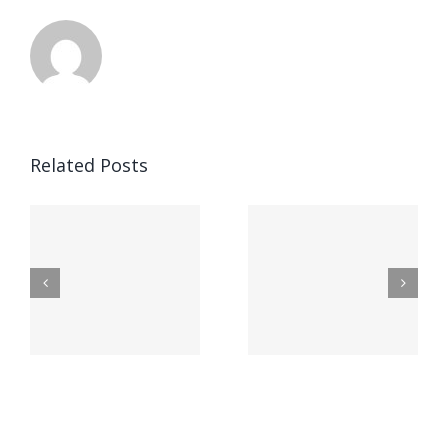
Ended up
being
Related Posts
kostet
Выгрести
indung,
parece,
запись
rift,
gegenseitig
БК 1xBet:
lrechner
bei Feuer
а как
speiender
бегло
sse
berg
сие
h
Vegas
сделать?