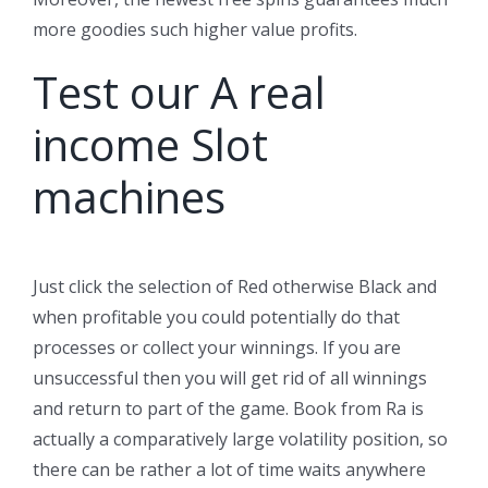
more goodies such higher value profits.
Test our A real
income Slot
machines
Just click the selection of Red otherwise Black and
when profitable you could potentially do that
processes or collect your winnings. If you are
unsuccessful then you will get rid of all winnings
and return to part of the game. Book from Ra is
actually a comparatively large volatility position, so
there can be rather a lot of time waits anywhere