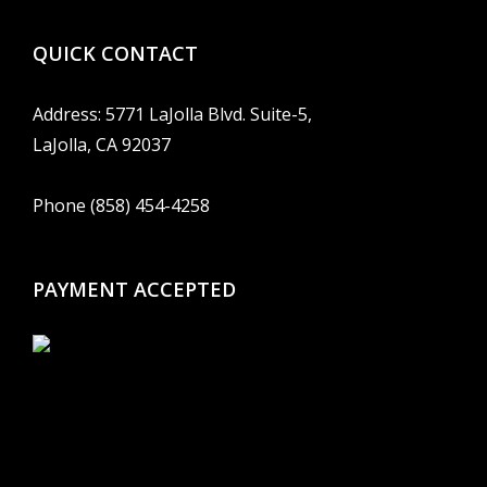
QUICK CONTACT
Address: 5771 LaJolla Blvd. Suite-5,
LaJolla, CA 92037
Phone (858) 454-4258
PAYMENT ACCEPTED