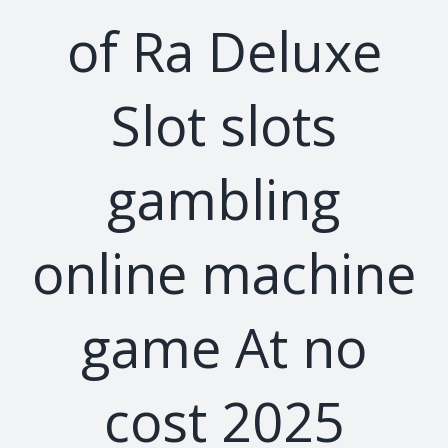
of Ra Deluxe
Slot slots
gambling
online machine
game At no
cost 2025