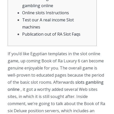
gambling online
Online slots Instructions
Test our A real income Slot
machines
Publication out of RA Slot Faqs
If you’d like Egyptian templates in the slot online
game, up coming Book of Ra Luxury 6 can become
genuine enjoyable for you. The overall game is
well-proven to educated pages because the period
of the basic slot rooms. Afterwards
slots gambling
online
, it got a worthy added several Web sites
sites, in which it is still sought after.
Inside
comment, we’re going to talk about the Book of Ra
six Deluxe position servers, which includes an