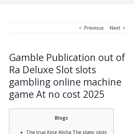
Previous
Next
Gamble Publication out of
Ra Deluxe Slot slots
gambling online machine
game At no cost 2025
Blogs
The true King Aloha The state: slots