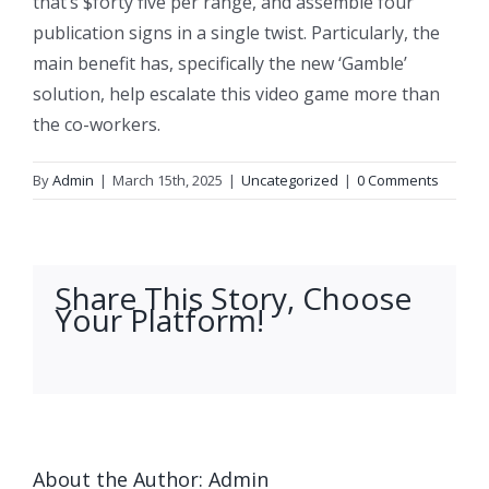
that’s $forty five per range, and assemble four
publication signs in a single twist. Particularly, the
main benefit has, specifically the new ‘Gamble’
solution, help escalate this video game more than
the co-workers.
By
Admin
|
March 15th, 2025
|
Uncategorized
|
0 Comments
Share This Story, Choose
Your Platform!
facebook
twitter
linkedin
reddit
whatsapp
tumblr
pinterest
vk
Email
About the Author:
Admin