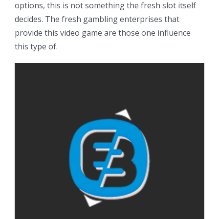
options, this is not something the fresh slot itself
decides. The fresh gambling enterprises that
provide this video game are those one influence
this type of.