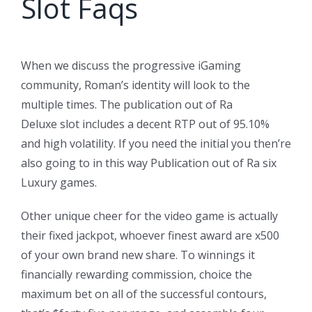
Slot Faqs
When we discuss the progressive iGaming
community, Roman’s identity will look to the
multiple times. The publication out of Ra
Deluxe slot includes a decent RTP out of 95.10%
and high volatility. If you need the initial you then’re
also going to in this way Publication out of Ra six
Luxury games.
Other unique cheer for the video game is actually
their fixed jackpot, whoever finest award are x500
of your own brand new share. To winnings it
financially rewarding commission, choice the
maximum bet on all of the successful contours,