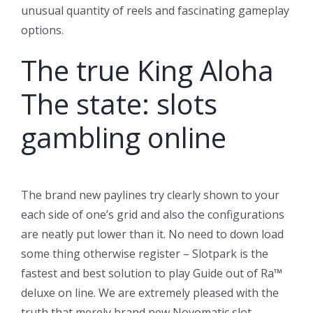
unusual quantity of reels and fascinating gameplay
options.
The true King Aloha
The state: slots
gambling online
The brand new paylines try clearly shown to your
each side of one’s grid and also the configurations
are neatly put lower than it. No need to down load
some thing otherwise register – Slotpark is the
fastest and best solution to play Guide out of Ra™
deluxe on line. We are extremely pleased with the
truth that merely brand new Novomatic slot