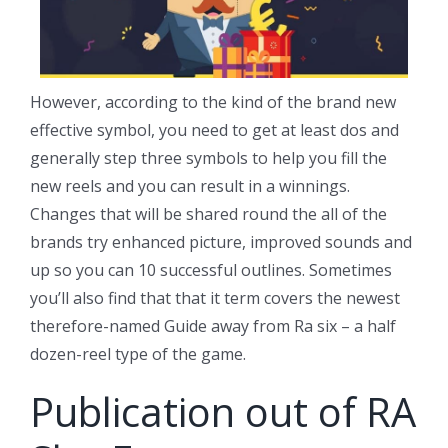
However, according to the kind of the brand new
effective symbol, you need to get at least dos and
generally step three symbols to help you fill the
new reels and you can result in a winnings.
Changes that will be shared round the all of the
brands try enhanced picture, improved sounds and
up so you can 10 successful outlines. Sometimes
you’ll also find that that it term covers the newest
therefore-named Guide away from Ra six – a half
dozen-reel type of the game.
Publication out of RA