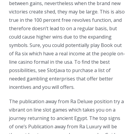
between gains, nevertheless when the brand new
victories create shed, they may be large. This is also
true in the 100 percent free revolves function, and
therefore doesn’t lead to on a regular basis, but
could cause higher wins due to the expanding
symbols. Sure, you could potentially play Book out
of Ra six which have a real income at the people on-
line casino formal in the usa. To find the best
possibilities, see SlotJava to purchase a list of
needed gambling enterprises that offer better
incentives and you will offers.
The publication away from Ra Deluxe position try a
vibrant on line slot games which takes you on a
journey returning to ancient Egypt. The top signs
of one’s Publication away from Ra Luxury will be