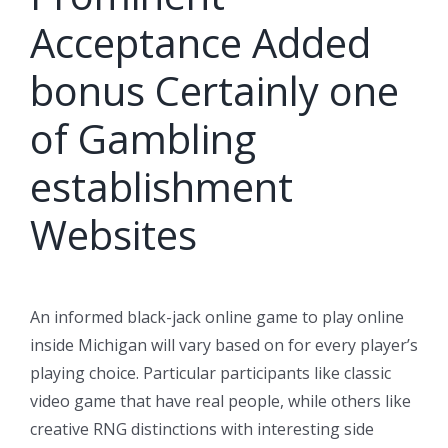
Acceptance Added
bonus Certainly one
of Gambling
establishment
Websites
An informed black-jack online game to play online
inside Michigan will vary based on for every player’s
playing choice. Particular participants like classic
video game that have real people, while others like
creative RNG distinctions with interesting side