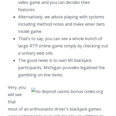
video game and you can decides their
features.
Alternatively, we advice playing with systems
including method notes and make wiser bets
inside game.
That’s to say, you can see a whole bunch of
large-RTP online game simply by checking out
a unitary web site.
The good news is to own MI blackjack
participants, Michigan provides legalized the
gambling on line items.
Very, you
will see
that
most of an enthusiastic driver’s blackjack games