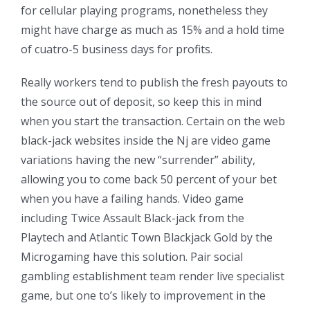
for cellular playing programs, nonetheless they
might have charge as much as 15% and a hold time
of cuatro-5 business days for profits.
Really workers tend to publish the fresh payouts to
the source out of deposit, so keep this in mind
when you start the transaction. Certain on the web
black-jack websites inside the Nj are video game
variations having the new “surrender” ability,
allowing you to come back 50 percent of your bet
when you have a failing hands. Video game
including Twice Assault Black-jack from the
Playtech and Atlantic Town Blackjack Gold by the
Microgaming have this solution. Pair social
gambling establishment team render live specialist
game, but one to’s likely to improvement in the