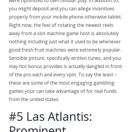
were optimized to own cellular play. In addition to,
you might deposit and you can allege incentives
properly from your mobile phone otherwise tablet.
Right now, the feel of rotating the newest reels
away from a slot machine game host is absolutely
nothing including just what it used to be whenever
good fresh fruit machines were extremely popular.
Sensible picture, specifically written tunes, and you
may hot bonus provides is actually dangled in front
of the pro each and every spin. To say the least –
these are some of the most engaging gambling
games your can take advantage of for real funds
from the united states.
#5 Las Atlantis:
Prominent