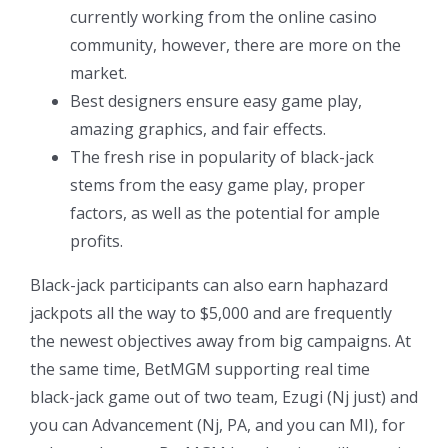
currently working from the online casino
community, however, there are more on the
market.
Best designers ensure easy game play,
amazing graphics, and fair effects.
The fresh rise in popularity of black-jack
stems from the easy game play, proper
factors, as well as the potential for ample
profits.
Black-jack participants can also earn haphazard
jackpots all the way to $5,000 and are frequently
the newest objectives away from big campaigns. At
the same time, BetMGM supporting real time
black-jack game out of two team, Ezugi (Nj just) and
you can Advancement (Nj, PA, and you can MI), for