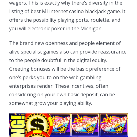
wagers. This is exactly why there’s diversity in the
listing of best MI internet casino blackjack game. It
offers the possibility playing ports, roulette, and
you will electronic poker in the Michigan.
The brand new openness and people element of
alive specialist games also can provide reassurance
to the people doubtful in the digital equity.
Greeting bonuses will be the basic preference of
one’s perks you to on the web gambling
enterprises render. These incentives, often
considering on your own basic deposit, can be
somewhat grow your playing ability.