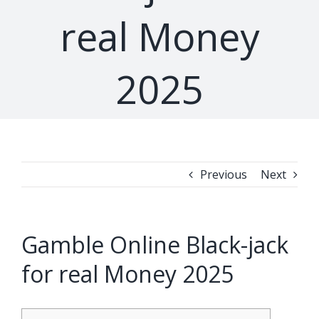
real Money
2025
Previous
Next
Gamble Online Black-jack
for real Money 2025