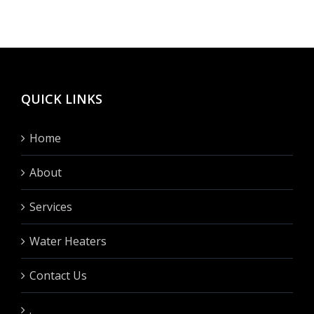
Vegas
сделать?
hinten
fullen?
QUICK LINKS
Home
About
Services
Water Heaters
Contact Us
.