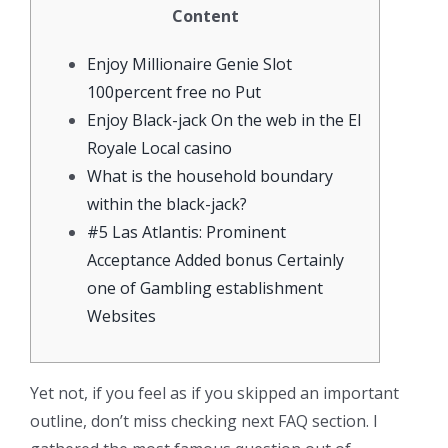
Content
Enjoy Millionaire Genie Slot
100percent free no Put
Enjoy Black-jack On the web in the El
Royale Local casino
What is the household boundary
within the black-jack?
#5 Las Atlantis: Prominent
Acceptance Added bonus Certainly
one of Gambling establishment
Websites
Yet not, if you feel as if you skipped an important
outline, don’t miss checking next FAQ section. I