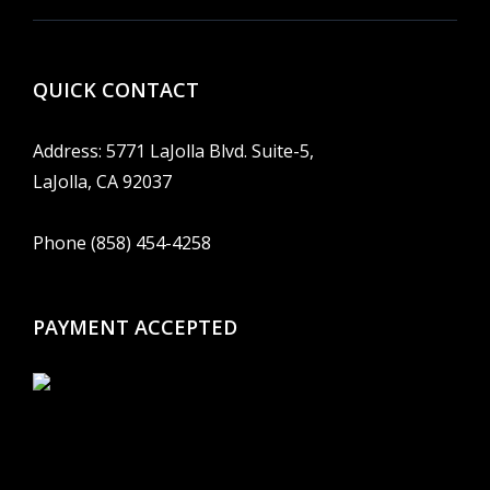
QUICK CONTACT
Address: 5771 LaJolla Blvd. Suite-5,
LaJolla, CA 92037
Phone (858) 454-4258
PAYMENT ACCEPTED