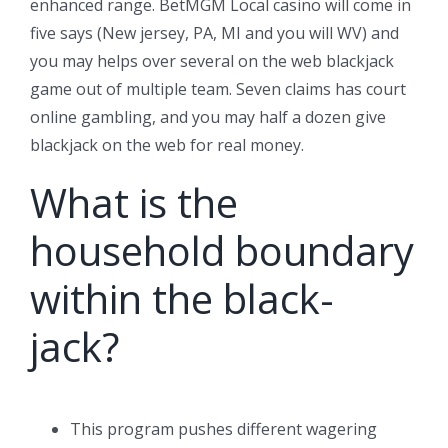
enhanced range. BetMGM Local casino will come in
five says (New jersey, PA, MI and you will WV) and
you may helps over several on the web blackjack
game out of multiple team. Seven claims has court
online gambling, and you may half a dozen give
blackjack on the web for real money.
What is the
household boundary
within the black-
jack?
This program pushes different wagering