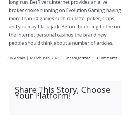
long run. BetRivers.internet provides an alive
broker choice running on Evolution Gaming having
more than 20 games such roulette, poker, craps,
and you may black-jack. Before bouncing to the on
the internet personal casinos the brand new
people should think about a number of articles.
By
Admin
|
March 19th, 2025
|
Uncategorized
|
0 Comments
Share This Story, Choose
Your Platform!
facebook
twitter
linkedin
reddit
whatsapp
tumblr
pinterest
vk
Email