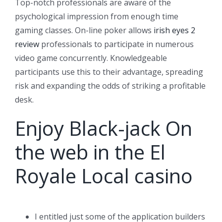
Top-notch professionals are aware of the
psychological impression from enough time
gaming classes. On-line poker allows
irish eyes 2
review
professionals to participate in numerous
video game concurrently. Knowledgeable
participants use this to their advantage, spreading
risk and expanding the odds of striking a profitable
desk.
Enjoy Black-jack On
the web in the El
Royale Local casino
I entitled just some of the application builders