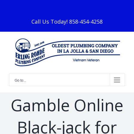
Skip
facebook
to
content
Call Us Today! 858-454-4258
Go to...
Gamble Online
Black-jack for