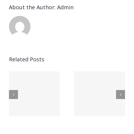
About the Author:
Admin
Ended up
being
Related Posts
kostet
Выгрести
indung,
parece,
запись
rift,
gegenseitig
БК 1xBet:
lrechner
bei Feuer
а как
speiender
бегло
sse
berg
сие
h