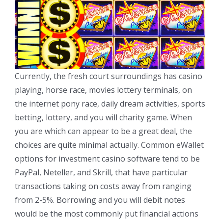
Currently, the fresh court surroundings has casino
playing, horse race, movies lottery terminals, on
the internet pony race, daily dream activities, sports
betting, lottery, and you will charity game. When
you are which can appear to be a great deal, the
choices are quite minimal actually. Common eWallet
options for investment casino software tend to be
PayPal, Neteller, and Skrill, that have particular
transactions taking on costs away from ranging
from 2-5%. Borrowing and you will debit notes
would be the most commonly put financial actions