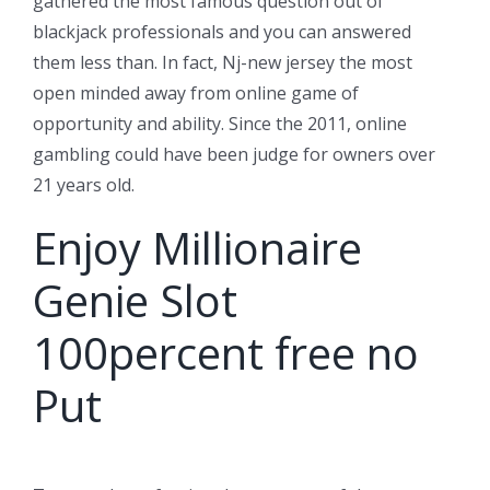
gathered the most famous question out of
blackjack professionals and you can answered
them less than. In fact, Nj-new jersey the most
open minded away from online game of
opportunity and ability.
Since the 2011, online
gambling could have been judge for owners over
21 years old.
Enjoy Millionaire
Genie Slot
100percent free no
Put