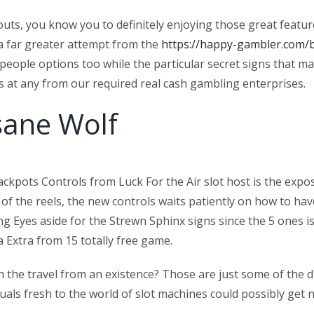
uts, you know you to definitely enjoying those great featu
 a far greater attempt from the
https://happy-gambler.com/b
 people options too while the particular secret signs that m
 at any from our required real cash gambling enterprises.
sane Wolf
ckpots Controls from Luck For the Air slot host is the expo
de of the reels, the new controls waits patiently on how to 
g Eyes aside for the Strewn Sphinx signs since the 5 ones is 
 Extra from 15 totally free game.
n the travel from an existence? Those are just some of the 
uals fresh to the world of slot machines could possibly get n