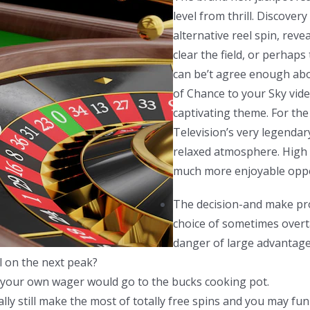
level from thrill. Discover
alternative reel spin, reve
clear the field, or perhap
can be’t agree enough ab
of Chance to your Sky vide
captivating theme. For the
Television’s very legendar
relaxed atmosphere. High
much more enjoyable opport
The decision-and make pro
choice of sometimes overta
danger of large advantage
l on the next peak?
f your own wager would go to the bucks cooking pot.
ally still make the most of totally free spins and you may fu