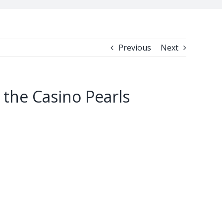
Previous
Next
the Casino Pearls