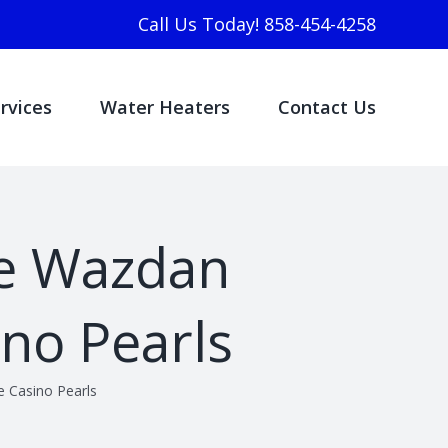
Call Us Today! 858-454-4258
rvices
Water Heaters
Contact Us
he Wazdan
ino Pearls
e Casino Pearls