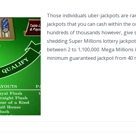
Those individuals uber-jackpots are rar
jackpots that you can cash within the 
hundreds of thousands however, give spe
shedding Super Millions lottery jackp
between 2 to 1,100,000. Mega Millions 
minimum guaranteed jackpot from 40 mi