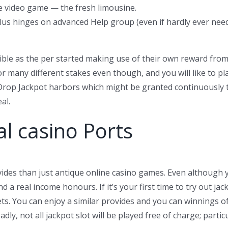
e video game — the fresh limousine.
plus hinges on advanced Help group (even if hardly ever nee
ble as the per started making use of their own reward fr
 many different stakes even though, and you will like to play
 Drop Jackpot harbors which might be granted continuousl
al.
al casino Ports
ovides than just antique online casino games. Even although
d a real income honours. If it’s your first time to try out ja
. You can enjoy a similar provides and you can winnings of
adly, not all jackpot slot will be played free of charge; part