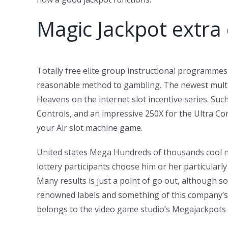
Magic Jackpot extra
Totally free elite group instructional programmes
reasonable method to gambling. The newest multip
Heavens on the internet slot incentive series. Su
Controls, and an impressive 250X for the Ultra C
your Air slot machine game.
United states Mega Hundreds of thousands cool nu
lottery participants choose him or her particularl
Many results is just a point of go out, although so
renowned labels and something of this company’s r
belongs to the video game studio’s Megajackpots c