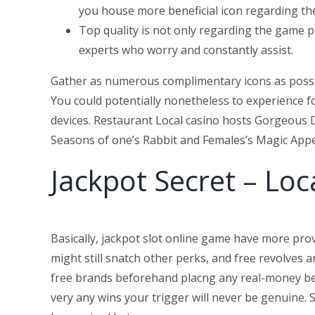
you house more beneficial icon regarding th
Top quality is not only regarding the game 
experts who worry and constantly assist.
Gather as numerous complimentary icons as possi
You could potentially nonetheless to experience for
devices. Restaurant Local casino hosts Gorgeous
Seasons of one’s Rabbit and Females’s Magic Appe
Jackpot Secret – Loc
Basically, jackpot slot online game have more pr
might still snatch other perks, and free revolves an
free brands beforehand placng any real-money bets
very any wins your trigger will never be genuine. S