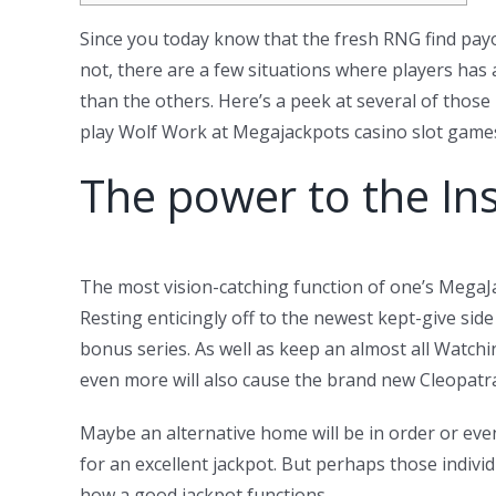
Since you today know that the fresh RNG find payo
not, there are a few situations where players has
than the others.
Here’s a peek at several of those
play Wolf Work at Megajackpots casino slot games
The power to the In
The most vision-catching function of one’s MegaJa
Resting enticingly off to the newest kept-give si
bonus series. As well as keep an almost all Watchin
even more will also cause the brand new Cleopatra
Maybe an alternative home will be in order or eve
for an excellent jackpot. But perhaps those individ
how a good jackpot functions.