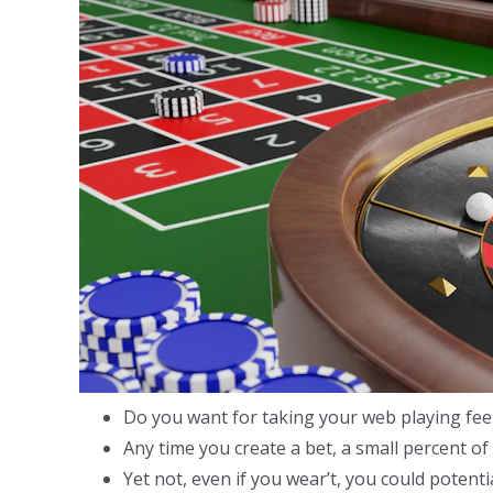
Do you want for taking your web playing fee
Any time you create a bet, a small percent o
Yet not, even if you wear’t, you could potenti