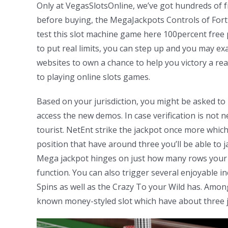
Only at VegasSlotsOnline, we’ve got hundreds of fr
before buying, the MegaJackpots Controls of For
test this slot machine game here 100percent free pr
to put real limits, you can step up and you may ex
websites to own a chance to help you victory a re
to playing online slots games.
Based on your jurisdiction, you might be asked to
access the new demos. In case verification is not 
tourist. NetEnt strike the jackpot once more wh
position that have around three you’ll be able to j
Mega jackpot hinges on just how many rows your c
function. You can also trigger several enjoyable i
Spins as well as the Crazy To your Wild has. Among
known money-styled slot which have about three 