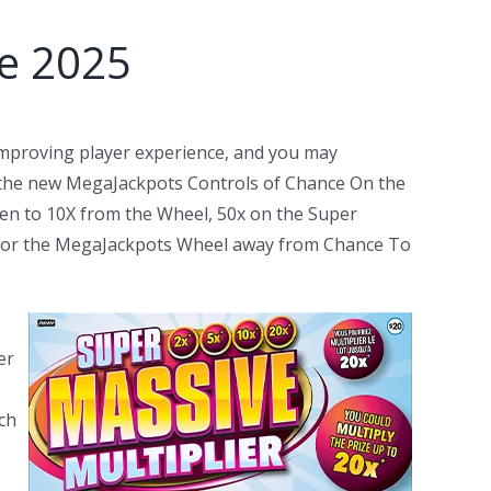
re 2025
 improving player experience, and you may
y the new MegaJackpots Controls of Chance On the
een to 10X from the Wheel, 50x on the Super
le for the MegaJackpots Wheel away from Chance To
er
ch