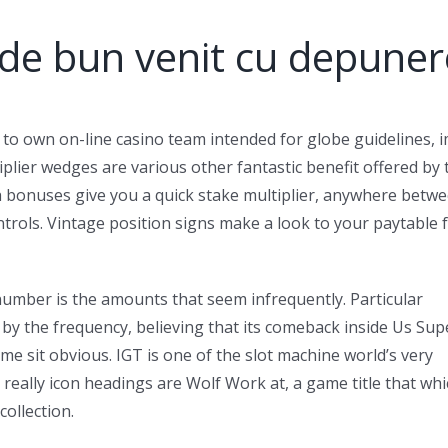
 de bun venit cu depune
 to own on-line casino team intended for globe guidelines,
lier wedges are various other fantastic benefit offered b
ch bonuses give you a quick stake multiplier, anywhere betw
ontrols. Vintage position signs make a look to your paytab
mber is the amounts that seem infrequently. Particular
y by the frequency, believing that its comeback inside Us Sup
me sit obvious. IGT is one of the slot machine world’s very
eally icon headings are Wolf Work at, a game title that whi
ollection.