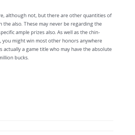
e, although not, but there are other quantities of
on the also. These may never be regarding the
cific ample prizes also. As well as the chin-
ot, you might win most other honors anywhere
is actually a game title who may have the absolute
llion bucks.