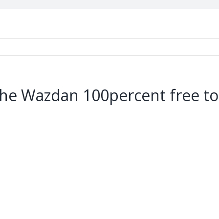
he Wazdan 100percent free to 