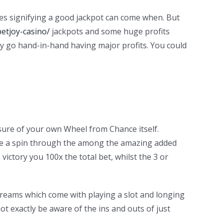
res signifying a good jackpot can come when. But
etjoy-casino/
jackpots and some huge profits
ay go hand-in-hand having major profits. You could
sure of your own Wheel from Chance itself.
have a spin through the among the amazing added
victory you 100x the total bet, whilst the 3 or
dreams which come with playing a slot and longing
ot exactly be aware of the ins and outs of just