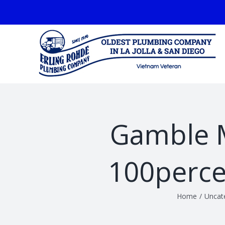
Skip
facebook
to
content
Gamble M
100percen
Home
/
Uncat