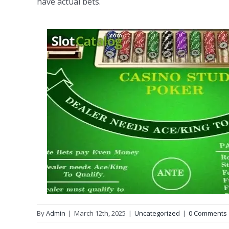
have actual bets.
By
Admin
|
March 12th, 2025
|
Uncategorized
|
0 Comments