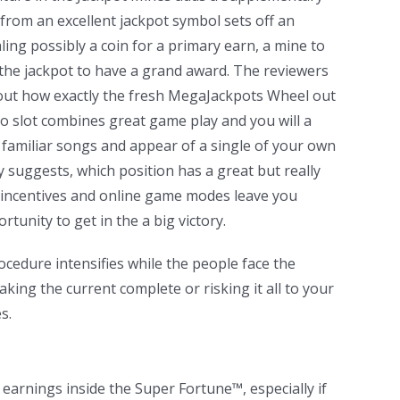
y from an excellent jackpot symbol sets off an
aling possibly a coin for a primary earn, a mine to
s the jackpot to have a grand award. The reviewers
out how exactly the fresh MegaJackpots Wheel out
o slot combines great game play and you will a
 familiar songs and appear of a single of your own
y suggests, which position has a great but really
 incentives and online game modes leave you
unity to get in the a big victory.
cedure intensifies while the people face the
king the current complete or risking it all to your
s.
n earnings inside the Super Fortune™, especially if