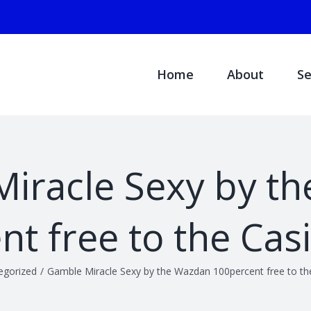
Search
for:
Home
About
Se
iracle Sexy by t
t free to the Cas
egorized
/
Gamble Miracle Sexy by the Wazdan 100percent free to th