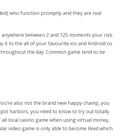
ded) who function promptly and they are real
om anywhere between 2 and 125 moments your risk.
 it to the all of your favourite ios and Android os
y throughout the day. Common game tend to be
 you’re also not the brand new happy champ, you
ckpot harbors, you need to know to try out totally
 all local casino game when using virtual money,
icular video game is only able to become liked which