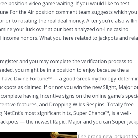
ee position video game waiting. If you would like to test
tune For the Air position comment team suggests which you
ior to rotating the real deal money. After you’re also willi
amine your luck over at our best analyzed on-line casino
al income honors. What you here related to jackpots and rel
 register and you may complete the verification process to
needed, you might be in a position to enjoy because the a
ich have Divine Fortune™ — a good Greek mythology-determi
ackpots as claimed. If or not you win the new Slight, Major o
omplete having Incentive signs on the online game’s speci
ncentive features, and Dropping Wilds Respins, Totally free
 NetEnt’s most significant hits, Super Chance™, is a well-
jackpots — the newest Rapid, Major and you can Super jackp
The brand new jackpot fea