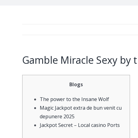
Gamble Miracle Sexy by t
Blogs
The power to the Insane Wolf
Magic Jackpot extra de bun venit cu
depunere 2025
Jackpot Secret – Local casino Ports