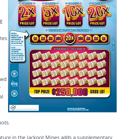
ng
ates
ned
r
al
ots.
ture in the Jackpot Mines adds a supplementary