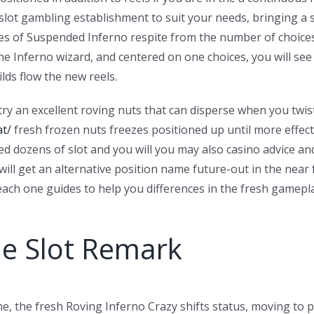
slot gambling establishment to suit your needs, bringing a 
es of Suspended Inferno respite from the number of choices
e Inferno wizard, and centered on one choices, you will see
lds flow the new reels.
ry an excellent roving nuts that can disperse when you twi
t/
fresh frozen nuts freezes positioned up until more effec
ied dozens of slot and you will you may also casino advice a
l get an alternative position name future-out in the near f
 each one guides to help you differences in the fresh gamepl
ne Slot Remark
e, the fresh Roving Inferno Crazy shifts status, moving to pe