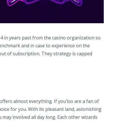
e-4 in years past from the casino organization so
benchmark and in case to experience on the
 out of subscription. They strategy is capped
ffers almost everything. If you’lso are a fan of
ice for you. With its pleasant land, astonishing
 may involved all day long. Each other wizards