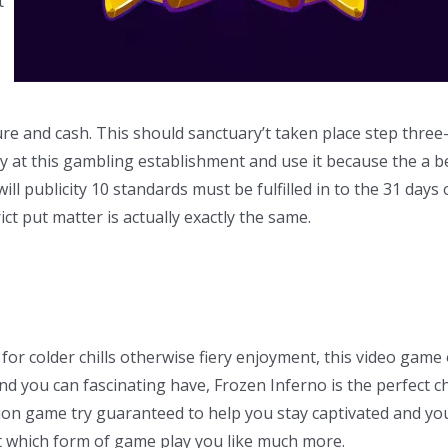
t
ture and cash. This should sanctuary’t taken place step thre
joy at this gambling establishment and use it because the a 
ill publicity 10 standards must be fulfilled in to the 31 days
ct put matter is actually exactly the same.
or colder chills otherwise fiery enjoyment, this video game o
 you can fascinating have, Frozen Inferno is the perfect cho
tion game try guaranteed to help you stay captivated and you
out which form of game play you like much more.