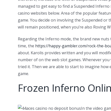
managed to get easy to find a Suspended Inferno 
casino websites below. Area of the popular featur
game. You decide on involving the Suspended or th
will remain positioned, when you’re also Roving Wi
Regarding the Inferno mode, the brand new nuts t
time, the
https://happy-gambler.com/rock-the-boa
about. Karolis provides written and you will modif
number of on the web slot games. Whenever you wil
tried it. Then we are able to start to imagine how
game.
Frozen Inferno Onli
In the video gam