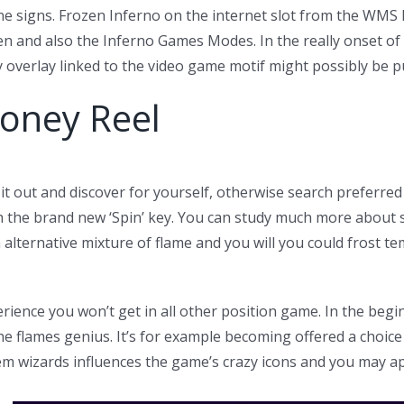
e signs. Frozen Inferno on the internet slot from the WMS 
zen and also the Inferno Games Modes. In the really onset o
 overlay linked to the video game motif might possibly be pu
oney Reel
heck it out and discover for yourself, otherwise search prefer
 the brand new ‘Spin’ key. You can study much more about sl
 alternative mixture of flame and you will you could frost 
rience you won’t get in all other position game. In the beg
e flames genius. It’s for example becoming offered a choice
m wizards influences the game’s crazy icons and you may a