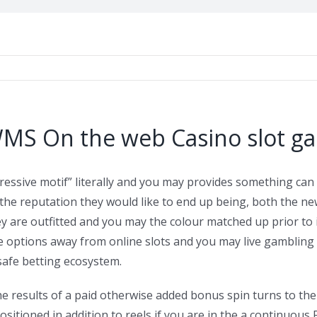
MS On the web Casino slot ga
ssive motif” literally and you may provides something can 
 the reputation they would like to end up being, both the n
y are outfitted and you may the colour matched up prior to i
e options away from online slots and you may live gamblin
d safe betting ecosystem.
he results of a paid otherwise added bonus spin turns to th
ositioned in addition to reels if you are in the a continuo