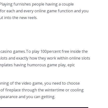
Playing furnishes people having a couple
f for each and every online game function and you
t into the new reels.
red casino games.To play 100percent free inside the
ots and exactly how they work within online slots
templates having humorous game play, epic
inning of the video game, you need to choose
 of fireplace through the wintertime or cooling
ppearance and you can getting.