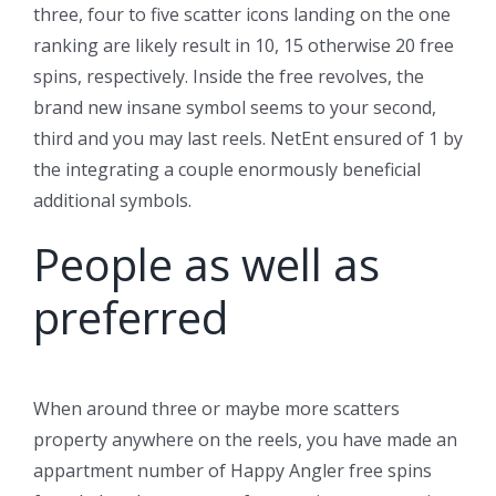
three, four to five scatter icons landing on the one
ranking are likely result in 10, 15 otherwise 20 free
spins, respectively. Inside the free revolves, the
brand new insane symbol seems to your second,
third and you may last reels. NetEnt ensured of 1 by
the integrating a couple enormously beneficial
additional symbols.
People as well as
preferred
When around three or maybe more scatters
property anywhere on the reels, you have made an
appartment number of Happy Angler free spins