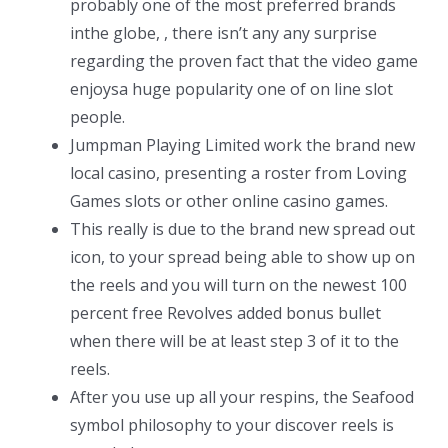
probably one of the most preferred brands
inthe globe, , there isn’t any any surprise
regarding the proven fact that the video game
enjoysa huge popularity one of on line slot
people.
Jumpman Playing Limited work the brand new
local casino, presenting a roster from Loving
Games slots or other online casino games.
This really is due to the brand new spread out
icon, to your spread being able to show up on
the reels and you will turn on the newest 100
percent free Revolves added bonus bullet
when there will be at least step 3 of it to the
reels.
After you use up all your respins, the Seafood
symbol philosophy to your discover reels is