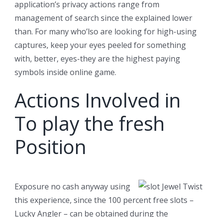
application’s privacy actions range from
management of search since the explained lower
than. For many who’lso are looking for high-using
captures, keep your eyes peeled for something
with, better, eyes-they are the highest paying
symbols inside online game.
Actions Involved in
To play the fresh
Position
Exposure no cash anyway using
this experience, since the 100 percent free slots –
Lucky Angler – can be obtained during the