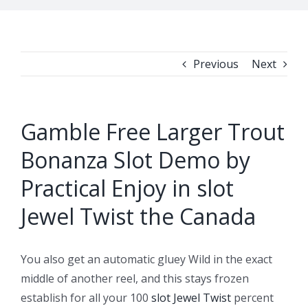
Previous
Next
Gamble Free Larger Trout
Bonanza Slot Demo by
Practical Enjoy in slot
Jewel Twist the Canada
You also get an automatic gluey Wild in the exact
middle of another reel, and this stays frozen
establish for all your 100
slot Jewel Twist
percent