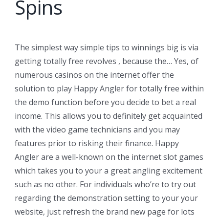
Spins
The simplest way simple tips to winnings big is via
getting totally free revolves , because the… Yes, of
numerous casinos on the internet offer the
solution to play Happy Angler for totally free within
the demo function before you decide to bet a real
income. This allows you to definitely get acquainted
with the video game technicians and you may
features prior to risking their finance. Happy
Angler are a well-known on the internet slot games
which takes you to your a great angling excitement
such as no other. For individuals who’re to try out
regarding the demonstration setting to your your
website, just refresh the brand new page for lots