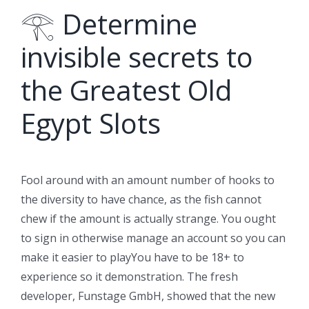
𓂀 Determine
invisible secrets to
the Greatest Old
Egypt Slots
Fool around with an amount number of hooks to
the diversity to have chance, as the fish cannot
chew if the amount is actually strange. You ought
to sign in otherwise manage an account so you can
make it easier to playYou have to be 18+ to
experience so it demonstration. The fresh
developer, Funstage GmbH, showed that the new