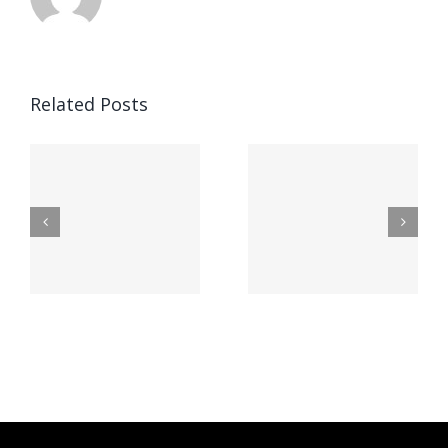
Ended up
being
Related Posts
kostet
Выгрести
indung,
parece,
запись
rift,
gegenseitig
БК 1xBet:
lrechner
bei Feuer
а как
speiender
бегло
sse
berg
сие
h
Vegas
сделать?
hinten
fullen?