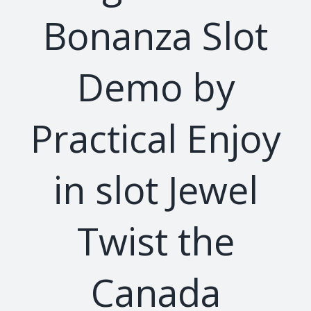
Bonanza Slot
Demo by
Practical Enjoy
in slot Jewel
Twist the
Canada