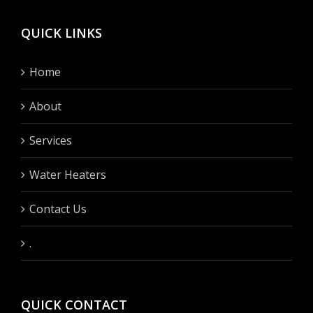
QUICK LINKS
Home
About
Services
Water Heaters
Contact Us
.
QUICK CONTACT