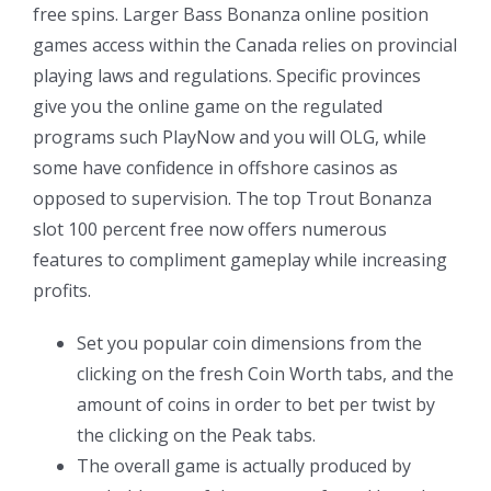
free spins. Larger Bass Bonanza online position
games access within the Canada relies on provincial
playing laws and regulations.
Specific provinces
give you the online game on the regulated
programs such PlayNow and you will OLG, while
some have confidence in offshore casinos as
opposed to supervision. The top Trout Bonanza
slot 100 percent free now offers numerous
features to compliment gameplay while increasing
profits.
Set you popular coin dimensions from the
clicking on the fresh Coin Worth tabs, and the
amount of coins in order to bet per twist by
the clicking on the Peak tabs.
The overall game is actually produced by