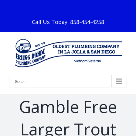
Skip
facebook
to
content
Call Us Today! 858-454-4258
Go to...
Gamble Free
Larger Trout