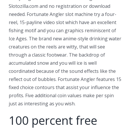
Slotozilla.com and no registration or download
needed. Fortunate Angler slot machine try a four-
reel, 15-payline video slot which have an excellent
fishing motif and you can graphics reminiscent of
Ice Ages. The brand new anime-style drinking water
creatures on the reels are witty, that will see
through a classic footwear. The backdrop of
accumulated snow and you will ice is well
coordinated because of the sound effects like the
reflect out of bubbles. Fortunate Angler features 15
fixed choice contours that assist your influence the
profits. Five additional coin values make per spin
just as interesting as you wish.
100 percent free