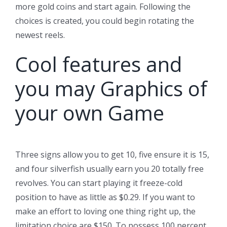
more gold coins and start again. Following the
choices is created, you could begin rotating the
newest reels.
Cool features and
you may Graphics of
your own Game
Three signs allow you to get 10, five ensure it is 15,
and four silverfish usually earn you 20 totally free
revolves. You can start playing it freeze-cold
position to have as little as $0.29. If you want to
make an effort to loving one thing right up, the
limitation choice are $150. To possess 100 percent