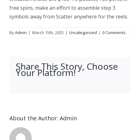
free spins, make an effort to assemble step 3
symbols away from Scatter anywhere for the reels.
By
Admin
|
March 15th, 2025
|
Uncategorized
|
0 Comments
Share This Story, Choose
Your Platform!
facebook
twitter
linkedin
reddit
whatsapp
tumblr
pinterest
vk
Email
About the Author:
Admin