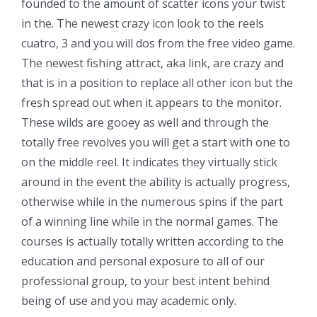
founded to the amount of scatter icons your twist
in the. The newest crazy icon look to the reels
cuatro, 3 and you will dos from the free video game.
The newest fishing attract, aka link, are crazy and
that is in a position to replace all other icon but the
fresh spread out when it appears to the monitor.
These wilds are gooey as well and through the
totally free revolves you will get a start with one to
on the middle reel. It indicates they virtually stick
around in the event the ability is actually progress,
otherwise while in the numerous spins if the part
of a winning line while in the normal games. The
courses is actually totally written according to the
education and personal exposure to all of our
professional group, to your best intent behind
being of use and you may academic only.