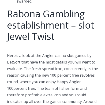
awarded.
Rabona Gambling
establishment – slot
Jewel Twist
Here’s a look at the Angler casino slot games by
BetSoft that have the most details you will want to
evaluate. The fresh spread icon, concurrently, is the
reason causing the new 100 percent free revolves
round, where you can enjoy Happy Angler
100percent free. The team of fishes form and
therefore profitable extra icon and you could
indicates up all over the games community. Around