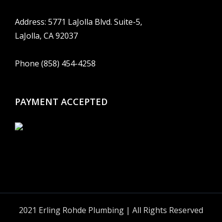
Address: 5771 LaJolla Blvd. Suite-5,
LaJolla, CA 92037
Phone (858) 454-4258
PAYMENT ACCEPTED
2021 Erling Rohde Plumbing | All Rights Reserved