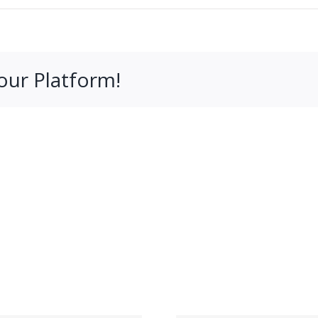
our Platform!
1xBe