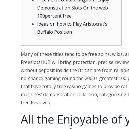
Demonstration Slots On the web
100percent free
Ideas on how to Play Aristocrat’s
Buffalo Position
Many of these titles tend to be free spins, wilds, a
FreeslotsHUB will bring protection, precise review
without deposit inside the British are from reliab
no-chance gaming round the 2000+ greatest 100 per
that have totally free casino games to provide rat
machines’ demonstration collection, categorizing 
free Revolves.
All the Enjoyable of