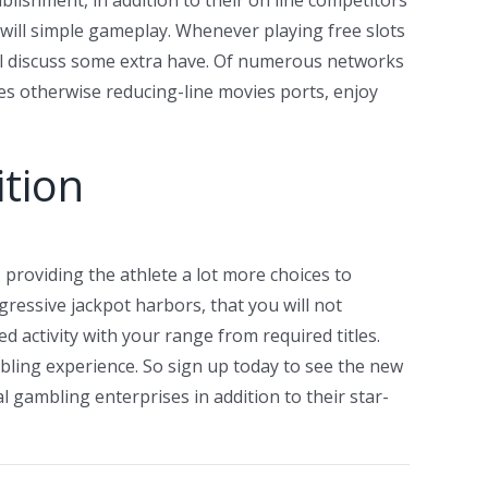
lishment, in addition to their on line competitors
u will simple gameplay. Whenever playing free slots
ll discuss some extra have. Of numerous networks
nes otherwise reducing-line movies ports, enjoy
ition
providing the athlete a lot more choices to
ressive jackpot harbors, that you will not
d activity with your range from required titles.
bling experience. So sign up today to see the new
ual gambling enterprises in addition to their star-