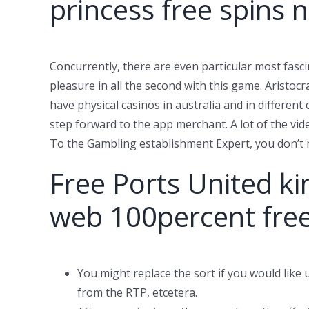
princess free spins 
Concurrently, there are even particular most fasci
pleasure in all the second with this game. Aristocr
have physical casinos in australia and in differen
step forward to the app merchant. A lot of the v
To the Gambling establishment Expert, you don’t n
Free Ports United k
web 100percent fre
You might replace the sort if you would like
from the RTP, etcetera.