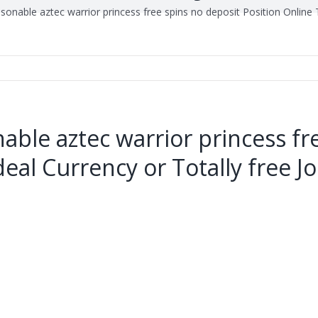
nable aztec warrior princess free spins no deposit Position Online T
ble aztec warrior princess fr
deal Currency or Totally free J