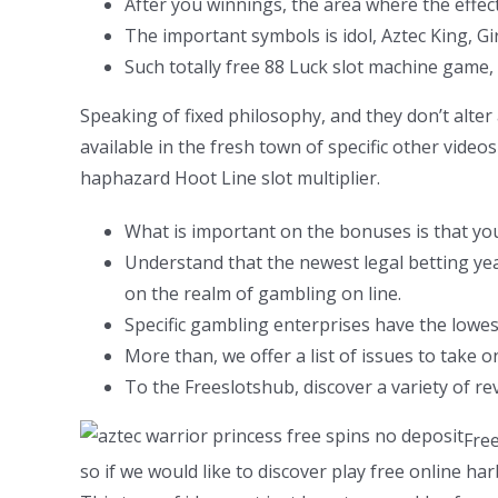
After you winnings, the area where the effecti
The important symbols is idol, Aztec King, Gi
Such totally free 88 Luck slot machine game, 
Speaking of fixed philosophy, and they don’t alter
available in the fresh town of specific other vide
haphazard Hoot Line slot multiplier.
What is important on the bonuses is that yo
Understand that the newest legal betting yea
on the realm of gambling on line.
Specific gambling enterprises have the lowe
More than, we offer a list of issues to take 
To the Freeslotshub, discover a variety of r
Free
so if we would like to discover play free online ha