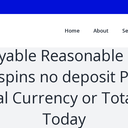
Search
for:
Home
About
Se
able Reasonable 
spins no deposit 
l Currency or Tota
Today