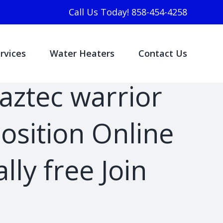
Call Us Today! 858-454-4258
rvices
Water Heaters
Contact Us
aztec warrior
Position Online
lly free Join