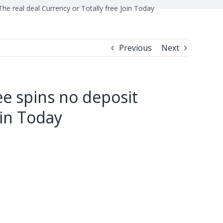
he real deal Currency or Totally free Join Today
Previous
Next
ee spins no deposit
oin Today