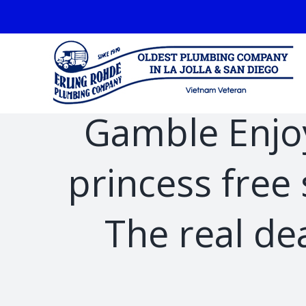
Skip
facebook
to
content
Gamble Enjoy
princess free 
The real dea