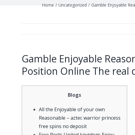
Home
/
Uncategorized
/
Gamble Enjoyable Reaso
Gamble Enjoyable Reasona
Position Online The real 
Blogs
All the Enjoyable of your own
Reasonable – aztec warrior princess
free spins no deposit
Free Ports United kingdom: Enjoy