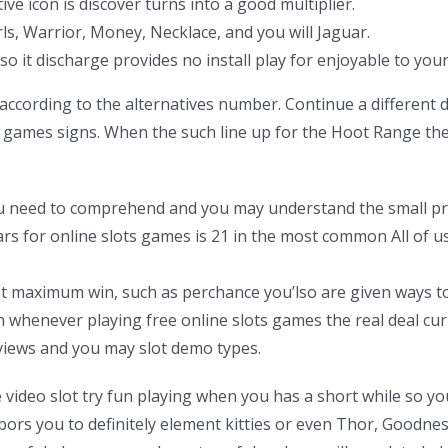
ve icon is discover turns into a good multiplier.
rls, Warrior, Money, Necklace, and you will Jaguar.
so it discharge provides no install play for enjoyable to yo
 according to the alternatives number. Continue a different 
os games signs. When the such line up for the Hoot Range th
u need to comprehend and you may understand the small print
rs for online slots games is 21 in the most common All of us
st maximum win, such as perchance you’lso are given ways to
on whenever playing free online slots games the real deal curr
eviews and you may slot demo types.
 video slot try fun playing when you has a short while so y
rbors you to definitely element kitties or even Thor, Goodnes