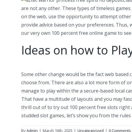
Clas
are not any other. These types of timeless games n
on the web, use the opportunity to attempt other
provide advice based on your preferences. Thus, wh
our very own 100 percent free online game to see 
Ideas on how to Play
Some other change would be the fact web based cas
choose from. There are also a lot more form of onl
manage to play within the a secure-based local casi
That have a multitude of layouts and you may fasc
thrill out of to try out 100 percent free slots right
studded slot games, let’s show you from the rules 
By
Admin
|
March 16th, 2025
|
Uncategorized
|
0 Comments