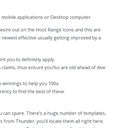
ur mobile applications or Desktop computer.
desire out on the Hoot Range Icons and this are
e newest effective usually getting improved by a
 you to definitely apply.
 claims, thus ensure you’lso are old ahead of dive
 winnings to help you 100x.
ency to find the best of these.
ou can spare. There’s a huge number of templates,
s from Thunder, you’ll locate them all right here.