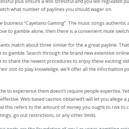
essful plus ensure a less stressful and you will regulated pl
witch what number of paylines you should wager on.
he business “Cayetano Gaming”. The music songs authentic a
love to gamble alone, then there is a convenient mute switch 
nts match about three similar for the a great payline. That
one to gamble. Search through the brand new extensive online
e to share the newest procedures to enjoy these exciting vi
eir slot-to play knowledge, we’ll offer all the information y
e to experience them doesn’t require people expertise. Yet not
ffective. Web based casinos obtained’t will let you allege a p
and this refers to the amount of money you ought to risk to
ngs, go out restrictions, or any other limits.