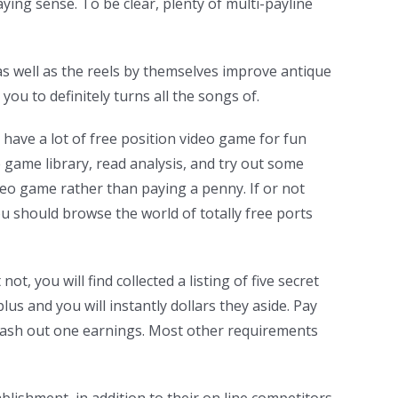
aying sense. To be clear, plenty of multi-payline
s well as the reels by themselves improve antique
you to definitely turns all the songs of.
 have a lot of free position video game for fun
 game library, read analysis, and try out some
deo game rather than paying a penny. If or not
ou should browse the world of totally free ports
, you will find collected a listing of five secret
lus and you will instantly dollars they aside. Pay
 cash out one earnings. Most other requirements