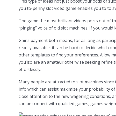
This type of ideas not just boost your odds of succ
you to-penny slot video game enables you to to s
The game the most brilliant videos ports out of t
“pinging” voice of old slot machines. If you would 
Gains payment both means, for as long as participa
readily available, it can be hard to decide which 
other templates to find your preferences. Allow m
you’lso are an amateur otherwise seeking refine th
effortlessly.
Many people are attracted to slot machines since th
info which can assist maximize your probability of e
close attention to the new wagering conditions, 
can be connect with qualified games, games weighti