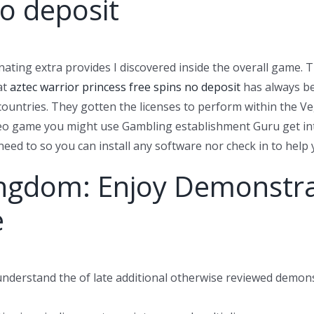
no deposit
nating extra provides I discovered inside the overall game. 
at
aztec warrior princess free spins no deposit
has always be
t countries. They gotten the licenses to perform within the 
ideo game you might use Gambling establishment Guru get in
eed to so you can install any software nor check in to help
ingdom: Enjoy Demonstra
e
 understand the of late additional otherwise reviewed demons