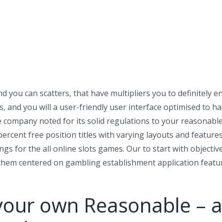
nd you can scatters, that have multipliers you to definitely e
s, and you will a user-friendly user interface optimised to h
le company noted for its solid regulations to your reasonabl
cent free position titles with varying layouts and features
ings for the all online slots games. Our to start with object
them centered on gambling establishment application featur
 your own Reasonable – a