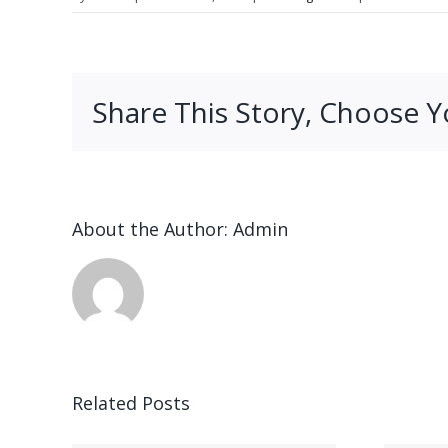
Share This Story, Choose Y
About the Author:
Admin
n
Related Posts
Ended up being