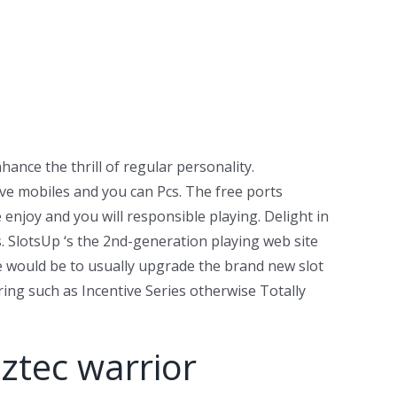
nhance the thrill of regular personality.
ave mobiles and you can Pcs. The free ports
e enjoy and you will responsible playing.
Delight in
. SlotsUp ‘s the 2nd-generation playing web site
ive would be to usually upgrade the brand new slot
ing such as Incentive Series otherwise Totally
ztec warrior