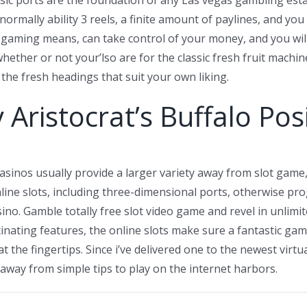
sic ports are the foundation of any Las vegas gambling estab
ormally ability 3 reels, a finite amount of paylines, and yo
 gaming means, can take control of your money, and you wi
ether or not your’lso are for the classic fresh fruit machi
the fresh headings that suit your own liking.
 Aristocrat’s Buffalo Pos
inos usually provide a larger variety away from slot game, 
ine slots, including three-dimensional ports, otherwise prog
no. Gamble totally free slot video game and revel in unlimite
inating features, the online slots make sure a fantastic gam
 at the fingertips. Since i’ve delivered one to the newest virt
away from simple tips to play on the internet harbors.