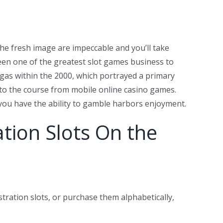
The fresh image are impeccable and you’ll take
en one of the greatest slot games business to
Vegas within the 2000, which portrayed a primary
to the course from mobile online casino games.
 you have the ability to gamble harbors enjoyment.
tion Slots On the
tration slots, or purchase them alphabetically,