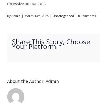
excessive amount of”.
By
Admin
|
March 14th, 2025
|
Uncategorized
|
0 Comments
Share This Story, Choose
Your Platform!
facebook
twitter
linkedin
reddit
whatsapp
tumblr
pinterest
vk
Email
About the Author:
Admin