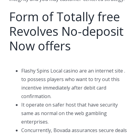
Form of Totally free
Revolves No-deposit
Now offers
Flashy Spins Local casino are an internet site .
to possess players who want to try out this
incentive immediately after debit card
confirmation.
It operate on safer host that have security
same as normal on the web gambling
enterprises.
Concurrently, Bovada assurances secure deals