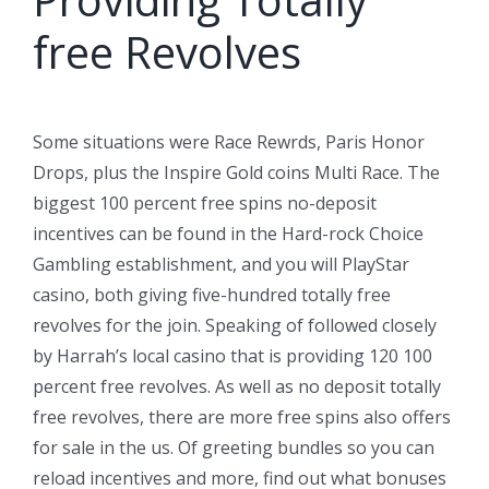
free Revolves
Some situations were Race Rewrds, Paris Honor
Drops, plus the Inspire Gold coins Multi Race. The
biggest 100 percent free spins no-deposit
incentives can be found in the Hard-rock Choice
Gambling establishment, and you will PlayStar
casino, both giving five-hundred totally free
revolves for the join. Speaking of followed closely
by Harrah’s local casino that is providing 120 100
percent free revolves. As well as no deposit totally
free revolves, there are more free spins also offers
for sale in the us. Of greeting bundles so you can
reload incentives and more, find out what bonuses