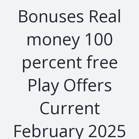
Bonuses Real
money 100
percent free
Play Offers
Current
February 2025