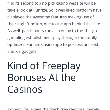
find its second top no pick casino website will be
take a look at Funrize. So it well liked platform have
displayed the awesome features making use of
their high function, due to the app behind this site.
As well, participants can also enjoy to the-the-go
gambling establishment play through the totally
optimized Funrize Casino app to possess android
and ios gadgets.
Kind of Freeplay
Bonuses At the
Casinos
To help you allege the fresh free revolves, merely