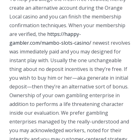
create an alternative account during the Orange
Local casino and you can finish the membership
confirmation techniques. When your membership
are verified, the
https://happy-
gambler.com/mambo-slots-casino/
newest revolves
was immediately paid and you may designed for
instant play with. Usually the one unchangeable
thing about no deposit incentives is they’re free. If
you wish to buy him or her—aka generate in initial
deposit—then they’re an alternative sort of bonus.
Ownership of your own gambling enterprise in
addition to performs a life threatening character
inside our evaluation. We prefer gambling
enterprises managed by the really-understood and
you may acknowledged workers, noted for their
integrity and you may customer-centered strategy.