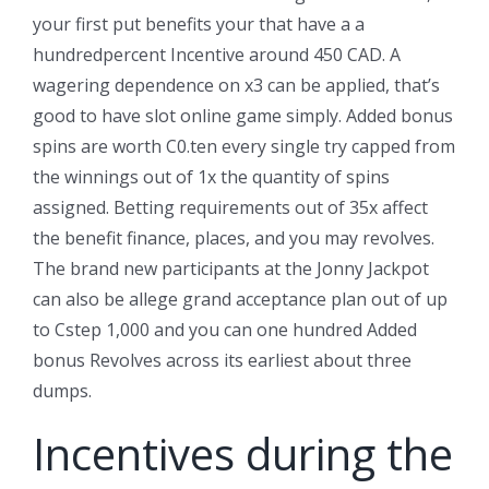
your first put benefits your that have a a
hundredpercent Incentive around 450 CAD. A
wagering dependence on x3 can be applied, that’s
good to have slot online game simply. Added bonus
spins are worth C0.ten every single try capped from
the winnings out of 1x the quantity of spins
assigned. Betting requirements out of 35x affect
the benefit finance, places, and you may revolves.
The brand new participants at the Jonny Jackpot
can also be allege grand acceptance plan out of up
to Cstep 1,000 and you can one hundred Added
bonus Revolves across its earliest about three
dumps.
Incentives during the