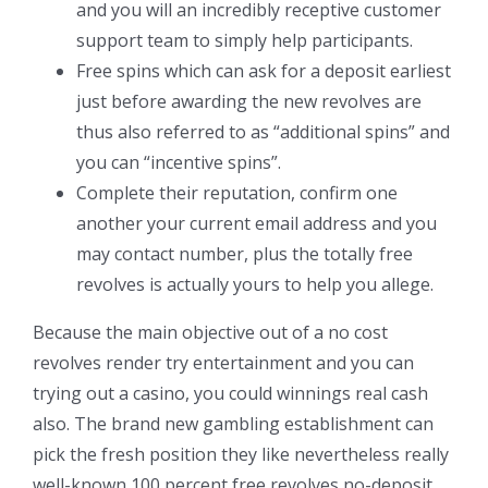
and you will an incredibly receptive customer
support team to simply help participants.
Free spins which can ask for a deposit earliest
just before awarding the new revolves are
thus also referred to as “additional spins” and
you can “incentive spins”.
Complete their reputation, confirm one
another your current email address and you
may contact number, plus the totally free
revolves is actually yours to help you allege.
Because the main objective out of a no cost
revolves render try entertainment and you can
trying out a casino, you could winnings real cash
also. The brand new gambling establishment can
pick the fresh position they like nevertheless really
well-known 100 percent free revolves no-deposit