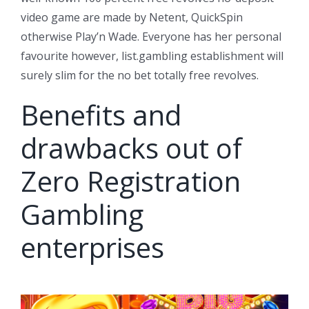
video game are made by Netent, QuickSpin
otherwise Play’n Wade. Everyone has her personal
favourite however, list.gambling establishment will
surely slim for the no bet totally free revolves.
Benefits and
drawbacks out of
Zero Registration
Gambling
enterprises