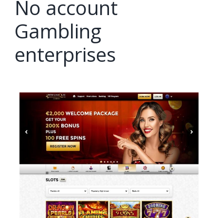
No account
Gambling
enterprises