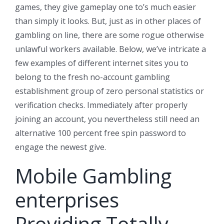
games, they give gameplay one to’s much easier
than simply it looks. But, just as in other places of
gambling on line, there are some rogue otherwise
unlawful workers available. Below, we’ve intricate a
few examples of different internet sites you to
belong to the fresh no-account gambling
establishment group of zero personal statistics or
verification checks. Immediately after properly
joining an account, you nevertheless still need an
alternative 100 percent free spin password to
engage the newest give.
Mobile Gambling
enterprises
Providing Totally