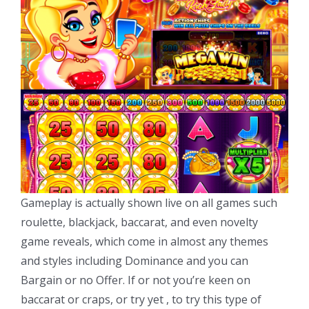
Gameplay is actually shown live on all games such
roulette, blackjack, baccarat, and even novelty
game reveals, which come in almost any themes
and styles including Dominance and you can
Bargain or no Offer. If or not you’re keen on
baccarat or craps, or try yet , to try this type of