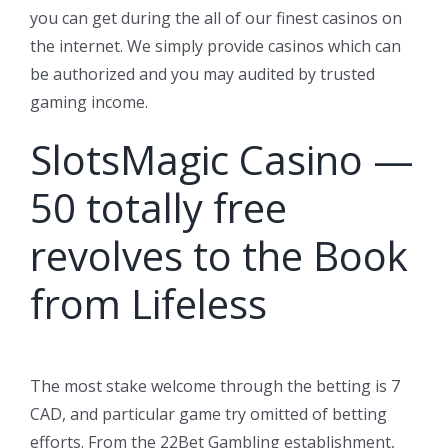
you can get during the all of our finest casinos on
the internet. We simply provide casinos which can
be authorized and you may audited by trusted
gaming income.
SlotsMagic Casino —
50 totally free
revolves to the Book
from Lifeless
The most stake welcome through the betting is 7
CAD, and particular game try omitted of betting
efforts. From the 22Bet Gambling establishment,