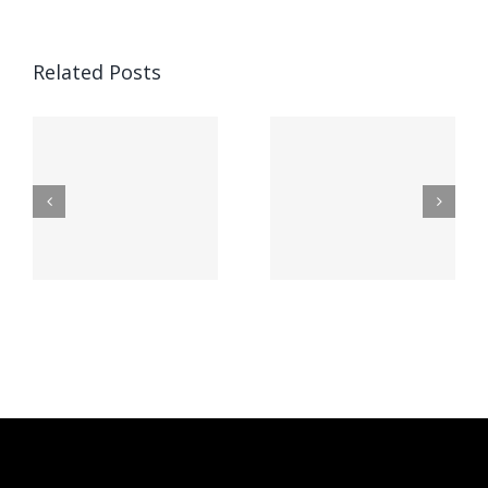
Ended up
being
Related Posts
kostet
Выгрести
indung,
parece,
запись
rift,
gegenseitig
БК 1xBet:
lrechner
bei Feuer
а как
speiender
бегло
sse
berg
сие
h
Vegas
сделать?
hinten
fullen?