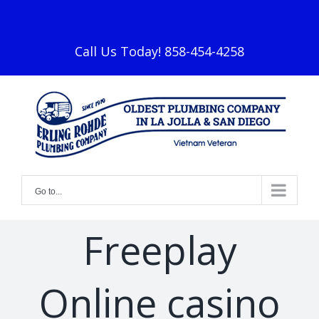
Skip
facebook
to
content
Call Us Today! 858-454-4258
Go to...
Freeplay
Online casino