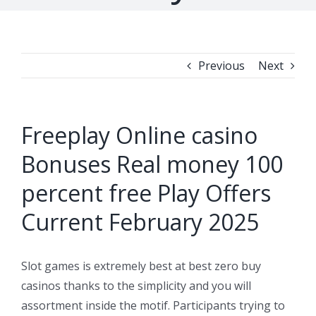
Previous
Next
Freeplay Online casino
Bonuses Real money 100
percent free Play Offers
Current February 2025
Slot games is extremely best at best zero buy
casinos thanks to the simplicity and you will
assortment inside the motif. Participants trying to