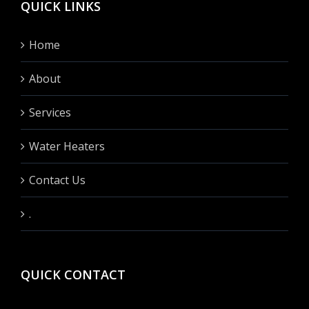
QUICK LINKS
Home
About
Services
Water Heaters
Contact Us
.
QUICK CONTACT