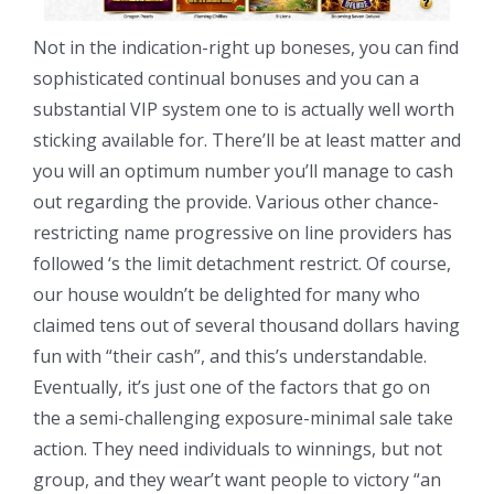
Not in the indication-right up boneses, you can find
sophisticated continual bonuses and you can a
substantial VIP system one to is actually well worth
sticking available for. There’ll be at least matter and
you will an optimum number you’ll manage to cash
out regarding the provide. Various other chance-
restricting name progressive on line providers has
followed ‘s the limit detachment restrict. Of course,
our house wouldn’t be delighted for many who
claimed tens out of several thousand dollars having
fun with “their cash”, and this’s understandable.
Eventually, it’s just one of the factors that go on
the a semi-challenging exposure-minimal sale take
action. They need individuals to winnings, but not
group, and they wear’t want people to victory “an