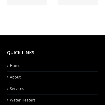
speiender
бегло
sse
berg
сие
h
Vegas
сделать?
hinten
fullen?
QUICK LINKS
Home
About
Services
Water Heaters