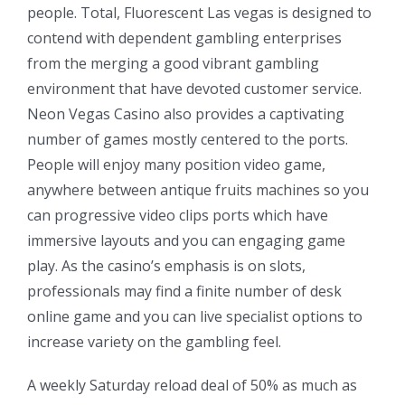
people. Total, Fluorescent Las vegas is designed to
contend with dependent gambling enterprises
from the merging a good vibrant gambling
environment that have devoted customer service.
Neon Vegas Casino also provides a captivating
number of games mostly centered to the ports.
People will enjoy many position video game,
anywhere between antique fruits machines so you
can progressive video clips ports which have
immersive layouts and you can engaging game
play. As the casino’s emphasis is on slots,
professionals may find a finite number of desk
online game and you can live specialist options to
increase variety on the gambling feel.
A weekly Saturday reload deal of 50% as much as