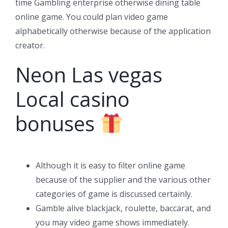
time Gambling enterprise otherwise dining table
online game. You could plan video game
alphabetically otherwise because of the application
creator.
Neon Las vegas
Local casino
bonuses
Although it is easy to filter online game
because of the supplier and the various other
categories of game is discussed certainly.
Gamble alive blackjack, roulette, baccarat, and
you may video game shows immediately.