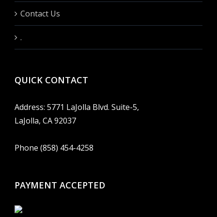
Contact Us
.
QUICK CONTACT
Address: 5771 LaJolla Blvd. Suite-5,
LaJolla, CA 92037
Phone (858) 454-4258
PAYMENT ACCEPTED