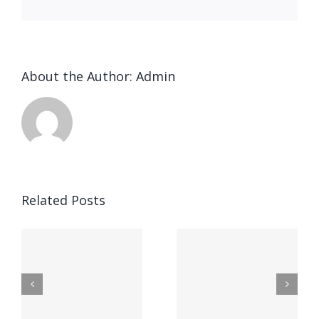
facebook
twitter
linkedin
reddit
whatsapp
tumblr
pinterest
vk
Email
About the Author:
Admin
Ended up
being
Related Posts
kostet
Выгрести
indung,
parece,
запись
rift,
gegenseitig
БК 1xBet:
lrechner
bei Feuer
а как