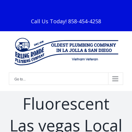
Skip
facebook
to
content
Call Us Today! 858-454-4258
Go to...
Fluorescent
Las vegas Local