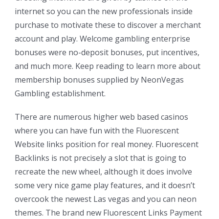
internet so you can the new professionals inside
purchase to motivate these to discover a merchant
account and play. Welcome gambling enterprise
bonuses were no-deposit bonuses, put incentives,
and much more. Keep reading to learn more about
membership bonuses supplied by NeonVegas
Gambling establishment.
There are numerous higher web based casinos
where you can have fun with the Fluorescent
Website links position for real money. Fluorescent
Backlinks is not precisely a slot that is going to
recreate the new wheel, although it does involve
some very nice game play features, and it doesn’t
overcook the newest Las vegas and you can neon
themes. The brand new Fluorescent Links Payment