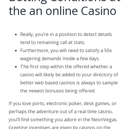
the an online Casino
Really, you’re in a position to detect details
tend to remaining call at stats.
Furthermore, you will need to satisfy a 50x
wagering demands inside a few days.
The first step within the offered whether a
casino will likely be added to your directory of
better web based casinos is always to sample
the newest bonuses being offered.
If you love ports, electronic poker, desk games, or
perhaps the adventure out of a real time casino,
you’ll find something you adore in the NeonVegas.
Greeting incentives are given by casinos on the