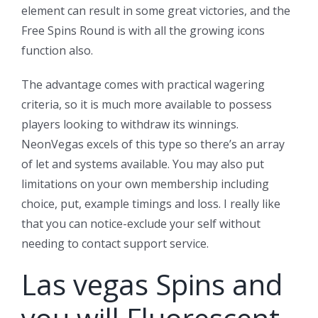
element can result in some great victories, and the
Free Spins Round is with all the growing icons
function also.
The advantage comes with practical wagering
criteria, so it is much more available to possess
players looking to withdraw its winnings.
NeonVegas excels of this type so there’s an array
of let and systems available. You may also put
limitations on your own membership including
choice, put, example timings and loss. I really like
that you can notice-exclude your self without
needing to contact support service.
Las vegas Spins and