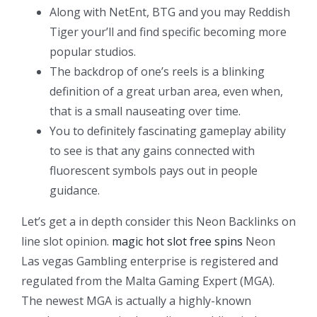
Along with NetEnt, BTG and you may Reddish
Tiger your’ll and find specific becoming more
popular studios.
The backdrop of one’s reels is a blinking
definition of a great urban area, even when,
that is a small nauseating over time.
You to definitely fascinating gameplay ability
to see is that any gains connected with
fluorescent symbols pays out in people
guidance.
Let’s get a in depth consider this Neon Backlinks on
line slot opinion.
magic hot slot free spins
Neon
Las vegas Gambling enterprise is registered and
regulated from the Malta Gaming Expert (MGA).
The newest MGA is actually a highly-known