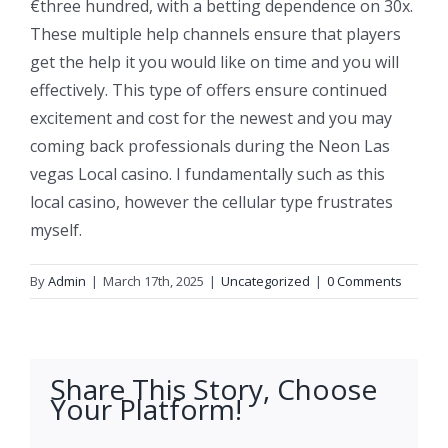
€three hundred, with a betting dependence on 30x.
These multiple help channels ensure that players
get the help it you would like on time and you will
effectively. This type of offers ensure continued
excitement and cost for the newest and you may
coming back professionals during the Neon Las
vegas Local casino. I fundamentally such as this
local casino, however the cellular type frustrates
myself.
By
Admin
|
March 17th, 2025
|
Uncategorized
|
0 Comments
Share This Story, Choose
Your Platform!