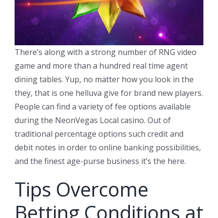
There’s along with a strong number of RNG video
game and more than a hundred real time agent
dining tables. Yup, no matter how you look in the
they, that is one helluva give for brand new players.
People can find a variety of fee options available
during the NeonVegas Local casino. Out of
traditional percentage options such credit and
debit notes in order to online banking possibilities,
and the finest age-purse business it’s the here.
Tips Overcome
Betting Conditions at