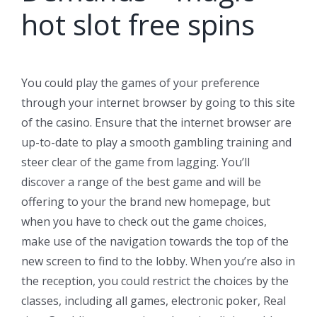
hot slot free spins
You could play the games of your preference
through your internet browser by going to this site
of the casino. Ensure that the internet browser are
up-to-date to play a smooth gambling training and
steer clear of the game from lagging. You’ll
discover a range of the best game and will be
offering to your the brand new homepage, but
when you have to check out the game choices,
make use of the navigation towards the top of the
new screen to find to the lobby. When you’re also in
the reception, you could restrict the choices by the
classes, including all games, electronic poker, Real