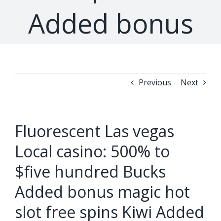
Added bonus
Previous
Next
Fluorescent Las vegas
Local casino: 500% to
$five hundred Bucks
Added bonus magic hot
slot free spins Kiwi Added