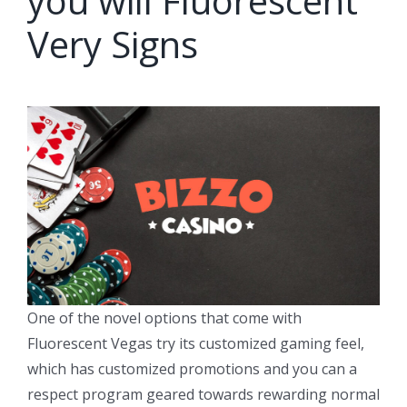
you will Fluorescent
Very Signs
One of the novel options that come with
Fluorescent Vegas try its customized gaming feel,
which has customized promotions and you can a
respect program geared towards rewarding normal