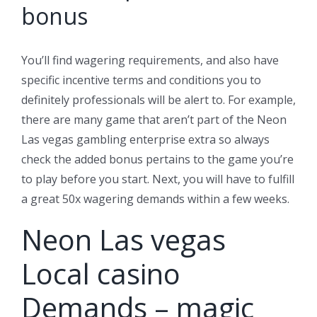
bonus
You’ll find wagering requirements, and also have
specific incentive terms and conditions you to
definitely professionals will be alert to. For example,
there are many game that aren’t part of the Neon
Las vegas gambling enterprise extra so always
check the added bonus pertains to the game you’re
to play before you start.
Next, you will have to fulfill
a great 50x wagering demands within a few weeks.
Neon Las vegas
Local casino
Demands – magic