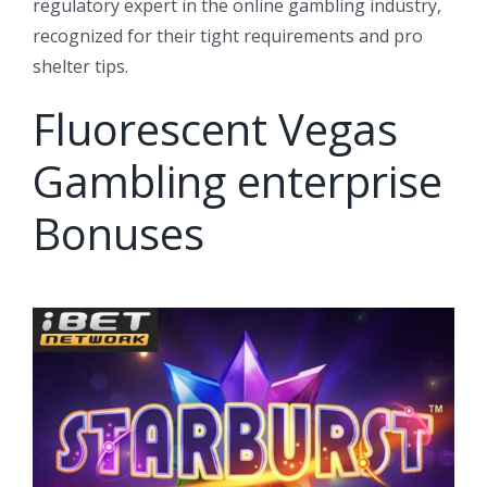
regulatory expert in the online gambling industry,
recognized for their tight requirements and pro
shelter tips.
Fluorescent Vegas
Gambling enterprise
Bonuses