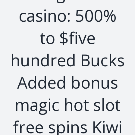
casino: 500%
to $five
hundred Bucks
Added bonus
magic hot slot
free spins Kiwi