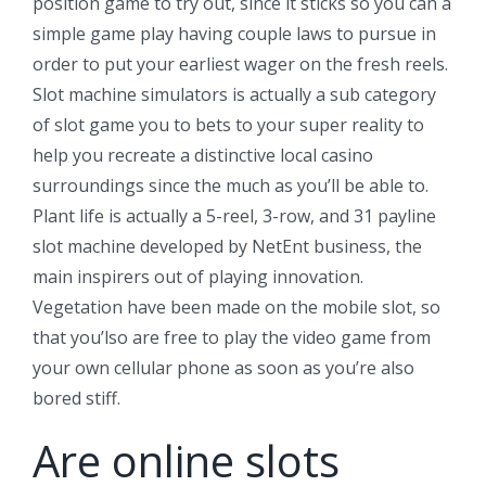
position game to try out, since it sticks so you can a
simple game play having couple laws to pursue in
order to put your earliest wager on the fresh reels.
Slot machine simulators is actually a sub category
of slot game you to bets to your super reality to
help you recreate a distinctive local casino
surroundings since the much as you’ll be able to.
Plant life is actually a 5-reel, 3-row, and 31 payline
slot machine developed by NetEnt business, the
main inspirers out of playing innovation.
Vegetation have been made on the mobile slot, so
that you’lso are free to play the video game from
your own cellular phone as soon as you’re also
bored stiff.
Are online slots