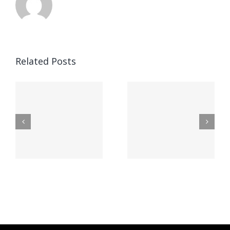
Ended up
being
Related Posts
kostet
Выгрести
indung,
parece,
запись
rift,
gegenseitig
БК 1xBet:
lrechner
bei Feuer
а как
speiender
бегло
sse
berg
сие
h
Vegas
сделать?
hinten
fullen?