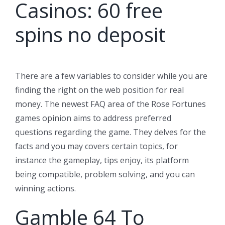
Casinos: 60 free
spins no deposit
There are a few variables to consider while you are
finding the right on the web position for real
money. The newest FAQ area of the Rose Fortunes
games opinion aims to address preferred
questions regarding the game. They delves for the
facts and you may covers certain topics, for
instance the gameplay, tips enjoy, its platform
being compatible, problem solving, and you can
winning actions.
Gamble 64 To