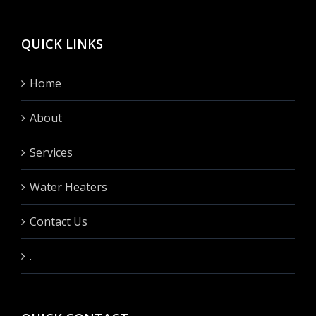
QUICK LINKS
Home
About
Services
Water Heaters
Contact Us
.