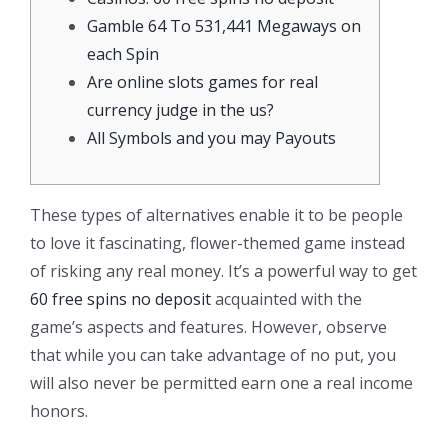
Gamble 64 To 531,441 Megaways on
each Spin
Are online slots games for real
currency judge in the us?
All Symbols and you may Payouts
These types of alternatives enable it to be people
to love it fascinating, flower-themed game instead
of risking any real money. It’s a powerful way to get
60 free spins no deposit
acquainted with the
game’s aspects and features.
However, observe
that while you can take advantage of no put, you
will also never be permitted earn one a real income
honors.