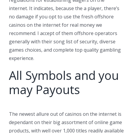
internet. It indicates, because the a player, there’s
no damage if you opt to use the fresh offshore
casinos on the internet for real money we
recommend. I accept of them offshore operators
generally with their song list of security, diverse
games choices, and complete top quality gambling
experience.
All Symbols and you
may Payouts
The newest allure out of casinos on the internet is
dependant on their big assortment of online game
products, with well over 1,000 titles readily available