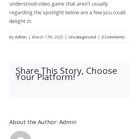
understood video game that aren’t usually
regarding the spotlight below are a few you could
delight in.
By
Admin
|
March 17th, 2025
|
Uncategorized
|
0 Comments
Share This Story, Choose
Your Platform!
facebook
twitter
linkedin
reddit
whatsapp
tumblr
pinterest
vk
Email
About the Author:
Admin