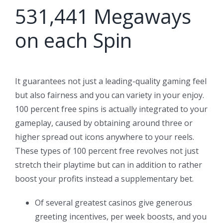
531,441 Megaways
on each Spin
It guarantees not just a leading-quality gaming feel
but also fairness and you can variety in your enjoy.
100 percent free spins is actually integrated to your
gameplay, caused by obtaining around three or
higher spread out icons anywhere to your reels.
These types of 100 percent free revolves not just
stretch their playtime but can in addition to rather
boost your profits instead a supplementary bet.
Of several greatest casinos give generous
greeting incentives, per week boosts, and you