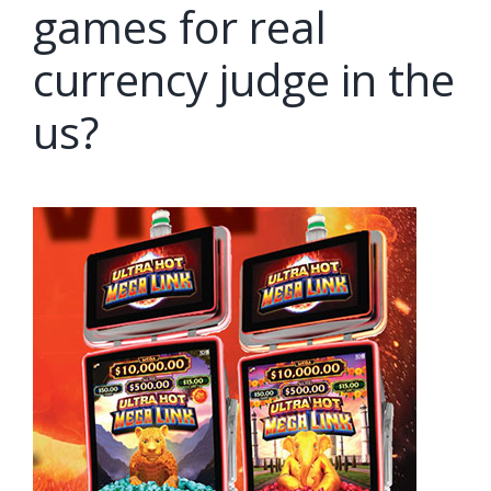
games for real
currency judge in the
us?