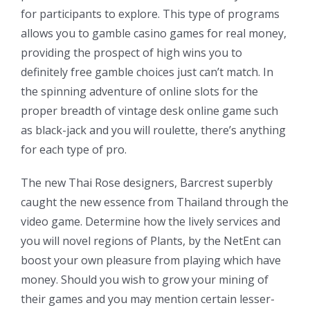
for participants to explore. This type of programs
allows you to gamble casino games for real money,
providing the prospect of high wins you to
definitely free gamble choices just can’t match. In
the spinning adventure of online slots for the
proper breadth of vintage desk online game such
as black-jack and you will roulette, there’s anything
for each type of pro.
The new Thai Rose designers, Barcrest superbly
caught the new essence from Thailand through the
video game. Determine how the lively services and
you will novel regions of Plants, by the NetEnt can
boost your own pleasure from playing which have
money. Should you wish to grow your mining of
their games and you may mention certain lesser-