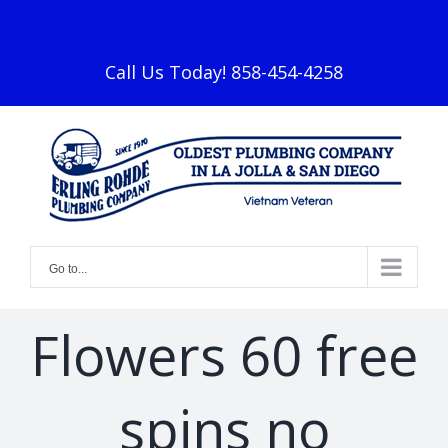
Skip
facebook
to
content
Call Us Today! 858-454-4258
Go to...
Flowers 60 free
spins no