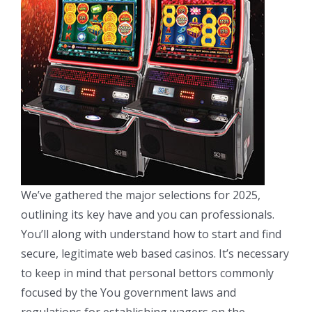
We’ve gathered the major selections for 2025,
outlining its key have and you can professionals.
You’ll along with understand how to start and find
secure, legitimate web based casinos. It’s necessary
to keep in mind that personal bettors commonly
focused by the You government laws and
regulations for establishing wagers on the