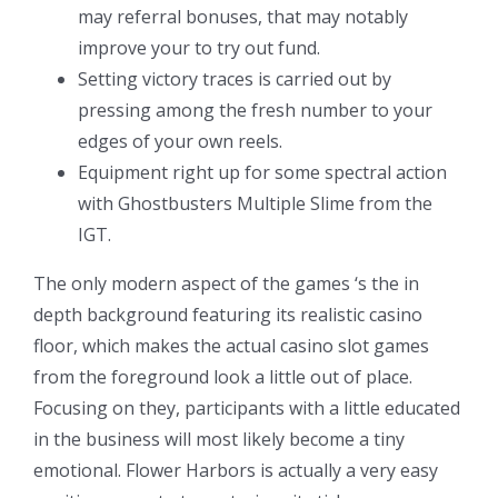
may referral bonuses, that may notably
improve your to try out fund.
Setting victory traces is carried out by
pressing among the fresh number to your
edges of your own reels.
Equipment right up for some spectral action
with Ghostbusters Multiple Slime from the
IGT.
The only modern aspect of the games ‘s the in
depth background featuring its realistic casino
floor, which makes the actual casino slot games
from the foreground look a little out of place.
Focusing on they, participants with a little educated
in the business will most likely become a tiny
emotional. Flower Harbors is actually a very easy