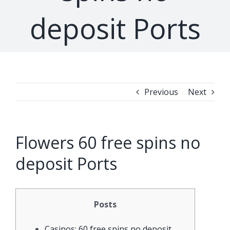
deposit Ports
Previous
Next
Flowers 60 free spins no
deposit Ports
Posts
Casinos: 60 free spins no deposit