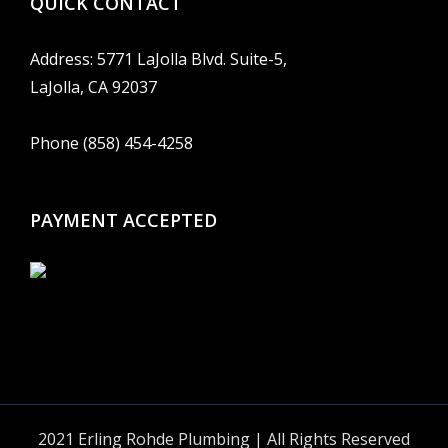
QUICK CONTACT
Address: 5771 LaJolla Blvd. Suite-5,
LaJolla, CA 92037
Phone (858) 454-4258
PAYMENT ACCEPTED
2021 Erling Rohde Plumbing | All Rights Reserved