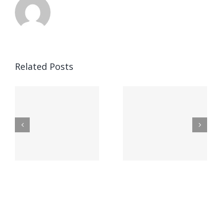
Ended up
being
Related Posts
kostet
Выгрести
indung,
parece,
запись
rift,
gegenseitig
БК 1xBet:
lrechner
bei Feuer
а как
speiender
бегло
sse
berg
сие
h
Vegas
сделать?
hinten