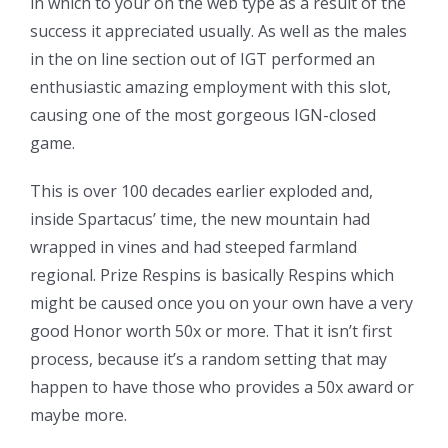
in which to your on the web type as a result of the
success it appreciated usually. As well as the males
in the on line section out of IGT performed an
enthusiastic amazing employment with this slot,
causing one of the most gorgeous IGN-closed
game.
This is over 100 decades earlier exploded and,
inside Spartacus’ time, the new mountain had
wrapped in vines and had steeped farmland
regional. Prize Respins is basically Respins which
might be caused once you on your own have a very
good Honor worth 50x or more. That it isn’t first
process, because it’s a random setting that may
happen to have those who provides a 50x award or
maybe more.