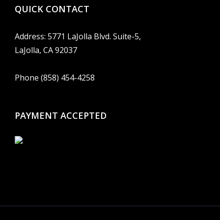
QUICK CONTACT
Address: 5771 LaJolla Blvd. Suite-5,
LaJolla, CA 92037
Phone (858) 454-4258
PAYMENT ACCEPTED