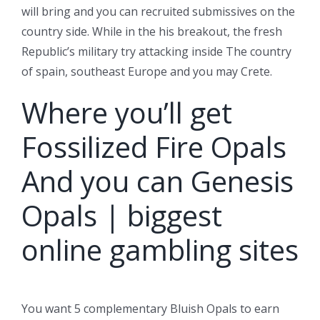
will bring and you can recruited submissives on the
country side. While in the his breakout, the fresh
Republic’s military try attacking inside The country
of spain, southeast Europe and you may Crete.
Where you’ll get
Fossilized Fire Opals
And you can Genesis
Opals | biggest
online gambling sites
You want 5 complementary Bluish Opals to earn