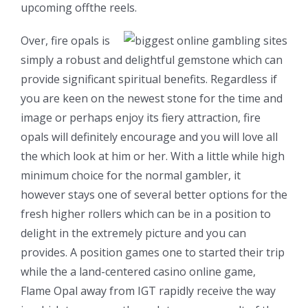
upcoming offthe reels.
Over, fire opals is
simply a robust and delightful gemstone which can
provide significant spiritual benefits. Regardless if
you are keen on the newest stone for the time and
image or perhaps enjoy its fiery attraction, fire
opals will definitely encourage and you will love all
the which look at him or her. With a little while high
minimum choice for the normal gambler, it
however stays one of several better options for the
fresh higher rollers which can be in a position to
delight in the extremely picture and you can
provides. A position games one to started their trip
while the a land-centered casino online game,
Flame Opal away from IGT rapidly receive the way