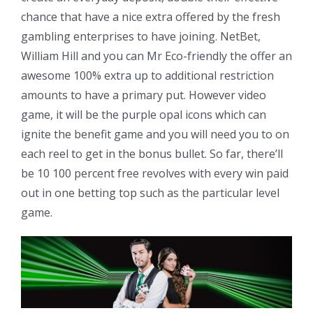
chance that have a nice extra offered by the fresh
gambling enterprises to have joining. NetBet,
William Hill and you can Mr Eco-friendly the offer an
awesome 100% extra up to additional restriction
amounts to have a primary put. However video
game, it will be the purple opal icons which can
ignite the benefit game and you will need you to on
each reel to get in the bonus bullet. So far, there’ll
be 10 100 percent free revolves with every win paid
out in one betting top such as the particular level
game.