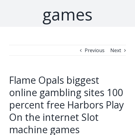
games
Previous
Next
Flame Opals biggest
online gambling sites 100
percent free Harbors Play
On the internet Slot
machine games