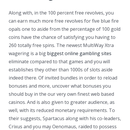
Along with, in the 100 percent free revolves, you
can earn much more free revolves for five blue fire
opals one to aside from the percentage of 100 gold
coins have the chance of satisfying you having to
260 totally free spins. The newest MultiWay Xtra
wagering is a big
biggest online gambling sites
eliminate compared to that games and you will
establishes they other than 1000s of slots aside
indeed there.
Of invited bundles in order to reload
bonuses and more, uncover what bonuses you
should buy in the our very own finest web based
casinos. And is also given to greater audience, as
well, with its reduced monetary requirements. To
their suggests, Spartacus along with his co-leaders,
Crixus and you may Oenomaus, raided to possess