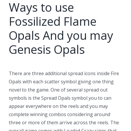
Ways to use
Fossilized Flame
Opals And you may
Genesis Opals
There are three additional spread icons inside Fire
Opals with each scatter symbol giving one thing
novel to the game. One of several spread out
symbols is the Spread Opals symbol you to can
appear everywhere on the reels and you may
complete winning combos considering around
three or more of them arrive across the reels. The
overall game comes with Loaded Crazy signs that