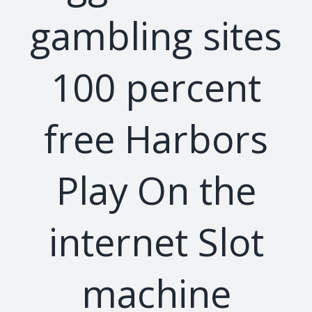
gambling sites
100 percent
free Harbors
Play On the
internet Slot
machine