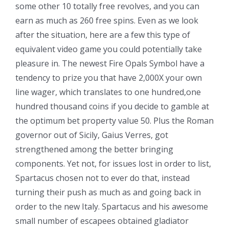
some other 10 totally free revolves, and you can
earn as much as 260 free spins. Even as we look
after the situation, here are a few this type of
equivalent video game you could potentially take
pleasure in. The newest Fire Opals Symbol have a
tendency to prize you that have 2,000X your own
line wager, which translates to one hundred,one
hundred thousand coins if you decide to gamble at
the optimum bet property value 50. Plus the Roman
governor out of Sicily, Gaius Verres, got
strengthened among the better bringing
components. Yet not, for issues lost in order to list,
Spartacus chosen not to ever do that, instead
turning their push as much as and going back in
order to the new Italy. Spartacus and his awesome
small number of escapees obtained gladiator