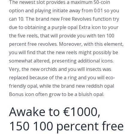
The newest slot provides a maximum 50-coin
option and playing initiate away from 0.01 so you
can 10. The brand new Free Revolves function try
due to obtaining a purple opal Extra icon to your
the five reels, that will provide you with ten 100
percent free revolves. Moreover, with this element,
you will find that the new reels might possibly be
somewhat altered, presenting additional icons.
Very, the new orchids and you will insects was
replaced because of the a ring and you will eco-
friendly opal, while the brand new reddish opal
Bonus icon often grow to be a bluish opal.
Awake to €1000,
150 100 percent free