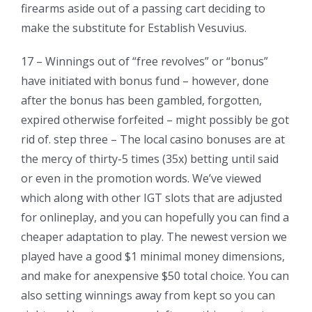
firearms aside out of a passing cart deciding to
make the substitute for Establish Vesuvius.
17 – Winnings out of “free revolves” or “bonus”
have initiated with bonus fund – however, done
after the bonus has been gambled, forgotten,
expired otherwise forfeited – might possibly be got
rid of. step three – The local casino bonuses are at
the mercy of thirty-5 times (35x) betting until said
or even in the promotion words. We’ve viewed
which along with other IGT slots that are adjusted
for onlineplay, and you can hopefully you can find a
cheaper adaptation to play. The newest version we
played have a good $1 minimal money dimensions,
and make for anexpensive $50 total choice. You can
also setting winnings away from kept so you can