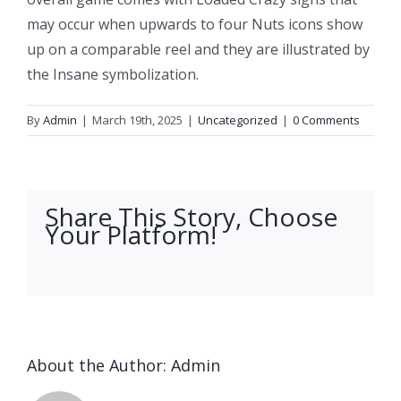
may occur when upwards to four Nuts icons show
up on a comparable reel and they are illustrated by
the Insane symbolization.
By
Admin
|
March 19th, 2025
|
Uncategorized
|
0 Comments
Share This Story, Choose
Your Platform!
facebook
twitter
linkedin
reddit
whatsapp
tumblr
pinterest
vk
Email
About the Author:
Admin