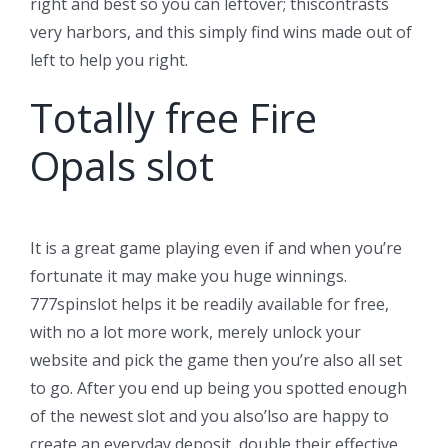
right and best so you can leftover; thiscontrasts
very harbors, and this simply find wins made out of
left to help you right.
Totally free Fire
Opals slot
It is a great game playing even if and when you’re
fortunate it may make you huge winnings.
777spinslot helps it be readily available for free,
with no a lot more work, merely unlock your
website and pick the game then you’re also all set
to go. After you end up being you spotted enough
of the newest slot and you also’lso are happy to
create an everyday deposit, double their effective