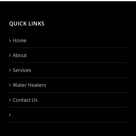
fullen?
QUICK LINKS
Home
About
Services
Water Heaters
Contact Us
.