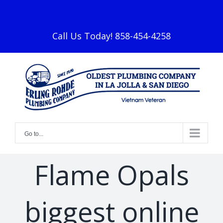
Skip
facebook
to
content
Call Us Today! 858-454-4258
Go to...
Flame Opals
biggest online