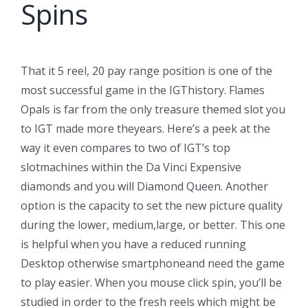
Spins
That it 5 reel, 20 pay range position is one of the
most successful game in the IGThistory. Flames
Opals is far from the only treasure themed slot you
to IGT made more theyears. Here’s a peek at the
way it even compares to two of IGT’s top
slotmachines within the Da Vinci Expensive
diamonds and you will Diamond Queen. Another
option is the capacity to set the new picture quality
during the lower, medium,large, or better. This one
is helpful when you have a reduced running
Desktop otherwise smartphoneand need the game
to play easier. When you mouse click spin, you’ll be
studied in order to the fresh reels which might be