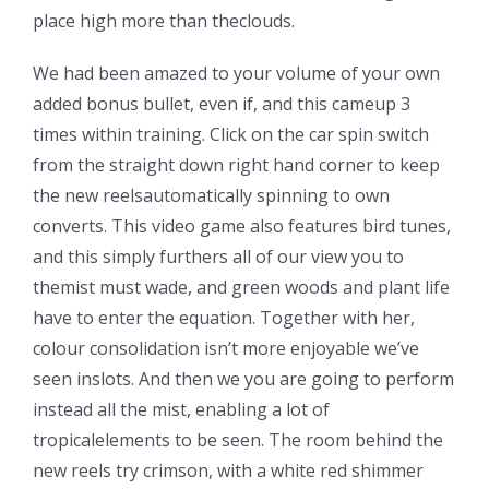
place high more than theclouds.
We had been amazed to your volume of your own
added bonus bullet, even if, and this cameup 3
times within training. Click on the car spin switch
from the straight down right hand corner to keep
the new reelsautomatically spinning to own
converts. This video game also features bird tunes,
and this simply furthers all of our view you to
themist must wade, and green woods and plant life
have to enter the equation. Together with her,
colour consolidation isn’t more enjoyable we’ve
seen inslots. And then we you are going to perform
instead all the mist, enabling a lot of
tropicalelements to be seen. The room behind the
new reels try crimson, with a white red shimmer