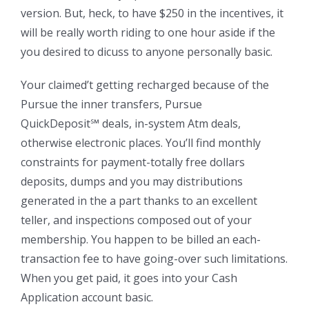
version. But, heck, to have $250 in the incentives, it
will be really worth riding to one hour aside if the
you desired to dicuss to anyone personally basic.
Your claimed’t getting recharged because of the
Pursue the inner transfers, Pursue
QuickDeposit℠ deals, in-system Atm deals,
otherwise electronic places. You’ll find monthly
constraints for payment-totally free dollars
deposits, dumps and you may distributions
generated in the a part thanks to an excellent
teller, and inspections composed out of your
membership. You happen to be billed an each-
transaction fee to have going-over such limitations.
When you get paid, it goes into your Cash
Application account basic.