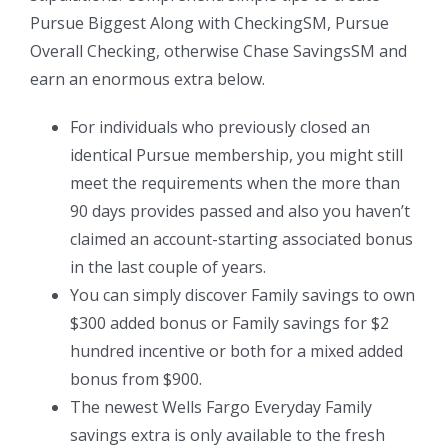
Pursue Biggest Along with CheckingSM, Pursue
Overall Checking, otherwise Chase SavingsSM and
earn an enormous extra below.
For individuals who previously closed an
identical Pursue membership, you might still
meet the requirements when the more than
90 days provides passed and also you haven’t
claimed an account-starting associated bonus
in the last couple of years.
You can simply discover Family savings to own
$300 added bonus or Family savings for $2
hundred incentive or both for a mixed added
bonus from $900.
The newest Wells Fargo Everyday Family
savings extra is only available to the fresh