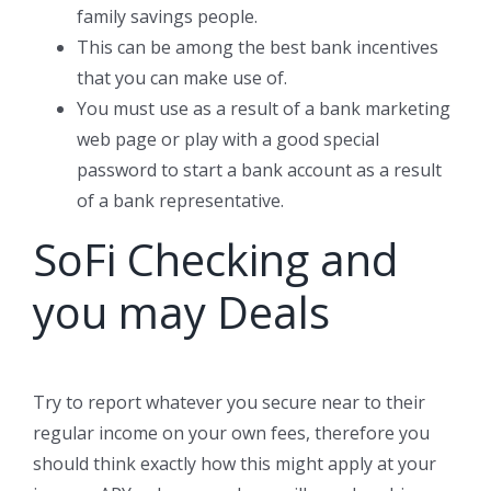
family savings people.
This can be among the best bank incentives
that you can make use of.
You must use as a result of a bank marketing
web page or play with a good special
password to start a bank account as a result
of a bank representative.
SoFi Checking and
you may Deals
Try to report whatever you secure near to their
regular income on your own fees, therefore you
should think exactly how this might apply at your