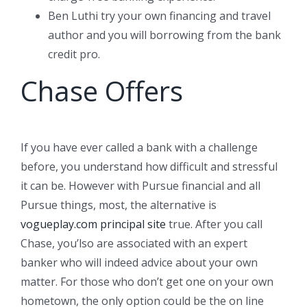
Ben Luthi try your own financing and travel
author and you will borrowing from the bank
credit pro.
Chase Offers
If you have ever called a bank with a challenge
before, you understand how difficult and stressful
it can be. However with Pursue financial and all
Pursue things, most, the alternative is
vogueplay.com principal site
true. After you call
Chase, you’lso are associated with an expert
banker who will indeed advice about your own
matter. For those who don’t get one on your own
hometown, the only option could be the on line