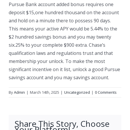
Pursue Bank account added bonus requires one
deposit $15,one hundred thousand on the account
and hold on a minute there to possess 90 days.
This means your active APY would be 5.44% to the
$2 hundred savings bonus and you may twenty
six.25% to your complete $900 extra. Chase’s
qualification laws and regulations trust and that
membership your unlock. To make the most
significant incentive on it list, unlock a good Pursue
savings account and you may savings account.
By
Admin
|
March 14th, 2025
|
Uncategorized
|
0 Comments
Share This Story, Choose
Your Platform!