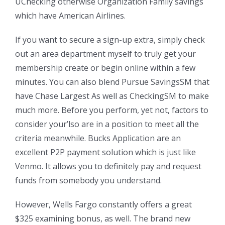
UChecking otherwise Organization Family savings
which have American Airlines.
If you want to secure a sign-up extra, simply check
out an area department myself to truly get your
membership create or begin online within a few
minutes. You can also blend Pursue SavingsSM that
have Chase Largest As well as CheckingSM to make
much more. Before you perform, yet not, factors to
consider your’lso are in a position to meet all the
criteria meanwhile. Bucks Application are an
excellent P2P payment solution which is just like
Venmo. It allows you to definitely pay and request
funds from somebody you understand.
However, Wells Fargo constantly offers a great
$325 examining bonus, as well. The brand new