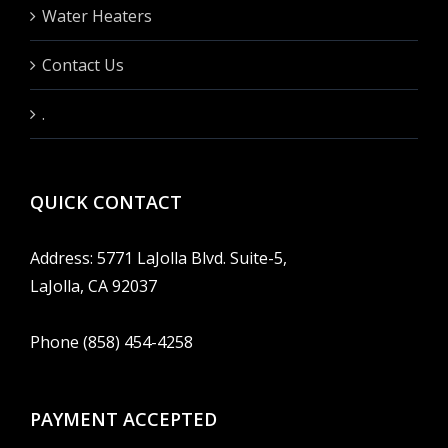
Water Heaters
Contact Us
.
QUICK CONTACT
Address: 5771 LaJolla Blvd. Suite-5,
LaJolla, CA 92037
Phone (858) 454-4258
PAYMENT ACCEPTED