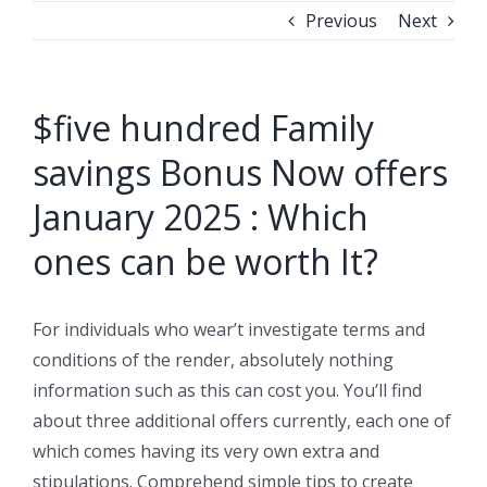
Previous
Next
$five hundred Family
savings Bonus Now offers
January 2025 : Which
ones can be worth It?
For individuals who wear’t investigate terms and
conditions of the render, absolutely nothing
information such as this can cost you. You’ll find
about three additional offers currently, each one of
which comes having its very own extra and
stipulations.
Comprehend simple tips to create