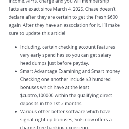
income. APYs, charge and you will membership
facts are exact since March 4, 2025. Chase doesn’t
declare after they are certain to get the fresh $600
again. After they have an association for it, I’ll make
sure to update this article!
Including, certain checking account features
very early spend has so you can get salary
head dumps just before payday.
Smart Advantage Examining and Smart money
Checking one another include $3 hundred
bonuses which have at the least
$cuatro,100000 within the qualifying direct
deposits in the 1st 3 months.
Various other better software which have
signal-right up bonuses, SoFi now offers a
charge-free banking experience.