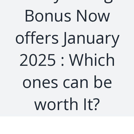
Bonus Now
offers January
2025 : Which
ones can be
worth It?