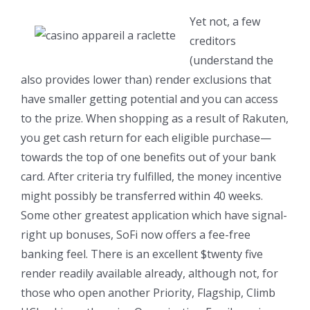
Yet not, a few
creditors
(understand the
also provides lower than) render exclusions that
have smaller getting potential and you can access
to the prize. When shopping as a result of Rakuten,
you get cash return for each eligible purchase—
towards the top of one benefits out of your bank
card. After criteria try fulfilled, the money incentive
might possibly be transferred within 40 weeks.
Some other greatest application which have signal-
right up bonuses, SoFi now offers a fee-free
banking feel. There is an excellent $twenty five
render readily available already, although not, for
those who open another Priority, Flagship, Climb