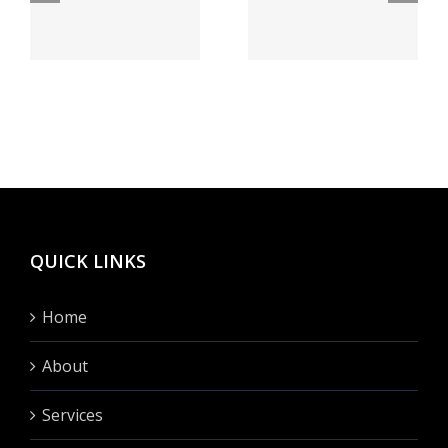
bei Feuer
а как
speiender
бегло
sse
berg
сие
h
Vegas
сделать?
hinten
fullen?
QUICK LINKS
Home
About
Services