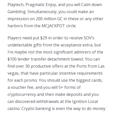
Playtech, Pragmatic Enjoy, and you will Calm down
Gambling. Simultaneously, you could make an
impression on 200 million GC in these or any other
harbors from the MCJACKPOT circle.
Players need put $29 in order to receive SOV’s
undetectable gifts from the acceptance extra, but
i’re maybe not the most significant admirers of the
$100 lender transfer detachment lowest. You can
find over 30 productive offers at the Ports from Las
vegas, that have particular incentive requirements
for each promo. You should use the biggest cards,
a voucher fee, and you will 5+ forms of
cryptocurrency and then make deposits and you
can discovered withdrawals at the Ignition Local
casino. Crypto banking is even the way to do money