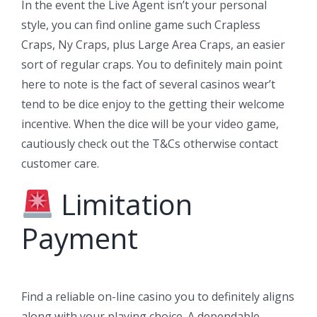
In the event the Live Agent isn’t your personal
style, you can find online game such Crapless
Craps, Ny Craps, plus Large Area Craps, an easier
sort of regular craps. You to definitely main point
here to note is the fact of several casinos wear’t
tend to be dice enjoy to the getting their welcome
incentive.
When the dice will be your video game,
cautiously check out the T&Cs otherwise contact
customer care.
Limitation
Payment
Find a reliable on-line casino you to definitely aligns
along with your playing choice. A dependable