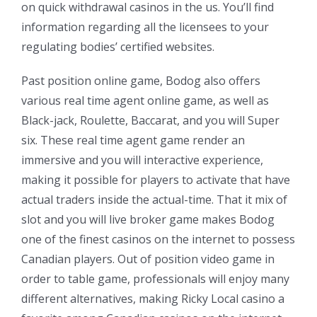
on quick withdrawal casinos in the us. You’ll find
information regarding all the licensees to your
regulating bodies’ certified websites.
Past position online game, Bodog also offers
various real time agent online game, as well as
Black-jack, Roulette, Baccarat, and you will Super
six. These real time agent game render an
immersive and you will interactive experience,
making it possible for players to activate that have
actual traders inside the actual-time. That it mix of
slot and you will live broker game makes Bodog
one of the finest casinos on the internet to possess
Canadian players. Out of position video game in
order to table game, professionals will enjoy many
different alternatives, making Ricky Local casino a