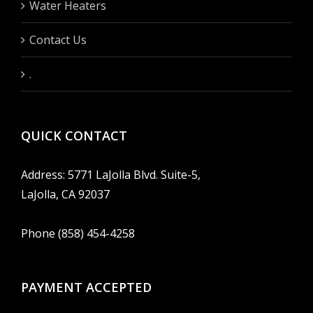
Water Heaters
Contact Us
.
QUICK CONTACT
Address: 5771 LaJolla Blvd. Suite-5,
LaJolla, CA 92037
Phone (858) 454-4258
PAYMENT ACCEPTED