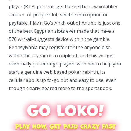
player (RTP) percentage. To see the new volatility
amount of people slot, see the info option or
paytable. Play’n Go’s Ankh out of Anubis is just one
of the best Egyptian slots ever made that have a
576 win-all-suggests device within the gamble.
Pennsylvania may register for the anyone else
within the a-year or a couple of, and this will get
eventually put enough players with her to help you
start a genuine web based poker rebirth. Its
cellular app is up to-go out and easy to use, even
though clearly geared more to the sportsbook.