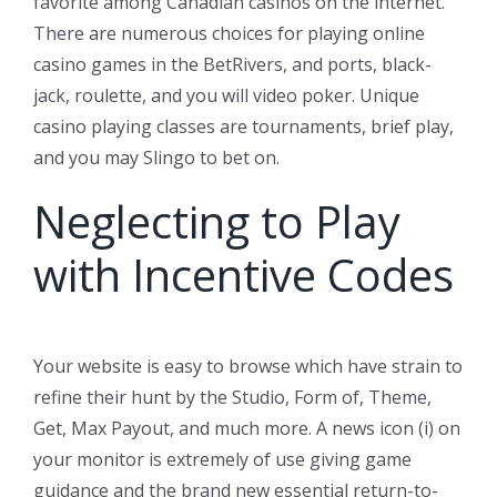
favorite among Canadian casinos on the internet.
There are numerous choices for playing online
casino games in the BetRivers, and ports, black-
jack, roulette, and you will video poker. Unique
casino playing classes are tournaments, brief play,
and you may Slingo to bet on.
Neglecting to Play
with Incentive Codes
Your website is easy to browse which have strain to
refine their hunt by the Studio, Form of, Theme,
Get, Max Payout, and much more. A news icon (i) on
your monitor is extremely of use giving game
guidance and the brand new essential return-to-