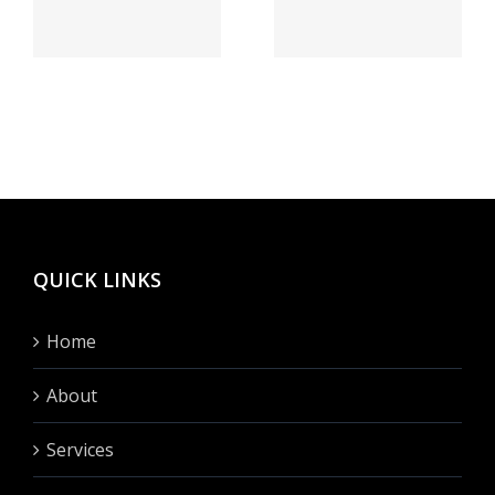
speiender
бегло
sse
berg
сие
h
Vegas
сделать?
hinten
fullen?
QUICK LINKS
Home
About
Services