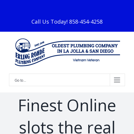
Skip
facebook
to
content
Call Us Today! 858-454-4258
Go to...
Finest Online
slots the real