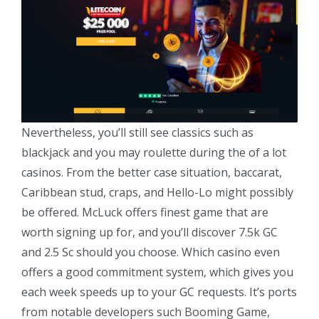
Nevertheless, you’ll still see classics such as
blackjack and you may roulette during the of a lot
casinos. From the better case situation, baccarat,
Caribbean stud, craps, and Hello-Lo might possibly
be offered. McLuck offers finest game that are
worth signing up for, and you’ll discover 7.5k GC
and 2.5 Sc should you choose. Which casino even
offers a good commitment system, which gives you
each week speeds up to your GC requests. It’s ports
from notable developers such Booming Game,