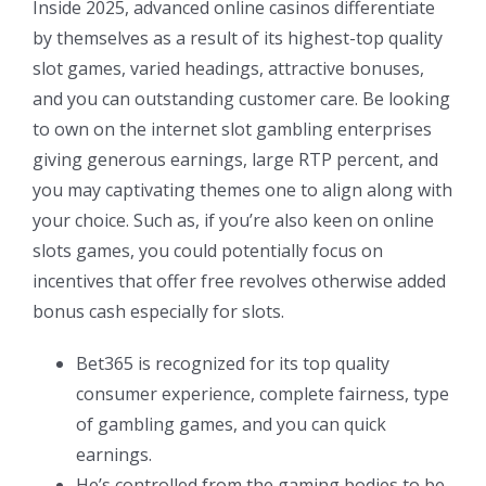
Inside 2025, advanced online casinos differentiate
by themselves as a result of its highest-top quality
slot games, varied headings, attractive bonuses,
and you can outstanding customer care. Be looking
to own on the internet slot gambling enterprises
giving generous earnings, large RTP percent, and
you may captivating themes one to align along with
your choice. Such as, if you’re also keen on online
slots games, you could potentially focus on
incentives that offer free revolves otherwise added
bonus cash especially for slots.
Bet365 is recognized for its top quality
consumer experience, complete fairness, type
of gambling games, and you can quick
earnings.
He’s controlled from the gaming bodies to be