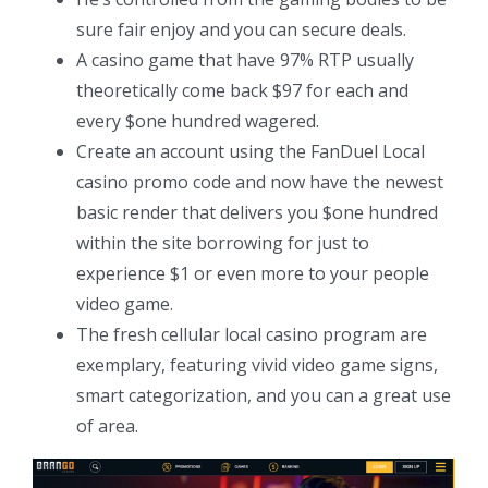
sure fair enjoy and you can secure deals.
A casino game that have 97% RTP usually
theoretically come back $97 for each and
every $one hundred wagered.
Create an account using the FanDuel Local
casino promo code and now have the newest
basic render that delivers you $one hundred
within the site borrowing for just to
experience $1 or even more to your people
video game.
The fresh cellular local casino program are
exemplary, featuring vivid video game signs,
smart categorization, and you can a great use
of area.