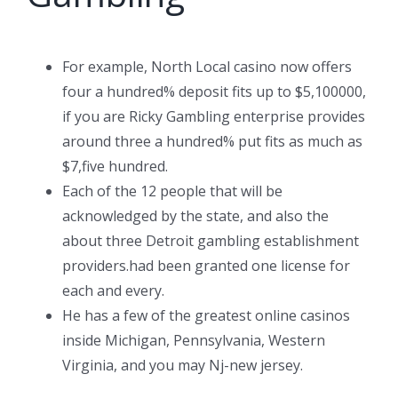
For example, North Local casino now offers
four a hundred% deposit fits up to $5,100000,
if you are Ricky Gambling enterprise provides
around three a hundred% put fits as much as
$7,five hundred.
Each of the 12 people that will be
acknowledged by the state, and also the
about three Detroit gambling establishment
providers.had been granted one license for
each and every.
He has a few of the greatest online casinos
inside Michigan, Pennsylvania, Western
Virginia, and you may Nj-new jersey.