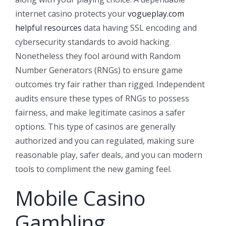
internet casino protects your
vogueplay.com
helpful resources
data having SSL encoding and
cybersecurity standards to avoid hacking.
Nonetheless they fool around with Random
Number Generators (RNGs) to ensure game
outcomes try fair rather than rigged. Independent
audits ensure these types of RNGs to possess
fairness, and make legitimate casinos a safer
options. This type of casinos are generally
authorized and you can regulated, making sure
reasonable play, safer deals, and you can modern
tools to compliment the new gaming feel.
Mobile Casino
Gambling