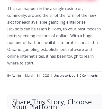
This can happen in the a single casino or,
commonly, around the all of the form of the new
slot for each available gambling enterprise.
Jackpots can be reach billions, to your best modern
ports spending millions of dollars. With a huge
number of harbors available to professionals thru
Ontario gambling establishment software and
online internet sites, it has been tough to learn
where to start.
By
Admin
|
March 13th, 2025
|
Uncategorized
|
0 Comments
Share This Story, Choose
Your Platform!