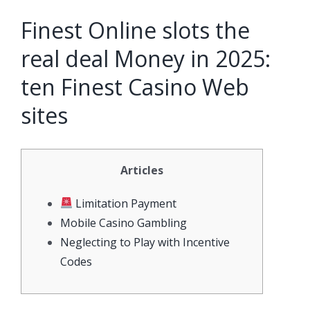
Finest Online slots the
real deal Money in 2025:
ten Finest Casino Web
sites
Articles
Limitation Payment
Mobile Casino Gambling
Neglecting to Play with Incentive
Codes