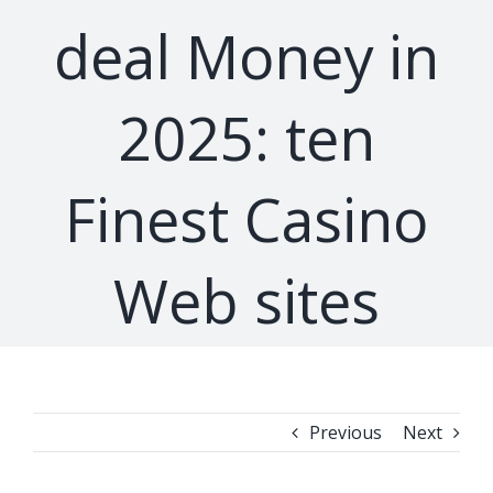
deal Money in
2025: ten
Finest Casino
Web sites
Previous
Next