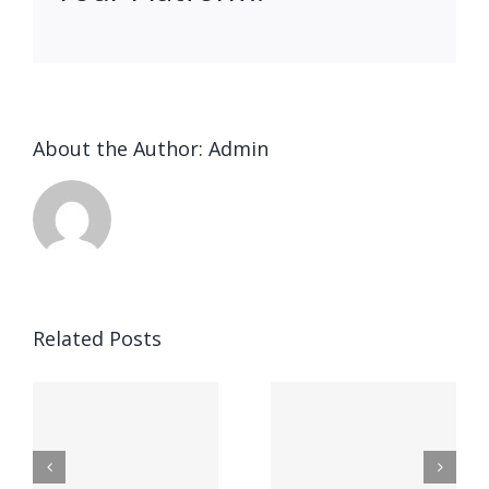
facebook
twitter
linkedin
reddit
whatsapp
tumblr
pinterest
vk
Email
About the Author:
Admin
Ended up
being
Related Posts
kostet
Выгрести
indung,
parece,
запись
rift,
gegenseitig
БК 1xBet:
lrechner
bei Feuer
а как