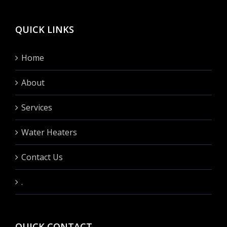
QUICK LINKS
Home
About
Services
Water Heaters
Contact Us
.
QUICK CONTACT