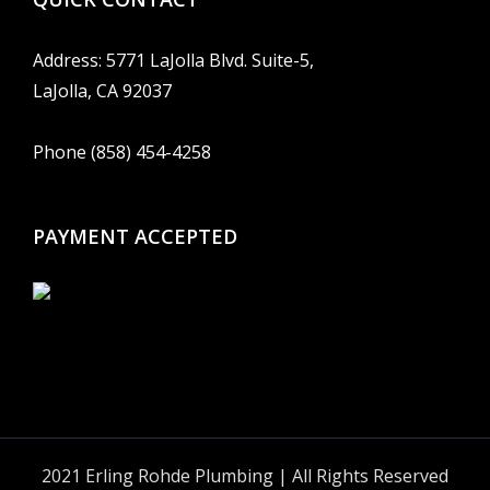
Address: 5771 LaJolla Blvd. Suite-5,
LaJolla, CA 92037
Phone (858) 454-4258
PAYMENT ACCEPTED
2021 Erling Rohde Plumbing | All Rights Reserved