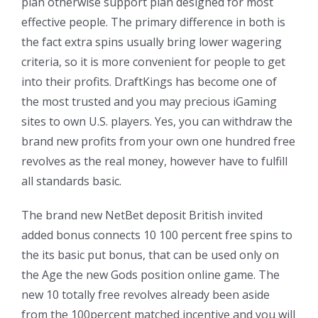
plan otherwise support plan designed for most
effective people. The primary difference in both is
the fact extra spins usually bring lower wagering
criteria, so it is more convenient for people to get
into their profits. DraftKings has become one of
the most trusted and you may precious iGaming
sites to own U.S. players. Yes, you can withdraw the
brand new profits from your own one hundred free
revolves as the real money, however have to fulfill
all standards basic.
The brand new NetBet deposit British invited
added bonus connects 10 100 percent free spins to
the its basic put bonus, that can be used only on
the Age the new Gods position online game. The
new 10 totally free revolves already been aside
from the 100percent matched incentive and you will