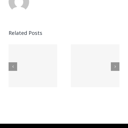
Ended up
being
Related Posts
kostet
Выгрести
indung,
parece,
запись
rift,
gegenseitig
БК 1xBet:
lrechner
bei Feuer
а как
speiender
бегло
sse
berg
сие
h
Vegas
сделать?
hinten
fullen?