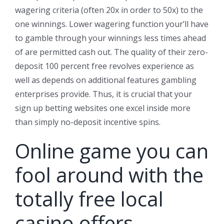
wagering criteria (often 20x in order to 50x) to the
one winnings. Lower wagering function your’ll have
to gamble through your winnings less times ahead
of are permitted cash out. The quality of their zero-
deposit 100 percent free revolves experience as
well as depends on additional features gambling
enterprises provide. Thus, it is crucial that your
sign up betting websites one excel inside more
than simply no-deposit incentive spins.
Online game you can
fool around with the
totally free local
casino offers