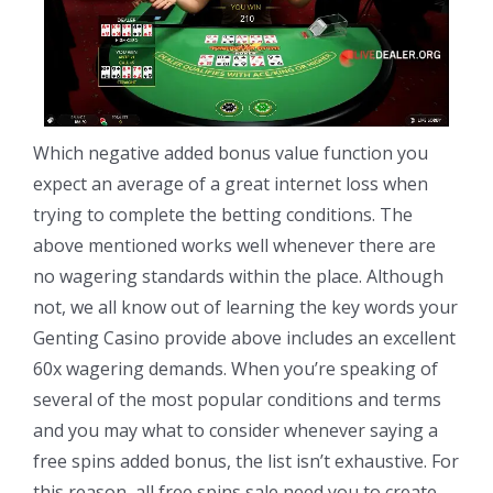
Which negative added bonus value function you
expect an average of a great internet loss when
trying to complete the betting conditions. The
above mentioned works well whenever there are
no wagering standards within the place. Although
not, we all know out of learning the key words your
Genting Casino provide above includes an excellent
60x wagering demands. When you’re speaking of
several of the most popular conditions and terms
and you may what to consider whenever saying a
free spins added bonus, the list isn’t exhaustive. For
this reason, all free spins sale need you to create