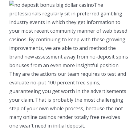
The
professionals regularly sit in preferred gambling
industry events in which they get information to
your most recent community manner of web based
casinos. By continuing to keep with these growing
improvements, we are able to and method the
brand new assessment away from no-deposit spins
bonuses from an even more insightful position.
They are the actions our team requires to test and
evaluate no-put 100 percent free spins,
guaranteeing you get worth in the advertisements
your claim. That is probably the most challenging
step of your own whole process, because the not
many online casinos render totally free revolves
one wear’t need in initial deposit.