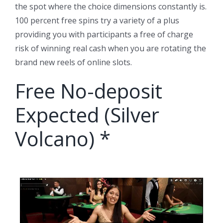
the spot where the choice dimensions constantly is.
100 percent free spins try a variety of a plus
providing you with participants a free of charge
risk of winning real cash when you are rotating the
brand new reels of online slots.
Free No-deposit
Expected (Silver
Volcano) *