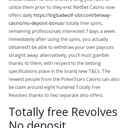
utilize them prior to they end. NetBet Casino now
offers daily
https://bigbadwolf-slot.com/betway-
casino/no-deposit-bonus/
totally free spins,
remaining professionals interested 7 days a week.
Immediately after using the spins, you actually
obtained’t be able to withdraw your own payouts
straight away; alternatively, you’ll must gamble
thanks to them, with respect to the betting
specifications place in the brand new T&Cs. The
newest people from the PokerStars Casino can also
be claim around eight hundred Totally free
Revolves thanks to two separate also offers.
Totally free Revolves
No deposit