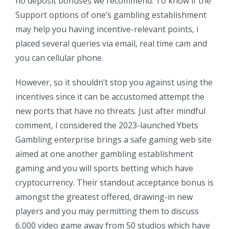
no deposit bonuses we recommend. To know if the
Support options of one’s gambling establishment
may help you having incentive-relevant points, i
placed several queries via email, real time cam and
you can cellular phone.
However, so it shouldn’t stop you against using the
incentives since it can be accustomed attempt the
new ports that have no threats. Just after mindful
comment, I considered the 2023-launched Ybets
Gambling enterprise brings a safe gaming web site
aimed at one another gambling establishment
gaming and you will sports betting which have
cryptocurrency. Their standout acceptance bonus is
amongst the greatest offered, drawing-in new
players and you may permitting them to discuss
6,000 video game away from 50 studios which have