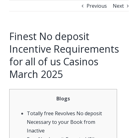
Previous
Next
Finest No deposit
Incentive Requirements
for all of us Casinos
March 2025
Blogs
Totally free Revolves No deposit
Necessary to your Book from
Inactive