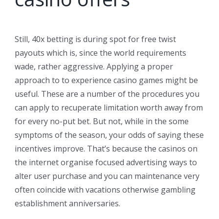
Still, 40x betting is during spot for free twist
payouts which is, since the world requirements
wade, rather aggressive. Applying a proper
approach to to experience casino games might be
useful. These are a number of the procedures you
can apply to recuperate limitation worth away from
for every no-put bet. But not, while in the some
symptoms of the season, your odds of saying these
incentives improve. That’s because the casinos on
the internet organise focused advertising ways to
alter user purchase and you can maintenance very
often coincide with vacations otherwise gambling
establishment anniversaries.