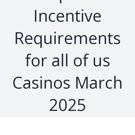
Incentive
Requirements
for all of us
Casinos March
2025