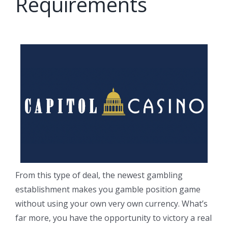
Requirements
From this type of deal, the newest gambling
establishment makes you gamble position game
without using your own very own currency. What’s
far more, you have the opportunity to victory a real