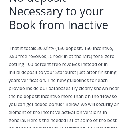
Necessary to your
Book from Inactive
That it totals 302.fifty (150 deposit, 150 incentive,
2.50 free revolves). Check in at the MrQ for 5 zero
betting 100 percent free revolves instead of in
initial deposit to your Starburst just after finishing
years verification. The new guidelines for each
provide inside our databases try clearly shown near
the no deposit incentive more than on the ‘How so
you can get added bonus? Below, we will security an
element of the incentive activation versions in
general. Here’s the needed list of some of the best