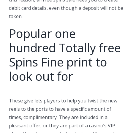
debit card details, even though a deposit will not be
taken.
Popular one
hundred Totally free
Spins Fine print to
look out for
These give lets players to help you twist the new
reels to the ports to have a specific amount of
times, complimentary. They are included in a
pleasant offer, or they are part of a casino’s VIP