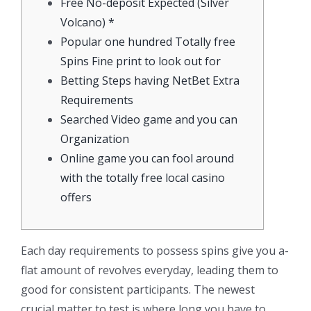
Free No-deposit Expected (Silver
Volcano) *
Popular one hundred Totally free
Spins Fine print to look out for
Betting Steps having NetBet Extra
Requirements
Searched Video game and you can
Organization
Online game you can fool around
with the totally free local casino
offers
Each day requirements to possess spins give you a-
flat amount of revolves everyday, leading them to
good for consistent participants. The newest
crucial matter to test is where long you have to