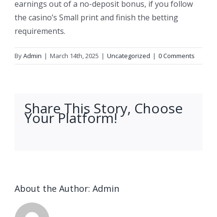
earnings out of a no-deposit bonus, if you follow
the casino’s Small print and finish the betting
requirements.
By
Admin
|
March 14th, 2025
|
Uncategorized
|
0 Comments
Share This Story, Choose
Your Platform!
facebook
twitter
linkedin
reddit
whatsapp
tumblr
pinterest
vk
Email
About the Author:
Admin