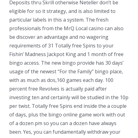
Deposits thru Skrill otherwise Neteller don’t be
eligible for so it strategy, and is also limited to
particular labels in this a system. The fresh
professionals from the MrQ Local casino can also
be discover an advantage and no wagering
requirements of 31 Totally free Spins to your
Fishin’ Madness Jackpot King and 1 month of free
bingo access. The new bingo provide has 30 days’
usage of the newest “For the Family” bingo place,
with as much as dos,160 games each day. 100
percent free Revolves is actually paid after
investing ten and certainly will be studied in the 10p
per twist. Totally free Spins end inside the a couple
of days, plus the bingo online game work with out
of a dozen pm so you can a dozen have always
been. Yes, you can fundamentally withdraw your