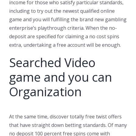
income for those who satisfy particular standards,
including to try out the newest qualified online
game and you will fulfilling the brand new gambling
enterprise’s playthrough criteria. When the no-
deposit are specified for claiming a no cost spins
extra, undertaking a free account will be enough.
Searched Video
game and you can
Organization
At the same time, discover totally free twist offers
that have straight down betting standards. Of many
no deposit 100 percent free spins come with