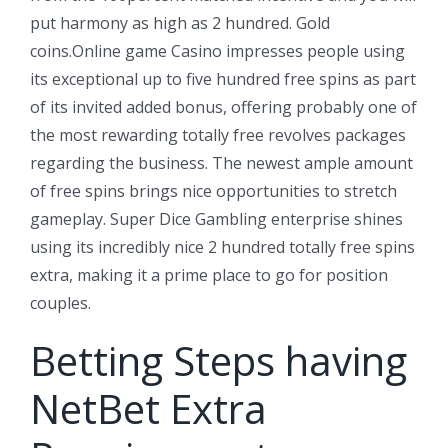
put harmony as high as 2 hundred. Gold
coins.Online game Casino impresses people using
its exceptional up to five hundred free spins as part
of its invited added bonus, offering probably one of
the most rewarding totally free revolves packages
regarding the business. The newest ample amount
of free spins brings nice opportunities to stretch
gameplay. Super Dice Gambling enterprise shines
using its incredibly nice 2 hundred totally free spins
extra, making it a prime place to go for position
couples.
Betting Steps having
NetBet Extra