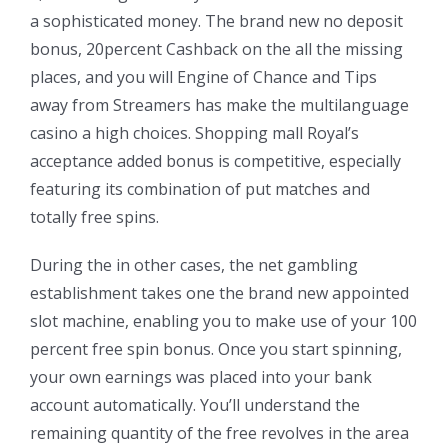
a sophisticated money. The brand new no deposit
bonus, 20percent Cashback on the all the missing
places, and you will Engine of Chance and Tips
away from Streamers has make the multilanguage
casino a high choices. Shopping mall Royal’s
acceptance added bonus is competitive, especially
featuring its combination of put matches and
totally free spins.
During the in other cases, the net gambling
establishment takes one the brand new appointed
slot machine, enabling you to make use of your 100
percent free spin bonus. Once you start spinning,
your own earnings was placed into your bank
account automatically. You’ll understand the
remaining quantity of the free revolves in the area