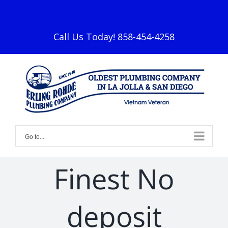
Skip
facebook
to
content
Call Us Today! 858-454-4258
Go to...
Finest No
deposit