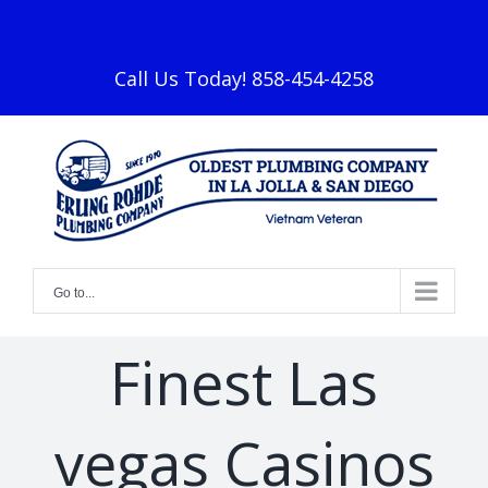
Skip
facebook
to
content
Call Us Today! 858-454-4258
Go to...
Finest Las
vegas Casinos