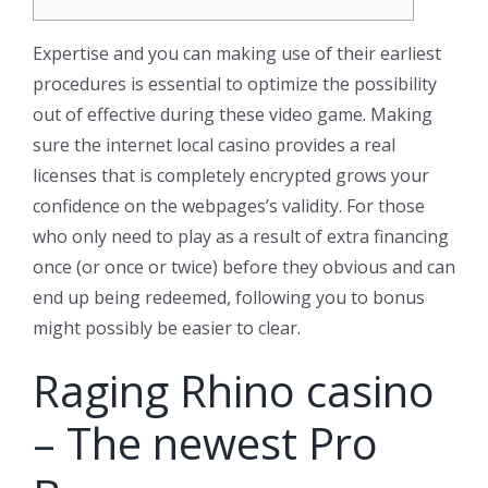
Expertise and you can making use of their earliest
procedures is essential to optimize the possibility
out of effective during these video game. Making
sure the internet local casino provides a real
licenses that is completely encrypted grows your
confidence on the webpages’s validity.
For those
who only need to play as a result of extra financing
once (or once or twice) before they obvious and can
end up being redeemed, following you to bonus
might possibly be easier to clear.
Raging Rhino casino
– The newest Pro