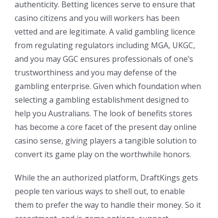
authenticity. Betting licences serve to ensure that
casino citizens and you will workers has been
vetted and are legitimate. A valid gambling licence
from regulating regulators including MGA, UKGC,
and you may GGC ensures professionals of one’s
trustworthiness and you may defense of the
gambling enterprise. Given which foundation when
selecting a gambling establishment designed to
help you Australians. The look of benefits stores
has become a core facet of the present day online
casino sense, giving players a tangible solution to
convert its game play on the worthwhile honors.
While the an authorized platform, DraftKings gets
people ten various ways to shell out, to enable
them to prefer the way to handle their money. So it