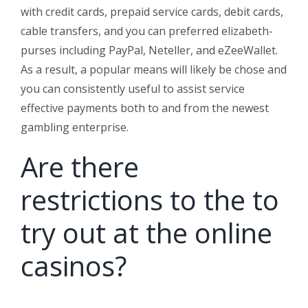
with credit cards, prepaid service cards, debit cards,
cable transfers, and you can preferred elizabeth-
purses including PayPal, Neteller, and eZeeWallet.
As a result, a popular means will likely be chose and
you can consistently useful to assist service
effective payments both to and from the newest
gambling enterprise.
Are there
restrictions to the to
try out at the online
casinos?