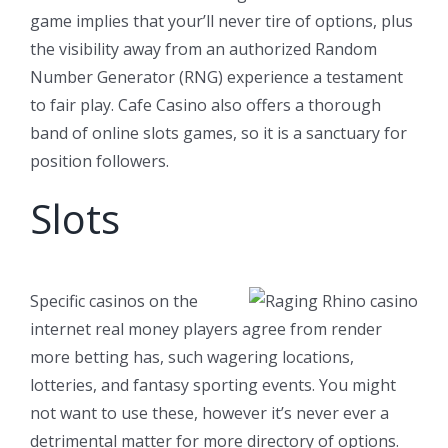
game implies that your’ll never tire of options, plus
the visibility away from an authorized Random
Number Generator (RNG) experience a testament
to fair play. Cafe Casino also offers a thorough
band of online slots games, so it is a sanctuary for
position followers.
Slots
Specific casinos on the
internet real money players agree from render
more betting has, such wagering locations,
lotteries, and fantasy sporting events. You might
not want to use these, however it’s never ever a
detrimental matter for more directory of options.