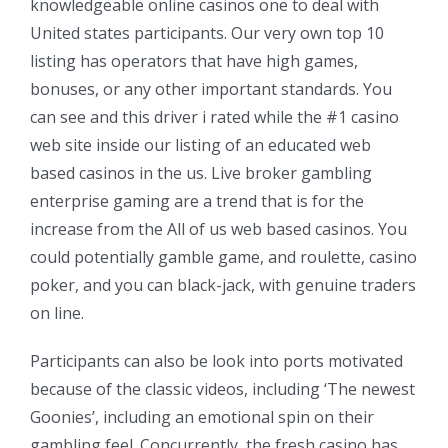
knowledgeable online casinos one to deal with
United states participants. Our very own top 10
listing has operators that have high games,
bonuses, or any other important standards. You
can see and this driver i rated while the #1 casino
web site inside our listing of an educated web
based casinos in the us. Live broker gambling
enterprise gaming are a trend that is for the
increase from the All of us web based casinos. You
could potentially gamble game, and roulette, casino
poker, and you can black-jack, with genuine traders
on line.
Participants can also be look into ports motivated
because of the classic videos, including ‘The newest
Goonies’, including an emotional spin on their
gambling feel. Concurrently, the fresh casino has