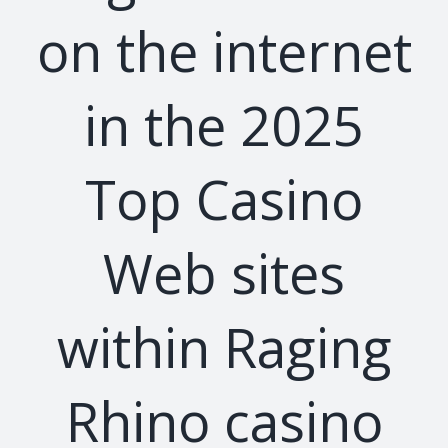
on the internet
in the 2025
Top Casino
Web sites
within Raging
Rhino casino