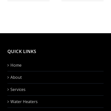
sse
berg
сие
h
Vegas
сделать?
hinten
fullen?
QUICK LINKS
Home
About
Services
Water Heaters