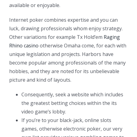
available or enjoyable.
Internet poker combines expertise and you can
luck, drawing professionals whom enjoy strategy.
Other variations for example Tx Hold’em
Raging
Rhino casino
otherwise Omaha come, for each with
unique legislation and projects. Harbors have
become popular among professionals of the many
hobbies, and they are noted for its unbelievable
picture and kind of layouts.
Consequently, seek a website which includes
the greatest betting choices within the its
video game’s lobby.
If you’re to your black-jack, online slots
games, otherwise electronic poker, our very