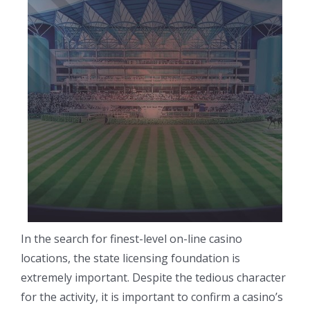
In the search for finest-level on-line casino
locations, the state licensing foundation is
extremely important. Despite the tedious character
for the activity, it is important to confirm a casino’s