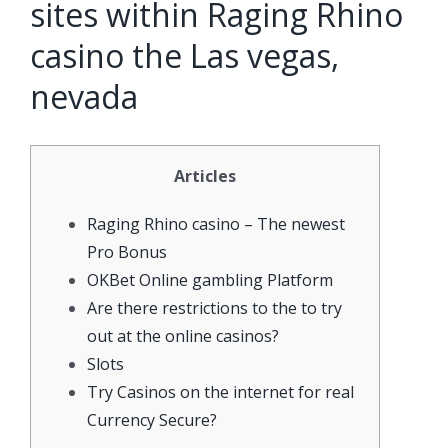
sites within Raging Rhino
casino the Las vegas,
nevada
Articles
Raging Rhino casino – The newest
Pro Bonus
OKBet Online gambling Platform
Are there restrictions to the to try
out at the online casinos?
Slots
Try Casinos on the internet for real
Currency Secure?