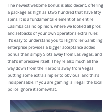
The newest welcome bonus is also decent, offering
a package as high as £two hundred that have fifty
spins. It is a fundamental element of an entire
Casimba casino opinion, where we looked all pros
and setbacks of your own operator’s extra rules.
It’s easy to understand you to Highroller Gambling
enterprise provides a bigger acceptance added
bonus than simply Slots away from Las vegas, and
that’s impressive itself. They’re also much all the
way down from the Harbors away from Vegas,
putting some extra simpler to obvious, and this’s
indispensable. If you are gaming is illegal, the local
police ignore it somewhat.