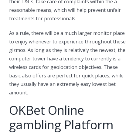
their T&Cs, take care of complaints within the a
reasonable means, which will help prevent unfair
treatments for professionals.
As a rule, there will be a much larger monitor place
to enjoy whenever to experience throughout these
gizmos. As long as they is relatively the newest, the
computer tower have a tendency to currently is a
wireless cards for geolocation objectives. These
basic also offers are perfect for quick places, while
they usually have an extremely easy lowest bet
amount.
OKBet Online
gambling Platform