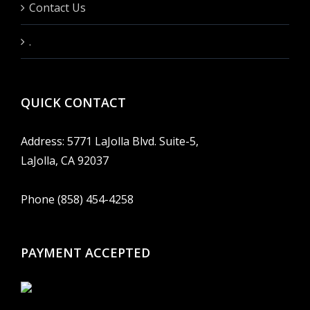
Contact Us
.
QUICK CONTACT
Address: 5771 LaJolla Blvd. Suite-5,
LaJolla, CA 92037
Phone (858) 454-4258
PAYMENT ACCEPTED