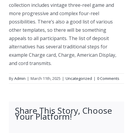
collection includes vintage three-reel game and
more progressive and complex four-reel
possibilities. There’s also a good list of various
other templates, so there will be something
appeals to all participants. The list of deposit
alternatives has several traditional steps for
example Charge card, Charge, American Display,
and cord transmits.
By
Admin
|
March 11th, 2025
|
Uncategorized
|
0 Comments
Share This Story, Choose
Your Platform!
facebook
twitter
linkedin
reddit
whatsapp
tumblr
pinterest
vk
Email