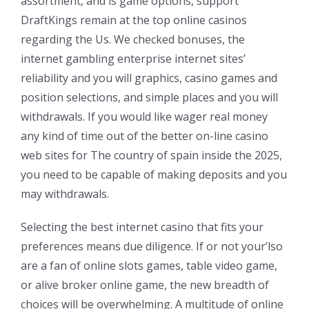
assortment, and is game options, support
DraftKings remain at the top online casinos
regarding the Us. We checked bonuses, the
internet gambling enterprise internet sites’
reliability and you will graphics, casino games and
position selections, and simple places and you will
withdrawals. If you would like wager real money
any kind of time out of the better on-line casino
web sites for The country of spain inside the 2025,
you need to be capable of making deposits and you
may withdrawals.
Selecting the best internet casino that fits your
preferences means due diligence. If or not your’lso
are a fan of online slots games, table video game,
or alive broker online game, the new breadth of
choices will be overwhelming. A multitude of online