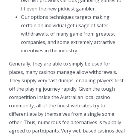
own list provides various gambling games to
fit even the new pickiest gambler.
Our options techniques targets making
certain an individual get usage of safer
withdrawals, of many game from greatest
companies, and some extremely attractive
incentives in the industry.
Generally, they are able to simply be used for
places, many casinos manage allow withdrawals.
They supply very fast dumps, enabling players first
off the playing journey rapidly. Given the tough
competition inside the Australian local casino
community, all of the finest web sites try to
differentiate by themselves from a single some
other. Thus, numerous fee alternatives is typically
agreed to participants. Very web based casinos deal