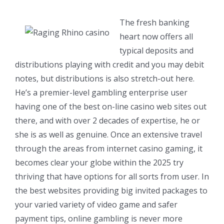
The fresh banking
heart now offers all
typical deposits and
distributions playing with credit and you may debit
notes, but distributions is also stretch-out here.
He’s a premier-level gambling enterprise user
having one of the best on-line casino web sites out
there, and with over 2 decades of expertise, he or
she is as well as genuine. Once an extensive travel
through the areas from internet casino gaming, it
becomes clear your globe within the 2025 try
thriving that have options for all sorts from user. In
the best websites providing big invited packages to
your varied variety of video game and safer
payment tips, online gambling is never more