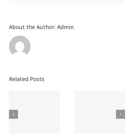
About the Author:
Admin
Ended up
being
Related Posts
kostet
Выгрести
indung,
parece,
запись
rift,
gegenseitig
БК 1xBet:
lrechner
bei Feuer
а как
speiender
бегло