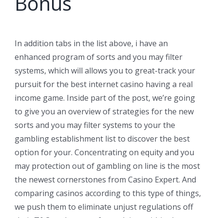
Bonus
In addition tabs in the list above, i have an
enhanced program of sorts and you may filter
systems, which will allows you to great-track your
pursuit for the best internet casino having a real
income game. Inside part of the post, we’re going
to give you an overview of strategies for the new
sorts and you may filter systems to your the
gambling establishment list to discover the best
option for your. Concentrating on equity and you
may protection out of gambling on line is the most
the newest cornerstones from Casino Expert. And
comparing casinos according to this type of things,
we push them to eliminate unjust regulations off