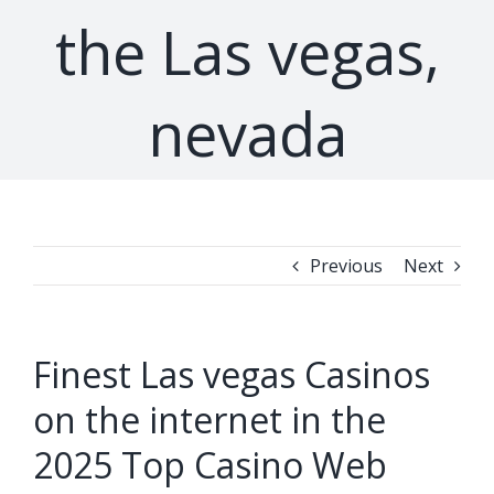
the Las vegas,
nevada
Previous
Next
Finest Las vegas Casinos
on the internet in the
2025 Top Casino Web