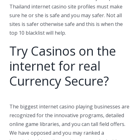
Thailand internet casino site profiles must make
sure he or she is safe and you may safer. Not all
sites is safer otherwise safe and this is when the
top 10 blacklist will help.
Try Casinos on the
internet for real
Currency Secure?
The biggest internet casino playing businesses are
recognized for the innovative programs, detailed
online game libraries, and you can tall field offers.
We have opposed and you may ranked a