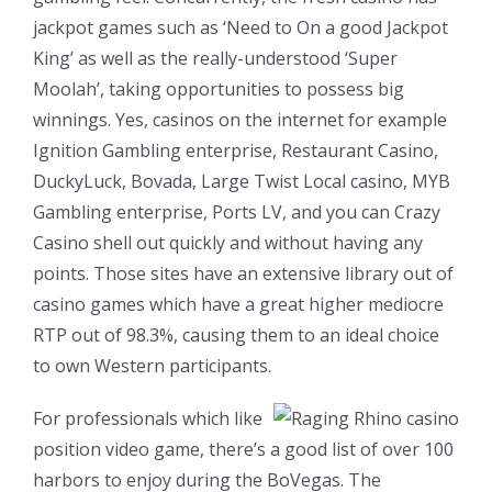
jackpot games such as ‘Need to On a good Jackpot
King’ as well as the really-understood ‘Super
Moolah’, taking opportunities to possess big
winnings. Yes, casinos on the internet for example
Ignition Gambling enterprise, Restaurant Casino,
DuckyLuck, Bovada, Large Twist Local casino, MYB
Gambling enterprise, Ports LV, and you can Crazy
Casino shell out quickly and without having any
points. Those sites have an extensive library out of
casino games which have a great higher mediocre
RTP out of 98.3%, causing them to an ideal choice
to own Western participants.
For professionals which like
position video game, there’s a good list of over 100
harbors to enjoy during the BoVegas. The