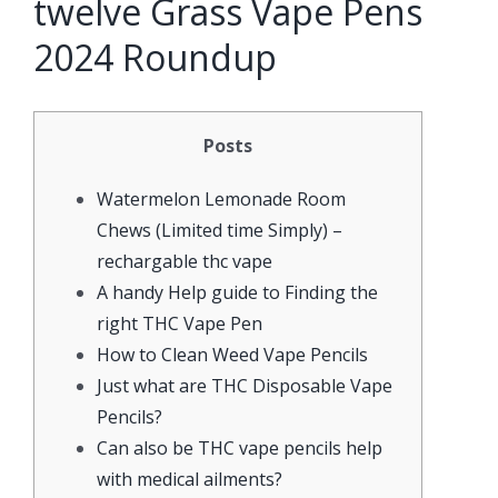
twelve Grass Vape Pens
2024 Roundup
Posts
Watermelon Lemonade Room
Chews (Limited time Simply) –
rechargable thc vape
A handy Help guide to Finding the
right THC Vape Pen
How to Clean Weed Vape Pencils
Just what are THC Disposable Vape
Pencils?
Can also be THC vape pencils help
with medical ailments?