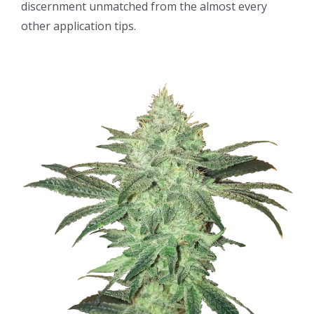
discernment unmatched from the almost every
other application tips.