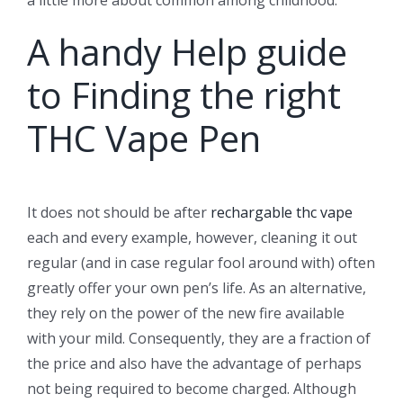
A handy Help guide
to Finding the right
THC Vape Pen
It does not should be after
rechargable thc vape
each and every example, however, cleaning it out
regular (and in case regular fool around with) often
greatly offer your own pen’s life. As an alternative,
they rely on the power of the new fire available
with your mild. Consequently, they are a fraction of
the price and also have the advantage of perhaps
not being required to become charged. Although