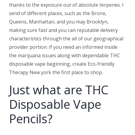
thanks to the exposure out of absolute terpenes. I
send of different places, such as the Bronx,
Queens, Manhattan, and you may Brooklyn,
making sure fast and you can reputable delivery
characteristics through the all of our geographical
provider portion. If you need an informed inside
the marijuana issues along with dependable THC
disposable vape beginning, create Eco-friendly
Therapy New york the first place to shop.
Just what are THC
Disposable Vape
Pencils?