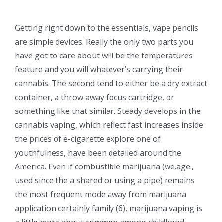
Getting right down to the essentials, vape pencils
are simple devices. Really the only two parts you
have got to care about will be the temperatures
feature and you will whatever’s carrying their
cannabis. The second tend to either be a dry extract
container, a throw away focus cartridge, or
something like that similar. Steady develops in the
cannabis vaping, which reflect fast increases inside
the prices of e-cigarette explore one of
youthfulness, have been detailed around the
America. Even if combustible marijuana (we.age.,
used since the a shared or using a pipe) remains
the most frequent mode away from marijuana
application certainly family (6), marijuana vaping is
a little more about common among childhood.