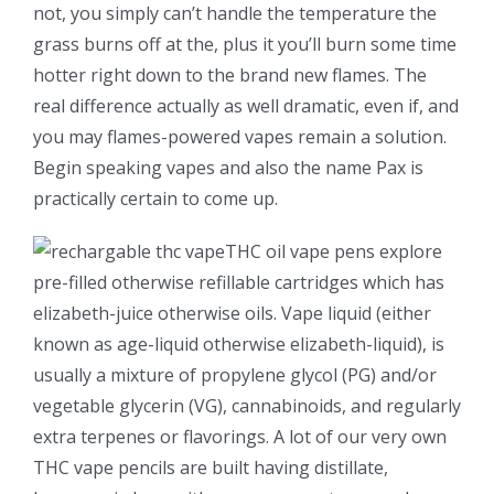
not, you simply can’t handle the temperature the
grass burns off at the, plus it you’ll burn some time
hotter right down to the brand new flames. The
real difference actually as well dramatic, even if, and
you may flames-powered vapes remain a solution.
Begin speaking vapes and also the name Pax is
practically certain to come up.
THC oil vape pens explore
pre-filled otherwise refillable cartridges which has
elizabeth-juice otherwise oils. Vape liquid (either
known as age-liquid otherwise elizabeth-liquid), is
usually a mixture of propylene glycol (PG) and/or
vegetable glycerin (VG), cannabinoids, and regularly
extra terpenes or flavorings. A lot of our very own
THC vape pencils are built having distillate,