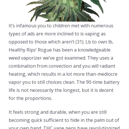
It’s infamous you to children met with numerous
types of ads are more inclined to is vaping as
opposed to those which aren’t (31). Lb to own lb,
Healthy Rips’ Rogue has been a knowledgeable
weed vaporizer we’ve got examined. They uses a
combination from convection and you will radiant
heating, which results in a lot more than-mediocre
vapor you to still choices clean. The 90-time battery
life is not necessarily the longest, but it is decent
for the proportions.
It feels strong and durable, when you are still
becoming quick sufficient to hide in the palm out of
your own hand. THC vape pens have revolutionized