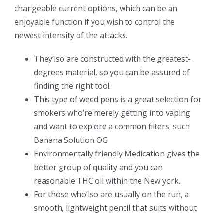
changeable current options, which can be an
enjoyable function if you wish to control the
newest intensity of the attacks.
They’lso are constructed with the greatest-
degrees material, so you can be assured of
finding the right tool.
This type of weed pens is a great selection for
smokers who’re merely getting into vaping
and want to explore a common filters, such
Banana Solution OG.
Environmentally friendly Medication gives the
better group of quality and you can
reasonable THC oil within the New york.
For those who’lso are usually on the run, a
smooth, lightweight pencil that suits without