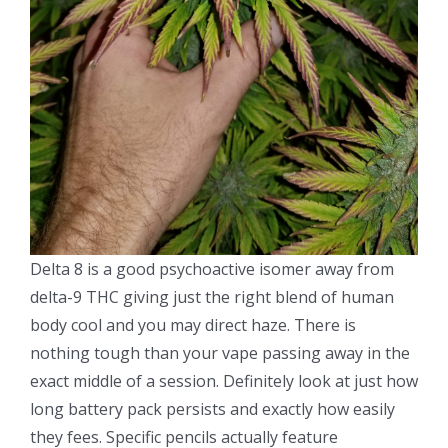
Delta 8 is a good psychoactive isomer away from
delta-9 THC giving just the right blend of human
body cool and you may direct haze. There is
nothing tough than your vape passing away in the
exact middle of a session. Definitely look at just how
long battery pack persists and exactly how easily
they fees. Specific pencils actually feature