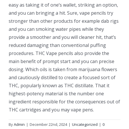
easy as taking it of one’s wallet, striking an option,
and you can bringing a hit. Sure, vape pencils try
stronger than other products for example dab rigs
and you can smoking water pipes while they
provide a smoother and you will cleaner hit, that’s
reduced damaging than conventional puffing
procedures. THC Vape pencils also provide the
main benefit of prompt start and you can precise
dosing. Which oils is taken from marijuana flowers
and cautiously distilled to create a focused sort of
THC, popularly known as THC distillate. That it
highest-potency material is the number one
ingredient responsible for the consequences out of
THC cartridges and you may vape pens.
By
Admin
|
December 22nd, 2024
|
Uncategorized
|
0