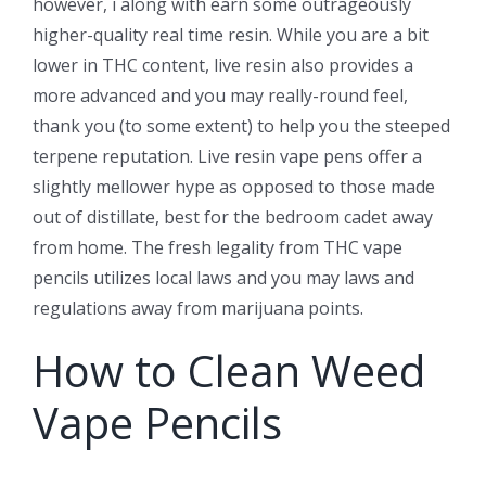
however, i along with earn some outrageously
higher-quality real time resin. While you are a bit
lower in THC content, live resin also provides a
more advanced and you may really-round feel,
thank you (to some extent) to help you the steeped
terpene reputation. Live resin vape pens offer a
slightly mellower hype as opposed to those made
out of distillate, best for the bedroom cadet away
from home. The fresh legality from THC vape
pencils utilizes local laws and you may laws and
regulations away from marijuana points.
How to Clean Weed
Vape Pencils