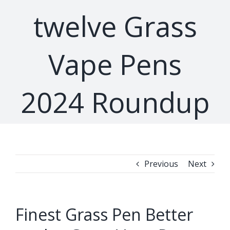
twelve Grass
Vape Pens
2024 Roundup
Previous
Next
Finest Grass Pen Better