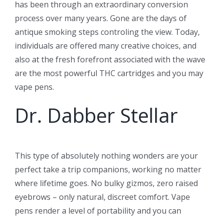
has been through an extraordinary conversion
process over many years. Gone are the days of
antique smoking steps controling the view. Today,
individuals are offered many creative choices, and
also at the fresh forefront associated with the wave
are the most powerful THC cartridges and you may
vape pens.
Dr. Dabber Stellar
This type of absolutely nothing wonders are your
perfect take a trip companions, working no matter
where lifetime goes. No bulky gizmos, zero raised
eyebrows – only natural, discreet comfort. Vape
pens render a level of portability and you can