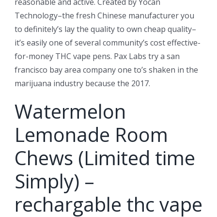
reasonable and active. Created by Yocan
Technology–the fresh Chinese manufacturer you
to definitely’s lay the quality to own cheap quality–
it’s easily one of several community’s cost effective-
for-money THC vape pens. Pax Labs try a san
francisco bay area company one to’s shaken in the
marijuana industry because the 2017.
Watermelon
Lemonade Room
Chews (Limited time
Simply) –
rechargable thc vape