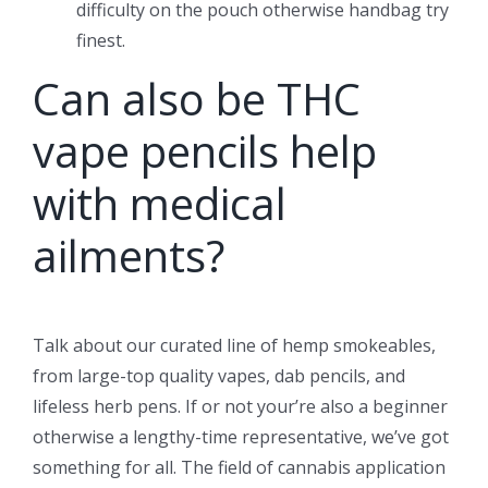
difficulty on the pouch otherwise handbag try
finest.
Can also be THC
vape pencils help
with medical
ailments?
Talk about our curated line of hemp smokeables,
from large-top quality vapes, dab pencils, and
lifeless herb pens. If or not your’re also a beginner
otherwise a lengthy-time representative, we’ve got
something for all. The field of cannabis application