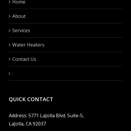
Home
About
Services
Water Heaters
Contact Us
.
QUICK CONTACT
Address: 5771 LaJolla Blvd. Suite-5,
LaJolla, CA 92037