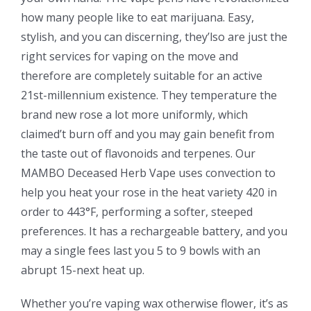
how many people like to eat marijuana. Easy,
stylish, and you can discerning, they’lso are just the
right services for vaping on the move and
therefore are completely suitable for an active
21st-millennium existence. They temperature the
brand new rose a lot more uniformly, which
claimed’t burn off and you may gain benefit from
the taste out of flavonoids and terpenes. Our
MAMBO Deceased Herb Vape uses convection to
help you heat your rose in the heat variety 420 in
order to 443°F, performing a softer, steeped
preferences. It has a rechargeable battery, and you
may a single fees last you 5 to 9 bowls with an
abrupt 15-next heat up.
Whether you’re vaping wax otherwise flower, it’s as