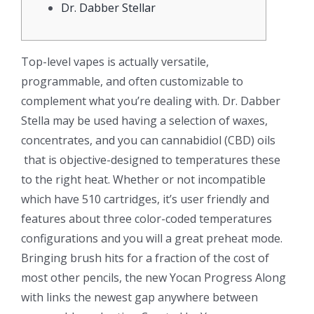
Dr. Dabber Stellar
Top-level vapes is actually versatile,
programmable, and often customizable to
complement what you’re dealing with. Dr. Dabber
Stella may be used having a selection of waxes,
concentrates, and you can cannabidiol (CBD) oils
that is objective-designed to temperatures these
to the right heat. Whether or not incompatible
which have 510 cartridges, it’s user friendly and
features about three color-coded temperatures
configurations and you will a great preheat mode.
Bringing brush hits for a fraction of the cost of
most other pencils, the new Yocan Progress Along
with links the newest gap anywhere between