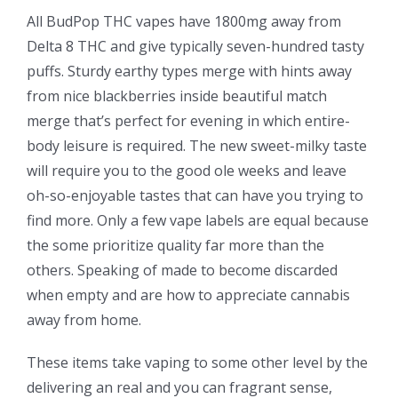
All BudPop THC vapes have 1800mg away from
Delta 8 THC and give typically seven-hundred tasty
puffs. Sturdy earthy types merge with hints away
from nice blackberries inside beautiful match
merge that’s perfect for evening in which entire-
body leisure is required. The new sweet-milky taste
will require you to the good ole weeks and leave
oh-so-enjoyable tastes that can have you trying to
find more. Only a few vape labels are equal because
the some prioritize quality far more than the
others. Speaking of made to become discarded
when empty and are how to appreciate cannabis
away from home.
These items take vaping to some other level by the
delivering an real and you can fragrant sense,