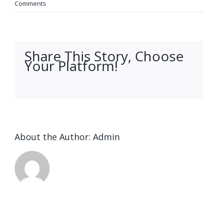
Comments
Share This Story, Choose
Your Platform!
facebook
twitter
linkedin
reddit
whatsapp
tumblr
pinterest
vk
Email
About the Author:
Admin
Ended up
being