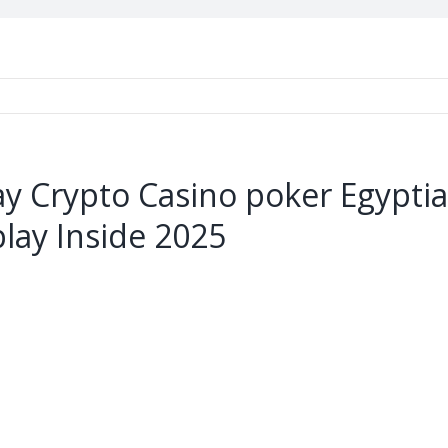
ay Crypto Casino poker Egypti
play Inside 2025