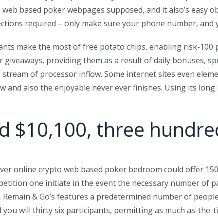
to web based poker webpages supposed, and it also’s easy o
ctions required – only make sure your phone number, and you
s make the most of free potato chips, enabling risk-100 pe
ur giveaways, providing them as a result of daily bonuses, s
 stream of processor inflow. Some internet sites even ele
w and also the enjoyable never ever finishes. Using its lon
d $10,100, three hundre
wever online crypto web based poker bedroom could offer 1
etition one initiate in the event the necessary number of par
, Remain & Go’s features a predetermined number of people t
you will thirty six participants, permitting as much as-the-t