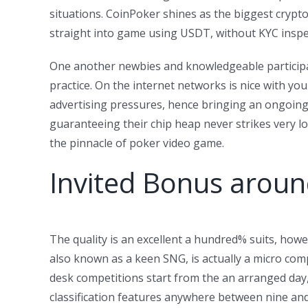
situations. CoinPoker shines as the biggest cryp
straight into game using USDT, without KYC inspe
One another newbies and knowledgeable participant
practice. On the internet networks is nice with yo
advertising pressures, hence bringing an ongoing
guaranteeing their chip heap never strikes very lo
the pinnacle of poker video game.
Invited Bonus aroun
The quality is an excellent a hundred% suits, ho
also known as a keen SNG, is actually a micro comp
desk competitions start from the an arranged day
classification features anywhere between nine and 