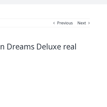
Previous
Next
an Dreams Deluxe real