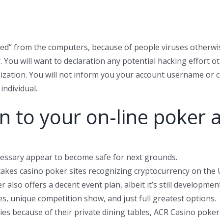
ked” from the computers, because of people viruses otherwi
ty. You will want to declaration any potential hacking effor
ization. You will not inform you your account username or co
individual.
in to your on-line poker
cessary appear to become safe for next grounds.
kes casino poker sites recognizing cryptocurrency on the Un
also offers a decent event plan, albeit it’s still development
s, unique competition show, and just full greatest options.
bies because of their private dining tables, ACR Casino poke