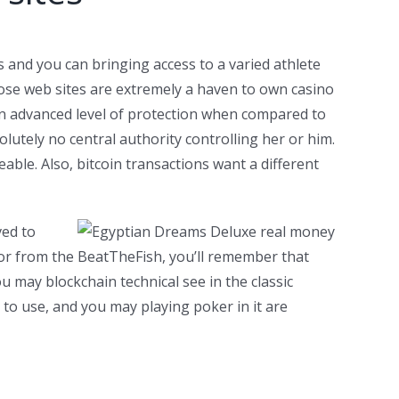
 and you can bringing access to a varied athlete
those web sites are extremely a haven to own casino
 an advanced level of protection when compared to
olutely no central authority controlling her or him.
eable. Also, bitcoin transactions want a different
ved to
tor from the BeatTheFish, you’ll remember that
 may blockchain technical see in the classic
 to use, and you may playing poker in it are