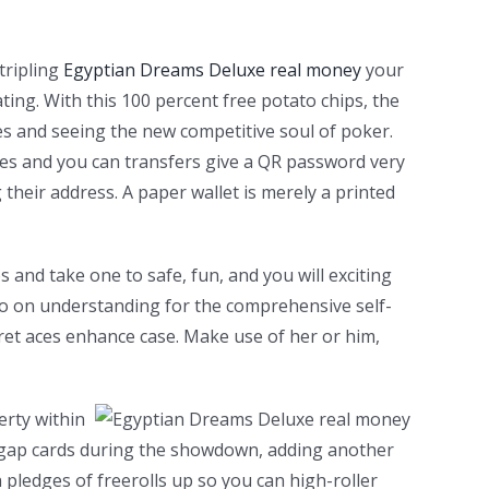
 tripling
Egyptian Dreams Deluxe real money
your
ing. With this 100 percent free potato chips, the
s and seeing the new competitive soul of poker.
es and you can transfers give a QR password very
their address. A paper wallet is merely a printed
and take one to safe, fun, and you will exciting
 go on understanding for the comprehensive self-
ret aces enhance case. Make use of her or him,
erty within
ll gap cards during the showdown, adding another
 pledges of freerolls up so you can high-roller