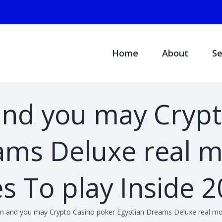
Search
for:
Home
About
Se
 and you may Cryp
ams Deluxe real m
es To play Inside 
oin and you may Crypto Casino poker Egyptian Dreams Deluxe real mon