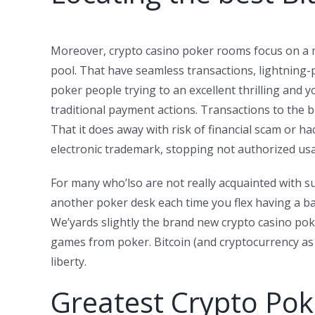
Moreover, crypto casino poker rooms focus on a ma
pool. That have seamless transactions, lightning-p
poker people trying to an excellent thrilling and
traditional payment actions. Transactions to the bl
That it does away with risk of financial scam or ha
electronic trademark, stopping not authorized us
For many who’lso are not really acquainted with s
another poker desk each time you flex having a ba
We’yards slightly the brand new crypto casino pok
games from poker. Bitcoin (and cryptocurrency as a 
liberty.
Greatest Crypto Pok