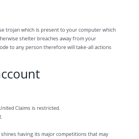
se trojan which is present to your computer which
t otherwise shelter breaches away from your
de to any person therefore will take-all actions
 account
ited Claims is restricted.
.
r shines having its major competitions that may