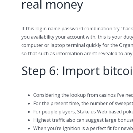
real money
If this login name password combination try “hac
you availability your account with, this is your du
computer or laptop terminal quickly for the Organ
so that such as information aren’t revealed to any 
Step 6: Import bitco
Considering the lookup from casinos i’ve ne
For the present time, the number of sweepsta
For people players, Stake.us Web based poker 
Highest traffic also can suggest large bonuse
When you’re Ignition is a perfect fit for new