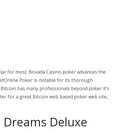
pular for most. Bovada Casino poker advances the
etOnline Poker is notable for its thorough
.
Bitcoin has many professionals beyond poker it’s
ter for a great Bitcoin web based poker web site,
an Dreams Deluxe