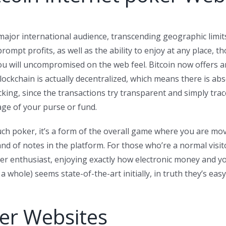
jor international audience, transcending geographic limits
rompt profits, as well as the ability to enjoy at any place, 
 you will uncompromised on the web feel. Bitcoin now offers
ockchain is actually decentralized, which means there is abs
cking, since the transactions try transparent and simply trac
age of your purse or fund.
uch poker, it’s a form of the overall game where you are mo
nd of notes in the platform. For those who’re a normal visi
er enthusiast, enjoying exactly how electronic money and you
whole) seems state-of-the-art initially, in truth they’s easy
er Websites