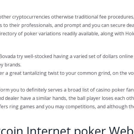
h other cryptocurrencies otherwise traditional fee procedures,
ts to their professionals, and prompt and you can secure dea
gh directory of poker variations readily available, along with H
vada try well-stocked having a varied set of dollars online
y brands.
 a great tantalizing twist to your common grind, on the vow
rm you to definitely serves a broad list of casino poker fan
nd dealer have a similar hands, the ball player loses each oth
fers ring games and you may competitions, and although the 
tcoin Internet poker Web