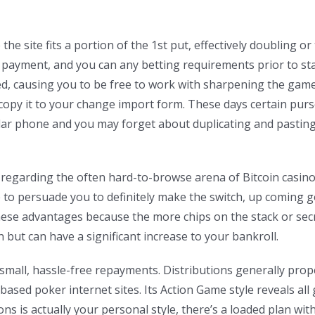
he site fits a portion of the 1st put, effectively doubling or
 payment, and you can any betting requirements prior to stat
d, causing you to be free to work with sharpening the game
py it to your change import form. These days certain purs
ular phone and you may forget about duplicating and pasting 
garding the often hard-to-browse arena of Bitcoin casinos 
e to persuade you to definitely make the switch, up coming
hese advantages because the more chips on the stack or sec
n but can have a significant increase to your bankroll.
small, hassle-free repayments. Distributions generally prop
ased poker internet sites. Its Action Game style reveals a
 is actually your personal style, there’s a loaded plan with