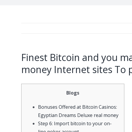
Finest Bitcoin and you m
money Internet sites To 
Blogs
Bonuses Offered at Bitcoin Casinos:
Egyptian Dreams Deluxe real money
Step 6: Import bitcoin to your on-
line poker account