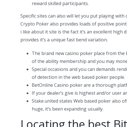
reward skilled participants.
Specific sites can also will let you put playing wit
Crypto Poker also provides loads of positive poin
i like about it site is the fact it’s an excellent hi
provides it’s a unique fast bend variation.
The brand new casino poker place from the Bo
of the ability membership and you may mone
Special occasions and you can demands render
of detection in the web based poker people.
BetOnline Casino poker are a thorough platfo
If your dealer’s give is highest and/or user a
Stake.united states Web based poker also of
huge, it’s been expanding usually.
Locating the best Bi