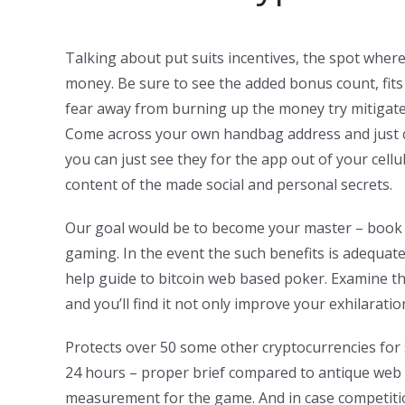
Talking about put suits incentives, the spot where t
money. Be sure to see the added bonus count, fits
fear away from burning up the money try mitigate
Come across your own handbag address and just co
you can just see they for the app out of your cell
content of the made social and personal secrets.
Our goal would be to become your master – book re
gaming. In the event the such benefits is adequat
help guide to bitcoin web based poker. Examine t
and you’ll find it not only improve your exhilaratio
Protects over 50 some other cryptocurrencies for 
24 hours – proper brief compared to antique web b
measurement for the game. And in case competitions