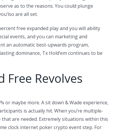
bserve as to the reasons. You could plunge
’lso are all set.
rcent free expanded play and you will ability
pecial events, and you can marketing and
ment an automatic best-upwards program,
g lasting dominance, Tx Hold’em continues to be
d Free Revolves
50% or maybe more. A sit down & Wade experience,
ticipants is actually hit. When you’re multiple-
hat are needed. Extremely situations within this
ime clock internet poker crypto event step. For