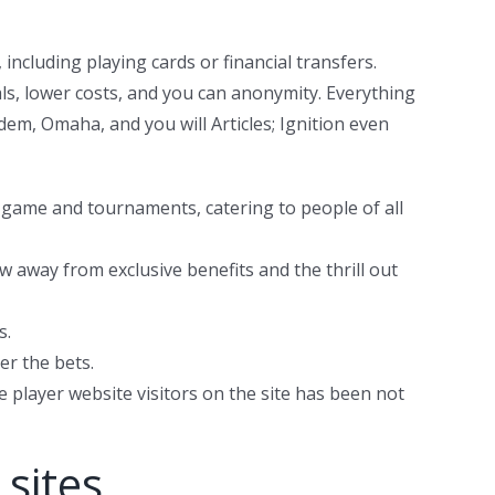
 including playing cards or financial transfers.
ls, lower costs, and you can anonymity. Everything
oldem, Omaha, and you will Articles; Ignition even
 game and tournaments, catering to people of all
 away from exclusive benefits and the thrill out
s.
er the bets.
player website visitors on the site has been not
 sites