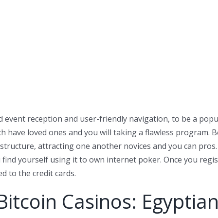
d event reception and user-friendly navigation, to be a po
ch have loved ones and you will taking a flawless program. B
y structure, attracting one another novices and you can pros
find yourself using it to own internet poker. Once you regis
 to the credit cards.
Bitcoin Casinos: Egypti