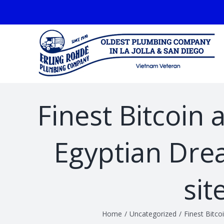
Skip
facebook
to
content
Finest Bitcoin
Egyptian Dre
sit
Home
/
Uncategorized
/
Finest Bitc