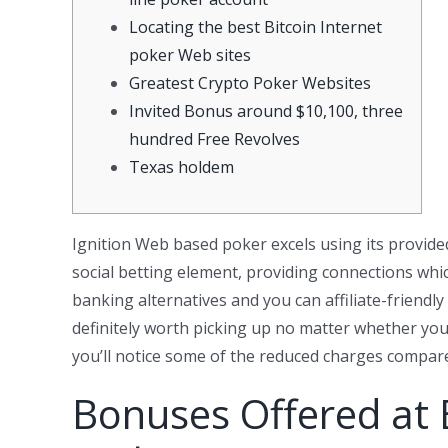
Locating the best Bitcoin Internet
poker Web sites
Greatest Crypto Poker Websites
Invited Bonus around $10,100, three
hundred Free Revolves
Texas holdem
Ignition Web based poker excels using its provide
social betting element, providing connections whi
banking alternatives and you can affiliate-friendl
definitely worth picking up no matter whether you 
you’ll notice some of the reduced charges compared
Bonuses Offered at 