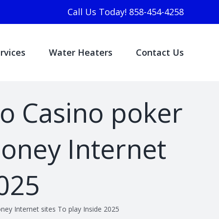
Call Us Today! 858-454-4258
rvices
Water Heaters
Contact Us
to Casino poker
oney Internet
2025
ey Internet sites To play Inside 2025