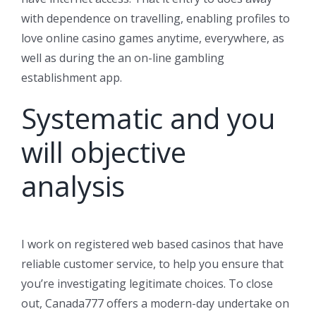
with dependence on travelling, enabling profiles to
love online casino games anytime, everywhere, as
well as during the an on-line gambling
establishment app.
Systematic and you
will objective
analysis
I work on registered web based casinos that have
reliable customer service, to help you ensure that
you’re investigating legitimate choices. To close
out, Canada777 offers a modern-day undertake on