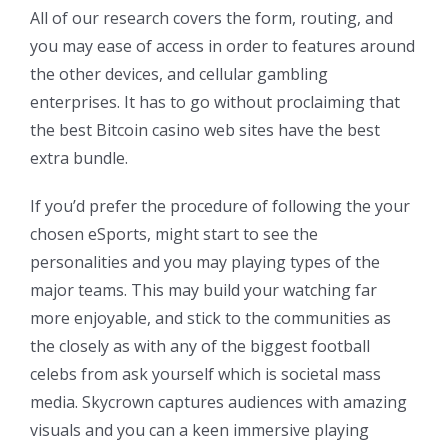
All of our research covers the form, routing, and
you may ease of access in order to features around
the other devices, and cellular gambling
enterprises.
It has to go without proclaiming that
the best Bitcoin casino web sites have the best
extra bundle.
If you’d prefer the procedure of following the your
chosen eSports, might start to see the
personalities and you may playing types of the
major teams. This may build your watching far
more enjoyable, and stick to the communities as
the closely as with any of the biggest football
celebs from ask yourself which is societal mass
media. Skycrown captures audiences with amazing
visuals and you can a keen immersive playing