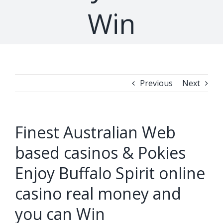
Win
Previous
Next
Finest Australian Web
based casinos & Pokies
Enjoy Buffalo Spirit online
casino real money and
you can Win