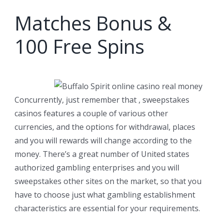
Matches Bonus &
100 Free Spins
Concurrently, just remember that , sweepstakes
casinos features a couple of various other
currencies, and the options for withdrawal, places
and you will rewards will change according to the
money. There’s a great number of United states
authorized gambling enterprises and you will
sweepstakes other sites on the market, so that you
have to choose just what gambling establishment
characteristics are essential for your requirements.