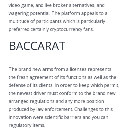
video game, and live broker alternatives, and
wagering potential. The platform appeals to a
multitude of participants which is particularly
preferred certainly cryptocurrency fans.
BACCARAT
The brand new arms from a licenses represents
the fresh agreement of its functions as well as the
defense of its clients. In order to keep which permit,
the newest driver must conform to the brand new
arranged regulations and any more position
produced by law enforcement. Challenges to this
innovation were scientific barriers and you can
regulatory items.