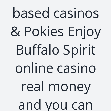
based casinos
& Pokies Enjoy
Buffalo Spirit
online casino
real money
and you can