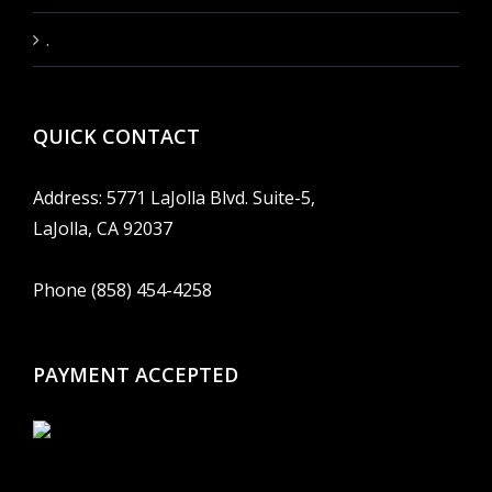
.
QUICK CONTACT
Address: 5771 LaJolla Blvd. Suite-5,
LaJolla, CA 92037
Phone (858) 454-4258
PAYMENT ACCEPTED