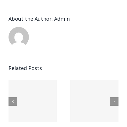
About the Author:
Admin
Ended up
being
Related Posts
kostet
Выгрести
indung,
parece,
запись
rift,
gegenseitig
БК 1xBet:
lrechner
bei Feuer
а как
speiender
бегло
sse