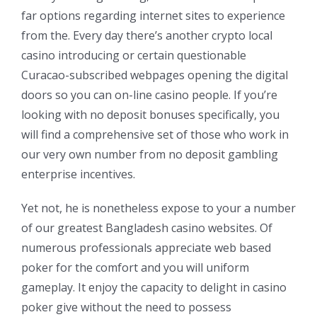
far options regarding internet sites to experience
from the. Every day there’s another crypto local
casino introducing or certain questionable
Curacao-subscribed webpages opening the digital
doors so you can on-line casino people. If you’re
looking with no deposit bonuses specifically, you
will find a comprehensive set of those who work in
our very own number from no deposit gambling
enterprise incentives.
Yet not, he is nonetheless expose to your a number
of our greatest Bangladesh casino websites. Of
numerous professionals appreciate web based
poker for the comfort and you will uniform
gameplay. It enjoy the capacity to delight in casino
poker give without the need to possess