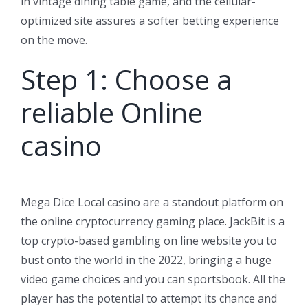
in vintage dining table game, and the cellular-
optimized site assures a softer betting experience
on the move.
Step 1: Choose a
reliable Online
casino
Mega Dice Local casino are a standout platform on
the online cryptocurrency gaming place. JackBit is a
top crypto-based gambling on line website you to
bust onto the world in the 2022, bringing a huge
video game choices and you can sportsbook. All the
player has the potential to attempt its chance and