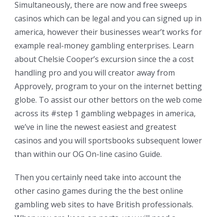
Simultaneously, there are now and free sweeps
casinos which can be legal and you can signed up in
america, however their businesses wear’t works for
example real-money gambling enterprises. Learn
about Chelsie Cooper’s excursion since the a cost
handling pro and you will creator away from
Approvely, program to your on the internet betting
globe. To assist our other bettors on the web come
across its #step 1 gambling webpages in america,
we’ve in line the newest easiest and greatest
casinos and you will sportsbooks subsequent lower
than within our OG On-line casino Guide.
Then you certainly need take into account the
other casino games during the the best online
gambling web sites to have British professionals.