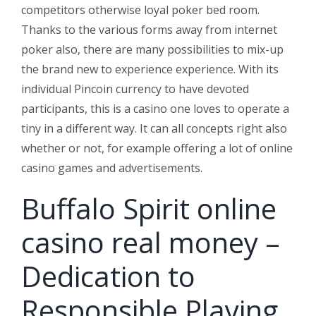
competitors otherwise loyal poker bed room.
Thanks to the various forms away from internet
poker also, there are many possibilities to mix-up
the brand new to experience experience. With its
individual Pincoin currency to have devoted
participants, this is a casino one loves to operate a
tiny in a different way. It can all concepts right also
whether or not, for example offering a lot of online
casino games and advertisements.
Buffalo Spirit online
casino real money –
Dedication to
Responsible Playing