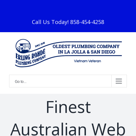
Skip
facebook
to
content
Call Us Today! 858-454-4258
Go to...
Finest
Australian Web