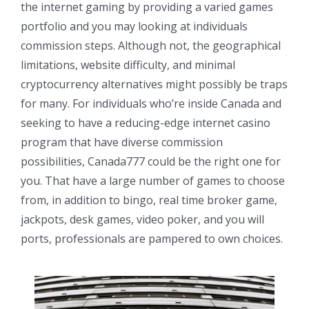
the internet gaming by providing a varied games
portfolio and you may looking at individuals
commission steps. Although not, the geographical
limitations, website difficulty, and minimal
cryptocurrency alternatives might possibly be traps
for many. For individuals who’re inside Canada and
seeking to have a reducing-edge internet casino
program that have diverse commission
possibilities, Canada777 could be the right one for
you. That have a large number of games to choose
from, in addition to bingo, real time broker game,
jackpots, desk games, video poker, and you will
ports, professionals are pampered to own choices.