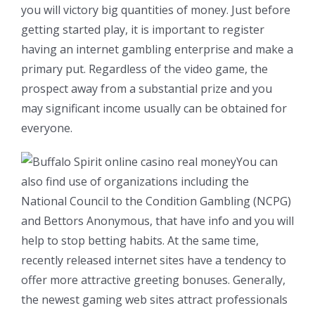
you will victory big quantities of money. Just before
getting started play, it is important to register
having an internet gambling enterprise and make a
primary put. Regardless of the video game, the
prospect away from a substantial prize and you
may significant income usually can be obtained for
everyone.
You can
also find use of organizations including the
National Council to the Condition Gambling (NCPG)
and Bettors Anonymous, that have info and you will
help to stop betting habits. At the same time,
recently released internet sites have a tendency to
offer more attractive greeting bonuses. Generally,
the newest gaming web sites attract professionals