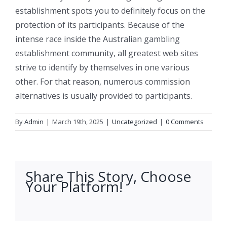
establishment spots you to definitely focus on the
protection of its participants. Because of the
intense race inside the Australian gambling
establishment community, all greatest web sites
strive to identify by themselves in one various
other. For that reason, numerous commission
alternatives is usually provided to participants.
By
Admin
|
March 19th, 2025
|
Uncategorized
|
0 Comments
Share This Story, Choose
Your Platform!
facebook
twitter
linkedin
reddit
whatsapp
tumblr
pinterest
vk
Email