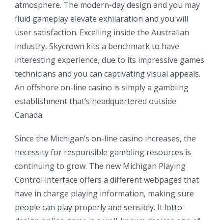
atmosphere. The modern-day design and you may
fluid gameplay elevate exhilaration and you will
user satisfaction. Excelling inside the Australian
industry, Skycrown kits a benchmark to have
interesting experience, due to its impressive games
technicians and you can captivating visual appeals.
An offshore on-line casino is simply a gambling
establishment that’s headquartered outside
Canada.
Since the Michigan’s on-line casino increases, the
necessity for responsible gambling resources is
continuing to grow. The new Michigan Playing
Control interface offers a different webpages that
have in charge playing information, making sure
people can play properly and sensibly. It lotto-