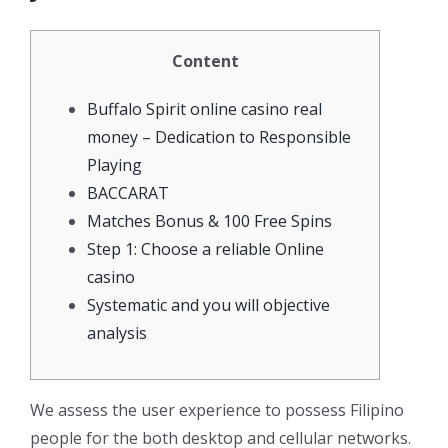
Content
Buffalo Spirit online casino real
money – Dedication to Responsible
Playing
BACCARAT
Matches Bonus & 100 Free Spins
Step 1: Choose a reliable Online
casino
Systematic and you will objective
analysis
We assess the user experience to possess Filipino
people for the both desktop and cellular networks.