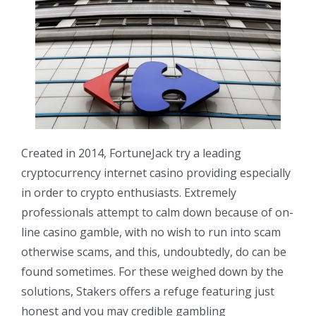
Created in 2014, FortuneJack try a leading
cryptocurrency internet casino providing especially
in order to crypto enthusiasts. Extremely
professionals attempt to calm down because of on-
line casino gamble, with no wish to run into scam
otherwise scams, and this, undoubtedly, do can be
found sometimes. For these weighed down by the
solutions, Stakers offers a refuge featuring just
honest and you may credible gambling