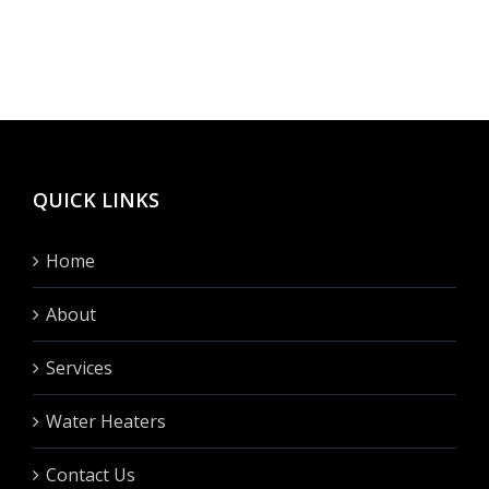
berg
сие
h
Vegas
сделать?
hinten
fullen?
QUICK LINKS
Home
About
Services
Water Heaters
Contact Us