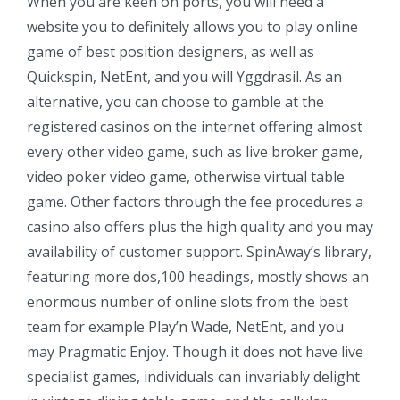
When you are keen on ports, you will need a
website you to definitely allows you to play online
game of best position designers, as well as
Quickspin, NetEnt, and you will Yggdrasil. As an
alternative, you can choose to gamble at the
registered casinos on the internet offering almost
every other video game, such as live broker game,
video poker video game, otherwise virtual table
game. Other factors through the fee procedures a
casino also offers plus the high quality and you may
availability of customer support. SpinAway’s library,
featuring more dos,100 headings, mostly shows an
enormous number of online slots from the best
team for example Play’n Wade, NetEnt, and you
may Pragmatic Enjoy. Though it does not have live
specialist games, individuals can invariably delight