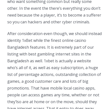
who want something common but really some
other. In the event the there’s everything you don’t
need because the a player, it’s to become a sufferer
so you can hackers and other cyber criminals.
After consideration even though, we should instead
identity 1xBet while the finest online casino
Bangladesh features. It is extremely part of our
listing with best gambling internet sites in the
Bangladesh as well. 1xbet is actually a website
who’s all of it, as well as easy subscription, a huge
list of percentage actions, outstanding collection of
games, a good customer care and lots of big
promotions. That have mobile local casino apps,
people can access games any time, whether or not
they’lso are at home or on the move, should they
have internet access. That it entry to does away