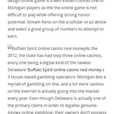
design online game is a well-known choices one of
Michigan players as the the online game is not
difficult to play while offering strong honor
potential. Stream Keno on the a cellular or pc device
and select a good group of numbers to attempt to
earn.
As the
2012, the state has had step three online casinos,
every one being a digital kind of the newest
Delaware’
Buffalo Spirit online casino real money
s
3 house-based gambling operators. Michigan lets a
myriad of gambling on line, and a lot more casinos
on the internet is actually going into the market
every year. Even though Delaware is actually one of
the primary claims in order to legalize genuine-
money online gambling, their owners don’t possess