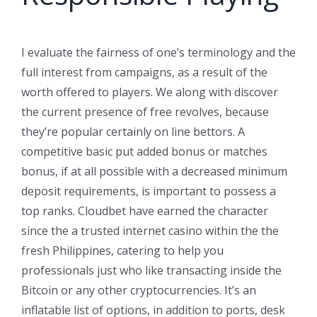
I evaluate the fairness of one’s terminology and the
full interest from campaigns, as a result of the
worth offered to players. We along with discover
the current presence of free revolves, because
they’re popular certainly on line bettors. A
competitive basic put added bonus or matches
bonus, if at all possible with a decreased minimum
deposit requirements, is important to possess a
top ranks. Cloudbet have earned the character
since the a trusted internet casino within the the
fresh Philippines, catering to help you
professionals just who like transacting inside the
Bitcoin or any other cryptocurrencies. It’s an
inflatable list of options, in addition to ports, desk