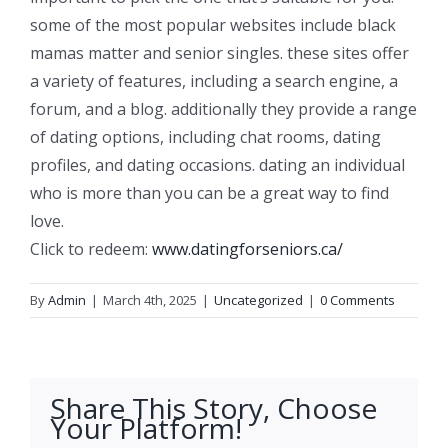
some of the most popular websites include black
mamas matter and senior singles. these sites offer
a variety of features, including a search engine, a
forum, and a blog. additionally they provide a range
of dating options, including chat rooms, dating
profiles, and dating occasions. dating an individual
who is more than you can be a great way to find
love.
Click to redeem:
www.datingforseniors.ca/
By
Admin
|
March 4th, 2025
|
Uncategorized
|
0 Comments
Share This Story, Choose
Your Platform!