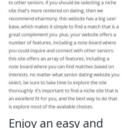
to other seniors. if you should be selecting a niche
site that’s more centered on dating, then we
recommend eharmony. this website has a big user
base, which makes it simple to find a match that is a
great complement you. plus, your website offers a
number of features, including a note board where
you could inquire and connect with other seniors.
this site offers an array of features, including a
note board where you can find matches based on
interests. no matter what senior dating website you
select, be sure to take time to explore the site
thoroughly. it’s important to find a niche site that is
an excellent fit for you, and the best way to do that
is explore most of the available choices.
Enjoy an easy and