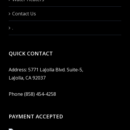
Contact Us
.
QUICK CONTACT
Address: 5771 LaJolla Blvd. Suite-5,
LaJolla, CA 92037
Phone (858) 454-4258
PAYMENT ACCEPTED