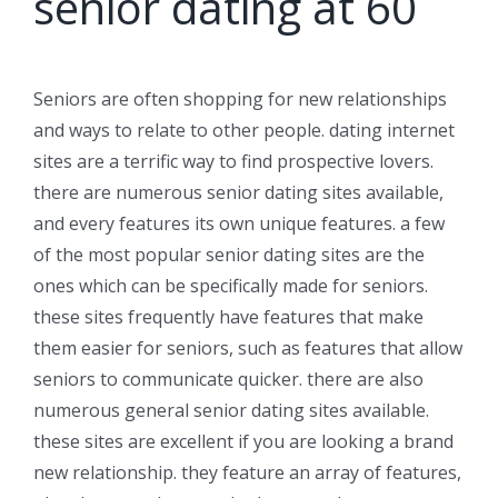
senior dating at 60
Seniors are often shopping for new relationships
and ways to relate to other people. dating internet
sites are a terrific way to find prospective lovers.
there are numerous senior dating sites available,
and every features its own unique features. a few
of the most popular senior dating sites are the
ones which can be specifically made for seniors.
these sites frequently have features that make
them easier for seniors, such as features that allow
seniors to communicate quicker. there are also
numerous general senior dating sites available.
these sites are excellent if you are looking a brand
new relationship. they feature an array of features,