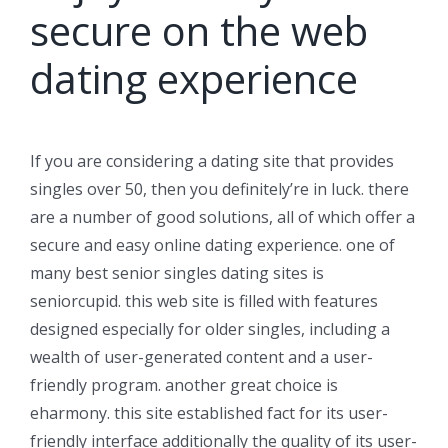
secure on the web
dating experience
If you are considering a dating site that provides
singles over 50, then you definitely’re in luck. there
are a number of good solutions, all of which offer a
secure and easy online dating experience. one of
many best senior singles dating sites is
seniorcupid. this web site is filled with features
designed especially for older singles, including a
wealth of user-generated content and a user-
friendly program. another great choice is
eharmony. this site established fact for its user-
friendly interface additionally the quality of its user-