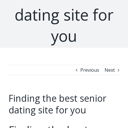
dating site for
you
Previous
Next
Finding the best senior
dating site for you