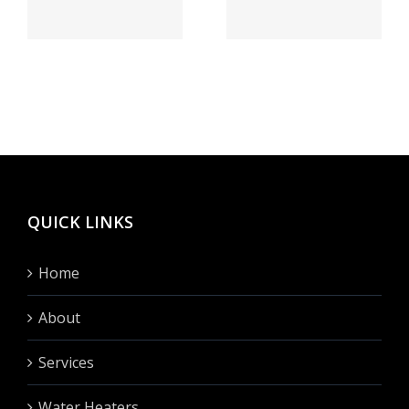
speiender
бегло
sse
berg
сие
h
Vegas
сделать?
hinten
fullen?
QUICK LINKS
Home
About
Services
Water Heaters