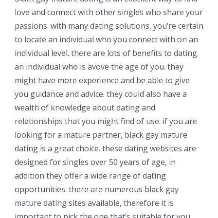
love and connect with other singles who share your
passions. with many dating solutions, you’re certain
to locate an individual who you connect with on an
individual level. there are lots of benefits to dating
an individual who is avove the age of you. they
might have more experience and be able to give
you guidance and advice. they could also have a
wealth of knowledge about dating and
relationships that you might find of use. if you are
looking for a mature partner, black gay mature
dating is a great choice. these dating websites are
designed for singles over 50 years of age, in
addition they offer a wide range of dating
opportunities. there are numerous black gay
mature dating sites available, therefore it is
important to pick the one that’s suitable for you.