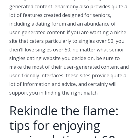
generated content. eharmony also provides quite a
lot of features created designed for seniors,
including a dating forum and an abundance of
user-generated content. if you are wanting a niche
site that caters particularly to singles over 50, you
then’ll love singles over 50. no matter what senior
singles dating website you decide on, be sure to
make the most of their user-generated content and
user-friendly interfaces. these sites provide quite a
lot of information and advice, and certainly will
support you in finding the right match.
Rekindle the flame:
tips for enjoying