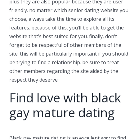
plus they are also popular because they are user
friendly. no matter which senior dating website you
choose, always take the time to explore all its
features. because of this, you’ll be able to get the
website that’s best suited for you. finally, don’t
forget to be respectful of other members of the
site. this will be particularly important if you should
be trying to find a relationship. be sure to treat
other members regarding the site aided by the
respect they deserve.
Find love with black
gay mature dating
Black gay mature dating is an excellent way to find