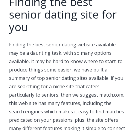
Finding the best
senior dating site for
you
Finding the best senior dating website available
may be a daunting task. with so many options
available, it may be hard to know where to start. to
produce things some easier, we have built a
summary of top senior dating sites available. if you
are searching for a niche site that caters
particularly to seniors, then we suggest match.com.
this web site has many features, including the
search engines which makes it easy to find matches
predicated on your passions. plus, the site offers
many different features making it simple to connect