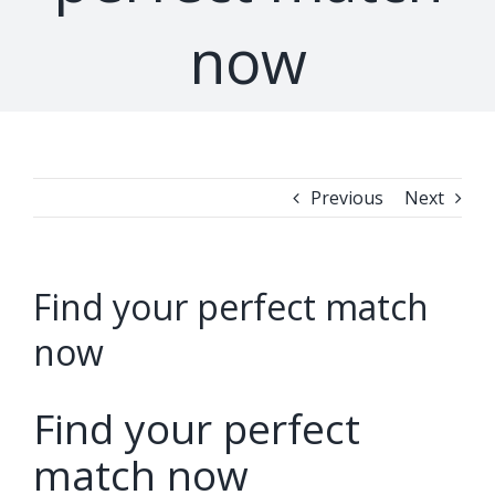
now
Previous
Next
Find your perfect match
now
Find your perfect
match now