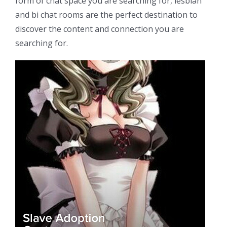
form of chat space you are searching for, lesbian
and bi chat rooms are the perfect destination to
discover the content and connection you are
searching for.