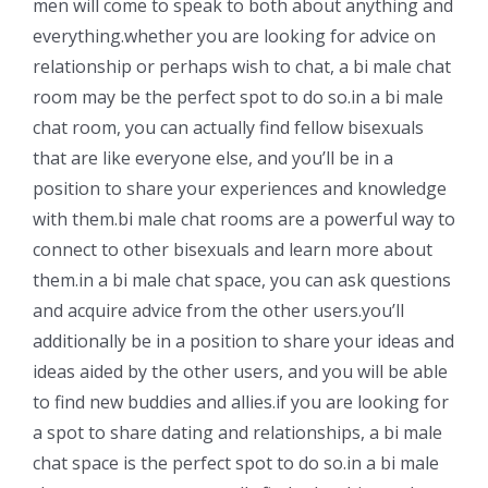
men will come to speak to both about anything and
everything.whether you are looking for advice on
relationship or perhaps wish to chat, a bi male chat
room may be the perfect spot to do so.in a bi male
chat room, you can actually find fellow bisexuals
that are like everyone else, and you’ll be in a
position to share your experiences and knowledge
with them.bi male chat rooms are a powerful way to
connect to other bisexuals and learn more about
them.in a bi male chat space, you can ask questions
and acquire advice from the other users.you’ll
additionally be in a position to share your ideas and
ideas aided by the other users, and you will be able
to find new buddies and allies.if you are looking for
a spot to share dating and relationships, a bi male
chat space is the perfect spot to do so.in a bi male