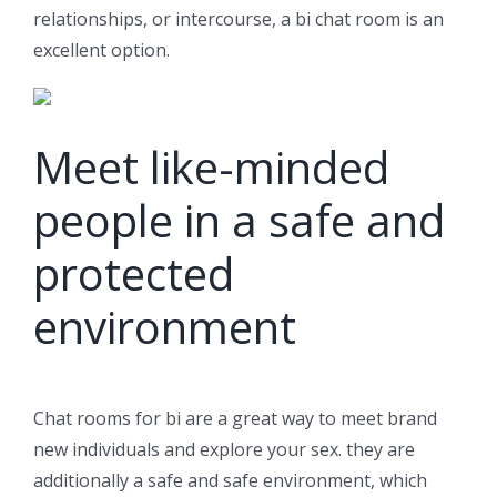
relationships, or intercourse, a bi chat room is an
excellent option.
Meet like-minded
people in a safe and
protected
environment
Chat rooms for bi are a great way to meet brand
new individuals and explore your sex. they are
additionally a safe and safe environment, which