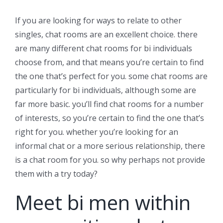
If you are looking for ways to relate to other
singles, chat rooms are an excellent choice. there
are many different chat rooms for bi individuals
choose from, and that means you’re certain to find
the one that’s perfect for you. some chat rooms are
particularly for bi individuals, although some are
far more basic. you’ll find chat rooms for a number
of interests, so you’re certain to find the one that’s
right for you. whether you’re looking for an
informal chat or a more serious relationship, there
is a chat room for you. so why perhaps not provide
them with a try today?
Meet bi men within