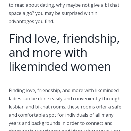
to read about dating. why maybe not give a bi chat
space a go? you may be surprised within
advantages you find.
Find love, friendship,
and more with
likeminded women
Finding love, friendship, and more with likeminded
ladies can be done easily and conveniently through
lesbian and bi chat rooms. these rooms offer a safe
and comfortable spot for individuals of all many
years and backgrounds in order to connect and