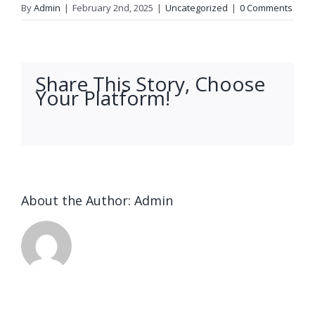
By
Admin
|
February 2nd, 2025
|
Uncategorized
|
0 Comments
Share This Story, Choose
Your Platform!
facebook
twitter
linkedin
reddit
whatsapp
tumblr
pinterest
vk
Email
About the Author:
Admin
Ended up
being