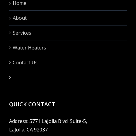
Home
About
Services
Water Heaters
Contact Us
.
QUICK CONTACT
Address: 5771 LaJolla Blvd. Suite-5,
LaJolla, CA 92037