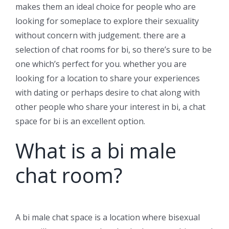
makes them an ideal choice for people who are
looking for someplace to explore their sexuality
without concern with judgement. there are a
selection of chat rooms for bi, so there’s sure to be
one which’s perfect for you. whether you are
looking for a location to share your experiences
with dating or perhaps desire to chat along with
other people who share your interest in bi, a chat
space for bi is an excellent option.
What is a bi male
chat room?
A bi male chat space is a location where bisexual