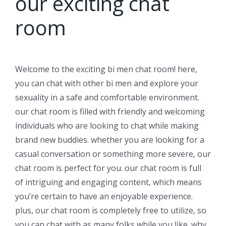
our exciting chat
room
Welcome to the exciting bi men chat room! here,
you can chat with other bi men and explore your
sexuality in a safe and comfortable environment.
our chat room is filled with friendly and welcoming
individuals who are looking to chat while making
brand new buddies. whether you are looking for a
casual conversation or something more severe, our
chat room is perfect for you. our chat room is full
of intriguing and engaging content, which means
you’re certain to have an enjoyable experience.
plus, our chat room is completely free to utilize, so
you can chat with as many folks while you like. why