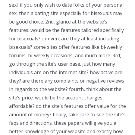
sex? if you only wish to date folks of your personal
sex, then a dating site especially for bisexuals may
be good choice. 2nd, glance at the website’s
features. would be the features tailored specifically
for bisexuals? or even, are they at least including
bisexuals? some sites offer features like bi-weekly
forums, bi-weekly occasions, and much more. 3rd,
go through the site’s user base. just how many
individuals are on the internet site? how active are
they? are there any complaints or negative reviews
in regards to the website? fourth, think about the
site’s price. would be the account charges
affordable? do the site’s features offer value for the
amount of money? finally, take care to see the site’s
faqs and directions. these papers will give you a
better knowledge of your website and exactly how