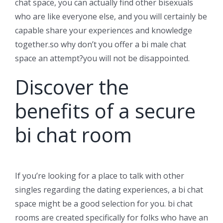
chat space, you can actually find other bisexuals
who are like everyone else, and you will certainly be
capable share your experiences and knowledge
together.so why don’t you offer a bi male chat
space an attempt?you will not be disappointed.
Discover the
benefits of a secure
bi chat room
If you’re looking for a place to talk with other
singles regarding the dating experiences, a bi chat
space might be a good selection for you. bi chat
rooms are created specifically for folks who have an