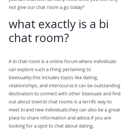
not give our chat room a go today?
what exactly is a bi
chat room?
A bi chat room is a online forum where individuals
can explore such a thing pertaining to
bisexuality.this includes topics like dating,
relationships, and intercourse.it can be outstanding
destination to connect with other bisexuals and find
out about town.bi chat rooms is a terrific way to
meet brand new individuals.they can also be a great
place to share information and advice.if you are
looking for a spot to chat about dating,