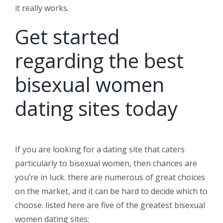
it really works.
Get started
regarding the best
bisexual women
dating sites today
If you are looking for a dating site that caters
particularly to bisexual women, then chances are
you’re in luck. there are numerous of great choices
on the market, and it can be hard to decide which to
choose. listed here are five of the greatest bisexual
women dating sites: