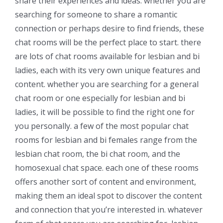
share their experiences and ideas. whether you are
searching for someone to share a romantic
connection or perhaps desire to find friends, these
chat rooms will be the perfect place to start. there
are lots of chat rooms available for lesbian and bi
ladies, each with its very own unique features and
content. whether you are searching for a general
chat room or one especially for lesbian and bi
ladies, it will be possible to find the right one for
you personally. a few of the most popular chat
rooms for lesbian and bi females range from the
lesbian chat room, the bi chat room, and the
homosexual chat space. each one of these rooms
offers another sort of content and environment,
making them an ideal spot to discover the content
and connection that you’re interested in. whatever