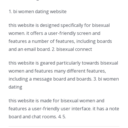
1. bi women dating website
this website is designed specifically for bisexual
women. it offers a user-friendly screen and
features a number of features, including boards
and an email board. 2. bisexual connect
this website is geared particularly towards bisexual
women and features many different features,
including a message board and boards. 3. bi women
dating
this website is made for bisexual women and
features a user-friendly user interface. it has a note
board and chat rooms. 4. 5.