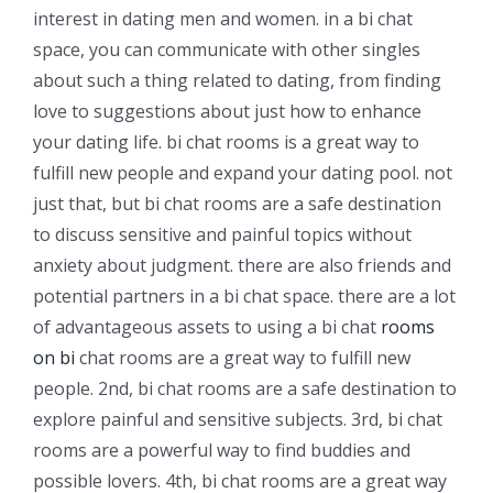
interest in dating men and women. in a bi chat
space, you can communicate with other singles
about such a thing related to dating, from finding
love to suggestions about just how to enhance
your dating life. bi chat rooms is a great way to
fulfill new people and expand your dating pool. not
just that, but bi chat rooms are a safe destination
to discuss sensitive and painful topics without
anxiety about judgment. there are also friends and
potential partners in a bi chat space. there are a lot
of advantageous assets to using a bi chat
rooms
on bi
chat rooms are a great way to fulfill new
people. 2nd, bi chat rooms are a safe destination to
explore painful and sensitive subjects. 3rd, bi chat
rooms are a powerful way to find buddies and
possible lovers. 4th, bi chat rooms are a great way