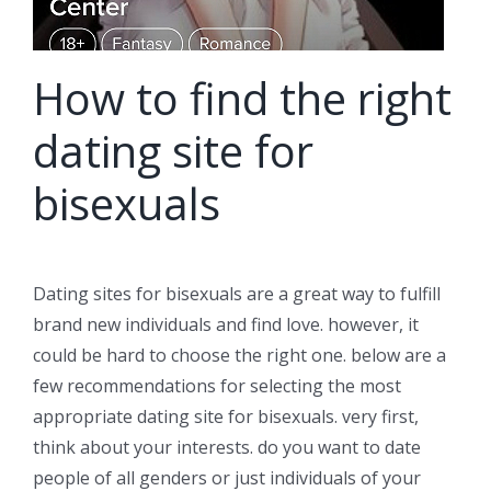
How to find the right
dating site for
bisexuals
Dating sites for bisexuals are a great way to fulfill
brand new individuals and find love. however, it
could be hard to choose the right one. below are a
few recommendations for selecting the most
appropriate dating site for bisexuals. very first,
think about your interests. do you want to date
people of all genders or just individuals of your