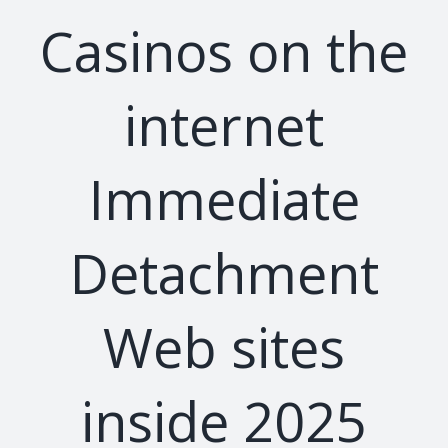
Casinos on the
internet
Immediate
Detachment
Web sites
inside 2025