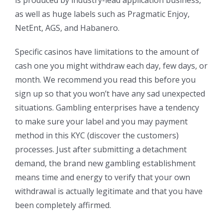
is produced by industry-lead application business,
as well as huge labels such as Pragmatic Enjoy,
NetEnt, AGS, and Habanero.
Specific casinos have limitations to the amount of
cash one you might withdraw each day, few days, or
month. We recommend you read this before you
sign up so that you won’t have any sad unexpected
situations. Gambling enterprises have a tendency
to make sure your label and you may payment
method in this KYC (discover the customers)
processes. Just after submitting a detachment
demand, the brand new gambling establishment
means time and energy to verify that your own
withdrawal is actually legitimate and that you have
been completely affirmed.