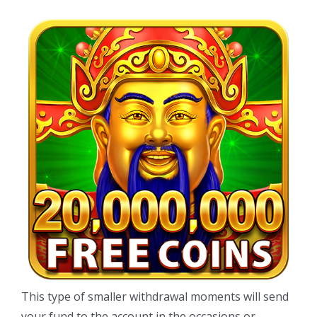
This type of smaller withdrawal moments will send
your fund to the account in the occasions or