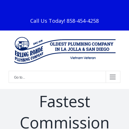
Skip
facebook
to
content
Call Us Today! 858-454-4258
Go to...
Fastest
Commission