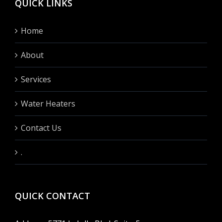
QUICK LINKS
Home
About
Services
Water Heaters
Contact Us
.
QUICK CONTACT