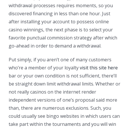
withdrawal processes requires moments, so you
discovered financing in less than one hour. Just
after installing your account to possess online
casino winnings, the next phase is to select your
favorite punctual commission strategy after which
go-ahead in order to demand a withdrawal.
Put simply, if you aren’t one of many customers
who’re a member of your loyalty
visit this site here
bar or your own condition is not sufficient, there’ll
be straight down limit withdrawal limits. Whether or
not really casinos on the internet render
independent versions of one’s proposal said more
than, there are numerous exclusions. Such, you
could usually see bingo websites in which users can
take part within the tournaments and you will win