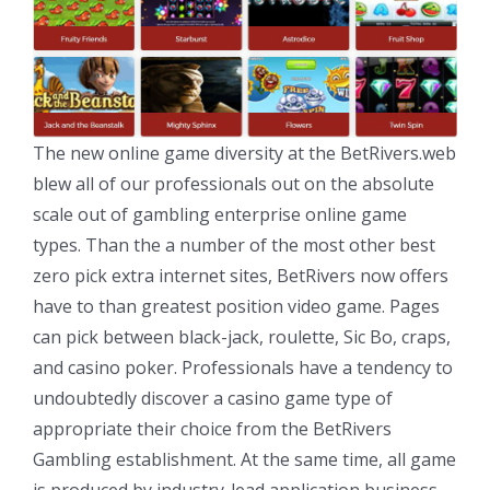
The new online game diversity at the BetRivers.web
blew all of our professionals out on the absolute
scale out of gambling enterprise online game
types. Than the a number of the most other best
zero pick extra internet sites, BetRivers now offers
have to than greatest position video game. Pages
can pick between black-jack, roulette, Sic Bo, craps,
and casino poker. Professionals have a tendency to
undoubtedly discover a casino game type of
appropriate their choice from the BetRivers
Gambling establishment. At the same time, all game