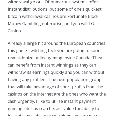
withdrawal go out. Of numerous systems offer
instant distributions, but some of one’s quickest
bitcoin withdrawal casinos are Fortunate Block,
Money Gambling enterprise, and you will TG
Casino.
Already a large hit around the European countries,
this game-switching tech you are going to soon
revolutionize online gaming inside Canada. They
can benefit from instant winnings as they can
withdraw its earnings quickly and you can without
having any problem. The next population group
that will take advantage of short profits from the
casinos on the internet are the ones who want the
cash urgently. I like to utilize instant payment
gaming sites as i can be, as i value the ability to
instantly availability my earnings and you may