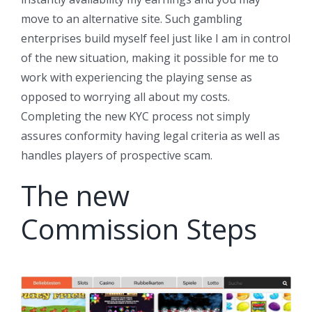
move to an alternative site. Such gambling
enterprises build myself feel just like I am in control
of the new situation, making it possible for me to
work with experiencing the playing sense as
opposed to worrying all about my costs.
Completing the new KYC process not simply
assures conformity having legal criteria as well as
handles players of prospective scam.
The new
Commission Steps