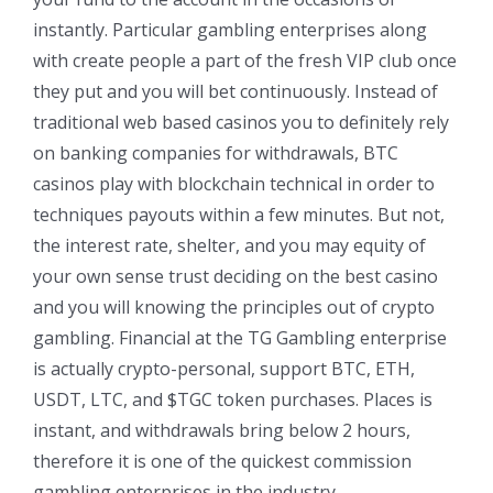
instantly. Particular gambling enterprises along
with create people a part of the fresh VIP club once
they put and you will bet continuously. Instead of
traditional web based casinos you to definitely rely
on banking companies for withdrawals, BTC
casinos play with blockchain technical in order to
techniques payouts within a few minutes. But not,
the interest rate, shelter, and you may equity of
your own sense trust deciding on the best casino
and you will knowing the principles out of crypto
gambling. Financial at the TG Gambling enterprise
is actually crypto-personal, support BTC, ETH,
USDT, LTC, and $TGC token purchases. Places is
instant, and withdrawals bring below 2 hours,
therefore it is one of the quickest commission
gambling enterprises in the industry.