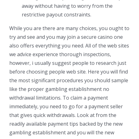
away without having to worry from the
restrictive payout constraints.
While you are there are many choices, you ought to
try and see and you may join a secure casino one
also offers everything you need. All of the web sites
we advice experience thorough inspections,
however, i usually suggest people to research just
before choosing people web site. Here you will find
the most significant procedures you should sample
like the proper gambling establishment no
withdrawal limitations. To claim a payment
immediately, you need to go for a payment seller
that gives quick withdrawals. Look at from the
readily available payment tips backed by the new
gambling establishment and you will the new