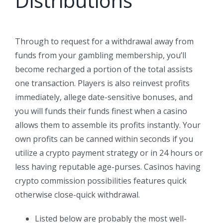
Distributions
Through to request for a withdrawal away from
funds from your gambling membership, you’ll
become recharged a portion of the total assists
one transaction. Players is also reinvest profits
immediately, allege date-sensitive bonuses, and
you will funds their funds finest when a casino
allows them to assemble its profits instantly. Your
own profits can be canned within seconds if you
utilize a crypto payment strategy or in 24 hours or
less having reputable age-purses. Casinos having
crypto commission possibilities features quick
otherwise close-quick withdrawal.
Listed below are probably the most well-