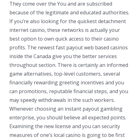
They come over the You and are subscribed
because of the legitimate and educated authorities.
If you’re also looking for the quickest detachment
internet casino, these networks is actually your
best option to own quick access to their casino
profits. The newest fast payout web based casinos
inside the Canada give you the better services
throughout section. There is certainly an informed
game alternatives, top-level customers, several
financially rewarding greeting incentives and you
can promotions, reputable financial steps, and you
may speedy withdrawals in the such workers.
Whenever choosing an instant payout gambling
enterprise, you should believe all expected points.
Examining the new license and you can security
measures of one’s local casino is going to be first