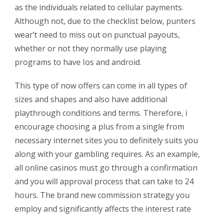
as the individuals related to cellular payments.
Although not, due to the checklist below, punters
wear’t need to miss out on punctual payouts,
whether or not they normally use playing
programs to have Ios and android.
This type of now offers can come in all types of
sizes and shapes and also have additional
playthrough conditions and terms. Therefore, i
encourage choosing a plus from a single from
necessary internet sites you to definitely suits you
along with your gambling requires. As an example,
all online casinos must go through a confirmation
and you will approval process that can take to 24
hours. The brand new commission strategy you
employ and significantly affects the interest rate