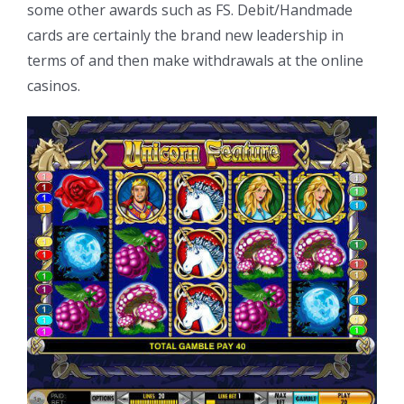
some other awards such as FS. Debit/Handmade
cards are certainly the brand new leadership in
terms of and then make withdrawals at the online
casinos.