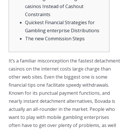
casinos Instead of Cashout
Constraints
Quickest Financial Strategies for
Gambling enterprise Distributions
The new Commission Steps
It’s a familiar misconception the fastest detachment
casinos on the internet costs large charge than
other web sites. Even the biggest one is some
financial tips one facilitate speedy withdrawals.
Known for its punctual payment functions, and
nearly instant detachment alternatives, Bovada is
actually an all-rounder in the market. People who
want to play with mobile gambling enterprises
often have to get over plenty of problems, as well