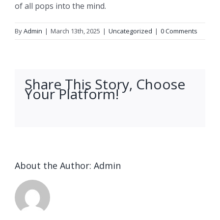
of all pops into the mind.
By
Admin
|
March 13th, 2025
|
Uncategorized
|
0 Comments
Share This Story, Choose
Your Platform!
facebook
twitter
linkedin
reddit
whatsapp
tumblr
pinterest
vk
Email
About the Author:
Admin