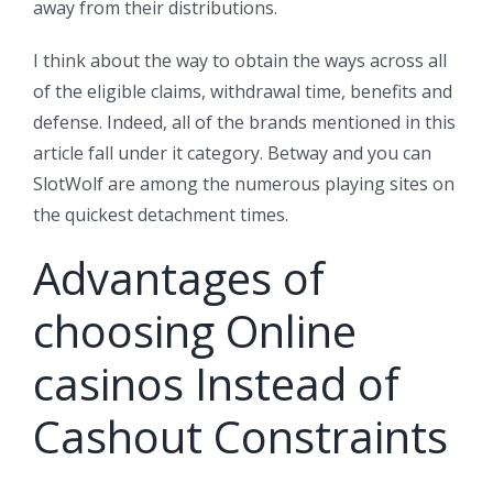
away from their distributions.
I think about the way to obtain the ways across all
of the eligible claims, withdrawal time, benefits and
defense. Indeed, all of the brands mentioned in this
article fall under it category. Betway and you can
SlotWolf are among the numerous playing sites on
the quickest detachment times.
Advantages of
choosing Online
casinos Instead of
Cashout Constraints