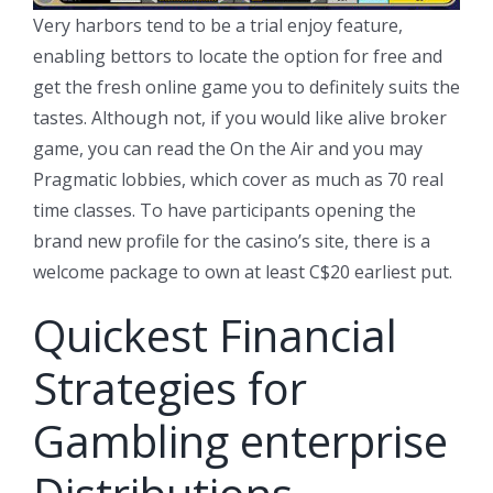
Very harbors tend to be a trial enjoy feature,
enabling bettors to locate the option for free and
get the fresh online game you to definitely suits the
tastes. Although not, if you would like alive broker
game, you can read the On the Air and you may
Pragmatic lobbies, which cover as much as 70 real
time classes. To have participants opening the
brand new profile for the casino’s site, there is a
welcome package to own at least C$20 earliest put.
Quickest Financial
Strategies for
Gambling enterprise