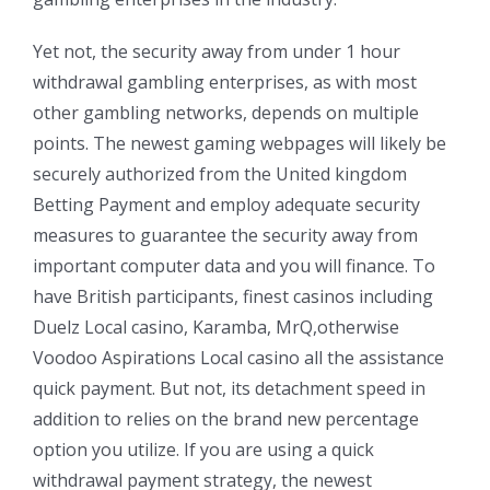
Yet not, the security away from under 1 hour
withdrawal gambling enterprises, as with most
other gambling networks, depends on multiple
points. The newest gaming webpages will likely be
securely authorized from the United kingdom
Betting Payment and employ adequate security
measures to guarantee the security away from
important computer data and you will finance. To
have British participants, finest casinos including
Duelz Local casino, Karamba, MrQ,otherwise
Voodoo Aspirations Local casino all the assistance
quick payment. But not, its detachment speed in
addition to relies on the brand new percentage
option you utilize. If you are using a quick
withdrawal payment strategy, the newest