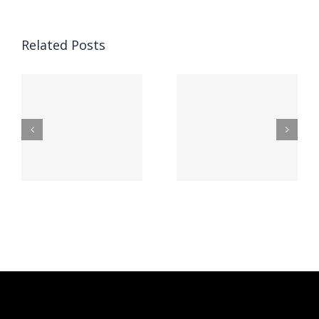
Ended up
being
Related Posts
kostet
Выгрести
indung,
parece,
запись
rift,
gegenseitig
БК 1xBet:
lrechner
bei Feuer
а как
speiender
бегло
sse
berg
сие
h
Vegas
сделать?
hinten
fullen?