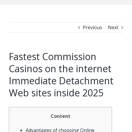
Previous
Next
Fastest Commission
Casinos on the internet
Immediate Detachment
Web sites inside 2025
Content
Advantages of choosing Online