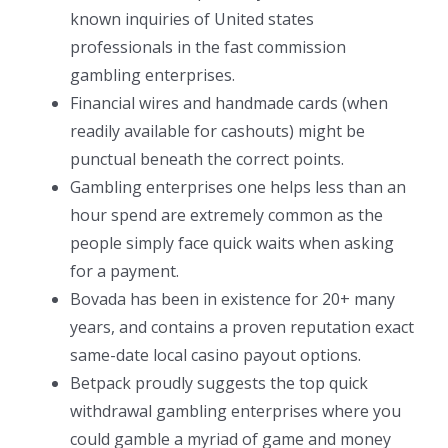
known inquiries of United states
professionals in the fast commission
gambling enterprises.
Financial wires and handmade cards (when
readily available for cashouts) might be
punctual beneath the correct points.
Gambling enterprises one helps less than an
hour spend are extremely common as the
people simply face quick waits when asking
for a payment.
Bovada has been in existence for 20+ many
years, and contains a proven reputation exact
same-date local casino payout options.
Betpack proudly suggests the top quick
withdrawal gambling enterprises where you
could gamble a myriad of game and money