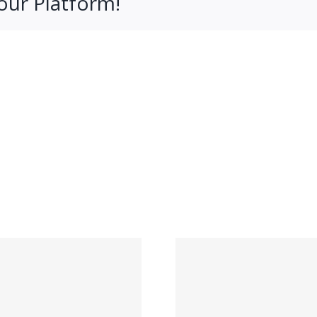
our Platform!
1xBe
Выгрести
Диалог
запись БК
ставк
1xBet: а как