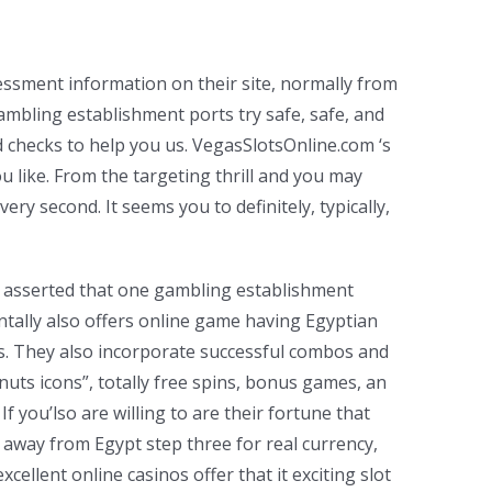
sessment information on their site, normally from
mbling establishment ports try safe, safe, and
d checks to help you us. VegasSlotsOnline.com ‘s
u like. From the targeting thrill and you may
y second. It seems you to definitely, typically,
e asserted that one gambling establishment
tally also offers online game having Egyptian
s. They also incorporate successful combos and
nuts icons”, totally free spins, bonus games, an
 If you’lso are willing to are their fortune that
away from Egypt step three for real currency,
xcellent online casinos offer that it exciting slot