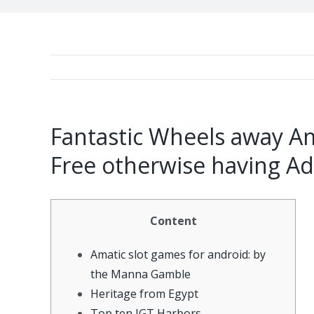
Fantastic Wheels away Am
Free otherwise having A
Content
Amatic slot games for android: by
the Manna Gamble
Heritage from Egypt
Top ten IGT Harbors