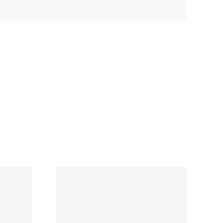
facebook
twitter
linkedin
reddit
whatsapp
tumblr
pinterest
vk
Email
t:
овый
и и