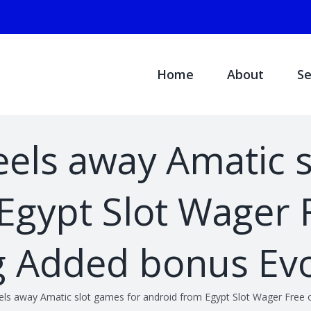
Search
for:
Home
About
Se
eels away Amatic s
Egypt Slot Wager 
g Added bonus Evo
els away Amatic slot games for android from Egypt Slot Wager Free 