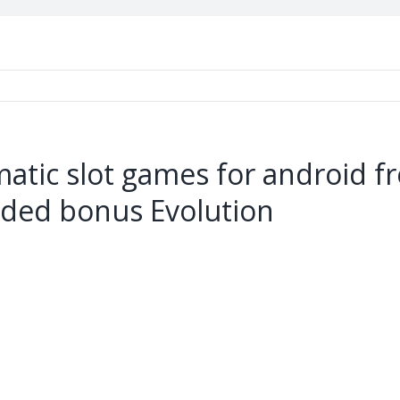
atic slot games for android f
dded bonus Evolution