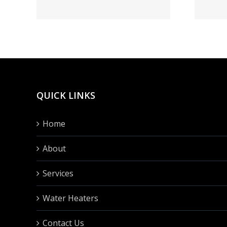
Feuer speiender
berg Vegas
se
hinten fullen?
ein
ubt
QUICK LINKS
Home
About
Services
Water Heaters
Contact Us