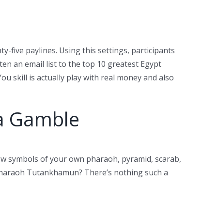
y-five paylines. Using this settings, participants
ten an email list to the top 10 greatest Egypt
You skill is actually play with real money and also
na Gamble
new symbols of your own pharaoh, pyramid, scarab,
n Pharaoh Tutankhamun? There’s nothing such a