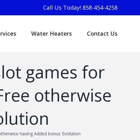
Call Us Today! 858-454-4258
rvices
Water Heaters
Contact Us
lot games for
Free otherwise
lution
otherwise having Added bonus Evolution