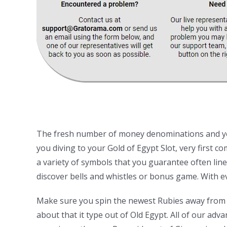
The fresh number of money denominations and you 
you diving to your Gold of Egypt Slot, very first 
a variety of symbols that you guarantee often lin
discover bells and whistles or bonus game. With ev
Make sure you spin the newest Rubies away from E
about that it type out of Old Egypt. All of our adv