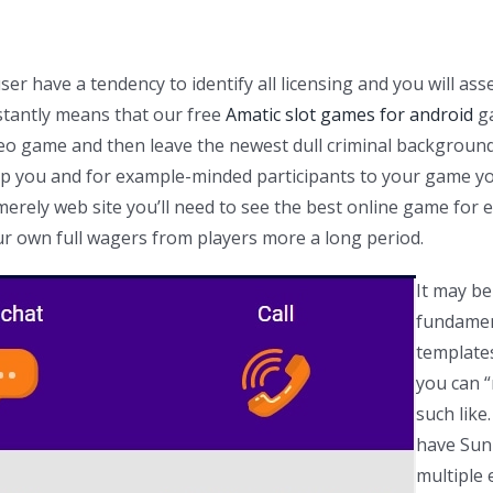
er have a tendency to identify all licensing and you will as
stantly means that our free
Amatic slot games for android
ga
ideo game and then leave the newest dull criminal backgroun
g up you and for example-minded participants to your game yo
ely web site you’ll need to see the best online game for ever
ur own full wagers from players more a long period.
It may b
fundamen
template
you can “
such like.
have Sun 
multiple e