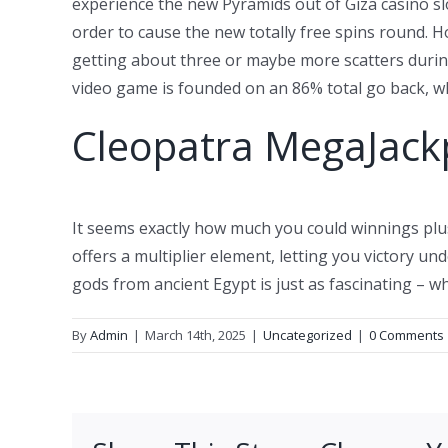
experience the new Pyramids out of Giza casino slo
order to cause the new totally free spins round. H
getting about three or maybe more scatters during t
video game is founded on an 86% total go back, wh
Cleopatra MegaJack
It seems exactly how much you could winnings plus
offers a multiplier element, letting you victory 
gods from ancient Egypt is just as fascinating – whe
By
Admin
|
March 14th, 2025
|
Uncategorized
|
0 Comments