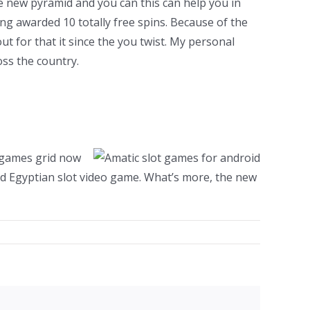
he new pyramid and you can this can help you in
ng awarded 10 totally free spins. Because of the
ut for that it since the you twist. My personal
oss the country.
s games grid now
ld Egyptian slot video game. What’s more, the new