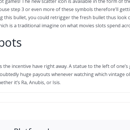
t games! The new scatter icon is available in the form of t
ouse step 3 or even more of these symbols therefore’ll getti
his bullet, you could retrigger the fresh bullet thus look o
ich is a traditional imagine on what movies slots spend acr
pots
 the incentive have right away. A statue to the left of one’
undoubtedly huge payouts whenever watching which vintage o
ther it’s Ra, Anubis, or Isis.