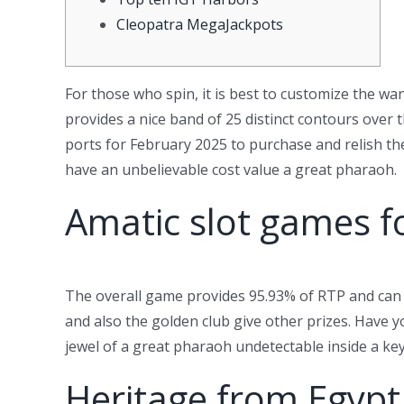
Cleopatra MegaJackpots
For those who spin, it is best to customize the wan
provides a nice band of 25 distinct contours over t
ports for February 2025 to purchase and relish th
have an unbelievable cost value a great pharaoh.
Amatic slot games f
The overall game provides 95.93% of RTP and can 
and also the golden club give other prizes. Have
jewel of a great pharaoh undetectable inside a ke
Heritage from Egypt