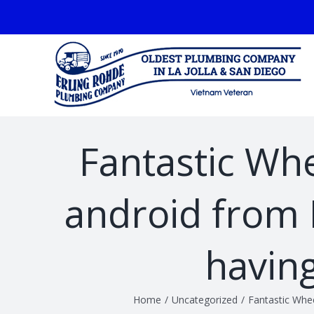
Skip
facebook
to
content
Fantastic Wh
android from 
havin
Home
/
Uncategorized
/
Fantastic Whe