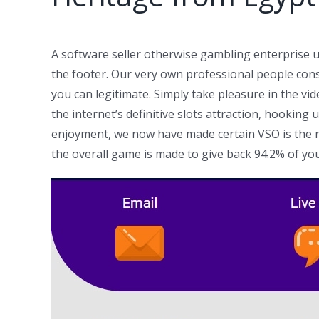
A software seller otherwise gambling enterprise us
the footer. Our very own professional people con
you can legitimate. Simply take pleasure in the v
the internet’s definitive slots attraction, hookin
enjoyment, we now have made certain VSO is the mer
the overall game is made to give back 94.2% of yo