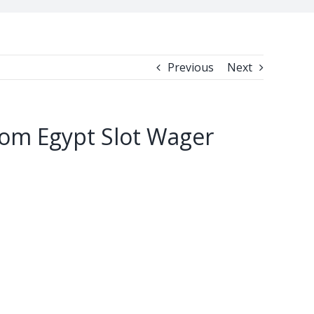
Previous
Next
rom Egypt Slot Wager