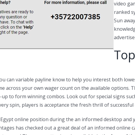
video gam
ranked s
Sun away
knowledg
advertis
Top
can variable payline know to help you interest both lowest
come across your own wager count on the available options. T
e-up to form winning combos. Look out for special signs suc
ery spin, players is acceptance the fresh thrill of successfu
gypt online position during the an informed desktop and yo
antages has checked out a great deal of an informed online ca