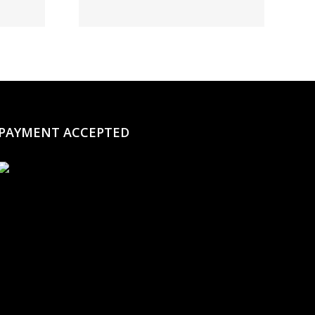
нное
о на
момент
PAYMENT ACCEPTED