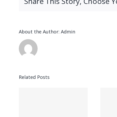
Share This Story, Choose Y
About the Author:
Admin
n
Related Posts
Ended up being
ung,
kostet parece,
ft,
gegenseitig bei
hner