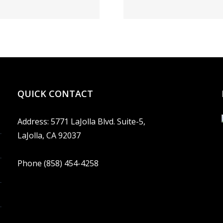
жизне
бегло сие
зеркал
сделать?
данный 
QUICK CONTACT
Address: 5771 LaJolla Blvd. Suite-5,
LaJolla, CA 92037
Phone (858) 454-4258