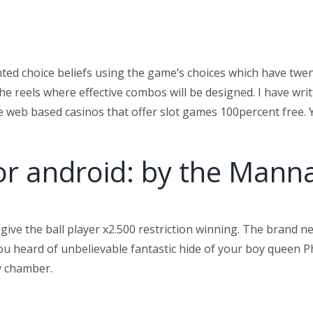
ted choice beliefs using the game’s choices which have twent
he reels where effective combos will be designed. I have writ
e web based casinos that offer slot games 100percent free.
or android: by the Man
give the ball player x2.500 restriction winning. The brand 
 you heard of unbelievable fantastic hide of your boy quee
y chamber.