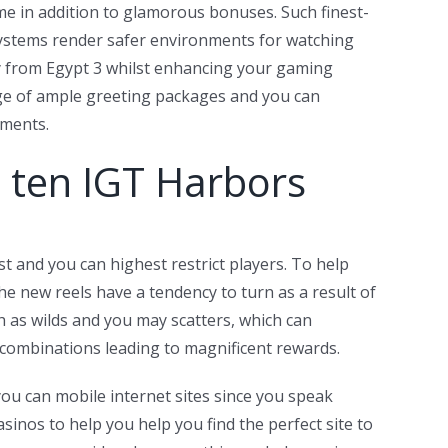
e in addition to glamorous bonuses. Such finest-
ystems render safer environments for watching
 from Egypt 3 whilst enhancing your gaming
e of ample greeting packages and you can
ements.
 ten IGT Harbors
 and you can highest restrict players. To help
he new reels have a tendency to turn as a result of
h as wilds and you may scatters, which can
l combinations leading to magnificent rewards.
u can mobile internet sites since you speak
sinos to help you help you find the perfect site to