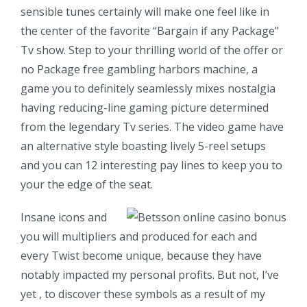
sensible tunes certainly will make one feel like in
the center of the favorite “Bargain if any Package”
Tv show. Step to your thrilling world of the offer or
no Package free gambling harbors machine, a
game you to definitely seamlessly mixes nostalgia
having reducing-line gaming picture determined
from the legendary Tv series. The video game have
an alternative style boasting lively 5-reel setups
and you can 12 interesting pay lines to keep you to
your the edge of the seat.
Insane icons and
you will multipliers and produced for each and
every Twist become unique, because they have
notably impacted my personal profits. But not, I’ve
yet , to discover these symbols as a result of my