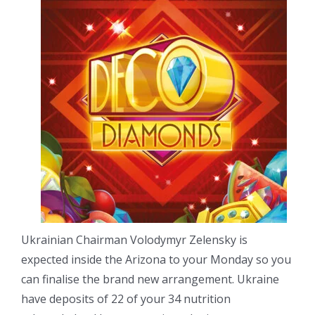
Ukrainian Chairman Volodymyr Zelensky is
expected inside the Arizona to your Monday so you
can finalise the brand new arrangement. Ukraine
have deposits of 22 of your 34 nutrition