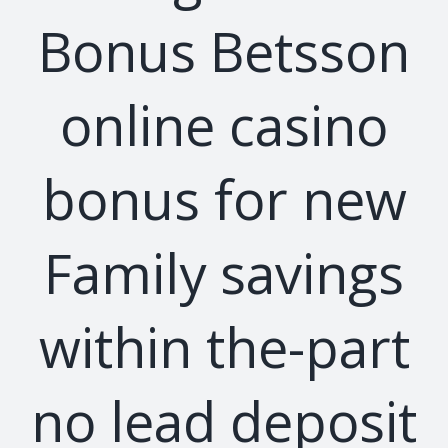
Bonus Betsson
online casino
bonus for new
Family savings
within the-part
no lead deposit