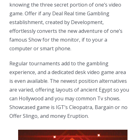
knowing the three secret portion of one’s video
game. Offer if any Deal Real time Gambling
establishment, created by Development,
effortlessly converts the new adventure of one’s
famous Show for the monitor, if to your a
computer or smart phone.
Regular tournaments add to the gambling
experience, and a dedicated desk video game area
is even available. The newest position alternatives
are varied, offering layouts of ancient Egypt so you
can Hollywood and you may common Tv shows.
Showcased game is IGT’s Cleopatra, Bargain or no
Offer Slingo, and money Eruption.