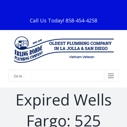
Skip
facebook
to
content
Call Us Today! 858-454-4258
Go to...
Expired Wells
Fargo: 525