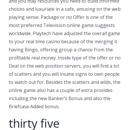
and you may resources you need to build informed
choices and luxuriate in a safe, amusing on the web
playing sense. Package or no Offer is one of the
most preferred Television online game suggests
worldwide.
Playtech have adjusted the overall game
to your real time casino because of the merging it
having Bingo, offering group a chance from the
profitable real money. Inside type of the offer or no
Deal on the web position servers, you will find a lot
of scatters and you will insane signs to own people
to watch out for. Besides the scatters and wilds, the
online game also has a couple of extra provides
including the new Banker’s Bonus and also the
Briefcase Added bonus.
thirty five