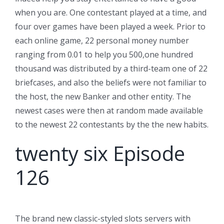
when you are. One contestant played at a time, and
four over games have been played a week. Prior to
each online game, 22 personal money number
ranging from 0.01 to help you 500,one hundred
thousand was distributed by a third-team one of 22
briefcases, and also the beliefs were not familiar to
the host, the new Banker and other entity. The
newest cases were then at random made available
to the newest 22 contestants by the the new habits.
twenty six Episode
126
The brand new classic-styled slots servers with