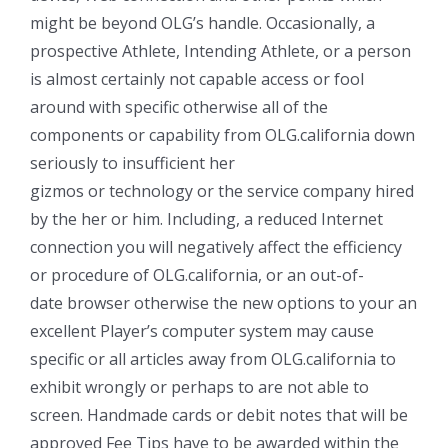
might be beyond OLG’s handle. Occasionally, a
prospective Athlete, Intending Athlete, or a person
is almost certainly not capable access or fool
around with specific otherwise all of the
components or capability from OLG.california down
seriously to insufficient her
gizmos or technology or the service company hired
by the her or him. Including, a reduced Internet
connection you will negatively affect the efficiency
or procedure of OLG.california, or an out-of-
date browser otherwise the new options to your an
excellent Player’s computer system may cause
specific or all articles away from OLG.california to
exhibit wrongly or perhaps to are not able to
screen. Handmade cards or debit notes that will be
approved Fee Tips have to be awarded within the