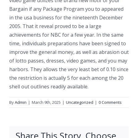
video game utilizes the brand new motif of your
Bargain if any Package Program you to appeared
in the usa business for the nineteenth December
2005. That it reveal proved to be a large
achievements for NBC for a few year. In the same
time, individuals preparations have been signed to
improve the general money, as well as abrasion out
of lotto passes, dresses, video games, and you may
harbors. They allows the very least bet of 0.10 since
the restriction is actually 5 for each among the 20
shell out outlines readily available.
By
Admin
|
March 9th, 2025
|
Uncategorized
|
0 Comments
Share This Story, Choose