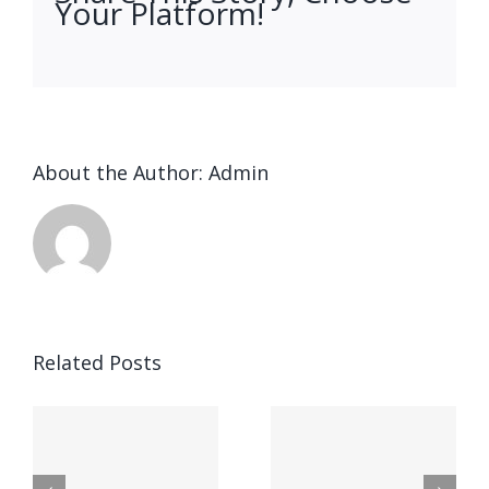
Your Platform!
facebook
twitter
linkedin
reddit
whatsapp
tumblr
pinterest
vk
Email
About the Author:
Admin
Ended up
being
Related Posts
kostet
Выгрести
indung,
parece,
запись
rift,
gegenseitig
БК 1xBet: