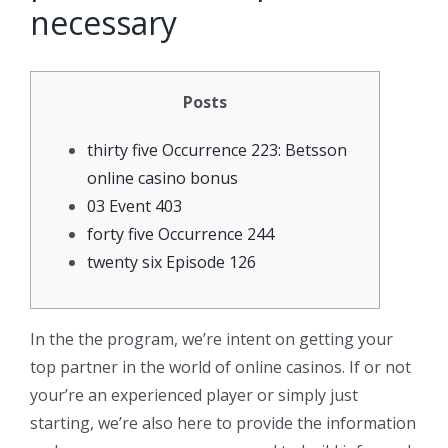
necessary
Posts
thirty five Occurrence 223: Betsson
online casino bonus
03 Event 403
forty five Occurrence 244
twenty six Episode 126
In the the program, we’re intent on getting your
top partner in the world of online casinos. If or not
your’re an experienced player or simply just
starting, we’re also here to provide the information