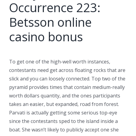
Occurrence 223:
Betsson online
casino bonus
To get one of the high-well worth instances,
contestants need get across floating rocks that are
slick and you can loosely connected. Top two of the
pyramid provides times that contain medium-really
worth dollars quantity, and the ones participants
takes an easier, but expanded, road from forest.
Parvati is actually getting some serious top-eye
since the contestants sped to the island inside a
boat. She wasn’t likely to publicly accept one she