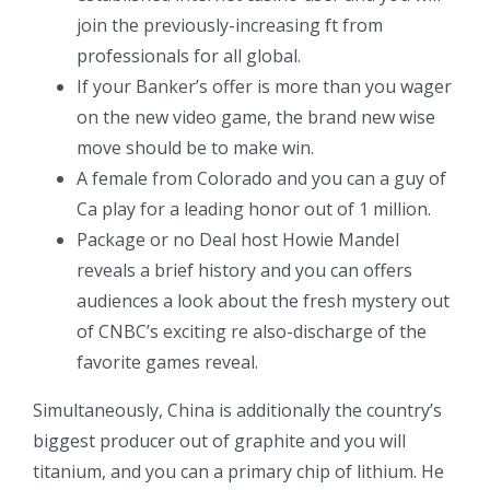
join the previously-increasing ft from
professionals for all global.
If your Banker’s offer is more than you wager
on the new video game, the brand new wise
move should be to make win.
A female from Colorado and you can a guy of
Ca play for a leading honor out of 1 million.
Package or no Deal host Howie Mandel
reveals a brief history and you can offers
audiences a look about the fresh mystery out
of CNBC’s exciting re also-discharge of the
favorite games reveal.
Simultaneously, China is additionally the country’s
biggest producer out of graphite and you will
titanium, and you can a primary chip of lithium. He