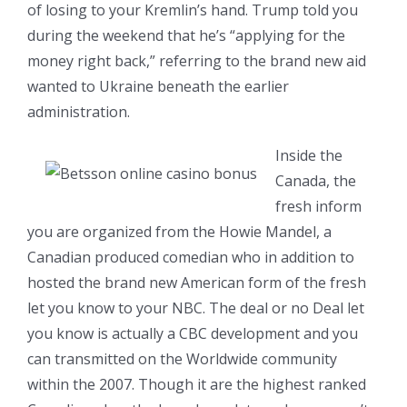
of losing to your Kremlin’s hand. Trump told you
during the weekend that he’s “applying for the
money right back,” referring to the brand new aid
wanted to Ukraine beneath the earlier
administration.
Inside the
Canada, the
fresh inform
you are organized from the Howie Mandel, a
Canadian produced comedian who in addition to
hosted the brand new American form of the fresh
let you know to your NBC. The deal or no Deal let
you know is actually a CBC development and you
can transmitted on the Worldwide community
within the 2007. Though it are the highest ranked