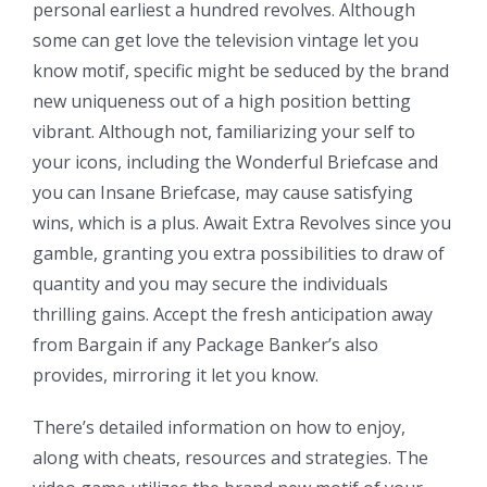
personal earliest a hundred revolves. Although
some can get love the television vintage let you
know motif, specific might be seduced by the brand
new uniqueness out of a high position betting
vibrant. Although not, familiarizing your self to
your icons, including the Wonderful Briefcase and
you can Insane Briefcase, may cause satisfying
wins, which is a plus. Await Extra Revolves since you
gamble, granting you extra possibilities to draw of
quantity and you may secure the individuals
thrilling gains. Accept the fresh anticipation away
from Bargain if any Package Banker’s also
provides, mirroring it let you know.
There’s detailed information on how to enjoy,
along with cheats, resources and strategies. The