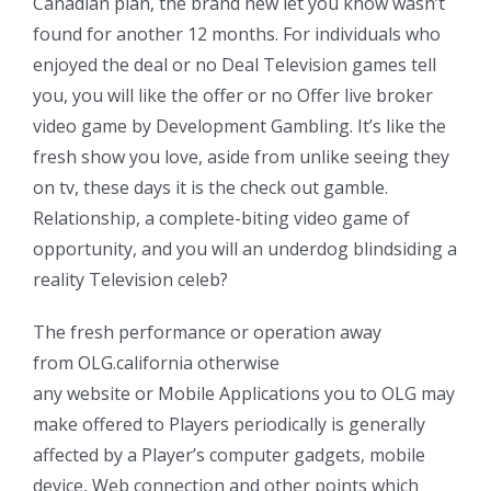
Canadian plan, the brand new let you know wasn’t
found for another 12 months. For individuals who
enjoyed the deal or no Deal Television games tell
you, you will like the offer or no Offer live broker
video game by Development Gambling. It’s like the
fresh show you love, aside from unlike seeing they
on tv, these days it is the check out gamble.
Relationship, a complete-biting video game of
opportunity, and you will an underdog blindsiding a
reality Television celeb?
The fresh performance or operation away
from OLG.california otherwise
any website or Mobile Applications you to OLG may
make offered to Players periodically is generally
affected by a Player’s computer gadgets, mobile
device, Web connection and other points which