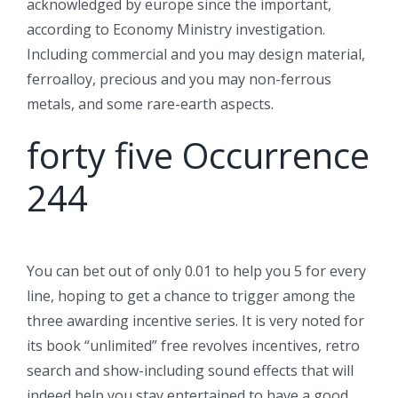
acknowledged by europe since the important,
according to Economy Ministry investigation.
Including commercial and you may design material,
ferroalloy, precious and you may non-ferrous
metals, and some rare-earth aspects.
forty five Occurrence
244
You can bet out of only 0.01 to help you 5 for every
line, hoping to get a chance to trigger among the
three awarding incentive series. It is very noted for
its book “unlimited” free revolves incentives, retro
search and show-including sound effects that will
indeed help you stay entertained to have a good