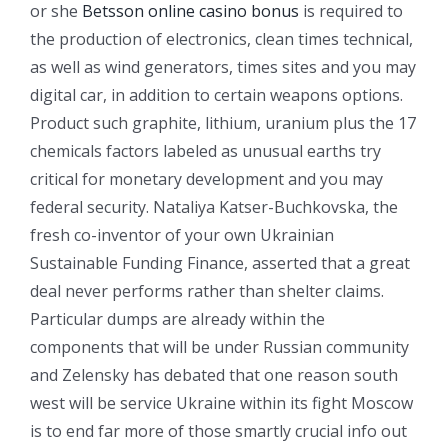
or she
Betsson online casino bonus
is required to
the production of electronics, clean times technical,
as well as wind generators, times sites and you may
digital car, in addition to certain weapons options.
Product such graphite, lithium, uranium plus the 17
chemicals factors labeled as unusual earths try
critical for monetary development and you may
federal security. Nataliya Katser-Buchkovska, the
fresh co-inventor of your own Ukrainian
Sustainable Funding Finance, asserted that a great
deal never performs rather than shelter claims.
Particular dumps are already within the
components that will be under Russian community
and Zelensky has debated that one reason south
west will be service Ukraine within its fight Moscow
is to end far more of those smartly crucial info out