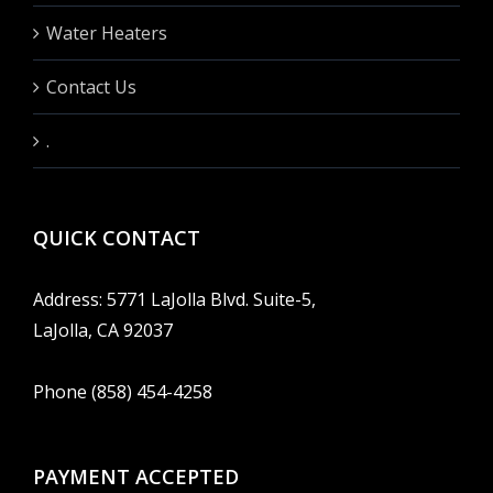
Water Heaters
Contact Us
.
QUICK CONTACT
Address: 5771 LaJolla Blvd. Suite-5,
LaJolla, CA 92037
Phone (858) 454-4258
PAYMENT ACCEPTED