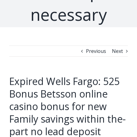
necessary
Previous
Next
Expired Wells Fargo: 525
Bonus Betsson online
casino bonus for new
Family savings within the-
part no lead deposit