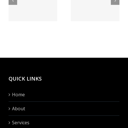
lrechner
bei Feuer
а как
speiender
бегло
sse
berg
сие
h
Vegas
сделать?
hinten
fullen?
QUICK LINKS
Home
About
Services