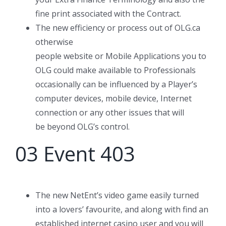
fine print associated with the Contract.
The new efficiency or process out of OLG.ca
otherwise
people website or Mobile Applications you to
OLG could make available to Professionals
occasionally can be influenced by a Player’s
computer devices, mobile device, Internet
connection or any other issues that will
be beyond OLG’s control.
03 Event 403
The new NetEnt’s video game easily turned
into a lovers’ favourite, and along with find an
established internet casino user and you will