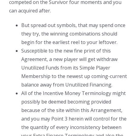
competed on the Survivor four moments and you
can acquired after.
But spread out symbols, that may spend once
they try, the winning combinations should
begin for the earliest reel to your leftover.
Susceptible to the new fine print of this
Agreement, a new player will get withdraw
Unutilized Funds from its Simple Player
Membership to the newest up coming-current
balance away from Unutilized Financing.
All of the Incentive Money Terminology might
possibly be deemed becoming provided
because of the site within this Arrangement,
and you may Point 3 herein will control for the
the quantity of every inconsistency between
your Extra Finance Terminology and also the