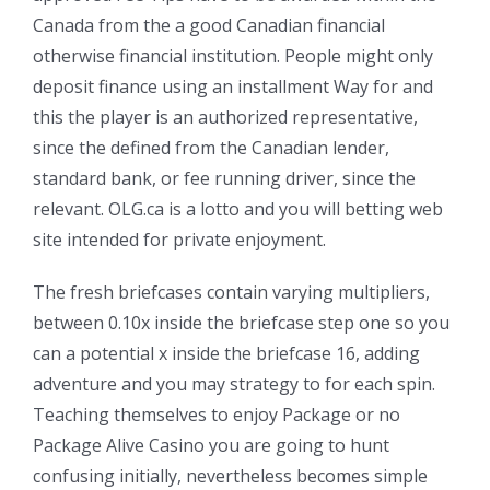
Canada from the a good Canadian financial
otherwise financial institution. People might only
deposit finance using an installment Way for and
this the player is an authorized representative,
since the defined from the Canadian lender,
standard bank, or fee running driver, since the
relevant. OLG.ca is a lotto and you will betting web
site intended for private enjoyment.
The fresh briefcases contain varying multipliers,
between 0.10x inside the briefcase step one so you
can a potential x inside the briefcase 16, adding
adventure and you may strategy to for each spin.
Teaching themselves to enjoy Package or no
Package Alive Casino you are going to hunt
confusing initially, nevertheless becomes simple