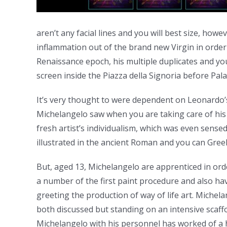
aren’t any facial lines and you will best size, ho
inflammation out of the brand new Virgin in order
Renaissance epoch, his multiple duplicates and yo
screen inside the Piazza della Signoria before Pala
It’s very thought to were dependent on Leonardo’s 
Michelangelo saw when you are taking care of his D
fresh artist’s individualism, which was even sensed
illustrated in the ancient Roman and you can Gree
But, aged 13, Michelangelo are apprenticed in ord
a number of the first paint procedure and also ha
greeting the production of way of life art. Michel
both discussed but standing on an intensive scaffo
Michelangelo with his personnel has worked of a hu