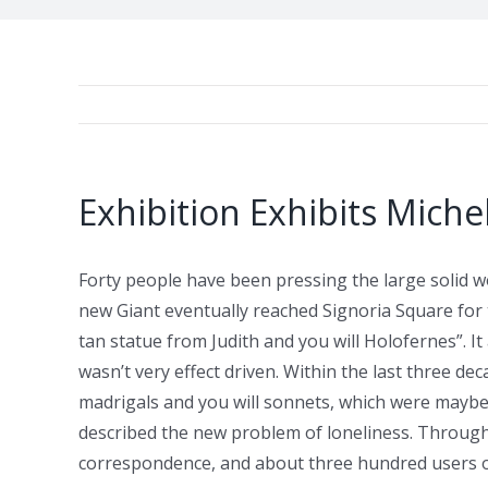
Exhibition Exhibits Miche
Forty people have been pressing the large solid w
new Giant eventually reached Signoria Square for 
tan statue from Judith and you will Holofernes”. I
wasn’t very effect driven.
Within the last three dec
madrigals and you will sonnets, which were maybe n
described the new problem of loneliness. Through
correspondence, and about three hundred users of