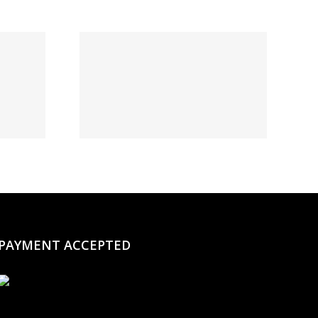
t:
овый
и и
нное
о на
момент
PAYMENT ACCEPTED