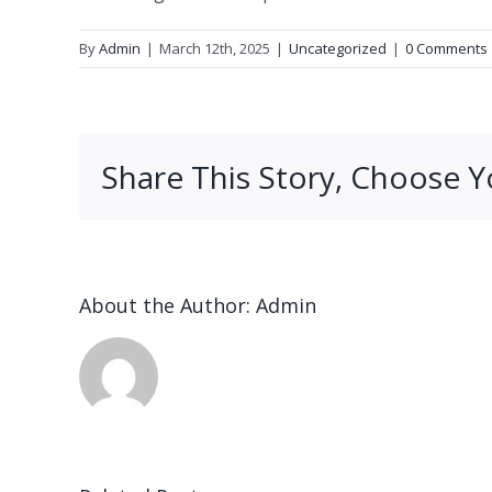
By
Admin
|
March 12th, 2025
|
Uncategorized
|
0 Comments
Share This Story, Choose Y
About the Author:
Admin
n