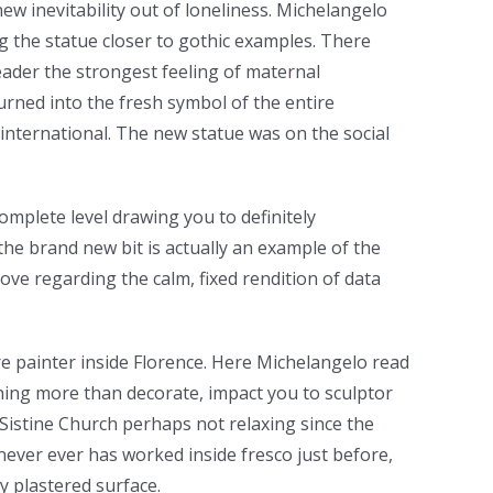
 new inevitability out of loneliness. Michelangelo
ng the statue closer to gothic examples. There
reader the strongest feeling of maternal
urned into the fresh symbol of the entire
international. The new statue was on the social
omplete level drawing you to definitely
the brand new bit is actually an example of the
move regarding the calm, fixed rendition of data
re painter inside Florence. Here Michelangelo read
oning more than decorate, impact you to sculptor
 Sistine Church perhaps not relaxing since the
never ever has worked inside fresco just before,
y plastered surface.