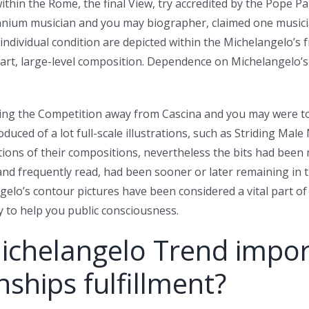
ithin the Rome, the final View, try accredited by the Pope P
ennium musician and you may biographer, claimed one musici
 individual condition are depicted within the Michelangelo’s 
art, large-level composition. Dependence on Michelangelo’s c
being the Competition away from Cascina and you may were 
uced of a lot full-scale illustrations, such as Striding Mal
rtions of their compositions, nevertheless the bits had been 
d frequently read, had been sooner or later remaining in t
lo’s contour pictures have been considered a vital part of hi
to help you public consciousness.
ichelangelo Trend impor
ships fulfillment?