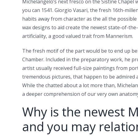
Michelangelo’s next fresco on the Sistine Chapel w
you can 1541. Giorgio Vasari, the fresh 16th-mill
habits away from character as the all the possible
wax designs to aid create the newest state-of-the-
artificiality, a good valued trait from Mannerism.
The fresh motif of the part would be to end up 
Chamber. Included in the preparatory work, he prod
artist usually received full-size paintings from po
tremendous pictures, that happen to be admired an
While the chatted about a lot more than, Michelange
a deeper comprehension of our very own anatomy 
Why is the newest M
and you may relation