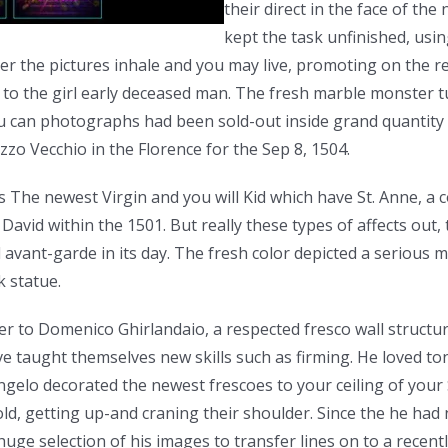
their direct in the face of the
kept the task unfinished, usi
wever the pictures inhale and you may live, promoting on the 
 to the girl early deceased man. The fresh marble monster t
u can photographs had been sold-out inside grand quantity 
zzo Vecchio in the Florence for the Sep 8, 1504.
The newest Virgin and you will Kid which have St. Anne, a c
avid within the 1501. But really these types of affects out, 
 avant-garde in its day. The fresh color depicted a serious 
k statue.
er to Domenico Ghirlandaio, a respected fresco wall structu
ve taught themselves new skills such as firming. He loved t
angelo decorated the newest frescoes to your ceiling of your
ld, getting up-and craning their shoulder. Since the he had 
ge selection of his images to transfer lines on to a recentl