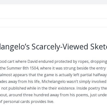
langelo’s Scarcely-Viewed Ske
ood cart where David endured protected by ropes, dropping i
the Summer 8th 1504, where it was strung beside the entry t
t almost appears that the game is actually left partial half
ades away from his life, Michelangelo wasn’t simply involved 
ot published while in the their existence. Inside poetry the 
out, around three hundred away from his poems, just under 
 personal cards provides live.