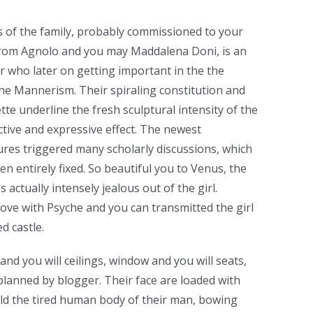
of the family, probably commissioned to your
 from Agnolo and you may Maddalena Doni, is an
r who later on getting important in the the
ne Mannerism. Their spiraling constitution and
ette underline the fresh sculptural intensity of the
tive and expressive effect. The newest
ures triggered many scholarly discussions, which
en entirely fixed. So beautiful you to Venus, the
 actually intensely jealous out of the girl.
love with Psyche and you can transmitted the girl
d castle.
nd you will ceilings, window and you will seats,
y planned by blogger. Their face are loaded with
ld the tired human body of their man, bowing