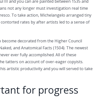
aul III and you can are painted between 1535 and
ans not any longer must investigation real time
fresco. To take action, Michelangelo arranged tiny
ontorted rates by after artists led to a sense of
to become decorated from the Higher Council
e Naked, and Anatomical Facts (1504). The newest
never ever fully accomplished. All of these
he tatters on account of over-eager copyists.
s artistic productivity and you will served to take
tant for progress