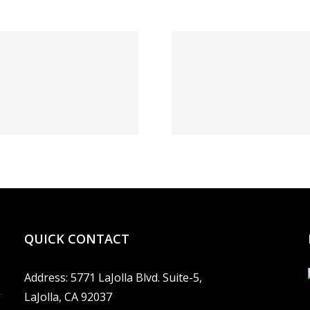
1xBe
Выгрести
Диалог
запись БК
ставк
1xBet: а как
жизне
бегло сие
зеркал
сделать?
данный 
QUICK CONTACT
Address: 5771 LaJolla Blvd. Suite-5,
LaJolla, CA 92037