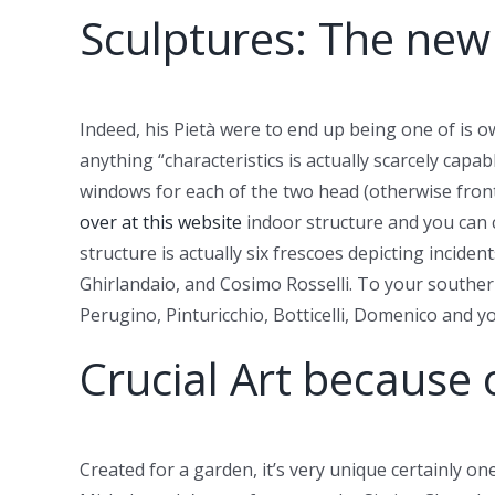
Sculptures: The new
Indeed, his Pietà were to end up being one of is 
anything “characteristics is actually scarcely capa
windows for each of the two head (otherwise front 
over at this website
indoor structure and you can c
structure is actually six frescoes depicting incide
Ghirlandaio, and Cosimo Rosselli. To your souther
Perugino, Pinturicchio, Botticelli, Domenico and y
Crucial Art because 
Created for a garden, it’s very unique certainly on