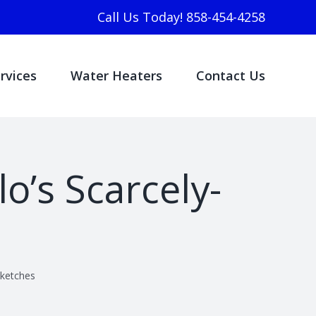
Call Us Today! 858-454-4258
rvices
Water Heaters
Contact Us
o’s Scarcely-
Sketches