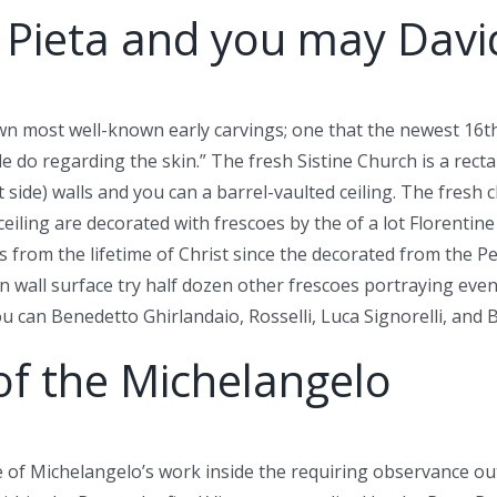
 Pieta and you may Davi
own most well-known early carvings; one that the newest 16t
ble do regarding the skin.” The fresh Sistine Church is a rec
side) walls and you can a barrel-vaulted ceiling. The fresh c
eiling are decorated with frescoes by the of a lot Florentin
nts from the lifetime of Christ since the decorated from the P
n wall surface try half dozen other frescoes portraying eve
ou can Benedetto Ghirlandaio, Rosselli, Luca Signorelli, and 
of the Michelangelo
e of Michelangelo’s work inside the requiring observance out o