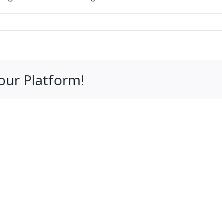
our Platform!