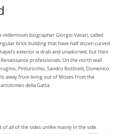
d
h-millennium biographer Giorgio Vasari, called
tangular brick building that have half dozen curved
hapel’s exterior is drab and unadorned, but their
e Renaissance professionals. On the north wall
erugino, Pinturicchio, Sandro Botticelli, Domenico
nts away from living out of Moses from the
Bartolomeo della Gatta.
f all of the sides unlike mainly in the side.