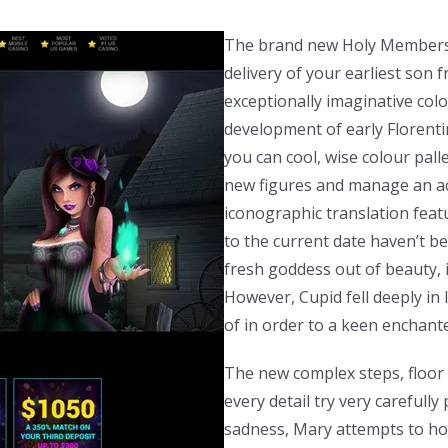
The brand new Holy Members 
delivery of your earliest son
exceptionally imaginative colo
development of early Florenti
you can cool, wise colour pall
new figures and manage an ac
iconographic translation feat
to the current date haven’t be
fresh goddess out of beauty, is
However, Cupid fell deeply in 
of in order to a keen enchante
The new complex steps, floor a
every detail try very carefull
sadness, Mary attempts to ho