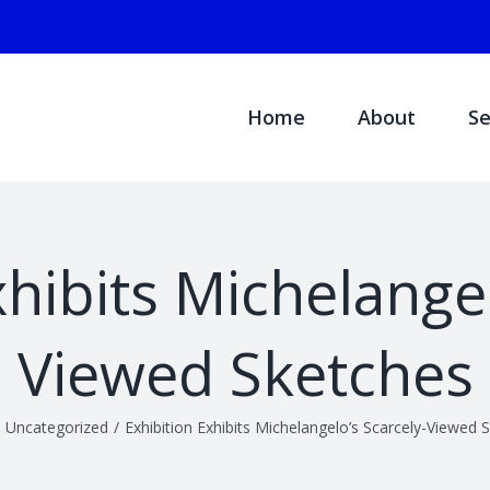
Search
for:
Home
About
Se
xhibits Michelangel
Viewed Sketches
Uncategorized
/
Exhibition Exhibits Michelangelo’s Scarcely-Viewed 