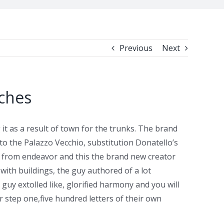
Previous
Next
tches
t as a result of town for the trunks. The brand
o the Palazzo Vecchio, substitution Donatello’s
way from endeavor and this the brand new creator
with buildings, the guy authored of a lot
guy extolled like, glorified harmony and you will
step one,five hundred letters of their own