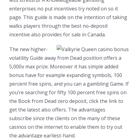
enterprises no put incentives try noted on so it
page. This guide is made on the intention of taking
walks players through the best no-deposit
incentive also provides for sale in Canada.
The new higher-
volatility Guide away from Dead position offers a
5,000x max prize. Moreover it has simple added
bonus have for example expanding symbols, 100
percent free spins, and you can a gambling Game. If
you’re searching for fifty 100 percent free spins on
the Book from Dead zero deposit, click the link to
get the latest also offers. The advantages
subscribe since the clients on the many of these
casinos on the internet to enable them to try out
the advantage earliest-hand.