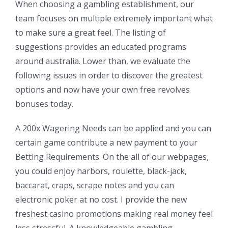
When choosing a gambling establishment, our
team focuses on multiple extremely important what
to make sure a great feel. The listing of
suggestions provides an educated programs
around australia. Lower than, we evaluate the
following issues in order to discover the greatest
options and now have your own free revolves
bonuses today.
A 200x Wagering Needs can be applied and you can
certain game contribute a new payment to your
Betting Requirements. On the all of our webpages,
you could enjoy harbors, roulette, black-jack,
baccarat, craps, scrape notes and you can
electronic poker at no cost. I provide the new
freshest casino promotions making real money feel
less stressful. A knowledgeable gambling