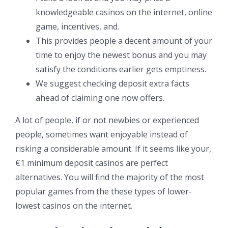
knowledgeable casinos on the internet, online
game, incentives, and.
This provides people a decent amount of your
time to enjoy the newest bonus and you may
satisfy the conditions earlier gets emptiness.
We suggest checking deposit extra facts
ahead of claiming one now offers.
A lot of people, if or not newbies or experienced
people, sometimes want enjoyable instead of
risking a considerable amount. If it seems like your,
€1 minimum deposit casinos are perfect
alternatives. You will find the majority of the most
popular games from the these types of lower-
lowest casinos on the internet.