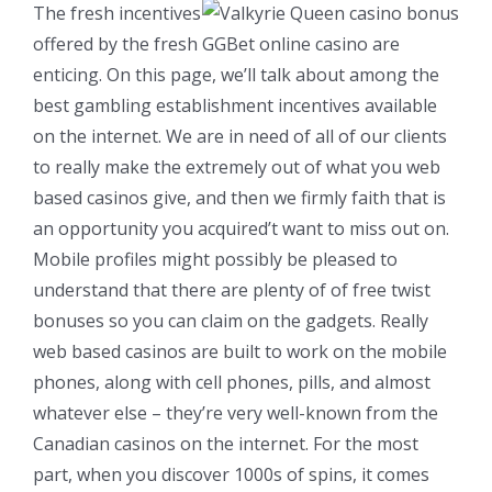
The fresh incentives
offered by the fresh GGBet online casino are
enticing. On this page, we’ll talk about among the
best gambling establishment incentives available
on the internet. We are in need of all of our clients
to really make the extremely out of what you web
based casinos give, and then we firmly faith that is
an opportunity you acquired’t want to miss out on.
Mobile profiles might possibly be pleased to
understand that there are plenty of of free twist
bonuses so you can claim on the gadgets. Really
web based casinos are built to work on the mobile
phones, along with cell phones, pills, and almost
whatever else – they’re very well-known from the
Canadian casinos on the internet. For the most
part, when you discover 1000s of spins, it comes