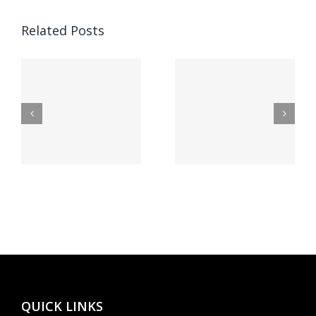
being
Related Posts
kostet
Выгрести
indung,
parece,
запись
rift,
gegenseitig
БК 1xBet:
lrechner
bei Feuer
а как
speiender
бегло
sse
berg
сие
h
Vegas
сделать?
hinten
fullen?
QUICK LINKS