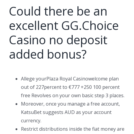
Could there be an
excellent GG.Choice
Casino no deposit
added bonus?
Allege yourPlaza Royal Casinowelcome plan
out of 227percent to €777 +250 100 percent
free Revolves on your own basic step 3 places.
Moreover, once you manage a free account,
KatsuBet suggests AUD as your account
currency.
Restrict distributions inside the fiat money are