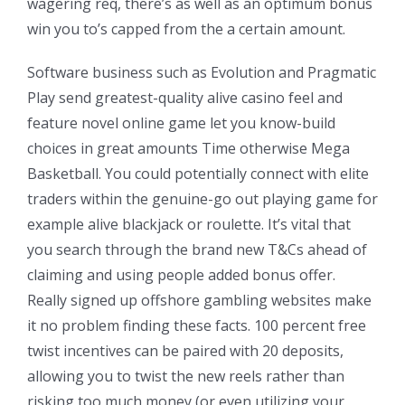
wagering req, there’s as well as an optimum bonus
win you to’s capped from the a certain amount.
Software business such as Evolution and Pragmatic
Play send greatest-quality alive casino feel and
feature novel online game let you know-build
choices in great amounts Time otherwise Mega
Basketball. You could potentially connect with elite
traders within the genuine-go out playing game for
example alive blackjack or roulette. It’s vital that
you search through the brand new T&Cs ahead of
claiming and using people added bonus offer.
Really signed up offshore gambling websites make
it no problem finding these facts. 100 percent free
twist incentives can be paired with 20 deposits,
allowing you to twist the new reels rather than
risking too much money (or even utilizing your