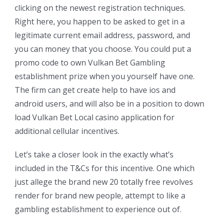
clicking on the newest registration techniques.
Right here, you happen to be asked to get in a
legitimate current email address, password, and
you can money that you choose. You could put a
promo code to own Vulkan Bet Gambling
establishment prize when you yourself have one.
The firm can get create help to have ios and
android users, and will also be in a position to down
load Vulkan Bet Local casino application for
additional cellular incentives.
Let’s take a closer look in the exactly what’s
included in the T&Cs for this incentive. One which
just allege the brand new 20 totally free revolves
render for brand new people, attempt to like a
gambling establishment to experience out of.