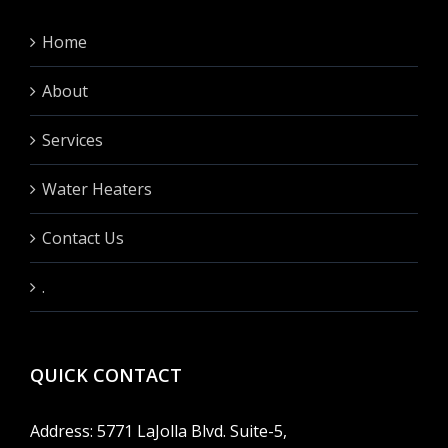
Home
About
Services
Water Heaters
Contact Us
.
QUICK CONTACT
Address: 5771 LaJolla Blvd. Suite-5,