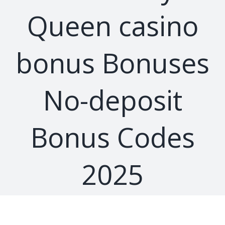
Queen casino
bonus Bonuses
No-deposit
Bonus Codes
2025