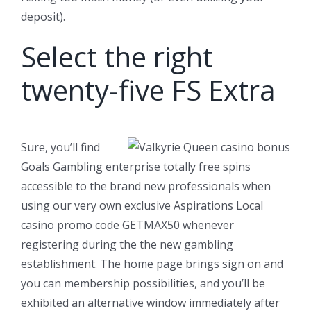
deposit).
Select the right
twenty-five FS Extra
Sure, you’ll find
Goals Gambling enterprise totally free spins
accessible to the brand new professionals when
using our very own exclusive Aspirations Local
casino promo code GETMAX50 whenever
registering during the the new gambling
establishment. The home page brings sign on and
you can membership possibilities, and you’ll be
exhibited an alternative window immediately after