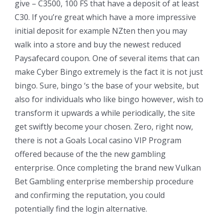
give – C3500, 100 FS that have a deposit of at least
C30. If you’re great which have a more impressive
initial deposit for example NZten then you may
walk into a store and buy the newest reduced
Paysafecard coupon. One of several items that can
make Cyber Bingo extremely is the fact it is not just
bingo. Sure, bingo ‘s the base of your website, but
also for individuals who like bingo however, wish to
transform it upwards a while periodically, the site
get swiftly become your chosen. Zero, right now,
there is not a Goals Local casino VIP Program
offered because of the the new gambling
enterprise. Once completing the brand new Vulkan
Bet Gambling enterprise membership procedure
and confirming the reputation, you could
potentially find the login alternative.