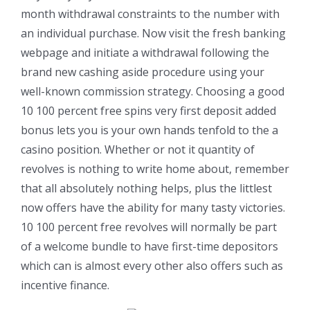
month withdrawal constraints to the number with
an individual purchase. Now visit the fresh banking
webpage and initiate a withdrawal following the
brand new cashing aside procedure using your
well-known commission strategy. Choosing a good
10 100 percent free spins very first deposit added
bonus lets you is your own hands tenfold to the a
casino position. Whether or not it quantity of
revolves is nothing to write home about, remember
that all absolutely nothing helps, plus the littlest
now offers have the ability for many tasty victories.
10 100 percent free revolves will normally be part
of a welcome bundle to have first-time depositors
which can is almost every other also offers such as
incentive finance.