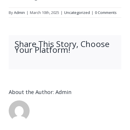
By
Admin
|
March 10th, 2025
|
Uncategorized
|
0 Comments
Share This Story, Choose
Your Platform!
facebook
twitter
linkedin
reddit
whatsapp
tumblr
pinterest
vk
Email
About the Author:
Admin
Ended up