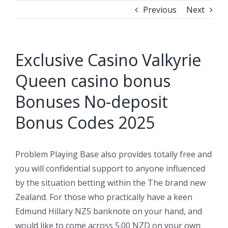
Previous
Next
Exclusive Casino Valkyrie
Queen casino bonus
Bonuses No-deposit
Bonus Codes 2025
Problem Playing Base also provides totally free and
you will confidential support to anyone influenced
by the situation betting within the The brand new
Zealand. For those who practically have a keen
Edmund Hillary NZ5 banknote on your hand, and
would like to come across 5.00 NZD on your own