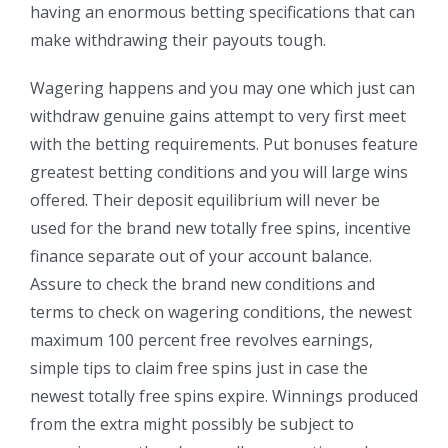
having an enormous betting specifications that can
make withdrawing their payouts tough.
Wagering happens and you may one which just can
withdraw genuine gains attempt to very first meet
with the betting requirements. Put bonuses feature
greatest betting conditions and you will large wins
offered. Their deposit equilibrium will never be
used for the brand new totally free spins, incentive
finance separate out of your account balance.
Assure to check the brand new conditions and
terms to check on wagering conditions, the newest
maximum 100 percent free revolves earnings,
simple tips to claim free spins just in case the
newest totally free spins expire. Winnings produced
from the extra might possibly be subject to