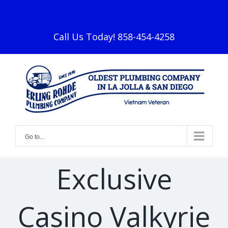
Skip
facebook
to
content
Call Us Today! 858-454-4258
Go to...
Exclusive
Casino Valkyrie