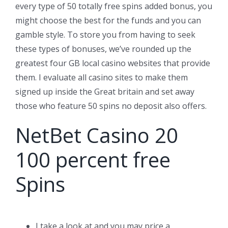
every type of 50 totally free spins added bonus, you
might choose the best for the funds and you can
gamble style. To store you from having to seek
these types of bonuses, we’ve rounded up the
greatest four GB local casino websites that provide
them. I evaluate all casino sites to make them
signed up inside the Great britain and set away
those who feature 50 spins no deposit also offers.
NetBet Casino 20
100 percent free
Spins
I take a look at and you may price a