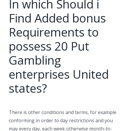
In which Should i
Find Added bonus
Requirements to
possess 20 Put
Gambling
enterprises United
states?
There is other conditions and terms, for example
conforming in order to day restrictions and you
may every day, each week otherwise month-to-