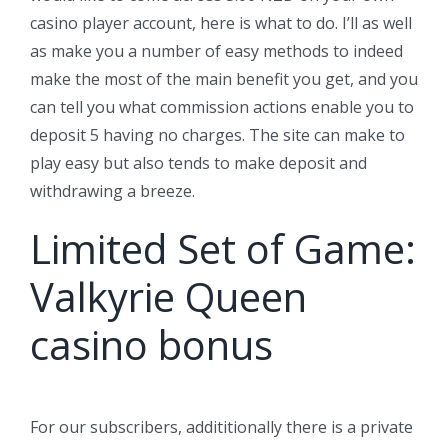
casino player account, here is what to do.
I’ll as well
as make you a number of easy methods to indeed
make the most of the main benefit you get, and you
can tell you what commission actions enable you to
deposit 5 having no charges. The site can make to
play easy but also tends to make deposit and
withdrawing a breeze.
Limited Set of Game:
Valkyrie Queen
casino bonus
For our subscribers, addititionally there is a private