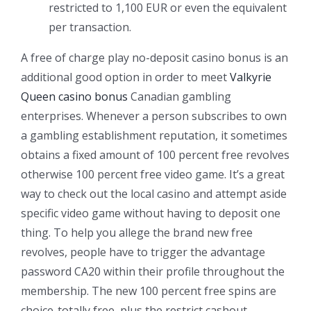
restricted to 1,100 EUR or even the equivalent
per transaction.
A free of charge play no-deposit casino bonus is an
additional good option in order to meet
Valkyrie
Queen casino bonus
Canadian gambling
enterprises. Whenever a person subscribes to own
a gambling establishment reputation, it sometimes
obtains a fixed amount of 100 percent free revolves
otherwise 100 percent free video game. It’s a great
way to check out the local casino and attempt aside
specific video game without having to deposit one
thing. To help you allege the brand new free
revolves, people have to trigger the advantage
password CA20 within their profile throughout the
membership. The new 100 percent free spins are
choice-totally free, plus the restrict cashout