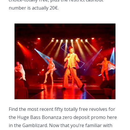
number is actually 20€.
Find the most recent fifty totally free revolves for
the Huge Bass Bonanza zero deposit promo here
in the Gamblizard. Now that you’re familiar with