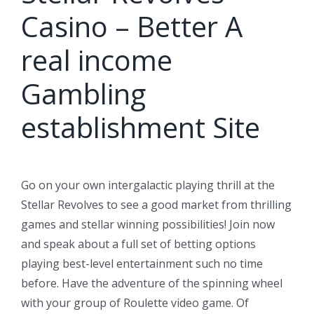
Casino – Better A
real income
Gambling
establishment Site
Go on your own intergalactic playing thrill at the
Stellar Revolves to see a good market from thrilling
games and stellar winning possibilities! Join now
and speak about a full set of betting options
playing best-level entertainment such no time
before. Have the adventure of the spinning wheel
with your group of Roulette video game. Of