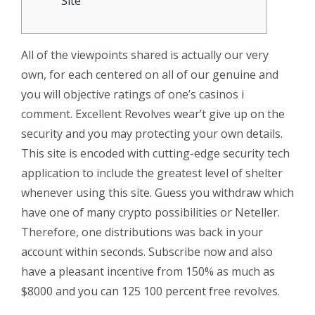
Site
All of the viewpoints shared is actually our very
own, for each centered on all of our genuine and
you will objective ratings of one’s casinos i
comment. Excellent Revolves wear’t give up on the
security and you may protecting your own details.
This site is encoded with cutting-edge security tech
application to include the greatest level of shelter
whenever using this site. Guess you withdraw which
have one of many crypto possibilities or Neteller.
Therefore, one distributions was back in your
account within seconds. Subscribe now and also
have a pleasant incentive from 150% as much as
$8000 and you can 125 100 percent free revolves.