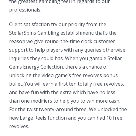
the greatest gambling feel in regards to our
professionals.
Client satisfaction try our priority from the
StellarSpins Gambling establishment; that’s the
reason we give round-the-time clock customer
support to help players with any queries otherwise
inquiries they could has. When you gamble Stellar
Gems Energy Collection, there’s a chance of
unlocking the video game’s free revolves bonus
bullet. You will earn a first ten totally free revolves,
and have fun with the extra which have no less
than one modifiers to help you to win more cash.
For the twist twenty-around three, We unlocked the
new Large Reels function and you can had 10 free
revolves.