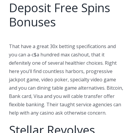
Deposit Free Spins
Bonuses
That have a great 30x betting specifications and
you can a-c$a hundred max cashout, that it
defenitely one of several healthier choices. Right
here you’ll find countless harbors, progressive
jackpot game, video poker, specialty video game
and you can dining table game alternatives. Bitcoin,
Bank card, Visa and you will cable transfer offer
flexible banking. Their taught service agencies can
help with any casino ask otherwise concern.
Stellar Revolves