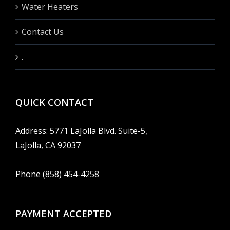
Water Heaters
Contact Us
.
QUICK CONTACT
Address: 5771 LaJolla Blvd. Suite-5,
LaJolla, CA 92037
Phone (858) 454-4258
PAYMENT ACCEPTED