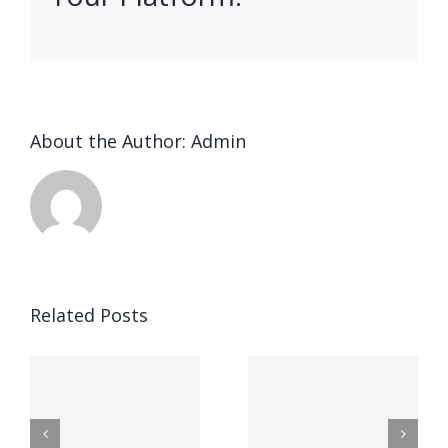
facebook
twitter
linkedin
reddit
whatsapp
tumblr
pinterest
vk
Email
About the Author:
Admin
Ended up
being
Related Posts
kostet
Выгрести
indung,
parece,
запись
rift,
gegenseitig
БК 1xBet:
lrechner