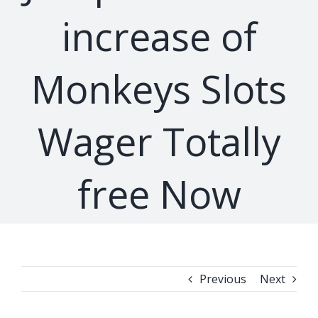
increase of
Monkeys Slots
Wager Totally
free Now
Previous
Next