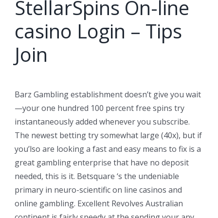
StellarSpins On-line
casino Login – Tips
Join
Barz Gambling establishment doesn’t give you wait
—your one hundred 100 percent free spins try
instantaneously added whenever you subscribe.
The newest betting try somewhat large (40x), but if
you’lso are looking a fast and easy means to fix is a
great gambling enterprise that have no deposit
needed, this is it. Betsquare ‘s the undeniable
primary in neuro-scientific on line casinos and
online gambling. Excellent Revolves Australian
continent is fairly speedy at the sending your any