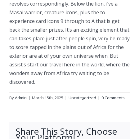
revolves correspondingly. Below the lion, i’ve a
Masai warrior, creature icons, plus the to
experience card icons 9 through to A that is get
back the smaller prizes. It’s an exciting element that
can takes place just after people spin, very be ready
to score zapped in the plains out of Africa for the
exterior are at of your own universe when. But
assist’s start our travel here in the world, where the
wonders away from Africa try waiting to be
discovered.
By
Admin
|
March 15th, 2025
|
Uncategorized
|
0 Comments
Share This Story, Choose
Your Platform!