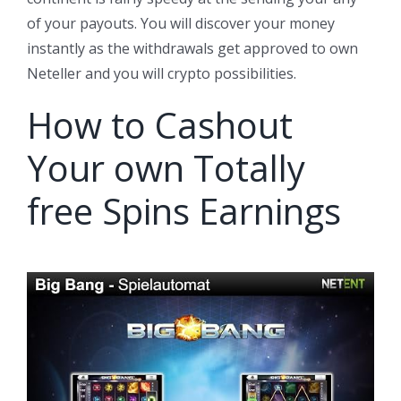
of your payouts. You will discover your money
instantly as the withdrawals get approved to own
Neteller and you will crypto possibilities.
How to Cashout
Your own Totally
free Spins Earnings