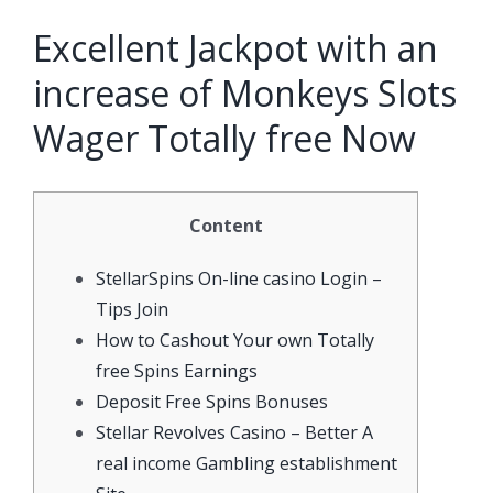
Excellent Jackpot with an
increase of Monkeys Slots
Wager Totally free Now
Content
StellarSpins On-line casino Login –
Tips Join
How to Cashout Your own Totally
free Spins Earnings
Deposit Free Spins Bonuses
Stellar Revolves Casino – Better A
real income Gambling establishment