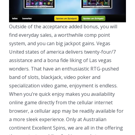
Outside of the acceptance added bonus, you will
find everyday sales, a worthwhile comp point
system, and you can big jackpot gains. Vegas
United states of america delivers twenty-four/7
assistance and a bona fide liking of Las vegas
wonders. That have an enthusiastic RTG-pushed
band of slots, blackjack, video poker and
specialization video game, enjoyment is endless.
When you’re quick enjoy makes you availability
online game directly from the cellular internet
browser, a cellular app may be readily available for
a more sleek experience. Only at Australian
continent Excellent Spins, we are all in the offering