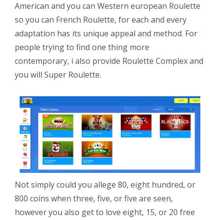
American and you can Western european Roulette
so you can French Roulette, for each and every
adaptation has its unique appeal and method. For
people trying to find one thing more
contemporary, i also provide Roulette Complex and
you will Super Roulette.
Not simply could you allege 80, eight hundred, or
800 coins when three, five, or five are seen,
however you also get to love eight, 15, or 20 free