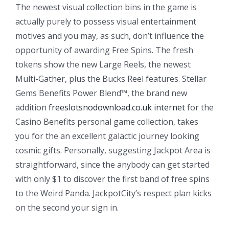
The newest visual collection bins in the game is
actually purely to possess visual entertainment
motives and you may, as such, don’t influence the
opportunity of awarding Free Spins. The fresh
tokens show the new Large Reels, the newest
Multi-Gather, plus the Bucks Reel features. Stellar
Gems Benefits Power Blend™, the brand new
addition
freeslotsnodownload.co.uk internet
for the
Casino Benefits personal game collection, takes
you for the an excellent galactic journey looking
cosmic gifts. Personally, suggesting Jackpot Area is
straightforward, since the anybody can get started
with only $1 to discover the first band of free spins
to the Weird Panda. JackpotCity’s respect plan kicks
on the second your sign in.