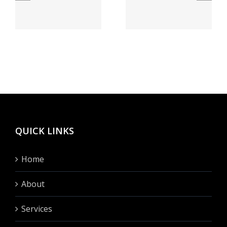
bei Feuer
а как
speiender
бегло
sse
berg
сие
h
Vegas
сделать?
hinten
fullen?
QUICK LINKS
Home
About
Services