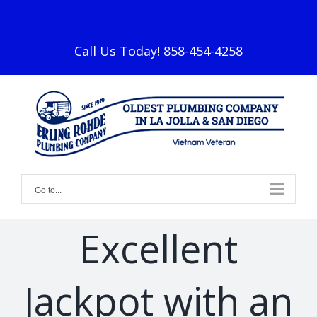
Skip
facebook
to
content
Call Us Today! 858-454-4258
Go to...
Excellent
Jackpot with an