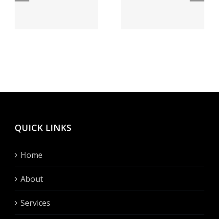
bei Feuer
а как
speiender
бегло
sse
berg
сие
h
Vegas
сделать?
hinten
fullen?
QUICK LINKS
Home
About
Services