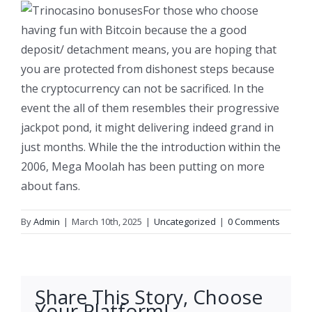
For those who choose
having fun with Bitcoin because the a good
deposit/ detachment means, you are hoping that
you are protected from dishonest steps because
the cryptocurrency can not be sacrificed. In the
event the all of them resembles their progressive
jackpot pond, it might delivering indeed grand in
just months. While the the introduction within the
2006, Mega Moolah has been putting on more
about fans.
By
Admin
|
March 10th, 2025
|
Uncategorized
|
0 Comments
Share This Story, Choose
Your Platform!