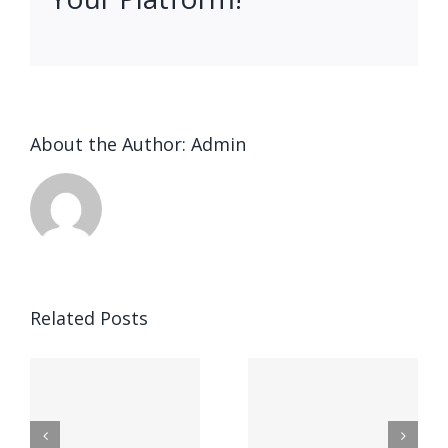
facebook
twitter
linkedin
reddit
whatsapp
tumblr
pinterest
vk
Email
About the Author:
Admin
Ended up
being
Related Posts
kostet
Выгрести
indung,
parece,
запись
rift,
gegenseitig
БК 1xBet:
lrechner