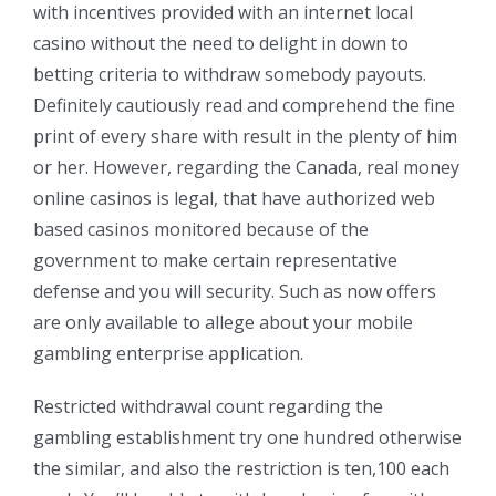
with incentives provided with an internet local
casino without the need to delight in down to
betting criteria to withdraw somebody payouts.
Definitely cautiously read and comprehend the fine
print of every share with result in the plenty of him
or her. However, regarding the Canada, real money
online casinos is legal, that have authorized web
based casinos monitored because of the
government to make certain representative
defense and you will security. Such as now offers
are only available to allege about your mobile
gambling enterprise application.
Restricted withdrawal count regarding the
gambling establishment try one hundred otherwise
the similar, and also the restriction is ten,100 each