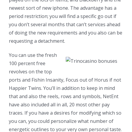
newest sort of new iphone. The advantage has a
period restriction; you will find a specific go out if
you don’t several months that can’t services ahead
of doing the new requirements and you also can be
requesting a detachment.
You can use the fresh
100 percent free
revolves on the top
ports and Fishin Insanity, Focus out of Horus if not
Happier Twins. You’ll in addition to keep in mind
that and also the reels, rows and symbols, NetEnt
have also included all in all, 20 most other pay
traces. If you have a desires for modifying which so
you can, you could personalize what number of
energetic outlines to your very own personal taste.