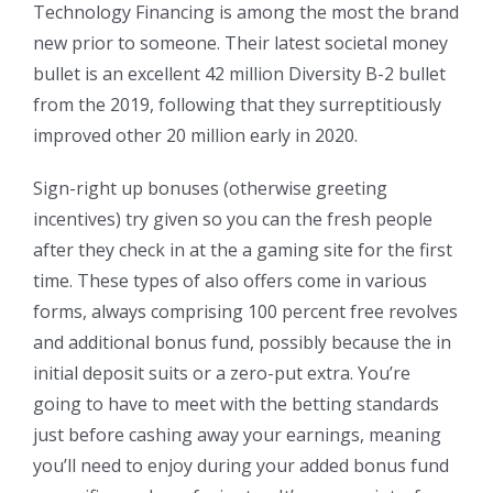
Technology Financing is among the most the brand
new prior to someone. Their latest societal money
bullet is an excellent 42 million Diversity B-2 bullet
from the 2019, following that they surreptitiously
improved other 20 million early in 2020.
Sign-right up bonuses (otherwise greeting
incentives) try given so you can the fresh people
after they check in at the a gaming site for the first
time. These types of also offers come in various
forms, always comprising 100 percent free revolves
and additional bonus fund, possibly because the in
initial deposit suits or a zero-put extra. You’re
going to have to meet with the betting standards
just before cashing away your earnings, meaning
you’ll need to enjoy during your added bonus fund