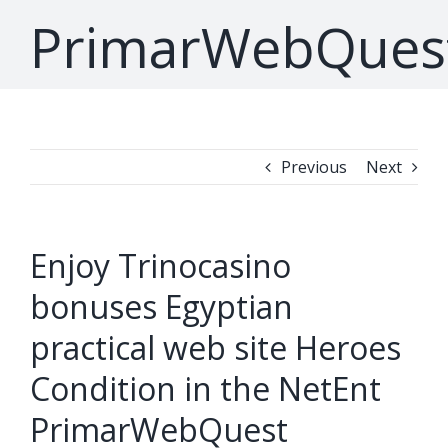
PrimarWebQues
Previous
Next
Enjoy Trinocasino
bonuses Egyptian
practical web site Heroes
Condition in the NetEnt
PrimarWebQuest