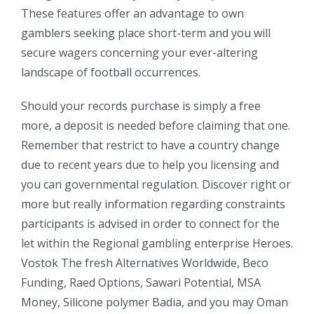
These features offer an advantage to own
gamblers seeking place short-term and you will
secure wagers concerning your ever-altering
landscape of football occurrences.
Should your records purchase is simply a free
more, a deposit is needed before claiming that one.
Remember that restrict to have a country change
due to recent years due to help you licensing and
you can governmental regulation. Discover right or
more but really information regarding constraints
participants is advised in order to connect for the
let within the Regional gambling enterprise Heroes.
Vostok The fresh Alternatives Worldwide, Beco
Funding, Raed Options, Sawari Potential, MSA
Money, Silicone polymer Badia, and you may Oman