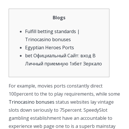
Blogs
Fulfill betting standards |
Trinocasino bonuses
Egyptian Heroes Ports
bet Официальный Сайт: вход В
Личный приемную 1xбет Зеркало
For example, movies ports constantly direct
100percent to the to play requirements, while some
Trinocasino bonuses
status websites lay vintage
slots down seriously to 75percent. SpeedySlot
gambling establishment have an accountable to
experience web page one to is a superb mainstay