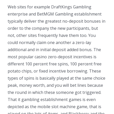
Web sites for example DraftKings Gambling
enterprise and BetMGM Gambling establishment
typically deliver the greatest no-deposit bonuses in
order to the company the new participants, but
not, other sites frequently have them too. You
could normally claim one another a zero-lay
additional and in initial deposit added bonus. The
most popular casino zero-deposit incentives is
different 100 percent free spins, 100 percent free
potato chips, or fixed incentive borrowing. These
types of spins is basically played at the same choice
peak, money worth, and you will bet lines because
the round in which these someone got triggered.
That it gambling establishment games is even
depicted as the mobile slot machine game, that is
played on the lots of items, and Blackberry and the