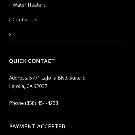
Water Heaters
Contact Us
.
QUICK CONTACT
Address: 5771 LaJolla Blvd. Suite-5,
LaJolla, CA 92037
Phone (858) 454-4258
PAYMENT ACCEPTED