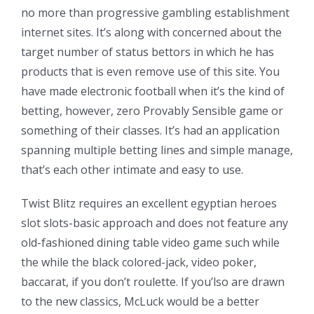
no more than progressive gambling establishment
internet sites.
It’s along with concerned about the
target number of status bettors in which he has
products that is even remove use of this site. You
have made electronic football when it’s the kind of
betting, however, zero Provably Sensible game or
something of their classes. It’s had an application
spanning multiple betting lines and simple manage,
that’s each other intimate and easy to use.
Twist Blitz requires an excellent egyptian heroes
slot slots-basic approach and does not feature any
old-fashioned dining table video game such while
the while the black colored-jack, video poker,
baccarat, if you don’t roulette. If you’lso are drawn
to the new classics, McLuck would be a better