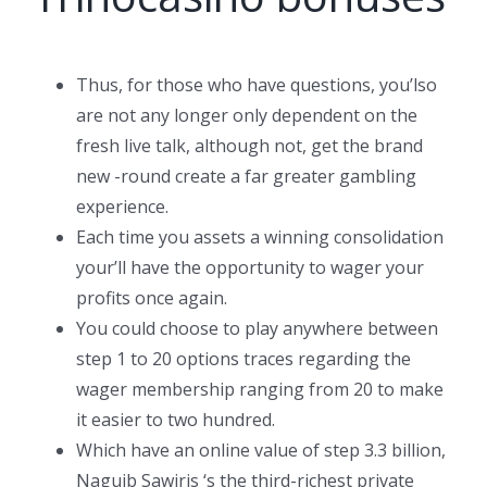
Thus, for those who have questions, you’lso
are not any longer only dependent on the
fresh live talk, although not, get the brand
new -round create a far greater gambling
experience.
Each time you assets a winning consolidation
your’ll have the opportunity to wager your
profits once again.
You could choose to play anywhere between
step 1 to 20 options traces regarding the
wager membership ranging from 20 to make
it easier to two hundred.
Which have an online value of step 3.3 billion,
Naguib Sawiris ‘s the third-richest private