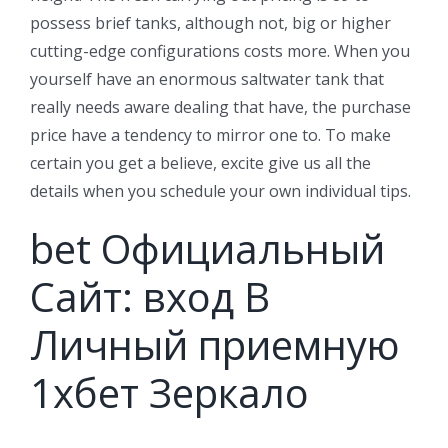
possess brief tanks, although not, big or higher
cutting-edge configurations costs more. When you
yourself have an enormous saltwater tank that
really needs aware dealing that have, the purchase
price have a tendency to mirror one to. To make
certain you get a believe, excite give us all the
details when you schedule your own individual tips.
bet Официальный
Сайт: вход В
Личный приемную
1xбет Зеркало