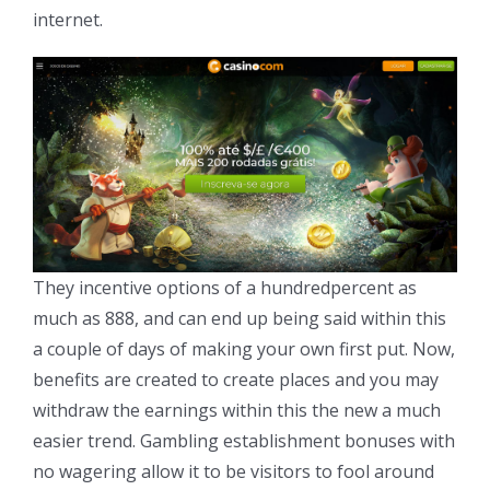
internet.
They incentive options of a hundredpercent as
much as 888, and can end up being said within this
a couple of days of making your own first put. Now,
benefits are created to create places and you may
withdraw the earnings within this the new a much
easier trend. Gambling establishment bonuses with
no wagering allow it to be visitors to fool around