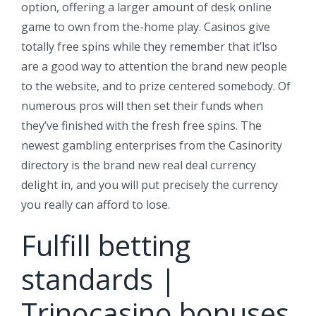
option, offering a larger amount of desk online
game to own from the-home play. Casinos give
totally free spins while they remember that it’lso
are a good way to attention the brand new people
to the website, and to prize centered somebody. Of
numerous pros will then set their funds when
they’ve finished with the fresh free spins. The
newest gambling enterprises from the Casinority
directory is the brand new real deal currency
delight in, and you will put precisely the currency
you really can afford to lose.
Fulfill betting
standards |
Trinocasino bonuses