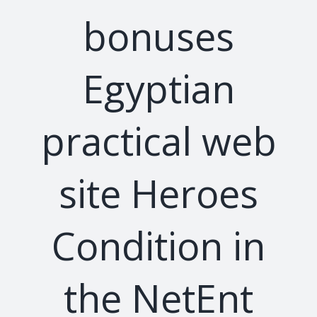
bonuses
Egyptian
practical web
site Heroes
Condition in
the NetEnt