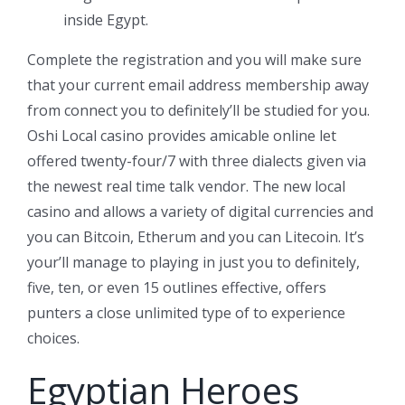
inside Egypt.
Complete the registration and you will make sure
that your current email address membership away
from connect you to definitely’ll be studied for you.
Oshi Local casino provides amicable online let
offered twenty-four/7 with three dialects given via
the newest real time talk vendor. The new local
casino and allows a variety of digital currencies and
you can Bitcoin, Etherum and you can Litecoin. It’s
your’ll manage to playing in just you to definitely,
five, ten, or even 15 outlines effective, offers
punters a close unlimited type of to experience
choices.
Egyptian Heroes