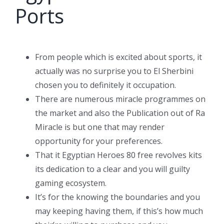
Ports
From people which is excited about sports, it
actually was no surprise you to El Sherbini
chosen you to definitely it occupation.
There are numerous miracle programmes on
the market and also the Publication out of Ra
Miracle is but one that may render
opportunity for your preferences.
That it Egyptian Heroes 80 free revolves kits
its dedication to a clear and you will guilty
gaming ecosystem.
It’s for the knowing the boundaries and you
may keeping having them, if this’s how much