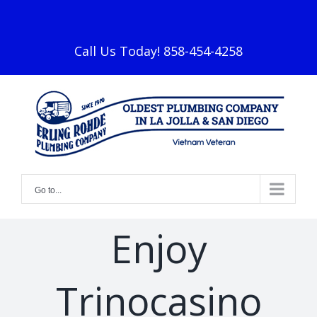
Skip
facebook
to
content
Call Us Today! 858-454-4258
Go to...
Enjoy
Trinocasino