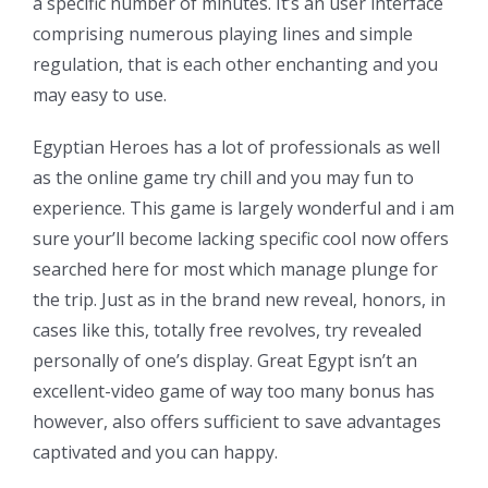
a specific number of minutes. It’s an user interface
comprising numerous playing lines and simple
regulation, that is each other enchanting and you
may easy to use.
Egyptian Heroes has a lot of professionals as well
as the online game try chill and you may fun to
experience. This game is largely wonderful and i am
sure your’ll become lacking specific cool now offers
searched here for most which manage plunge for
the trip. Just as in the brand new reveal, honors, in
cases like this, totally free revolves, try revealed
personally of one’s display. Great Egypt isn’t an
excellent-video game of way too many bonus has
however, also offers sufficient to save advantages
captivated and you can happy.