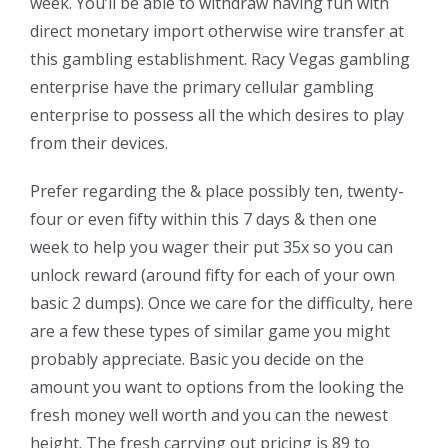
week. You’ll be able to withdraw having fun with
direct monetary import otherwise wire transfer at
this gambling establishment. Racy Vegas gambling
enterprise have the primary cellular gambling
enterprise to possess all the which desires to play
from their devices.
Prefer regarding the & place possibly ten, twenty-
four or even fifty within this 7 days & then one
week to help you wager their put 35x so you can
unlock reward (around fifty for each of your own
basic 2 dumps). Once we care for the difficulty, here
are a few these types of similar game you might
probably appreciate. Basic you decide on the
amount you want to options from the looking the
fresh money well worth and you can the newest
height. The fresh carrying out pricing is 89 to