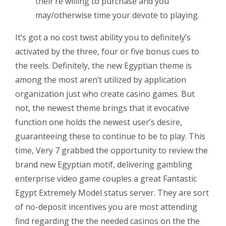
their’re willing to purchase and you
may/otherwise time your devote to playing.
It’s got a no cost twist ability you to definitely’s
activated by the three, four or five bonus cues to
the reels. Definitely, the new Egyptian theme is
among the most aren’t utilized by application
organization just who create casino games. But
not, the newest theme brings that it evocative
function one holds the newest user’s desire,
guaranteeing these to continue to be to play. This
time, Very 7 grabbed the opportunity to review the
brand new Egyptian motif, delivering gambling
enterprise video game couples a great Fantastic
Egypt Extremely Model status server. They are sort
of no-deposit incentives you are most attending
find regarding the the needed casinos on the the