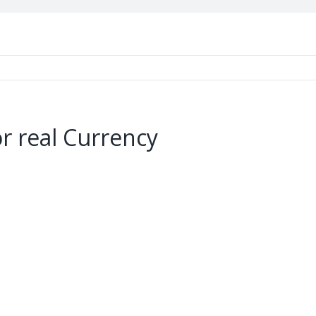
or real Currency