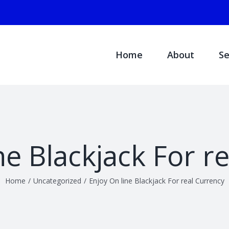
Search
for:
Home
About
Se
ne Blackjack For r
Home
/
Uncategorized
/
Enjoy On line Blackjack For real Currency