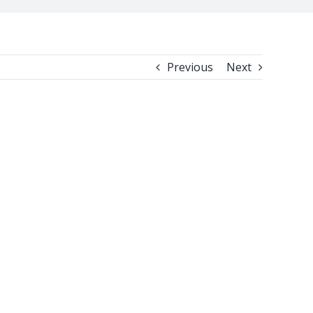
Previous
Next