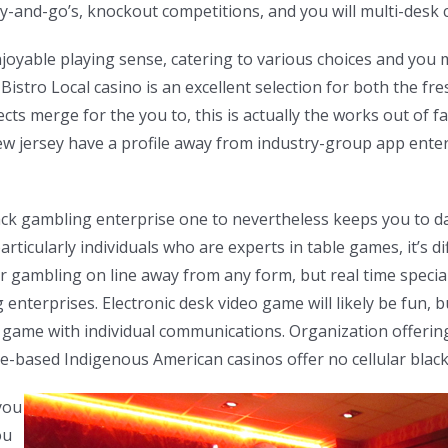
-and-go’s, knockout competitions, and you will multi-desk c
njoyable playing sense, catering to various choices and you 
stro Local casino is an excellent selection for both the fre
cts merge for the you to, this is actually the works out of
new jersey have a profile away from industry-group app ent
-jack gambling enterprise one to nevertheless keeps you to
icularly individuals who are experts in table games, it’s dif
r gambling on line away from any form, but real time special
enterprises. Electronic desk video game will likely be fun, b
e game with individual communications. Organization offerin
e-based Indigenous American casinos offer no cellular black
you
ou