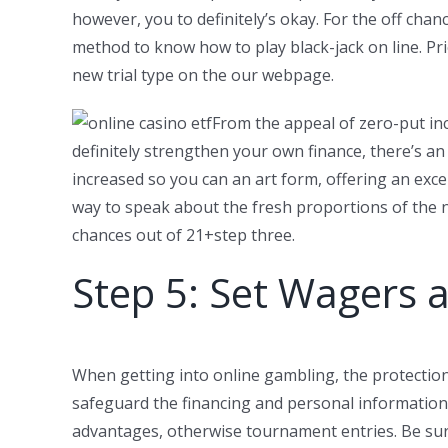
however, you to definitely’s okay. For the off ch
method to know how to play black-jack on line. Pri
new trial type on the our webpage.
From the appeal of zero-put inc
definitely strengthen your own finance, there’s a
increased so you can an art form, offering an excel
way to speak about the fresh proportions of the n
chances out of 21+step three.
Step 5: Set Wagers
When getting into online gambling, the protectio
safeguard the financing and personal information.
advantages, otherwise tournament entries. Be sure