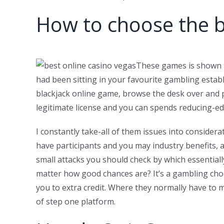
How to choose the b
These games is shown thr
had been sitting in your favourite gambling establ
blackjack online game, browse the desk over and
legitimate license and you can spends reducing-edg
I constantly take-all of them issues into considera
have participants and you may industry benefits, 
small attacks you should check by which essentially
matter how good chances are? It’s a gambling choi
you to extra credit. Where they normally have to 
of step one platform.