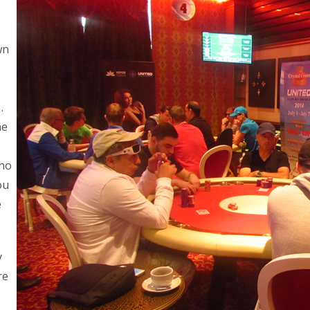
wn
.
he
who
ou
e
y
re