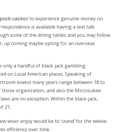
posit-casino/
to experience genuine-money on
rrespondence is available having a text talk
rough some of the dining tables and you may follow
ier, up coming maybe opting for an overseas
e only a handful of black-jack gambling
cated on Local American places. Speaking of
courtroom lowest many years range between 18 to
f those organization, and also the Miccosukee
 laws are no exception. Within the black-jack,
of 21.
ew wiser enjoy would be to ‘stand’ for the twelve
ves efficiency over time.