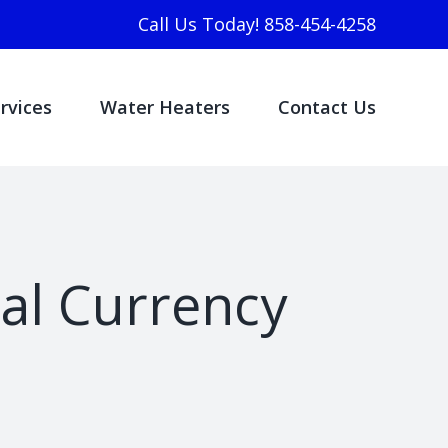
Call Us Today! 858-454-4258
rvices
Water Heaters
Contact Us
eal Currency