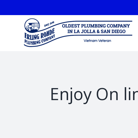
Skip
facebook
to
content
Enjoy On li