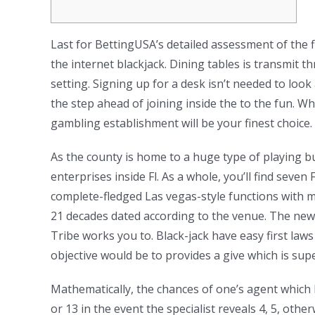
Last for BettingUSA’s detailed assessment of the 
the internet blackjack. Dining tables is transmit t
setting.
Signing up for a desk isn’t needed to loo
the step ahead of joining inside the to the fun. 
gambling establishment will be your finest choice.
As the county is home to a huge type of playing b
enterprises inside Fl. As a whole, you’ll find seve
complete-fledged Las vegas-style functions with 
21 decades dated according to the venue. The new 
Tribe works you to. Black-jack have easy first laws
objective would be to provides a give which is supe
Mathematically, the chances of one’s agent which h
or 13 in the event the specialist reveals 4, 5, other