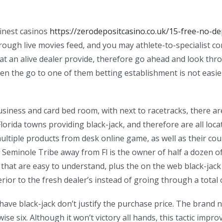
finest casinos
https://zerodepositcasino.co.uk/15-free-no-de
hrough live movies feed, and you may athlete-to-specialist co
k at an alive dealer provide, therefore go ahead and look th
When the go to one of them betting establishment is not eas
usiness and card bed room, with next to racetracks, there ar
n Florida towns providing black-jack, and therefore are all lo
multiple products from desk online game, as well as their 
Seminole Tribe away from Fl is the owner of half a dozen o
 that are easy to understand, plus the on the web black-jack
rior to the fresh dealer’s instead of groing through a total 
ave black-jack don’t justify the purchase price. The brand n
wise six. Although it won’t victory all hands, this tactic impro