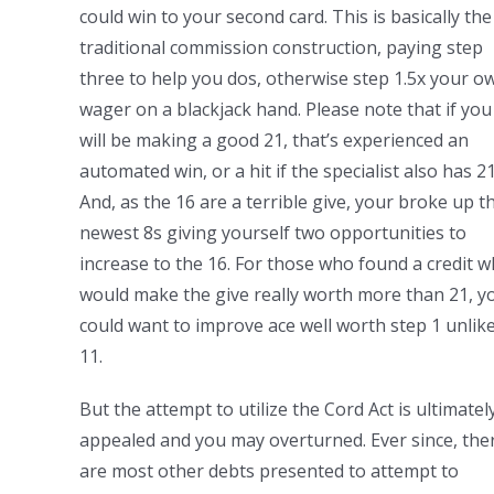
could win to your second card. This is basically the
traditional commission construction, paying step
three to help you dos, otherwise step 1.5x your o
wager on a blackjack hand. Please note that if you
will be making a good 21, that’s experienced an
automated win, or a hit if the specialist also has 21
And, as the 16 are a terrible give, your broke up t
newest 8s giving yourself two opportunities to
increase to the 16. For those who found a credit 
would make the give really worth more than 21, y
could want to improve ace well worth step 1 unlik
11.
But the attempt to utilize the Cord Act is ultimatel
appealed and you may overturned. Ever since, the
are most other debts presented to attempt to