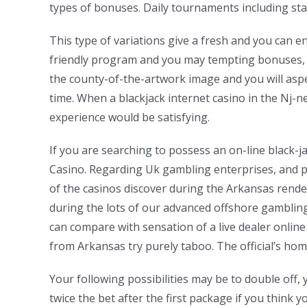
types of bonuses. Daily tournaments including stay
This type of variations give a fresh and you can e
friendly program and you may tempting bonuses, Bi
the county-of-the-artwork image and you will aspe
time. When a blackjack internet casino in the Nj-
experience would be satisfying.
If you are searching to possess an on-line black
Casino. Regarding Uk gambling enterprises, and part
of the casinos discover during the Arkansas rende
during the lots of our advanced offshore gambling 
can compare with sensation of a live dealer onlin
from Arkansas try purely taboo. The official’s hom
Your following possibilities may be to double off, 
twice the bet after the first package if you think y