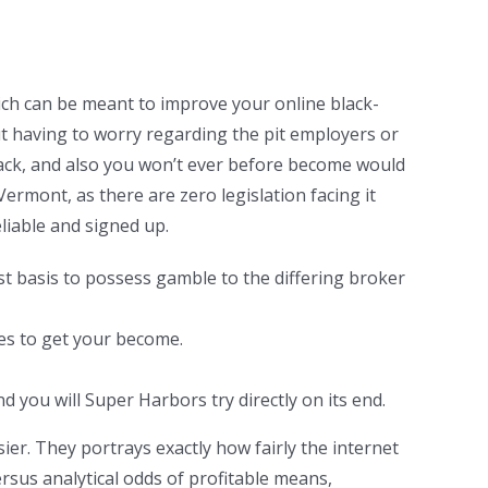
hich can be meant to improve your online black-
ut having to worry regarding the pit employers or
k-jack, and also you won’t ever before become would
Vermont, as there are zero legislation facing it
eliable and signed up.
est basis to possess gamble to the differing broker
ses to get your become.
d you will Super Harbors try directly on its end.
er. They portrays exactly how fairly the internet
ersus analytical odds of profitable means,