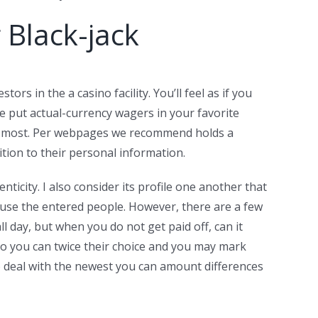
 Black-jack
s in the a casino facility. You’ll feel as if you
ke put actual-currency wagers in your favorite
he most. Per webpages we recommend holds a
tion to their personal information.
ticity. I also consider its profile one another that
ause the entered people. However, there are a few
l day, but when you do not get paid off, can it
so you can twice their choice and you may mark
o deal with the newest you can amount differences