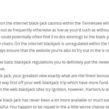
g on the internet black-jack casinos within the Tennessee w
y out as frequently otherwise as low as your’d such as witho
u could potentially often find 3 to dos winnings to the blac
e chairs. On the internet blackjack is unregulated within the 
ays ensure that the website you’re also to try out in the is r
 the basic blackjack regulations you to definitely put the new
ve.
ck-jack, your greatest view exactly what are the finest bonu
way first off your web blackjack trip which have more fund.
 the web blackjack sites try Ignition, however, Harbors.lv an
 black-jack has never been a lot more available or much easi
essful. You happen to be repaid in the a little worse chance v