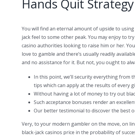
Hands Quit Strategy
You will find an eternal amount of upside to usin
jack feel to some other peak. You may enjoy to tr
casino authorities looking to raise him or her. Yo
love to gamble and there’s usually readily availabl
and no assistance for it. But not, you ought to alw
In this point, we’ll security everything from
tips which can apply at the results of every gi
Without having a lot of money to try out bla
Such acceptance bonuses render an excellent 
Our better testimonial to discover the best on
Very, to your modern gambler on the move, on line
black-jack casinos price in the probability of succ