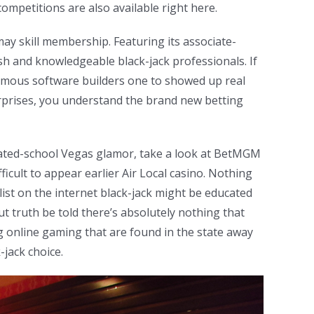
ompetitions are also available right here.
may skill membership. Featuring its associate-
sh and knowledgeable black-jack professionals. If
 famous software builders one to showed up real
erprises, you understand the brand new betting
 dated-school Vegas glamor, take a look at BetMGM
ficult to appear earlier Air Local casino. Nothing
ist on the internet black-jack might be educated
ut truth be told there’s absolutely nothing that
g online gaming that are found in the state away
-jack choice.