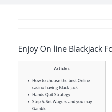
Enjoy On line Blackjack F
Articles
How to choose the best Online
casino having Black-jack
Hands Quit Strategy
Step 5: Set Wagers and you may
Gamble