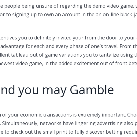
ance people being unsure of regarding the demo video game, w
or to signing up to own an account in the an on-line black-j
entives you to definitely invited your from the door to yo
n advantage for each and every phase of one’s travel. From 
lent tableau out of game variations you to tantalize using the
ewest video game, in the added excitement out of front bet
 and you may Gamble
n of your economic transactions is extremely important. Ch
 Simultaneously, networks have lingering advertising also p
 to check out the small print to fully discover betting requ