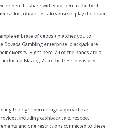
e’re here to share with your here is the best
ack casino, obtain certain sense to play the brand
ur ample embrace of deposit matches you to
the Bovada Gambling enterprise, blackjack are
ir diversity. Right here, all of the hands are a
s including Blazing 7s to the fresh measured
oosing the right percentage approach can
rovides, including cashback sale, respect
irements and one restrictions connected to these