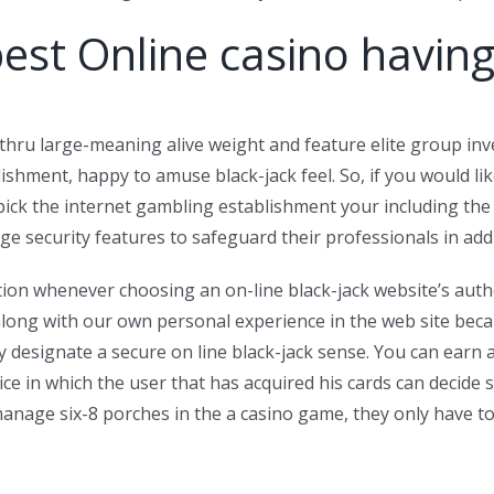
est Online casino having
u large-meaning alive weight and feature elite group investor
ishment, happy to amuse black-jack feel. So, if you would li
 pick the internet gambling establishment your including t
e security features to safeguard their professionals in addi
tion whenever choosing an on-line black-jack website’s authen
along with our own personal experience in the web site bec
 designate a secure on line black-jack sense. You can earn al
ce in which the user that has acquired his cards can decide 
manage six-8 porches in the a casino game, they only have t