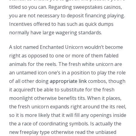
titled so you can. Regarding sweepstakes casinos,
you are not necessary to deposit financing playing.
Incentives offered to has such as quick dumps
normally have large wagering standards.
A slot named Enchanted Unicorn wouldn’t become
right as opposed to one or more of them fabled
animals for the reels. The fresh white unicorn are
an untamed icon one’s in a position to play the role
of all other doing
appropriate link
combos, though
it acquired’t be able to substitute for the fresh
moonlight otherwise benefits tits. When it places,
the fresh unicorn expands right around the its reel,
so it is more likely that it will fill any openings inside
the a race of coordinating symbols. Is actually the
new freeplay type otherwise read the unbiased