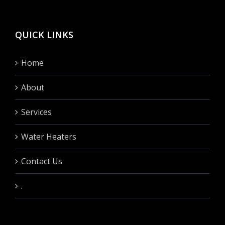
fullen?
QUICK LINKS
Home
About
Services
Water Heaters
Contact Us
.