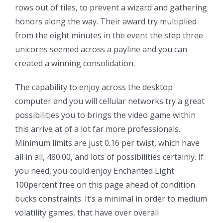
rows out of tiles, to prevent a wizard and gathering
honors along the way.
Their award try multiplied
from the eight minutes in the event the step three
unicorns seemed across a payline and you can
created a winning consolidation.
The capability to enjoy across the desktop
computer and you will cellular networks try a great
possibilities you to brings the video game within
this arrive at of a lot far more professionals.
Minimum limits are just 0.16 per twist, which have
all in all, 480.00, and lots of possibilities certainly. If
you need, you could enjoy Enchanted Light
100percent free on this page ahead of condition
bucks constraints. It’s a minimal in order to medium
volatility games, that have over overall