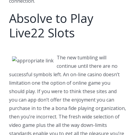
connection.
Absolve to Play
Live22 Slots
The new tumbling will
continue until there are no
successful symbols left. An on-line casino doesn’t
limitation one the option of online game you
should play. If you were to think these sites and
you can app don’t offer the enjoyment you can
purchase in to the a bona fide playing organization,
then you’re incorrect. The fresh wide selection of
video game plus the all the way down-limits
standards enable you to get all the pleasure you’re