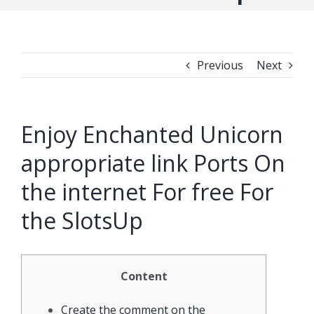
Previous
Next
Enjoy Enchanted Unicorn
appropriate link Ports On
the internet For free For
the SlotsUp
Content
Create the comment on the