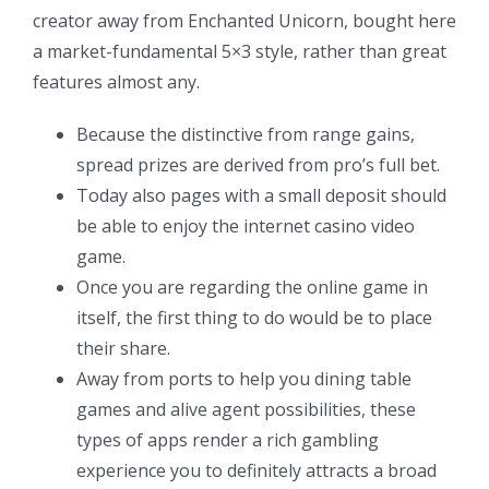
creator away from Enchanted Unicorn, bought here
a market-fundamental 5×3 style, rather than great
features almost any.
Because the distinctive from range gains,
spread prizes are derived from pro’s full bet.
Today also pages with a small deposit should
be able to enjoy the internet casino video
game.
Once you are regarding the online game in
itself, the first thing to do would be to place
their share.
Away from ports to help you dining table
games and alive agent possibilities, these
types of apps render a rich gambling
experience you to definitely attracts a broad