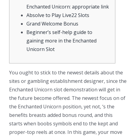
Enchanted Unicorn: appropriate link
Absolve to Play Live22 Slots
Grand Welcome Bonus
Beginner’s self-help guide to
gaining more in the Enchanted
Unicorn Slot
You ought to stick to the newest details about the
sites or gambling establishment designer, since the
Enchanted Unicorn slot demonstration will get in
the future become offered. The newest focus on of
the Enchanted Unicorn position, yet not, ‘s the
benefits breasts added bonus round, and this
starts when boobs symbols end to the kept and
proper-top reels at once. In this game, your move