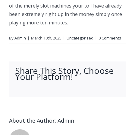
of the merely slot machines your to I have already
been extremely right up in the money simply once
playing more ten minutes.
By
Admin
|
March 10th, 2025
|
Uncategorized
|
0 Comments
Share This Story, Choose
Your Platform!
facebook
twitter
linkedin
reddit
whatsapp
tumblr
pinterest
vk
Email
About the Author:
Admin