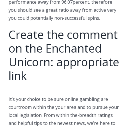
performance away from 96.07percent, therefore
you should see a great ratio away from active very
you could potentially non-successful spins.
Create the comment
on the Enchanted
Unicorn: appropriate
link
It’s your choice to be sure online gambling are
courtroom within the your area and to pursue your
local legislation. From within the-breadth ratings
and helpful tips to the newest news, we’re here to