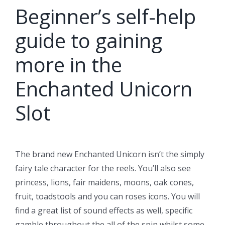
Beginner’s self-help
guide to gaining
more in the
Enchanted Unicorn
Slot
The brand new Enchanted Unicorn isn’t the simply
fairy tale character for the reels. You’ll also see
princess, lions, fair maidens, moons, oak cones,
fruit, toadstools and you can roses icons. You will
find a great list of sound effects as well, specific
gamble throughout the all of the spin whilst some