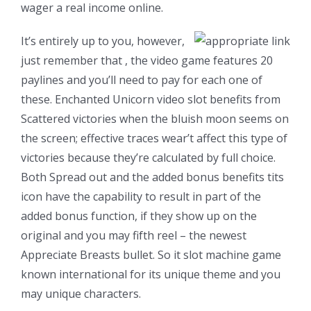
wager a real income online.
It’s entirely up to you, however,
just remember that , the video game features 20
paylines and you’ll need to pay for each one of
these. Enchanted Unicorn video slot benefits from
Scattered victories when the bluish moon seems on
the screen; effective traces wear’t affect this type of
victories because they’re calculated by full choice.
Both Spread out and the added bonus benefits tits
icon have the capability to result in part of the
added bonus function, if they show up on the
original and you may fifth reel – the newest
Appreciate Breasts bullet. So it slot machine game
known international for its unique theme and you
may unique characters.