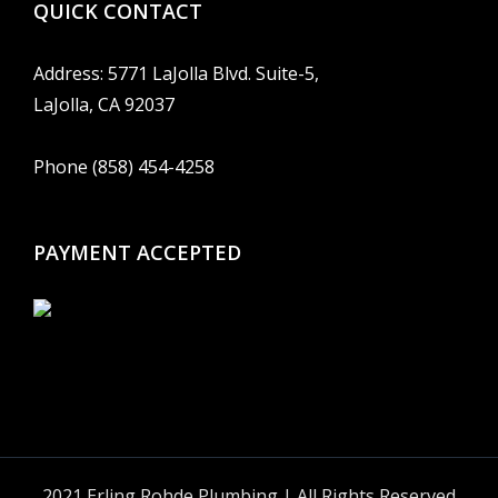
QUICK CONTACT
Address: 5771 LaJolla Blvd. Suite-5,
LaJolla, CA 92037
Phone (858) 454-4258
PAYMENT ACCEPTED
2021 Erling Rohde Plumbing | All Rights Reserved