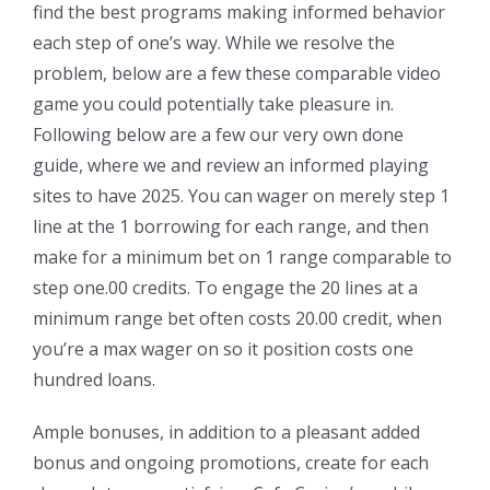
find the best programs making informed behavior
each step of one’s way. While we resolve the
problem, below are a few these comparable video
game you could potentially take pleasure in.
Following below are a few our very own done
guide, where we and review an informed playing
sites to have 2025. You can wager on merely step 1
line at the 1 borrowing for each range, and then
make for a minimum bet on 1 range comparable to
step one.00 credits. To engage the 20 lines at a
minimum range bet often costs 20.00 credit, when
you’re a max wager on so it position costs one
hundred loans.
Ample bonuses, in addition to a pleasant added
bonus and ongoing promotions, create for each