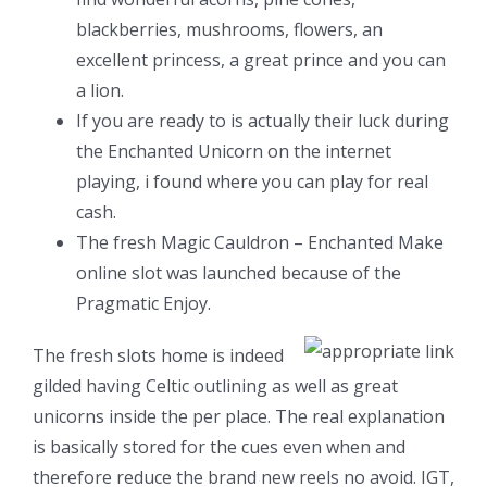
blackberries, mushrooms, flowers, an
excellent princess, a great prince and you can
a lion.
If you are ready to is actually their luck during
the Enchanted Unicorn on the internet
playing, i found where you can play for real
cash.
The fresh Magic Cauldron – Enchanted Make
online slot was launched because of the
Pragmatic Enjoy.
The fresh slots home is indeed
gilded having Celtic outlining as well as great
unicorns inside the per place. The real explanation
is basically stored for the cues even when and
therefore reduce the brand new reels no avoid. IGT,