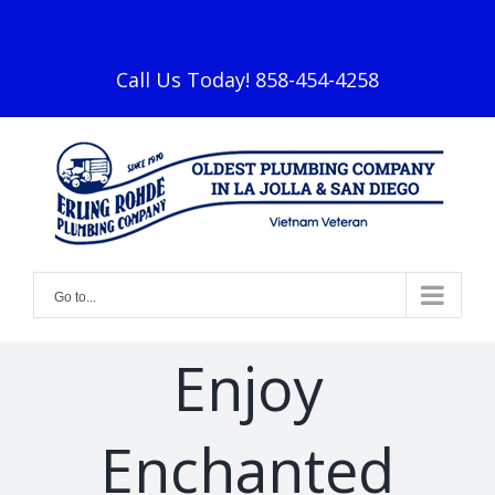
Skip
facebook
to
content
Call Us Today! 858-454-4258
Go to...
Enjoy
Enchanted