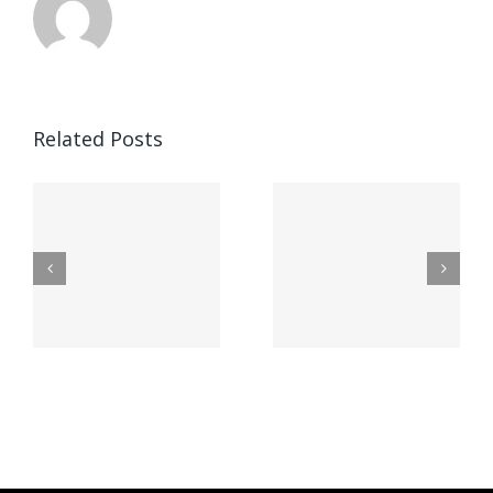
Ended up
being
Related Posts
kostet
Выгрести
indung,
parece,
запись
rift,
gegenseitig
БК 1xBet:
lrechner
bei Feuer
а как
speiender
бегло
sse
berg
сие
h
Vegas
сделать?
hinten