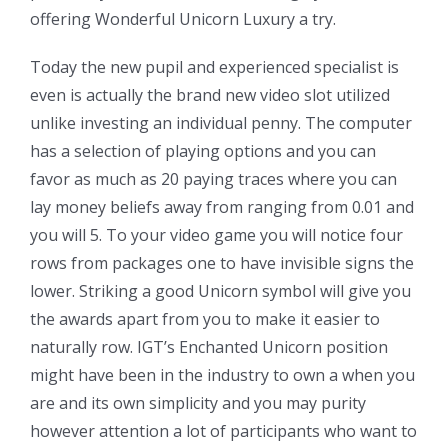
offering Wonderful Unicorn Luxury a try.
Today the new pupil and experienced specialist is
even is actually the brand new video slot utilized
unlike investing an individual penny. The computer
has a selection of playing options and you can
favor as much as 20 paying traces where you can
lay money beliefs away from ranging from 0.01 and
you will 5. To your video game you will notice four
rows from packages one to have invisible signs the
lower. Striking a good Unicorn symbol will give you
the awards apart from you to make it easier to
naturally row. IGT’s Enchanted Unicorn position
might have been in the industry to own a when you
are and its own simplicity and you may purity
however attention a lot of participants who want to