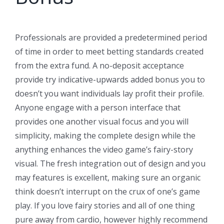
Professionals are provided a predetermined period
of time in order to meet betting standards created
from the extra fund. A no-deposit acceptance
provide try indicative-upwards added bonus you to
doesn’t you want individuals lay profit their profile.
Anyone engage with a person interface that
provides one another visual focus and you will
simplicity, making the complete design while the
anything enhances the video game’s fairy-story
visual. The fresh integration out of design and you
may features is excellent, making sure an organic
think doesn’t interrupt on the crux of one’s game
play. If you love fairy stories and all of one thing
pure away from cardio, however highly recommend