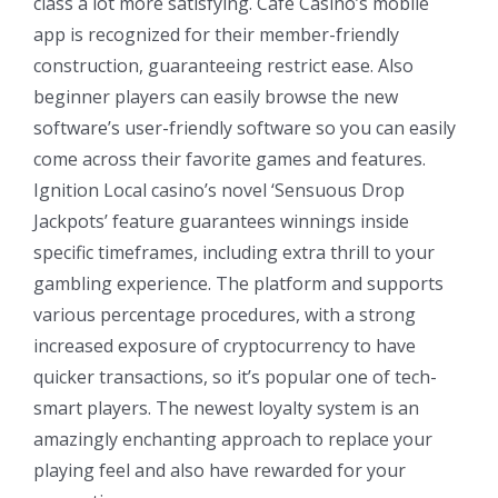
class a lot more satisfying. Cafe Casino’s mobile
app is recognized for their member-friendly
construction, guaranteeing restrict ease. Also
beginner players can easily browse the new
software’s user-friendly software so you can easily
come across their favorite games and features.
Ignition Local casino’s novel ‘Sensuous Drop
Jackpots’ feature guarantees winnings inside
specific timeframes, including extra thrill to your
gambling experience. The platform and supports
various percentage procedures, with a strong
increased exposure of cryptocurrency to have
quicker transactions, so it’s popular one of tech-
smart players. The newest loyalty system is an
amazingly enchanting approach to replace your
playing feel and also have rewarded for your