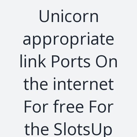
Unicorn
appropriate
link Ports On
the internet
For free For
the SlotsUp