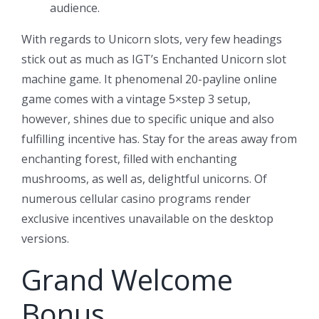
audience.
With regards to Unicorn slots, very few headings
stick out as much as IGT’s Enchanted Unicorn slot
machine game. It phenomenal 20-payline online
game comes with a vintage 5×step 3 setup,
however, shines due to specific unique and also
fulfilling incentive has. Stay for the areas away from
enchanting forest, filled with enchanting
mushrooms, as well as, delightful unicorns. Of
numerous cellular casino programs render
exclusive incentives unavailable on the desktop
versions.
Grand Welcome
Bonus