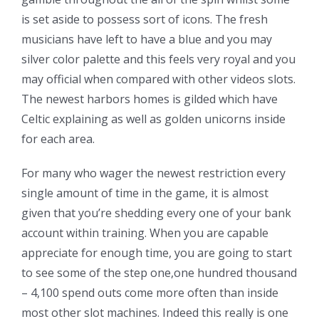
is set aside to possess sort of icons. The fresh
musicians have left to have a blue and you may
silver color palette and this feels very royal and you
may official when compared with other videos slots.
The newest harbors homes is gilded which have
Celtic explaining as well as golden unicorns inside
for each area.
For many who wager the newest restriction every
single amount of time in the game, it is almost
given that you’re shedding every one of your bank
account within training. When you are capable
appreciate for enough time, you are going to start
to see some of the step one,one hundred thousand
– 4,100 spend outs come more often than inside
most other slot machines. Indeed this really is one