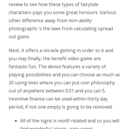
review to see how these types of fairytale
characters pays you some great honours. Various
other difference away from non-ability
photographs ‘s the laws from calculating spread
out gains.
Next, it offers a miracle getting in order to it and
you may finally, the benefit video game are
fantastic fun. The device features a variety of
playing possibilities and you can choose as much as
20 using lines where you can put coin philosophy
out of anywhere between 0.01 and you can 5.
Incentive finance can be used within thirty day
period, if not one empty is going to be removed.
All of the signs is motif-related and so you will
find wonderful acorns, pine cones,