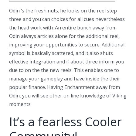
Odin ‘s the fresh nuts; he looks on the reel step
three and you can choices for all cues nevertheless
the head work with. An entire bunch away from
Odin always articles alone for the additional reel,
improving your opportunities to secure. Additional
symbol is basically scattered, and it also shuts
effective integration and if about three inform you
due to on the the new reels. This enables one to
manage your gameplay and have inside the their
popular finance.
Having Enchantment away from
Odin, you will see other on line knowledge of Viking
moments.
It’s a fearless Cooler