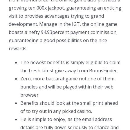
growing ten,000x jackpot, guaranteeing an enticing
visit to provides advantages trying to grand
development. Manage in the IGT, the online game
boasts a hefty 94.93percent payment commission,
guaranteeing a good possibilities on the nice
rewards.
The newest benefits is simply eligibile to claim
the fresh latest give away from BonusFinder.
Zero, more baccarat game not one of them
bundles and will be played within their web
browser.
Benefits should look at the small print ahead
of to try out in any picked casino.
He is simple to enjoy, as the email address
details are fully down seriously to chance and