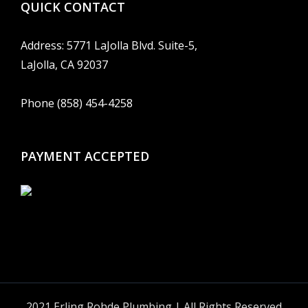
QUICK CONTACT
Address: 5771 LaJolla Blvd. Suite-5,
LaJolla, CA 92037
Phone (858) 454-4258
PAYMENT ACCEPTED
2021 Erling Rohde Plumbing | All Rights Reserved