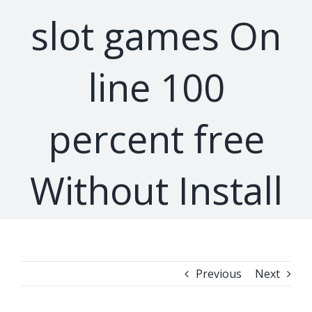
slot games On
line 100
percent free
Without Install
Previous
Next