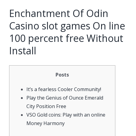
Enchantment Of Odin
Casino slot games On line
100 percent free Without
Install
Posts
It’s a fearless Cooler Community!
Play the Genius of Ounce Emerald
City Position Free
VSO Gold coins: Play with an online
Money Harmony