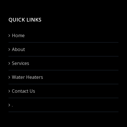
fullen?
QUICK LINKS
Home
About
Services
Water Heaters
Contact Us
.