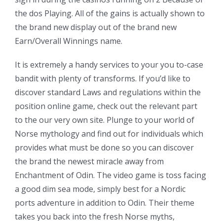
the dos Playing. All of the gains is actually shown to
the brand new display out of the brand new
Earn/Overall Winnings name.
It is extremely a handy services to your you to-case
bandit with plenty of transforms. If you’d like to
discover standard Laws and regulations within the
position online game, check out the relevant part
to the our very own site. Plunge to your world of
Norse mythology and find out for individuals which
provides what must be done so you can discover
the brand the newest miracle away from
Enchantment of Odin. The video game is toss facing
a good dim sea mode, simply best for a Nordic
ports adventure in addition to Odin. Their theme
takes you back into the fresh Norse myths,