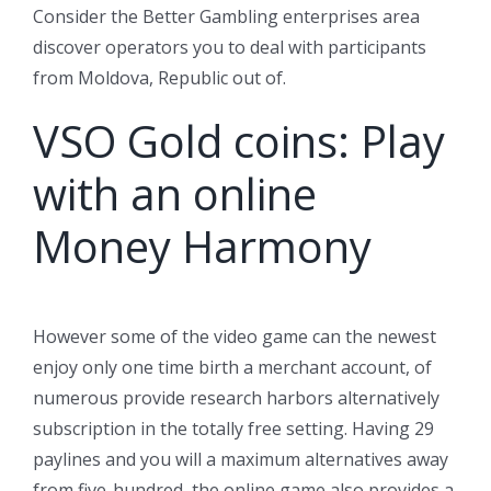
Consider the Better Gambling enterprises area
discover operators you to deal with participants
from Moldova, Republic out of.
VSO Gold coins: Play
with an online
Money Harmony
However some of the video game can the newest
enjoy only one time birth a merchant account, of
numerous provide research harbors alternatively
subscription in the totally free setting. Having 29
paylines and you will a maximum alternatives away
from five-hundred, the online game also provides a