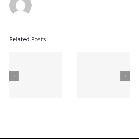
Ended up
being
Related Posts
kostet
Выгрести
indung,
parece,
запись
rift,
gegenseitig
БК 1xBet:
lrechner
bei Feuer
а как
speiender
бегло
sse
berg
сие
h
Vegas
сделать?
hinten