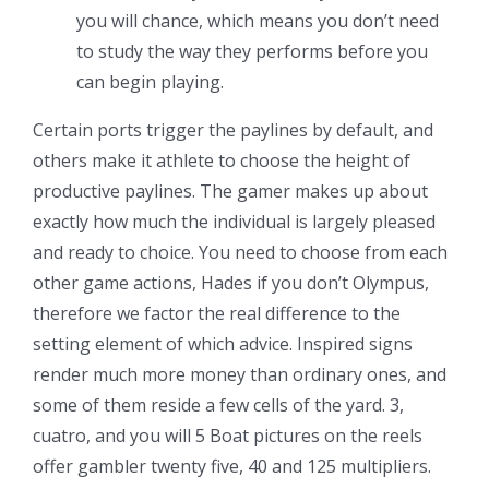
you will chance, which means you don’t need
to study the way they performs before you
can begin playing.
Certain ports trigger the paylines by default, and
others make it athlete to choose the height of
productive paylines. The gamer makes up about
exactly how much the individual is largely pleased
and ready to choice. You need to choose from each
other game actions, Hades if you don’t Olympus,
therefore we factor the real difference to the
setting element of which advice. Inspired signs
render much more money than ordinary ones, and
some of them reside a few cells of the yard. 3,
cuatro, and you will 5 Boat pictures on the reels
offer gambler twenty five, 40 and 125 multipliers.