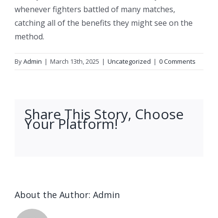
whenever fighters battled of many matches,
catching all of the benefits they might see on the
method.
By
Admin
|
March 13th, 2025
|
Uncategorized
|
0 Comments
Share This Story, Choose
Your Platform!
facebook
twitter
linkedin
reddit
whatsapp
tumblr
pinterest
vk
Email
About the Author:
Admin