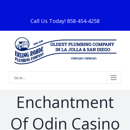
Skip
facebook
to
content
Call Us Today! 858-454-4258
Go to...
Enchantment
Of Odin Casino