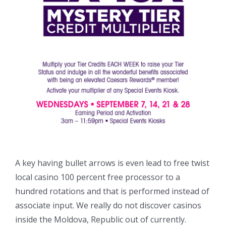
A key having bullet arrows is even lead to free twist
local casino 100 percent free processor to a
hundred rotations and that is performed instead of
associate input. We really do not discover casinos
inside the Moldova, Republic out of currently.