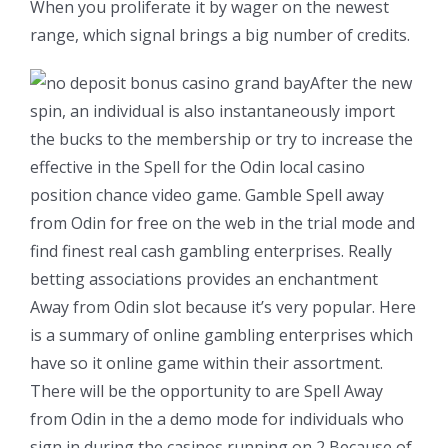
When you proliferate it by wager on the newest
range, which signal brings a big number of credits.
After the new
spin, an individual is also instantaneously import
the bucks to the membership or try to increase the
effective in the Spell for the Odin local casino
position chance video game. Gamble Spell away
from Odin for free on the web in the trial mode and
find finest real cash gambling enterprises. Really
betting associations provides an enchantment
Away from Odin slot because it’s very popular. Here
is a summary of online gambling enterprises which
have so it online game within their assortment.
There will be the opportunity to are Spell Away
from Odin in the a demo mode for individuals who
sign in during the casinos running on 2 Because of