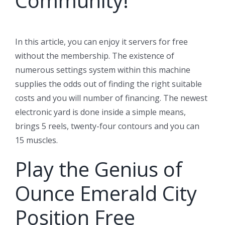
Community!
In this article, you can enjoy it servers for free
without the membership. The existence of
numerous settings system within this machine
supplies the odds out of finding the right suitable
costs and you will number of financing. The newest
electronic yard is done inside a simple means,
brings 5 reels, twenty-four contours and you can
15 muscles.
Play the Genius of
Ounce Emerald City
Position Free