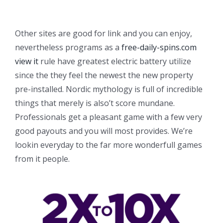
Other sites are good for link and you can enjoy,
nevertheless programs as a
free-daily-spins.com
view it
rule have greatest electric battery utilize
since the they feel the newest the new property
pre-installed. Nordic mythology is full of incredible
things that merely is also’t score mundane.
Professionals get a pleasant game with a few very
good payouts and you will most provides. We’re
lookin everyday to the far more wonderfull games
from it people.