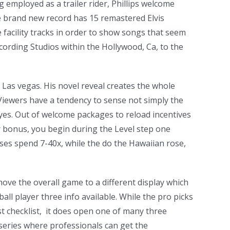
g employed as a trailer rider, Phillips welcome
he brand new record has 15 remastered Elvis
e facility tracks in order to show songs that seem
cording Studios within the Hollywood, Ca, to the
 Las vegas. His novel reveal creates the whole
 Viewers have a tendency to sense not simply the
 eyes. Out of welcome packages to reload incentives
r bonus, you begin during the Level step one
sses spend 7-40x, while the do the Hawaiian rose,
move the overall game to a different display which
ball player three info available. While the pro picks
t checklist, it does open one of many three
 series where professionals can get the