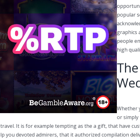
opportuni
popular s
acknowled
graphics 
people en
high qual
The
Wed
Whether y
or simply 
 travel. It is for example tempting as the a gift, that have 
elp you devoted admirers, that it authorized compilation deli