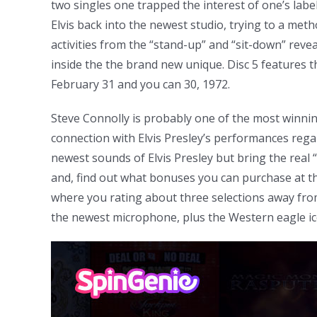
two singles one trapped the interest of one’s label
Elvis back into the newest studio, trying to a me
activities from the “stand-up” and “sit-down” revea
inside the the brand new unique. Disc 5 features t
February 31 and you can 30, 1972.
Steve Connolly is probably one of the most winnin
connection with Elvis Presley’s performances rega
newest sounds of Elvis Presley but bring the real 
and, find out what bonuses you can purchase at th
where you rating about three selections away from 
the newest microphone, plus the Western eagle ic