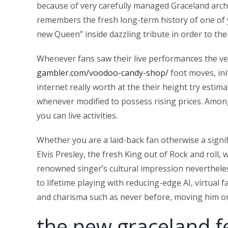
because of very carefully managed Graceland archi
remembers the fresh long-term history of one of y
new Queen” inside dazzling tribute in order to the
Whenever fans saw their live performances the very 
gambler.com/voodoo-candy-shop/
foot moves, ini
internet really worth at the their height try esti
whenever modified to possess rising prices. Among 
you can live activities.
Whether you are a laid-back fan otherwise a signifi
Elvis Presley, the fresh King out of Rock and roll
renowned singer’s cultural impression nevertheless
to lifetime playing with reducing-edge AI, virtual
and charisma such as never before, moving him or
the new graceland f