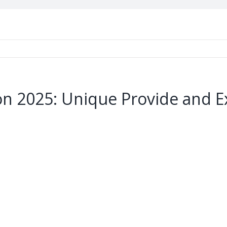
n 2025: Unique Provide and E