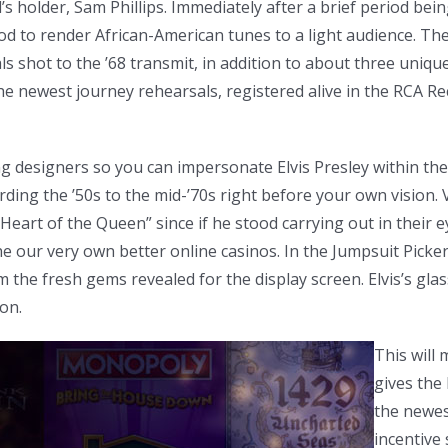
’s holder, Sam Phillips. Immediately after a brief period bein
thod to render African-American tunes to a light audience. T
ls shot to the ’68 transmit, in addition to about three uniqu
he newest journey rehearsals, registered alive in the RCA Re
g designers so you can impersonate Elvis Presley within the
rding the ’50s to the mid-’70s right before your own vision.
“Heart of the Queen” since if he stood carrying out in their
e our very own better online casinos. In the Jumpsuit Picke
the fresh gems revealed for the display screen. Elvis’s gla
on.
This will 
gives the 
the newes
incentive