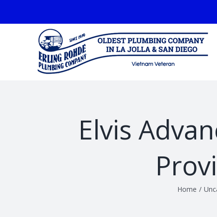
Skip
facebook
to
content
Elvis Adva
Prov
Home
/
Unc