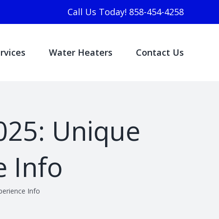
Call Us Today! 858-454-4258
rvices
Water Heaters
Contact Us
025: Unique
 Info
erience Info