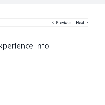
Previous
Next
xperience Info