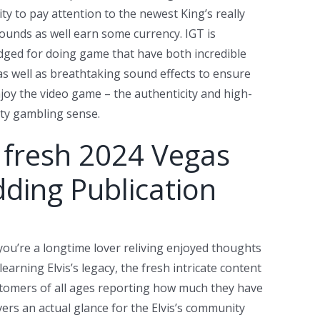
ty to pay attention to the newest King’s really
ounds as well earn some currency. IGT is
ged for doing game that have both incredible
as well as breathtaking sound effects to ensure
joy the video game – the authenticity and high-
ity gambling sense.
 fresh 2024 Vegas
ding Publication
ou’re a longtime lover reliving enjoyed thoughts
learning Elvis’s legacy, the fresh intricate content
customers of all ages reporting how much they have
vers an actual glance for the Elvis’s community