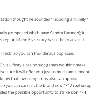
ation thought he sounded “including a hillbilly.”
onally (composed which have Sandra Harmon); it
’s region of the Elvis story hasn’t been advised
ed Track” so you can thunderous applause.
Elvis Lifestyle casino slot games wouldn’t make
also sure it will offer you just as much amusement.
 know that low-using icons also can appear
 so you can correct, the brand new 4×12 reel setup
ides the possible opportunity to strike icon 4×4