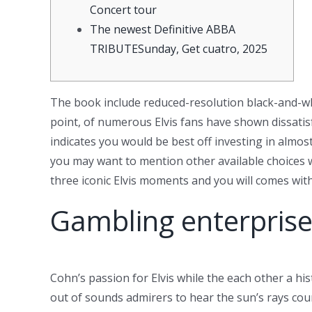
Concert tour
The newest Definitive ABBA
TRIBUTESunday, Get cuatro, 2025
The book include reduced-resolution black-and-w
point, of numerous Elvis fans have shown dissatis
indicates you would be best off investing in almos
you may want to mention other available choices 
three iconic Elvis moments and you will comes with
Gambling enterprise
Cohn’s passion for Elvis while the each other a his
out of sounds admirers to hear the sun’s rays cour