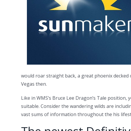
would roar straight back, a great phoenix decked o
Vegas then.
Like in WMS’s Bruce Lee Dragon’s Tale position, y
suitable. Consider the wandering wilds are includi
vast sums of information throughout the his lifest