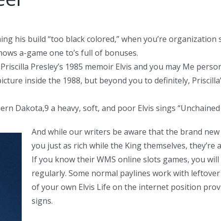
g his build “too black colored,” when you’re organization st
hows a-game one to’s full of bonuses.
 Priscilla Presley’s 1985 memoir Elvis and you may Me pers
cture inside the 1988, but beyond you to definitely, Priscilla
thern Dakota,9 a heavy, soft, and poor Elvis sings “Unchain
And while our writers be aware that the brand new 
you just as rich while the King themselves, they’re 
If you know their WMS online slots games, you will
regularly. Some normal paylines work with leftover
of your own Elvis Life on the internet position prov
signs.