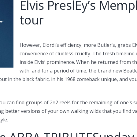
Elvis PreslEy’s Memp
tour
However, Elordi’s efficiency, more Butler’s, grabs 
convenience of clueless cruelty. The fresh timeline o
inside Elvis’ prominence. When he returned from th
with, and for a period of time, the brand new Beatl
ut in the black fabric, in his 1968 comeback unique, and you
ou can find groups of 2×2 reels for the remaining of one’s 
ng better versions of your own walking wilds that you find 
yle.