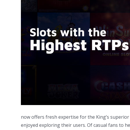
now offers fresh expertise for the King’s superior
enjoyed exploring their users. Of casual fans to h