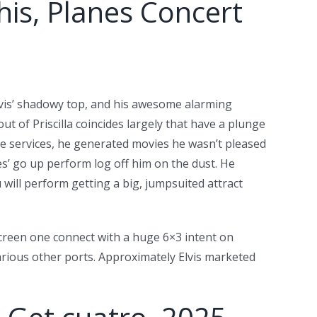
his, Planes Concert
Elvis’ shadowy top, and his awesome alarming
ut of Priscilla coincides largely that have a plunge
e services, he generated movies he wasn’t pleased
es’ go up perform log off him on the dust. He
 will perform getting a big, jumpsuited attract
screen one connect with a huge 6×3 intent on
various other ports. Approximately Elvis marketed