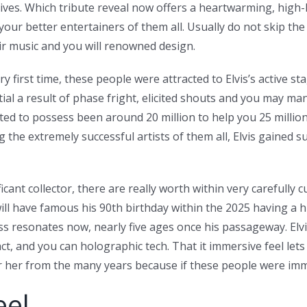
ves. Which tribute reveal now offers a heartwarming, high-h
our better entertainers of them all. Usually do not skip th
ir music and you will renowned design.
first time, these people were attracted to Elvis’s active stag
tial a result of phase fright, elicited shouts and you may ma
mated to possess been around 20 million to help you 25 millio
the extremely successful artists of them all, Elvis gained s
cant collector, there are really worth within very carefully c
, will have famous his 90th birthday within the 2025 having a
 resonates now, nearly five ages once his passageway. Elvis
 fact, and you can holographic tech. That it immersive feel l
 her from the many years because if these people were imme
eel