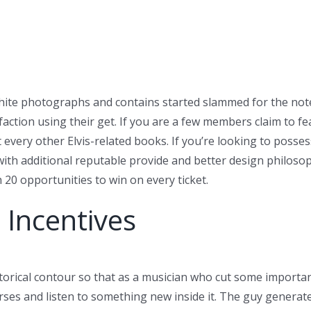
hite photographs and contains started slammed for the not
faction using their get. If you are a few members claim to f
t every other Elvis-related books.
If you’re looking to posse
with additional reputable provide and better design philos
 20 opportunities to win on every ticket.
 Incentives
torical contour so that as a musician who cut some important 
ses and listen to something new inside it. The guy generated