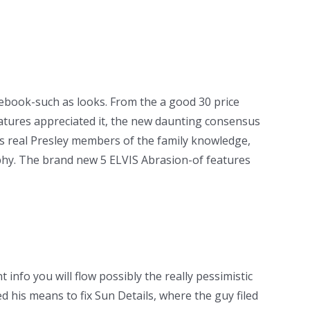
ebook-such as looks. From the a good 30 price
eatures appreciated it, the new daunting consensus
ss real Presley members of the family knowledge,
ophy. The brand new 5 ELVIS Abrasion-of features
info you will flow possibly the really pessimistic
 his means to fix Sun Details, where the guy filed