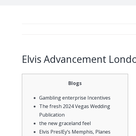
Elvis Advancement Londo
Blogs
Gambling enterprise Incentives
The fresh 2024 Vegas Wedding
Publication
the new graceland feel
Elvis PreslEy’s Memphis, Planes