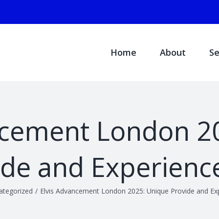
Search
for:
Home
About
Se
ncement London 2
ide and Experience
ategorized
/
Elvis Advancement London 2025: Unique Provide and Exp