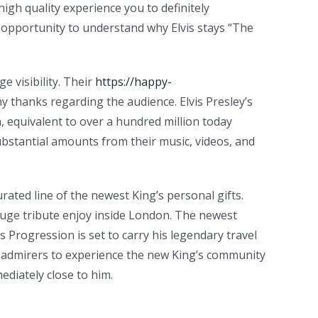
igh quality experience you to definitely
e opportunity to understand why Elvis stays “The
e visibility. Their
https://happy-
ny thanks regarding the audience. Elvis Presley’s
n, equivalent to over a hundred million today
ubstantial amounts from their music, videos, and
urated line of the newest King’s personal gifts.
 huge tribute enjoy inside London. The newest
 Progression is set to carry his legendary travel
ets admirers to experience the new King’s community
diately close to him.