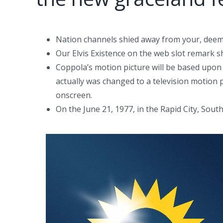
Nation channels shied away from your, deemin
Our Elvis Existence on the web slot remark s
Coppola’s motion picture will be based upon
actually was changed to a television motion pi
onscreen.
On the June 21, 1977, in the Rapid City, Sou