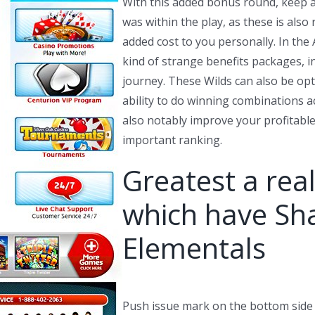
With this added bonus round, keep an
was within the play, as these is als
added cost to you personally. In the
kind of strange benefits packages, i
journey. These Wilds can also be op
ability to do winning combinations ac
also notably improve your profitable 
important ranking.
Greatest a rea
which have S
Elementals
Push issue mark on the bottom side o