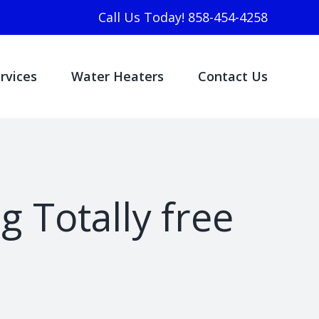
Call Us Today! 858-454-4258
rvices
Water Heaters
Contact Us
g Totally free
e