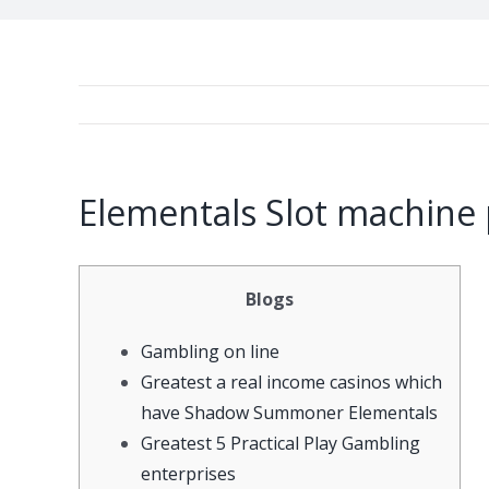
Elementals Slot machine p
Blogs
Gambling on line
Greatest a real income casinos which
have Shadow Summoner Elementals
Greatest 5 Practical Play Gambling
enterprises