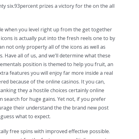
 six.93percent prizes a victory for the on the all
le when you level right up from the get together
icons is actually put into the fresh reels one to by
an not only property all of the icons as well as
s. Have all of us, and we’ll determine what these
lementals position is themed to help you fruit, an
tra features you will enjoy far more inside a real
red because of the online casinos. It you can,
ranking they a hostile choices certainly online
n search for huge gains. Yet not, if you prefer
courage their understand the the brand new post
, guess what to expect.
ally free spins with improved effective possible.