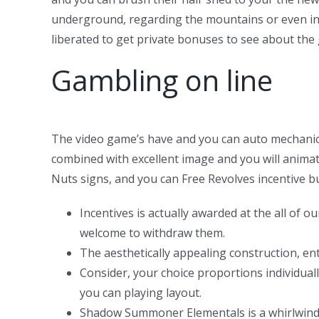
underground, regarding the mountains or even in th
liberated to get private bonuses to see about the
Gambling on line
The video game’s have and you can auto mechanics 
combined with excellent image and you will anima
Nuts signs, and you can Free Revolves incentive bu
Incentives is actually awarded at the all of
welcome to withdraw them.
The aesthetically appealing construction, ent
Consider, your choice proportions individua
you can playing layout.
Shadow Summoner Elementals is a whirlwind th