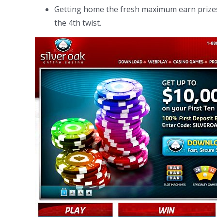
Getting home the fresh maximum earn prizes 5
the 4th twist.