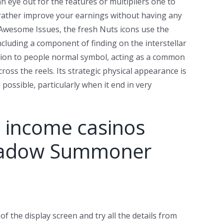
 eye out for the features or multipliers one to
o rather improve your earnings without having any
 Awesome Issues, the fresh Nuts icons use the
ncluding a component of finding on the interstellar
tion to people normal symbol, acting as a common
ross the reels. Its strategic physical appearance is
possible, particularly when it end in very
l income casinos
hadow Summoner
f the display screen and try all the details from