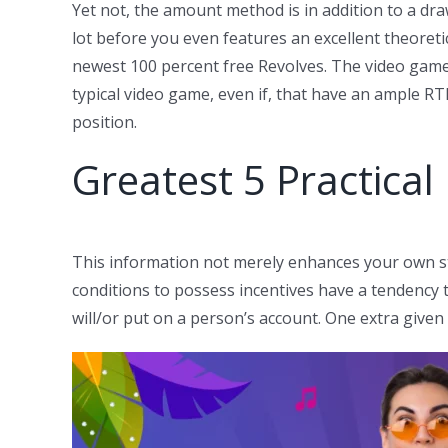
Yet not, the amount method is in addition to a dra
lot before you even features an excellent theoreti
newest 100 percent free Revolves. The video gam
typical video game, even if, that have an ample RT
position.
Greatest 5 Practical
This information not merely enhances your own str
conditions to possess incentives have a tendency
will/or put on a person’s account. One extra given 