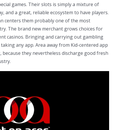
special games. Their slots is simply a mixture of
, and a great, reliable ecosystem to have players.
ban centers them probably one of the most
stry. The brand new merchant grows choices for
nt casinos. Bringing and carrying out gambling
s taking any app. Area away from Kid-centered app
 because they nevertheless discharge good fresh
stry.