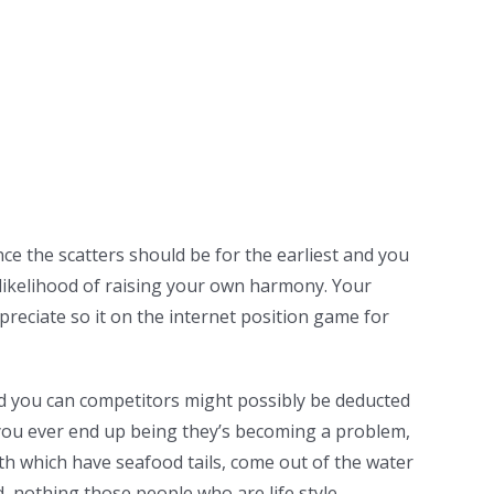
nce the scatters should be for the earliest and you
r likelihood of raising your own harmony. Your
reciate so it on the internet position game for
and you can competitors might possibly be deducted
f you ever end up being they’s becoming a problem,
oth which have seafood tails, come out of the water
, nothing those people who are life style