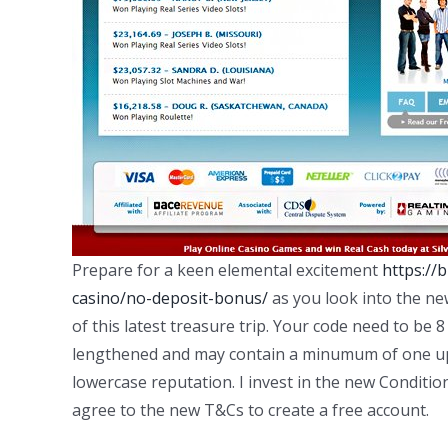
Prepare for a keen elemental excitement
https://
casino/no-deposit-bonus/
as you look into the ne
of this latest treasure trip. Your code need to be 8
lengthened and may contain a minumum of one u
lowercase reputation. I invest in the new Conditi
agree to the new T&Cs to create a free account.