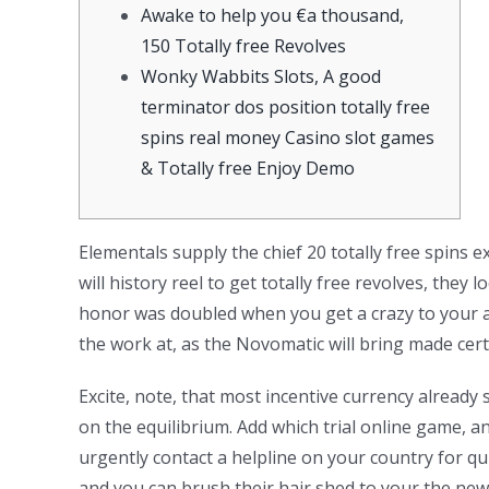
Awake to help you €a thousand,
150 Totally free Revolves
Wonky Wabbits Slots, A good
terminator dos position totally free
spins real money Casino slot games
& Totally free Enjoy Demo
Elementals supply the chief 20 totally free spins e
will history reel to get totally free revolves, the
honor was doubled when you get a crazy to your a
the work at, as the Novomatic will bring made cer
Excite, note, that most incentive currency already
on the equilibrium. Add which trial online game, a
urgently contact a helpline on your country for qu
and you can brush their hair shed to your the new