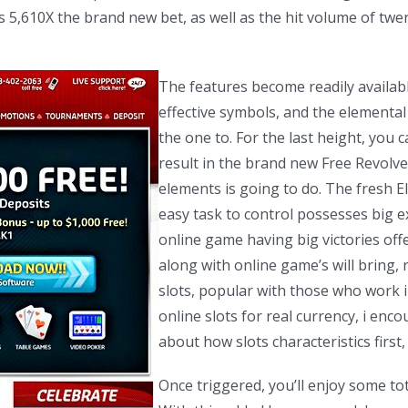
,610X the brand new bet, as well as the hit volume of twenty
The features become readily availab
effective symbols, and the elemental 
the one to. For the last height, you c
result in the brand new Free Revolve
elements is going to do. The fresh E
easy task to control possesses big ex
online game having big victories offe
along with online game’s will bring, 
slots, popular with those who work i
online slots for real currency, i en
about how slots characteristics first
Once triggered, you’ll enjoy some tot