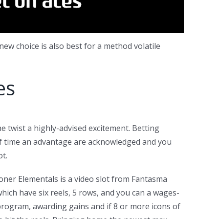
ew choice is also best for a method volatile
es
 twist a highly-advised excitement. Betting
 of time an advantage are acknowledged and you
ot.
er Elementals is a video slot from Fantasma
ich have six reels, 5 rows, and you can a wages-
rogram, awarding gains and if 8 or more icons of