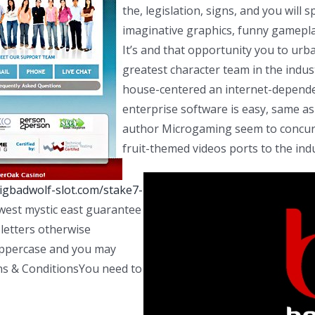
the, legislation, signs, and you will 
imaginative graphics, funny gameplay
It’s and that opportunity you to ur
greatest character team in the indu
house-centered an internet-depende
enterprise software is easy, same a
author Microgaming seem to concur,
fruit-themed videos ports to the indu
bigbadwolf-slot.com/stake7-
west mystic east guarantee
 letters otherwise
ppercase and you may
ons & ConditionsYou need to