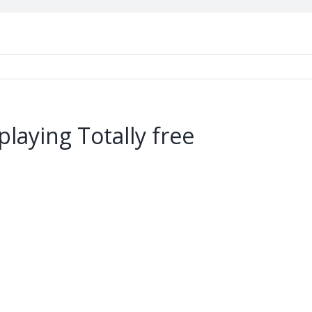
laying Totally free