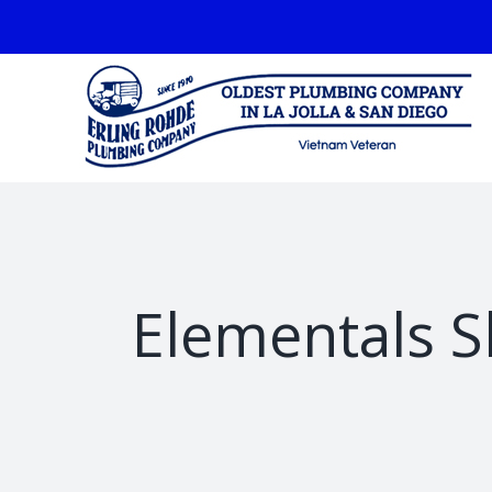
Skip
facebook
to
content
Elementals Sl