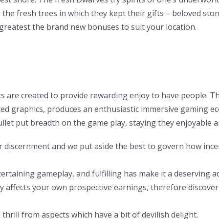
e fresh trees in which they kept their gifts – beloved stone
 greatest the brand new bonuses to suit your location.
are created to provide rewarding enjoy to have people. The
ted graphics, produces an enthusiastic immersive gaming ec
llet put breadth on the game play, staying they enjoyable an
 our discernment and we put aside the best to govern how inc
ertaining gameplay, and fulfilling has make it a deserving ad
lly affects your own prospective earnings, therefore discov
rill from aspects which have a bit of devilish delight.