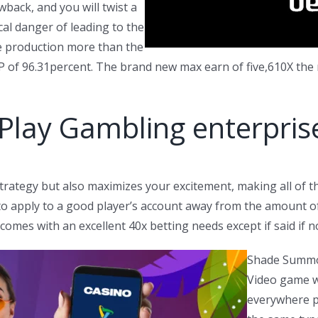
wback, and you will twist a
cal danger of leading to the
e production more than the
P of 96.31percent. The brand new max earn of five,610X the n
 Play Gambling enterpris
ategy but also maximizes your excitement, making all of the
 to apply to a good player’s account away from the amount
comes with an excellent 40x betting needs except if said if n
Shade Summon
Video game wh
everywhere p