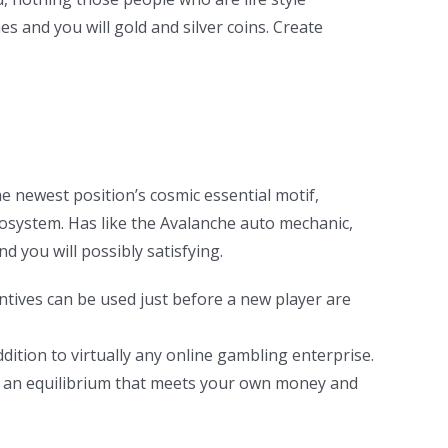
s and you will gold and silver coins. Create
 newest position’s cosmic essential motif,
osystem. Has like the Avalanche auto mechanic,
d you will possibly satisfying.
entives can be used just before a new player are
dition to virtually any online gambling enterprise.
er an equilibrium that meets your own money and