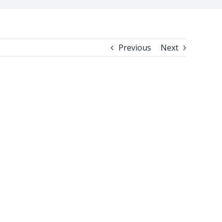
Previous
Next