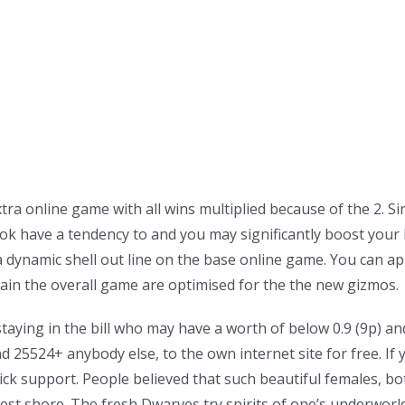
xtra online game with all wins multiplied because of the 2. Si
y look have a tendency to and you may significantly boost you
 dynamic shell out line on the base online game.
You can app
tain the overall game are optimised for the the new gizmos.
 staying in the bill who may have a worth of below 0.9 (9p) 
nd 25524+ anybody else, to the own internet site for free. I
ick support. People believed that such beautiful females, b
est shore. The fresh Dwarves try spirits of one’s underworld