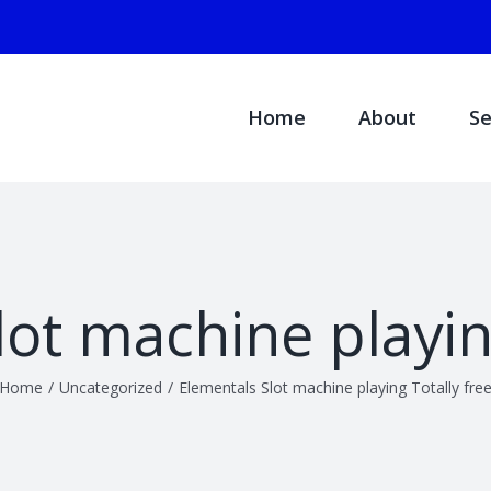
Search
for:
Home
About
Se
ot machine playin
Home
/
Uncategorized
/
Elementals Slot machine playing Totally fre