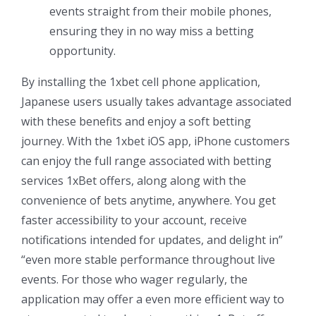
events straight from their mobile phones,
ensuring they in no way miss a betting
opportunity.
By installing the 1xbet cell phone application,
Japanese users usually takes advantage associated
with these benefits and enjoy a soft betting
journey. With the 1xbet iOS app, iPhone customers
can enjoy the full range associated with betting
services 1xBet offers, along along with the
convenience of bets anytime, anywhere. You get
faster accessibility to your account, receive
notifications intended for updates, and delight in”
“even more stable performance throughout live
events. For those who wager regularly, the
application may offer a even more efficient way to