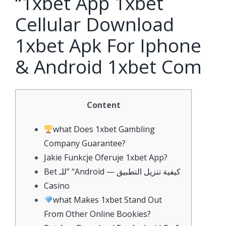
“1xbet App 1xbet
Cellular Download
1xbet Apk For Iphone
& Android 1xbet Com
Content
what Does 1xbet Gambling
Company Guarantee?
Jakie Funkcje Oferuje 1xbet App?
Bet للـ” “Android — كيفية تنزيل التطبيق
Casino
what Makes 1xbet Stand Out
From Other Online Bookies?