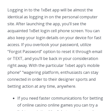
Logging in to the 1xBet app will be almost the
identical as logging in on the personal computer
site. After launching the app, you’ll see the
acquainted 1xBet login cell phone screen. You can
also keep your login details on your device for fast
access. If you overlook your password, utilize
“Forgot Password” option to reset it through email
or TEXT, and you’ll be back in your consideration
right away. With the particular 1xbet app’s mobile
phone” “wagering platform, enthusiasts can stay
connected in order to their designer sports and
betting action at any time, anywhere.
If you need faster communications for betting
of online casino online games you can try a