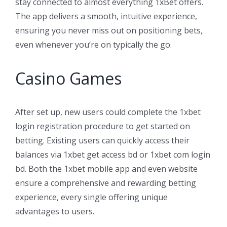
stay connected to almost everything 1xBet offers.
The app delivers a smooth, intuitive experience,
ensuring you never miss out on positioning bets,
even whenever you’re on typically the go.
Casino Games
After set up, new users could complete the 1xbet
login registration procedure to get started on
betting. Existing users can quickly access their
balances via 1xbet get access bd or 1xbet com login
bd. Both the 1xbet mobile app and even website
ensure a comprehensive and rewarding betting
experience, every single offering unique
advantages to users.