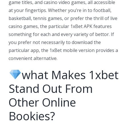
game titles, and casino video games, all accessible
at your fingertips. Whether you’re in to football,
basketball, tennis games, or prefer the thrill of live
casino games, the particular 1xBet APK features
something for each and every variety of bettor. If
you prefer not necessarily to download the
particular app, the 1xBet mobile version provides a
convenient alternative.
what Makes 1xbet
Stand Out From
Other Online
Bookies?