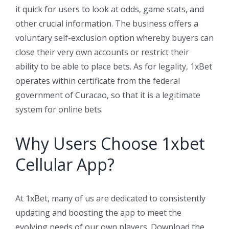
it quick for users to look at odds, game stats, and
other crucial information. The business offers a
voluntary self-exclusion option whereby buyers can
close their very own accounts or restrict their
ability to be able to place bets. As for legality, 1xBet
operates within certificate from the federal
government of Curacao, so that it is a legitimate
system for online bets.
Why Users Choose 1xbet
Cellular App?
At 1xBet, many of us are dedicated to consistently
updating and boosting the app to meet the
evolving needs of our own players. Download the