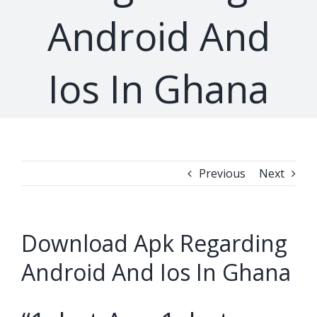
Android And
Ios In Ghana
Previous
Next
Download Apk Regarding
Android And Ios In Ghana