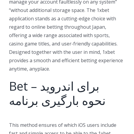
manage your account faultlessly on any system”
“without additional storage space. The 1xbet
application stands as a cutting-edge choice with
regard to online betting throughout Japan,
offering a wide range associated with sports,
casino game titles, and user-friendly capabilities.
Designed together with the user in mind, 1xbet
provides a smooth and efficient betting experience
anytime, anyplace.
Bet برای اندروید –
نحوه بارگیری برنامه
This method ensures of which iOS users include
fast and simple access to be able to the 1xbet