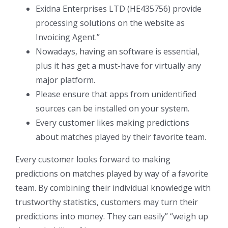
Exidna Enterprises LTD (НЕ435756) provide
processing solutions on the website as
Invoicing Agent.”
Nowadays, having an software is essential,
plus it has get a must-have for virtually any
major platform.
Please ensure that apps from unidentified
sources can be installed on your system.
Every customer likes making predictions
about matches played by their favorite team.
Every customer looks forward to making
predictions on matches played by way of a favorite
team. By combining their individual knowledge with
trustworthy statistics, customers may turn their
predictions into money. They can easily” “weigh up