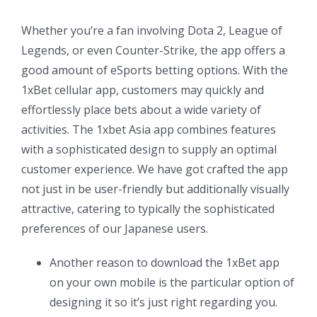
Whether you’re a fan involving Dota 2, League of
Legends, or even Counter-Strike, the app offers a
good amount of eSports betting options. With the
1xBet cellular app, customers may quickly and
effortlessly place bets about a wide variety of
activities. The 1xbet Asia app combines features
with a sophisticated design to supply an optimal
customer experience. We have got crafted the app
not just in be user-friendly but additionally visually
attractive, catering to typically the sophisticated
preferences of our Japanese users.
Another reason to download the 1хBet app
on your own mobile is the particular option of
designing it so it’s just right regarding you.