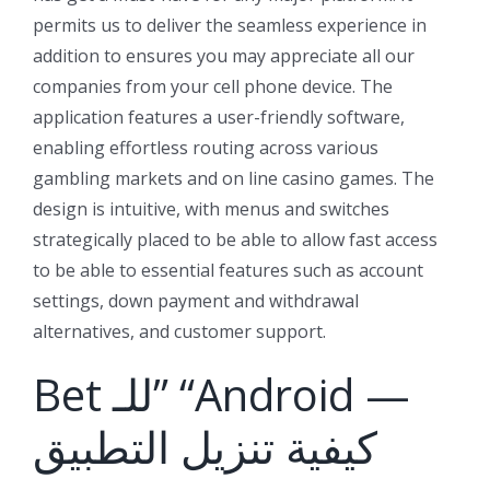
permits us to deliver the seamless experience in
addition to ensures you may appreciate all our
companies from your cell phone device. The
application features a user-friendly software,
enabling effortless routing across various
gambling markets and on line casino games. The
design is intuitive, with menus and switches
strategically placed to be able to allow fast access
to be able to essential features such as account
settings, down payment and withdrawal
alternatives, and customer support.
Bet للـ” “Android —
كيفية تنزيل التطبيق