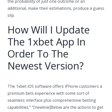
the probability of just one outcome or an
additional, make their estimations, produce a guess
slip.
How Will I Update
The 1xbet App In
Order To The
Newest Version?
The 1xbet iOS software offers iPhone customers a
premium bets experience with some sort of
seamless interface plus comprehensive betting
capabilities.” “[newline]Below are the actions to get