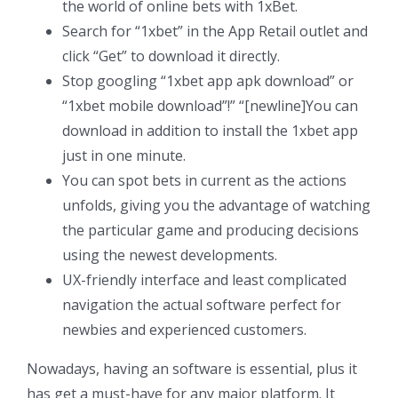
the world of online bets with 1xBet.
Search for “1xbet” in the App Retail outlet and
click “Get” to download it directly.
Stop googling “1xbet app apk download” or
“1xbet mobile download”!” “[newline]You can
download in addition to install the 1xbet app
just in one minute.
You can spot bets in current as the actions
unfolds, giving you the advantage of watching
the particular game and producing decisions
using the newest developments.
UX-friendly interface and least complicated
navigation the actual software perfect for
newbies and experienced customers.
Nowadays, having an software is essential, plus it
has get a must-have for any major platform. It