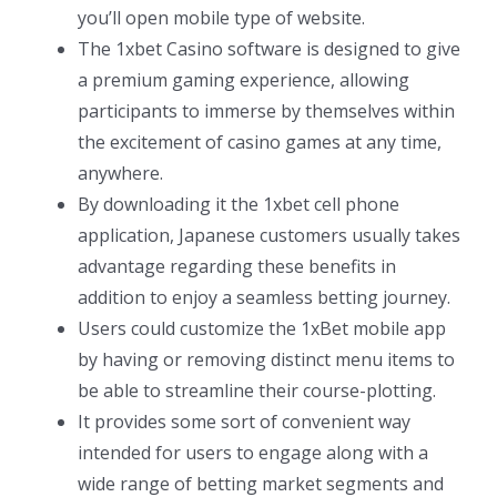
you’ll open mobile type of website.
The 1xbet Casino software is designed to give
a premium gaming experience, allowing
participants to immerse by themselves within
the excitement of casino games at any time,
anywhere.
By downloading it the 1xbet cell phone
application, Japanese customers usually takes
advantage regarding these benefits in
addition to enjoy a seamless betting journey.
Users could customize the 1xBet mobile app
by having or removing distinct menu items to
be able to streamline their course-plotting.
It provides some sort of convenient way
intended for users to engage along with a
wide range of betting market segments and