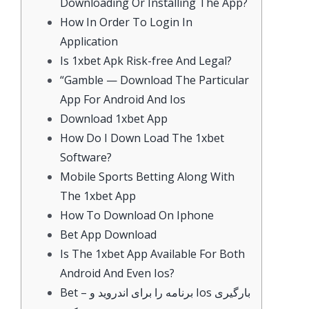
Downloading Or Installing The App?
How In Order To Login In
Application
Is 1xbet Apk Risk-free And Legal?
“Gamble — Download The Particular
App For Android And Ios
Download 1xbet App
How Do I Down Load The 1xbet
Software?
Mobile Sports Betting Along With
The 1xbet App
How To Download On Iphone
Bet App Download
Is The 1xbet App Available For Both
Android And Even Ios?
Bet – برنامه را برای اندروید و Ios بارگیری