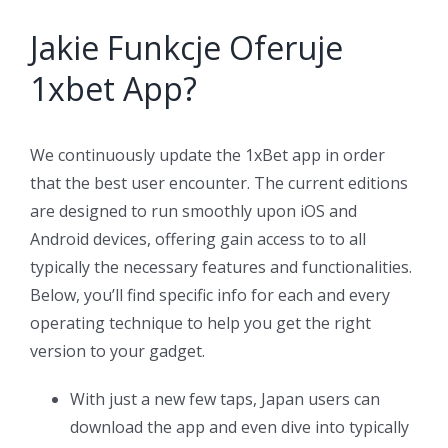
Jakie Funkcje Oferuje
1xbet App?
We continuously update the 1xBet app in order
that the best user encounter. The current editions
are designed to run smoothly upon iOS and
Android devices, offering gain access to to all
typically the necessary features and functionalities.
Below, you’ll find specific info for each and every
operating technique to help you get the right
version to your gadget.
With just a new few taps, Japan users can
download the app and even dive into typically