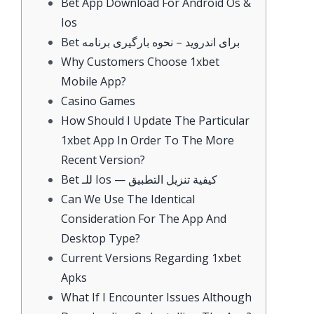
Bet App Download For Android Os &
Ios
Bet برای اندروید – نحوه بارگیری برنامه
Why Customers Choose 1xbet
Mobile App?
Casino Games
How Should I Update The Particular
1xbet App In Order To The More
Recent Version?
Bet للـ Ios — كيفية تنزيل التطبيق
Can We Use The Identical
Consideration For The App And
Desktop Type?
Current Versions Regarding 1xbet
Apks
What If I Encounter Issues Although