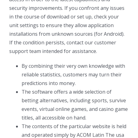
security improvements. If you confront any issues
in the course of download or set up, check your
unit settings to ensure they allow application
installations from unknown sources (for Android).
If the condition persists, contact our customer
support team intended for assistance.
By combining their very own knowledge with
reliable statistics, customers may turn their
predictions into money.
The software offers a wide selection of
betting alternatives, including sports, survive
events, virtual online games, and casino game
titles, all accessible on hand.
The contents of the particular website is held
and operated simply by ACOM Latin The usa