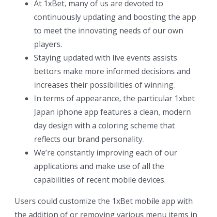
At 1xBet, many of us are devoted to
continuously updating and boosting the app
to meet the innovating needs of our own
players.
Staying updated with live events assists
bettors make more informed decisions and
increases their possibilities of winning.
In terms of appearance, the particular 1xbet
Japan iphone app features a clean, modern
day design with a coloring scheme that
reflects our brand personality.
We’re constantly improving each of our
applications and make use of all the
capabilities of recent mobile devices.
Users could customize the 1xBet mobile app with
the addition of or removing various menu items in