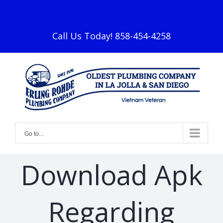
Skip
facebook
to
content
Call Us Today! 858-454-4258
Go to...
Download Apk
Regarding