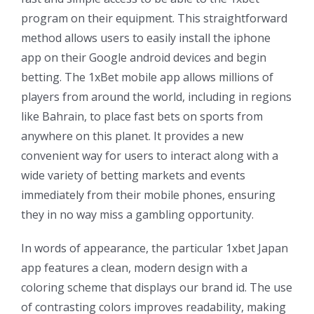
program on their equipment. This straightforward
method allows users to easily install the iphone
app on their Google android devices and begin
betting. The 1xBet mobile app allows millions of
players from around the world, including in regions
like Bahrain, to place fast bets on sports from
anywhere on this planet. It provides a new
convenient way for users to interact along with a
wide variety of betting markets and events
immediately from their mobile phones, ensuring
they in no way miss a gambling opportunity.
In words of appearance, the particular 1xbet Japan
app features a clean, modern design with a
coloring scheme that displays our brand id. The use
of contrasting colors improves readability, making