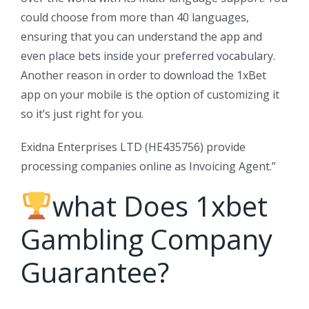
could choose from more than 40 languages,
ensuring that you can understand the app and
even place bets inside your preferred vocabulary.
Another reason in order to download the 1хBet
app on your mobile is the option of customizing it
so it’s just right for you.
Exidna Enterprises LTD (НЕ435756) provide
processing companies online as Invoicing Agent.”
what Does 1xbet
Gambling Company
Guarantee?