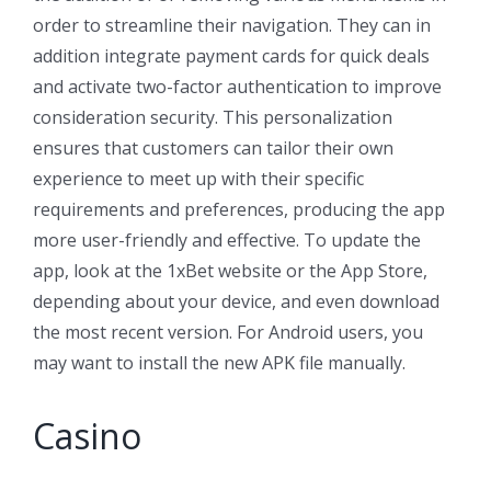
order to streamline their navigation. They can in
addition integrate payment cards for quick deals
and activate two-factor authentication to improve
consideration security. This personalization
ensures that customers can tailor their own
experience to meet up with their specific
requirements and preferences, producing the app
more user-friendly and effective. To update the
app, look at the 1xBet website or the App Store,
depending about your device, and even download
the most recent version. For Android users, you
may want to install the new APK file manually.
Casino