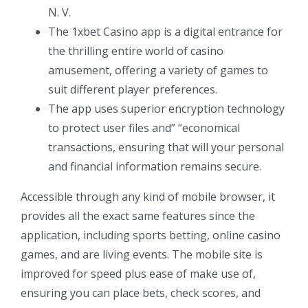
N. V.
The 1xbet Casino app is a digital entrance for
the thrilling entire world of casino
amusement, offering a variety of games to
suit different player preferences.
The app uses superior encryption technology
to protect user files and” “economical
transactions, ensuring that will your personal
and financial information remains secure.
Accessible through any kind of mobile browser, it
provides all the exact same features since the
application, including sports betting, online casino
games, and are living events. The mobile site is
improved for speed plus ease of make use of,
ensuring you can place bets, check scores, and