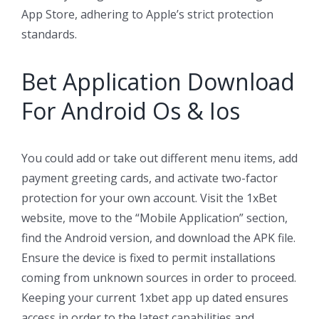
App Store, adhering to Apple’s strict protection
standards.
Bet Application Download
For Android Os & Ios
You could add or take out different menu items, add
payment greeting cards, and activate two-factor
protection for your own account. Visit the 1xBet
website, move to the “Mobile Application” section,
find the Android version, and download the APK file.
Ensure the device is fixed to permit installations
coming from unknown sources in order to proceed.
Keeping your current 1xbet app up dated ensures
access in order to the latest capabilities and