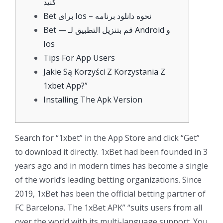
کنید
Bet برای Ios – نحوه دانلود برنامه
Bet — قم بتنزيل التطبيق لـ Android و
Ios
Tips For App Users
Jakie Są Korzyści Z Korzystania Z
1xbet App?”
Installing The Apk Version
Search for “1xbet” in the App Store and click “Get”
to download it directly. 1xBet had been founded in 3
years ago and in modern times has become a single
of the world’s leading betting organizations. Since
2019, 1xBet has been the official betting partner of
FC Barcelona. The 1xBet APK” “suits users from all
over the world with its multi-language support. You