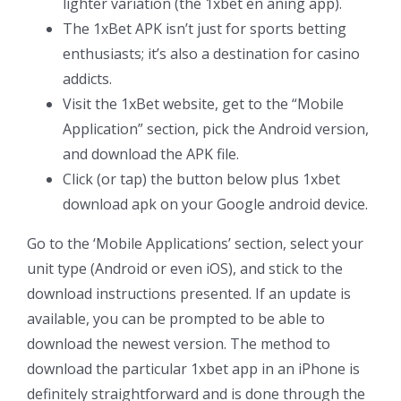
lighter variation (the 1xbet en aning app).
The 1xBet APK isn’t just for sports betting
enthusiasts; it’s also a destination for casino
addicts.
Visit the 1xBet website, get to the “Mobile
Application” section, pick the Android version,
and download the APK file.
Click (or tap) the button below plus 1xbet
download apk on your Google android device.
Go to the ‘Mobile Applications’ section, select your
unit type (Android or even iOS), and stick to the
download instructions presented. If an update is
available, you can be prompted to be able to
download the newest version. The method to
download the particular 1xbet app in an iPhone is
definitely straightforward and is done through the