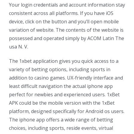
Your login credentials and account information stay
consistent across all platforms. If you have iOS
device, click on the button and you’ll open mobile
variation of website. The contents of the website is
possessed and operated simply by ACOM Latin The
usa N. V.
The 1xbet application gives you quick access to a
variety of betting options, including sports in
addition to casino games. UX-friendly interface and
least difficult navigation the actual iphone app
perfect for newbies and experienced users. 1xBet
APK could be the mobile version with the 1xBet
platform, designed specifically for Android os users.
The iphone app offers a wide range of betting
choices, including sports, reside events, virtual