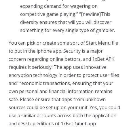
expanding demand for wagering on
competitive game playing.” “[newline]This
diversity ensures that will you will discover
something for every single type of gambler.
You can pick or create some sort of Start Menu file
to put in the iphone app. Security is a major
concern regarding online bettors, and 1xBet APK
requires it seriously. The app uses innovative
encryption technology in order to protect user files
and” “economic transactions, ensuring that your
own personal and financial information remains
safe. Please ensure that apps from unknown
sources could be set up on your unit. Yes, you could
use a similar accounts across both the application
and desktop editions of 1xBet
1xbet app
.