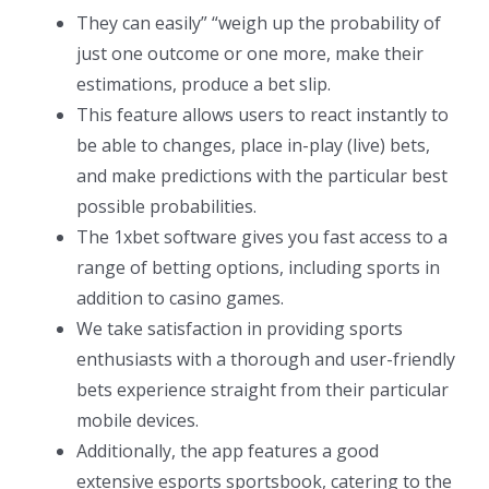
They can easily” “weigh up the probability of
just one outcome or one more, make their
estimations, produce a bet slip.
This feature allows users to react instantly to
be able to changes, place in-play (live) bets,
and make predictions with the particular best
possible probabilities.
The 1xbet software gives you fast access to a
range of betting options, including sports in
addition to casino games.
We take satisfaction in providing sports
enthusiasts with a thorough and user-friendly
bets experience straight from their particular
mobile devices.
Additionally, the app features a good
extensive esports sportsbook, catering to the