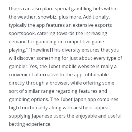
Users can also place special gambling bets within
the weather, showbiz, plus more. Additionally,
typically the app features an extensive esports
sportsbook, catering towards the increasing
demand for gambling on competitive game
playing.” “[newline]This diversity ensures that you
will discover something for just about every type of
gambler. Yes, the 1xbet mobile website is really a
convenient alternative to the app, obtainable
directly through a browser, while offering some
sort of similar range regarding features and
gambling options. The 1xbet Japan app combines
high functionality along with aesthetic appeal,
supplying Japanese users the enjoyable and useful
betting experience.