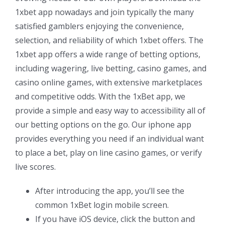
1xbet app nowadays and join typically the many
satisfied gamblers enjoying the convenience,
selection, and reliability of which 1xbet offers. The
1xbet app offers a wide range of betting options,
including wagering, live betting, casino games, and
casino online games, with extensive marketplaces
and competitive odds. With the 1xBet app, we
provide a simple and easy way to accessibility all of
our betting options on the go. Our iphone app
provides everything you need if an individual want
to place a bet, play on line casino games, or verify
live scores.
After introducing the app, you’ll see the
common 1xBet login mobile screen.
If you have iOS device, click the button and