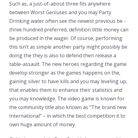
Such as, a just-of-about three fits anywhere
between Worst Geniuses and you may Party
Drinking water often see the newest previous be -
three hundred preferred, definition little money can
be produced in the wager. Of course, performing
this isn’t as simple another party might possibly be
doing the they is also to defend then release a
table-assault. The new heroes regarding the game
develop stronger as the games happens on the,
gaining silver to have kills and you may leveling up,
that enables them to enhance their statistics and
you may knowledge. The video game is known for
the community title also known as “The brand new
International” – in which the best competition it to
own huge amount of money.