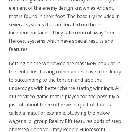
element of the enemy design known as Ancient,
that is found in their foot. The base try included in
several systems that are located on three
independent lanes. They take control away from
Heroes, systems which have special results and
features.
Betting on the Worldwide are massively popular in
the Dota dos, having communities have a tendency
to succumbing to the tension and also the
underdogs with better chance stating winnings. All
of the video game that is played for the possibly a
just-of-about three otherwise a just-of-four is
called a map. For example, studying the below
wager slip, group Reality Rift features odds of step
one/step 1 and you may People Fluorescent