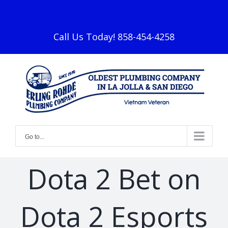
Skip
facebook
to
content
Call Us Today! 858-454-4258
Go to...
Dota 2 Bet on
Dota 2 Esports