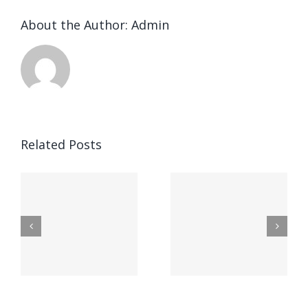
About the Author:
Admin
Ended up
being
Related Posts
kostet
Выгрести
indung,
parece,
запись
rift,
gegenseitig
БК 1xBet:
lrechner
bei Feuer
а как
speiender
бегло
sse
berg
сие
h