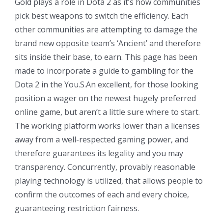
Gold plays a role in Dota 2 as it’s how communities
pick best weapons to switch the efficiency. Each
other communities are attempting to damage the
brand new opposite team’s ‘Ancient’ and therefore
sits inside their base, to earn. This page has been
made to incorporate a guide to gambling for the
Dota 2 in the You.S.An excellent, for those looking
position a wager on the newest hugely preferred
online game, but aren’t a little sure where to start.
The working platform works lower than a licenses
away from a well-respected gaming power, and
therefore guarantees its legality and you may
transparency. Concurrently, provably reasonable
playing technology is utilized, that allows people to
confirm the outcomes of each and every choice,
guaranteeing restriction fairness.