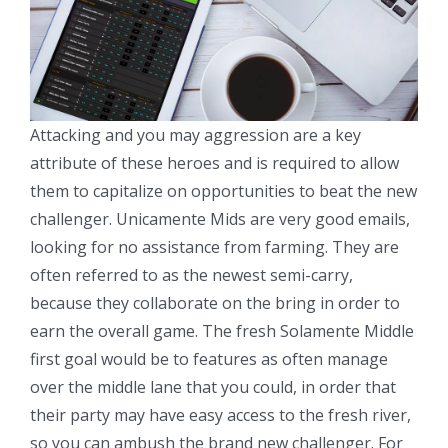
Attacking and you may aggression are a key
attribute of these heroes and is required to allow
them to capitalize on opportunities to beat the new
challenger. Unicamente Mids are very good emails,
looking for no assistance from farming. They are
often referred to as the newest semi-carry,
because they collaborate on the bring in order to
earn the overall game. The fresh Solamente Middle
first goal would be to features as often manage
over the middle lane that you could, in order that
their party may have easy access to the fresh river,
so you can ambush the brand new challenger. For