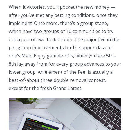
When it victories, you’ll pocket the new money —
after you’ve met any betting conditions, once they
implement. Once more, there’s a group stage,
which have two groups of 10 communities to try
out a just-of-two bullet robin. The major five in the
per group improvements for the upper class of
one’s Main Enjoy gamble-offs, when you are 5th–
8th lay away from for every group advances to your
lower group. An element of the Feel is actually a
best-of-about three double removal contest,
except for the fresh Grand Latest.