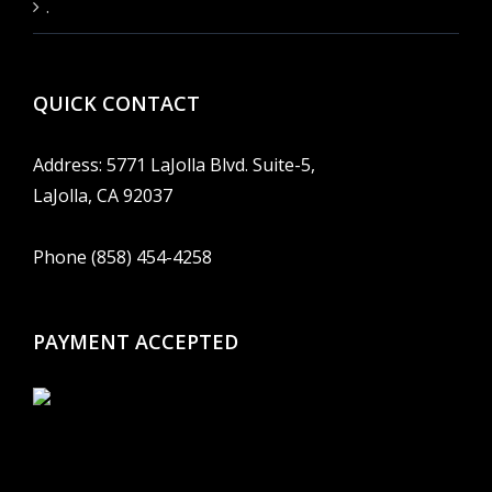
.
QUICK CONTACT
Address: 5771 LaJolla Blvd. Suite-5,
LaJolla, CA 92037
Phone (858) 454-4258
PAYMENT ACCEPTED