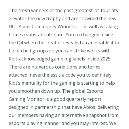
The fresh winners of the past greatest-of-four fits
elevator the new trophy and are crowned the new
DOTA dos Community Winners — as well as taking
home a substantial share. You to changed inside
the Q4 when the creator revealed it can enable it to
be hitched groups so you can strike works with
Riot-acknowledged gambling labels inside 2025.
There are numerous conditions and terms
attached, nevertheless’s a code you to definitely
Riot’s mentality for the gaming is starting to help
you smoothen down up. The global Esports
Gaming Monitor is a good quarterly report
designed in partnership that have Abios, delivering
our members having an alternative snapshot from
esports playing manner and you may interest. We