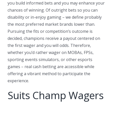
you build informed bets and you may enhance your
chances of winning. Of outright bets so you can
disability or in-enjoy gaming – we define probably
the most preferred market brands lower than.
Pursuing the fits or competition’s outcome is
decided, champions receive a payout centered on
the first wager and you will odds. Therefore,
whether you’d rather wager on MOBAs, FPSs,
sporting events simulators, or other esports
games – real cash betting are accessible while
offering a vibrant method to participate the
experience.
Suits Champ Wagers