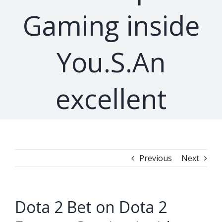
Gaming inside
You.S.An
excellent
Previous
Next
Dota 2 Bet on Dota 2