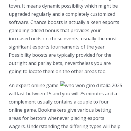
town. It means dynamic possibility which might be
upgraded regularly and a completely customized
software. Chance boosts is actually a keen esports
gambling added bonus that provides your
increased odds on chose events, usually the most
significant esports tournaments of the year.
Possibility boosts are typically provided for the
outright and parlay bets, nevertheless you are
going to locate them on the other areas too.
An expert online game
will last between 15 and you will 75 minutes and a
complement usually contains a couple to four
online game. Bookmakers give various betting
areas for bettors whenever placing esports
wagers. Understanding the differing types will help