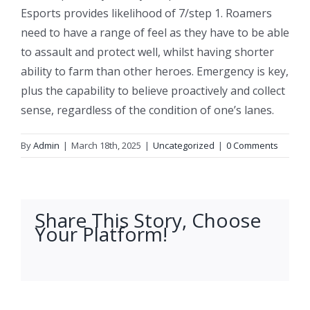
Esports provides likelihood of 7/step 1. Roamers
need to have a range of feel as they have to be able
to assault and protect well, whilst having shorter
ability to farm than other heroes. Emergency is key,
plus the capability to believe proactively and collect
sense, regardless of the condition of one’s lanes.
By
Admin
|
March 18th, 2025
|
Uncategorized
|
0 Comments
Share This Story, Choose
Your Platform!
facebook
twitter
linkedin
reddit
whatsapp
tumblr
pinterest
vk
Email