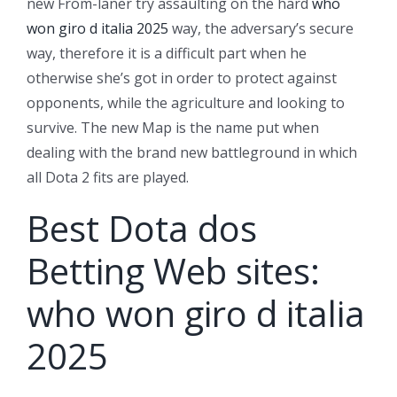
new From-laner try assaulting on the hard
who
won giro d italia 2025
way, the adversary’s secure
way, therefore it is a difficult part when he
otherwise she’s got in order to protect against
opponents, while the agriculture and looking to
survive. The new Map is the name put when
dealing with the brand new battleground in which
all Dota 2 fits are played.
Best Dota dos
Betting Web sites:
who won giro d italia
2025