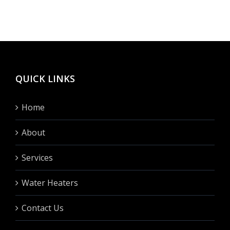
Vegas
сделать?
hinten
fullen?
QUICK LINKS
Home
About
Services
Water Heaters
Contact Us