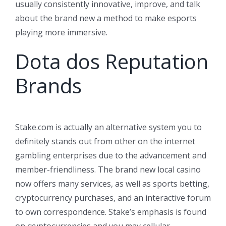
usually consistently innovative, improve, and talk
about the brand new a method to make esports
playing more immersive.
Dota dos Reputation
Brands
Stake.com is actually an alternative system you to
definitely stands out from other on the internet
gambling enterprises due to the advancement and
member-friendliness. The brand new local casino
now offers many services, as well as sports betting,
cryptocurrency purchases, and an interactive forum
to own correspondence. Stake’s emphasis is found
on cryptocurrencies and you may cellular