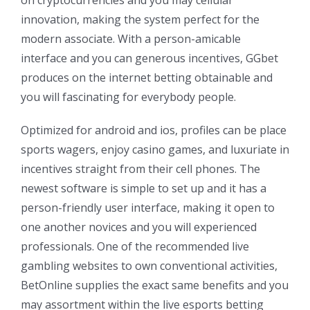
innovation, making the system perfect for the
modern associate. With a person-amicable
interface and you can generous incentives, GGbet
produces on the internet betting obtainable and
you will fascinating for everybody people.
Optimized for android and ios, profiles can be place
sports wagers, enjoy casino games, and luxuriate in
incentives straight from their cell phones. The
newest software is simple to set up and it has a
person-friendly user interface, making it open to
one another novices and you will experienced
professionals. One of the recommended live
gambling websites to own conventional activities,
BetOnline supplies the exact same benefits and you
may assortment within the live esports betting