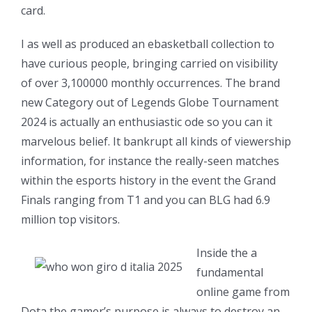
card.
I as well as produced an ebasketball collection to
have curious people, bringing carried on visibility
of over 3,100000 monthly occurrences. The brand
new Category out of Legends Globe Tournament
2024 is actually an enthusiastic ode so you can it
marvelous belief. It bankrupt all kinds of viewership
information, for instance the really-seen matches
within the esports history in the event the Grand
Finals ranging from T1 and you can BLG had 6.9
million top visitors.
Inside the a
fundamental
online game from
Dota the gamer’s purpose is always to destroy an