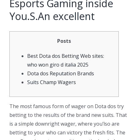
Esports Gaming inside
You.S.An excellent
Posts
Best Dota dos Betting Web sites:
who won giro d italia 2025
Dota dos Reputation Brands
Suits Champ Wagers
The most famous form of wager on Dota dos try
betting to the results of the brand new suits. That
is a simple downright wager, where you’lso are
betting to your who can victory the fresh fits.
The