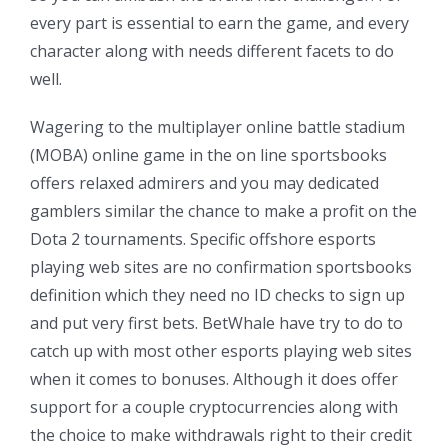
every part is essential to earn the game, and every
character along with needs different facets to do
well.
Wagering to the multiplayer online battle stadium
(MOBA) online game in the on line sportsbooks
offers relaxed admirers and you may dedicated
gamblers similar the chance to make a profit on the
Dota 2 tournaments. Specific offshore esports
playing web sites are no confirmation sportsbooks
definition which they need no ID checks to sign up
and put very first bets. BetWhale have try to do to
catch up with most other esports playing web sites
when it comes to bonuses. Although it does offer
support for a couple cryptocurrencies along with
the choice to make withdrawals right to their credit