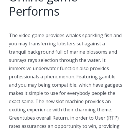
Performs
The video game provides whales sparkling fish and
you may transferring lobsters set against a
tranquil background full of marine blossoms and
sunrays rays selection through the water. It
immersive underwater function also provides
professionals a phenomenon. Featuring gamble
and you may being compatible, which have gadgets
makes it simple to use for everybody people the
exact same. The new slot machine provides an
exciting experience with their charming theme.
Greentubes overall Return, in order to User (RTP)
rates assurances an opportunity to win, providing