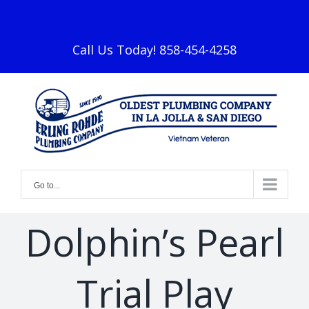
Skip
facebook
to
content
Call Us Today! 858-454-4258
Go to...
Dolphin’s Pearl
Trial Play