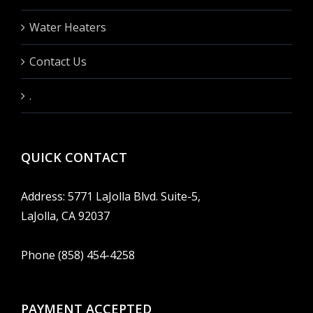
Water Heaters
Contact Us
.
QUICK CONTACT
Address: 5771 LaJolla Blvd. Suite-5,
LaJolla, CA 92037
Phone (858) 454-4258
PAYMENT ACCEPTED