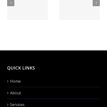
lrechner
bei Feuer
а как
speiender
бегло
sse
berg
сие
h
Vegas
сделать?
hinten
fullen?
QUICK LINKS
Home
About
Services