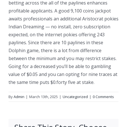
betting across the all of the paylines enhances
profitable applicants. A good 9,100 coins jackpot
awaits professionals an additional Aristocrat pokies
Indian Dreaming — no install, zero subscription
expected, on the internet pokies offering 243
paylines. Since there are 10 paylines in these
Dolphin game, there is a lot from difference
between the minimum and you may restrict stakes.
Going for a decreased you’ll be able to gambling
value of $0.05 and you can opting for nine traces at
the same time puts $0.forty five at stake.
By
Admin
|
March 13th, 2025
|
Uncategorized
|
0 Comments