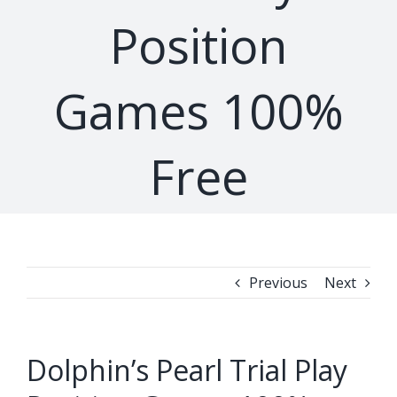
Position
Games 100%
Free
Previous
Next
Dolphin’s Pearl Trial Play