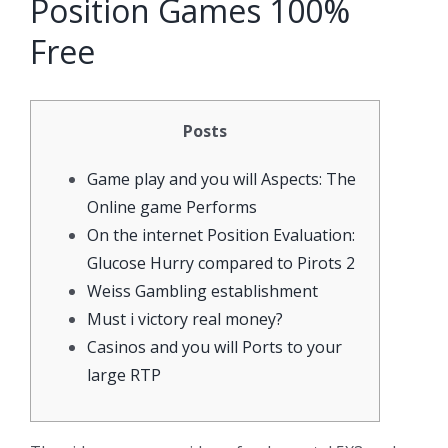
Position Games 100%
Free
Posts
Game play and you will Aspects: The
Online game Performs
On the internet Position Evaluation:
Glucose Hurry compared to Pirots 2
Weiss Gambling establishment
Must i victory real money?
Casinos and you will Ports to your
large RTP