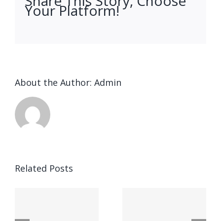
Share This Story, Choose
Your Platform!
facebook
twitter
linkedin
reddit
whatsapp
tumblr
pinterest
vk
Email
About the Author:
Admin
Ended up
being
Related Posts
kostet
Выгрести
indung,
parece,
запись
rift,
gegenseitig
БК 1xBet: