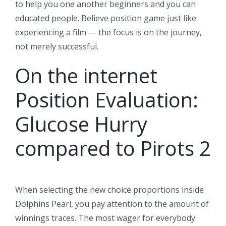
to help you one another beginners and you can
educated people. Believe position game just like
experiencing a film — the focus is on the journey,
not merely successful.
On the internet
Position Evaluation:
Glucose Hurry
compared to Pirots 2
When selecting the new choice proportions inside
Dolphins Pearl, you pay attention to the amount of
winnings traces. The most wager for everybody