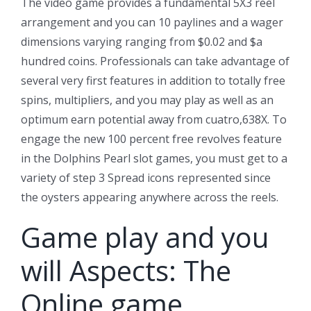
The video game provides a fundamental 5X3 reel
arrangement and you can 10 paylines and a wager
dimensions varying ranging from $0.02 and $a
hundred coins. Professionals can take advantage of
several very first features in addition to totally free
spins, multipliers, and you may play as well as an
optimum earn potential away from cuatro,638X.
To
engage the new 100 percent free revolves feature
in the Dolphins Pearl slot games, you must get to a
variety of step 3 Spread icons represented since
the oysters appearing anywhere across the reels.
Game play and you
will Aspects: The
Online game