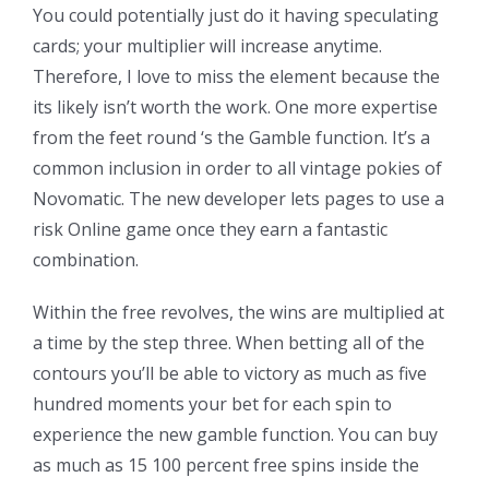
You could potentially just do it having speculating
cards; your multiplier will increase anytime.
Therefore, I love to miss the element because the
its likely isn’t worth the work. One more expertise
from the feet round ‘s the Gamble function. It’s a
common inclusion in order to all vintage pokies of
Novomatic. The new developer lets pages to use a
risk Online game once they earn a fantastic
combination.
Within the free revolves, the wins are multiplied at
a time by the step three. When betting all of the
contours you’ll be able to victory as much as five
hundred moments your bet for each spin to
experience the new gamble function. You can buy
as much as 15 100 percent free spins inside the