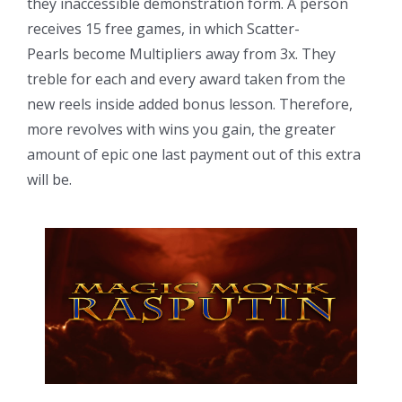
they inaccessible demonstration form. A person
receives 15 free games, in which Scatter-
Pearls become Multipliers away from 3x. They
treble for each and every award taken from the
new reels inside added bonus lesson. Therefore,
more revolves with wins you gain, the greater
amount of epic one last payment out of this extra
will be.