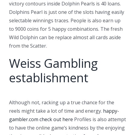
victory contours inside Dolphin Pearls is 40 loans.
Dolphins Pearl is just one of the slots having easily
selectable winnings traces. People is also earn up
to 9000 coins for 5 happy combinations. The fresh
Wild Dolphin can be replace almost all cards aside
from the Scatter.
Weiss Gambling
establishment
Although not, racking up a true chance for the
reels might take a lot of time and energy.
happy-
gambler.com check out here
Profiles is also attempt
to have the online game’s kindness by the enjoying