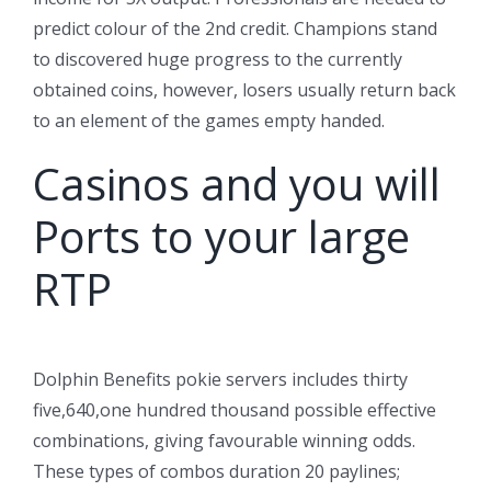
predict colour of the 2nd credit. Champions stand
to discovered huge progress to the currently
obtained coins, however, losers usually return back
to an element of the games empty handed.
Casinos and you will
Ports to your large
RTP
Dolphin Benefits pokie servers includes thirty
five,640,one hundred thousand possible effective
combinations, giving favourable winning odds.
These types of combos duration 20 paylines;