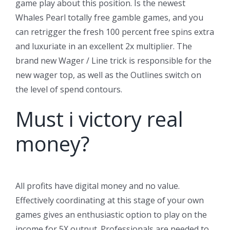
game play about this position. Is the newest
Whales Pearl totally free gamble games, and you
can retrigger the fresh 100 percent free spins extra
and luxuriate in an excellent 2x multiplier. The
brand new Wager / Line trick is responsible for the
new wager top, as well as the Outlines switch on
the level of spend contours.
Must i victory real
money?
All profits have digital money and no value.
Effectively coordinating at this stage of your own
games gives an enthusiastic option to play on the
income for 5X output. Professionals are needed to