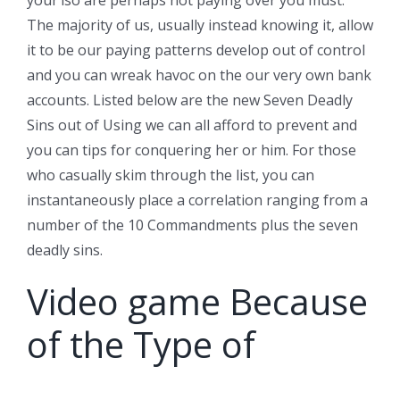
The majority of us, usually instead knowing it, allow
it to be our paying patterns develop out of control
and you can wreak havoc on the our very own bank
accounts. Listed below are the new Seven Deadly
Sins out of Using we can all afford to prevent and
you can tips for conquering her or him. For those
who casually skim through the list, you can
instantaneously place a correlation ranging from a
number of the 10 Commandments plus the seven
deadly sins.
Video game Because
of the Type of