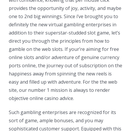
provides the opportunity of joy, activity, and maybe
one to 2nd big winnings. Since i’ve brought you to
definitely the new virtual gambling enterprises in
addition to their superstar-studded slot game, let’s
direct you through the principles from how to
gamble on the web slots. If your’re aiming for free
online slots and/or adventure of genuine currency
ports online, the journey out of subscription on the
happiness away from spinning the new reels is
easy and filled up with adventure. For the the web
site, our number 1 mission is always to render
objective online casino advice.
Such gambling enterprises are recognized for its
sort of game, ample bonuses, and you may
sophisticated customer support. Equipped with this