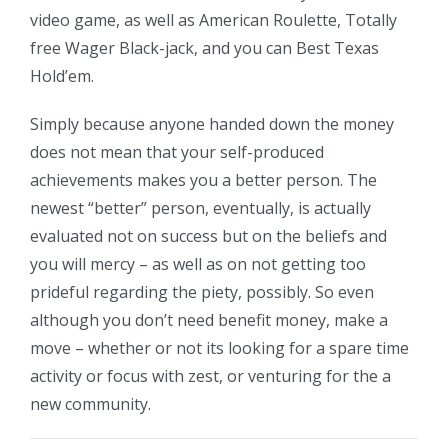
video game, as well as American Roulette, Totally
free Wager Black-jack, and you can Best Texas
Hold’em.
Simply because anyone handed down the money
does not mean that your self-produced
achievements makes you a better person. The
newest “better” person, eventually, is actually
evaluated not on success but on the beliefs and
you will mercy – as well as on not getting too
prideful regarding the piety, possibly. So even
although you don’t need benefit money, make a
move – whether or not its looking for a spare time
activity or focus with zest, or venturing for the a
new community.