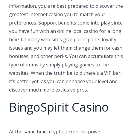
information, you are best prepared to discover the
greatest internet casino you to match your
preferences. Support benefits come into play since
you have fun with an online local casino for a long
time. Of many web sites give participants loyalty
issues and you may let them change them for cash,
bonuses, and other perks. You can accumulate this
type of items by simply playing games to the
websites. When the truth be told there’s a VIP bar,
it’s better yet, as you can enhance your level and
discover much more exclusive pros.
BingoSpirit Casino
At the same time, cryptocurrencies power