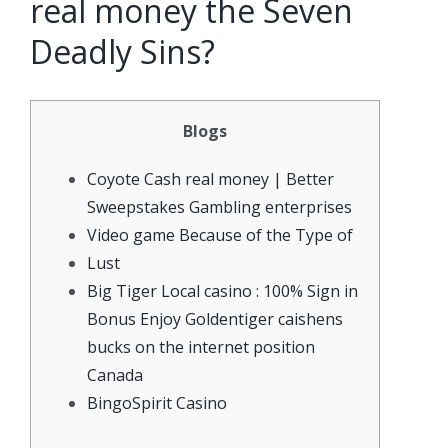
real money the Seven
Deadly Sins?
Blogs
Coyote Cash real money | Better
Sweepstakes Gambling enterprises
Video game Because of the Type of
Lust
Big Tiger Local casino : 100% Sign in
Bonus Enjoy Goldentiger caishens
bucks on the internet position
Canada
BingoSpirit Casino