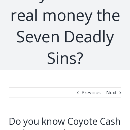
real money the
Seven Deadly
Sins?
Previous
Next
Do you know Coyote Cash