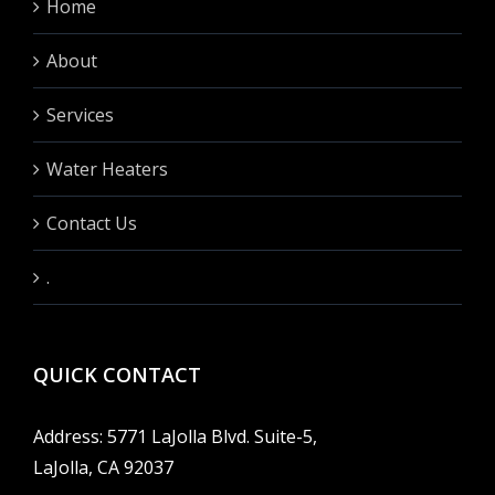
Home
About
Services
Water Heaters
Contact Us
.
QUICK CONTACT
Address: 5771 LaJolla Blvd. Suite-5,
LaJolla, CA 92037