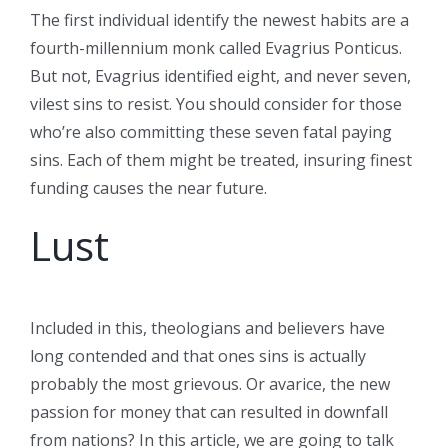
The first individual identify the newest habits are a
fourth-millennium monk called Evagrius Ponticus.
But not, Evagrius identified eight, and never seven,
vilest sins to resist. You should consider for those
who’re also committing these seven fatal paying
sins. Each of them might be treated, insuring finest
funding causes the near future.
Lust
Included in this, theologians and believers have
long contended and that ones sins is actually
probably the most grievous. Or avarice, the new
passion for money that can resulted in downfall
from nations? In this article, we are going to talk