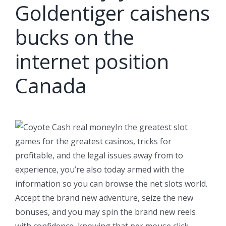
Goldentiger caishens
bucks on the
internet position
Canada
In the greatest slot
games for the greatest casinos, tricks for
profitable, and the legal issues away from to
experience, you’re also today armed with the
information so you can browse the net slots world.
Accept the brand new adventure, seize the new
bonuses, and you may spin the brand new reels
with confidence, knowing that per mouse click