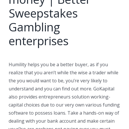
Sweepstakes
Gambling
enterprises
Humility helps you be a better buyer, as if you
realize that you aren’t while the wise a trader while
the you would want to be, you’re very likely to
understand and you can find out more. GoKapital
also provides entrepreneurs solution working-
capital choices due to our very own various funding
software to possess loans. Take a hands-on way of
dealing with your bank account and make certain
your’lso are perhaps not paying over you must.