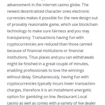
advancement in the internet casino globe. The
newest decentralized character ones electronic
currencies makes it possible for the new design out
of provably reasonable game, which use blockchain
technology to make sure fairness and you may
transparency. Transactions having fun with
cryptocurrencies are reduced than those canned
because of financial institutions or financial
institutions. Thus places and you can withdrawals
might be finished in a great couple of minutes,
enabling professionals to love the winnings
without delay. Simultaneously, having fun with
cryptocurrencies typically incurs lower transaction
charges, therefore it is an installment-energetic
option for gambling on line. Restaurant Local
casino as well as comes with a variety of live dealer