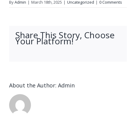
By
Admin
|
March 18th, 2025
|
Uncategorized
|
0 Comments
Share This Story, Choose
Your Platform!
facebook
twitter
linkedin
reddit
whatsapp
tumblr
pinterest
vk
Email
About the Author:
Admin
Ended up
being