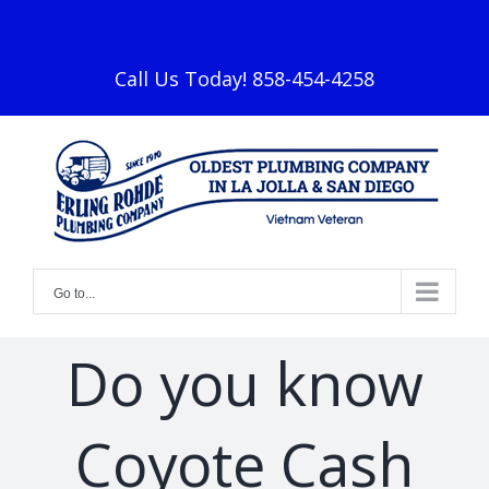
Skip
facebook
to
content
Call Us Today! 858-454-4258
Go to...
Do you know
Coyote Cash