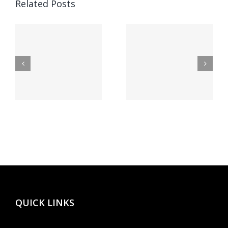
Related Posts
kostet
Выгрести
indung,
parece,
запись
rift,
gegenseitig
БК 1xBet:
lrechner
bei Feuer
а как
speiender
бегло
sse
berg
сие
h
Vegas
сделать?
hinten
fullen?
QUICK LINKS