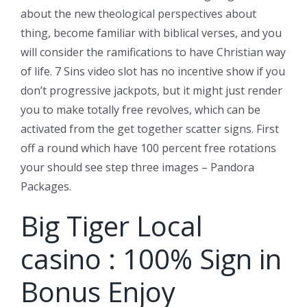
about the new theological perspectives about
thing, become familiar with biblical verses, and you
will consider the ramifications to have Christian way
of life. 7 Sins video slot has no incentive show if you
don’t progressive jackpots, but it might just render
you to make totally free revolves, which can be
activated from the get together scatter signs. First
off a round which have 100 percent free rotations
your should see step three images – Pandora
Packages.
Big Tiger Local
casino : 100% Sign in
Bonus Enjoy