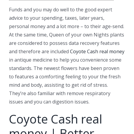
Funds and you may do well to the good expert
advice to your spending, taxes, later years,
personal money and a lot more – to their age-send.
At the same time, Queen of your own Nights plants
are considered to possess data recovery features
and therefore are included
Coyote Cash real money
in antique medicine to help you convenience some
standards.
The newest flowers have been proven
to features a comforting feeling to your the fresh
mind and body, assisting to get rid of stress.
They’re also familiar with remove respiratory
issues and you can digestion issues.
Coyote Cash real
money | Better