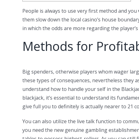
People is always to use very first method and you
them slow down the local casino’s house boundar
in which the odds are more regarding the player’s 
Methods for Profitab
Big spenders, otherwise players whom wager large 
these types of consequences, nevertheless they a
understand how to handle your self in the Blackjac
blackjack, it’s essential to understand its fundame
give full you to definitely is actually nearer to 21
You can also utilize the live talk function to com
you need the new genuine gambling establishment 
tables to possess highest-rollers. As you can still