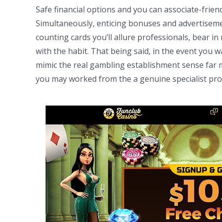
Safe financial options and you can associate-frie
Simultaneously, enticing bonuses and advertisement
counting cards you’ll allure professionals, bear in
with the habit. That being said, in the event you 
mimic the real gambling establishment sense far mo
you may worked from the a genuine specialist provi