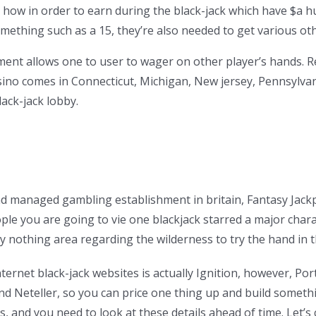
 how in order to earn during the black-jack which have $a h
something such as a 15, they’re also needed to get various o
ement allows one to user to wager on other player’s hands. R
casino comes in Connecticut, Michigan, New jersey, Pennsylva
ack-jack lobby.
d managed gambling establishment in britain, Fantasy Jackp
le you are going to vie one blackjack starred a major char
nothing area regarding the wilderness to try the hand in t
ternet black-jack websites is actually Ignition, however, Port
 and Neteller, so you can price one thing up and build somet
ns, and you need to look at these details ahead of time. Let’