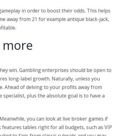
gameplay in order to boost their odds. This helps
me away from 21 for example antique black-jack,
fitable.
t more
 they win. Gambling enterprises should be open to
es long-label growth. Naturally, unless you
re. Ahead of delving to your profits away from
 specialist, plus the absolute goal is to have a
 Meanwhile, you can look at live broker games if
atures tables right for all budgets, such as VIP
suited to fans from classic rulesets and you may