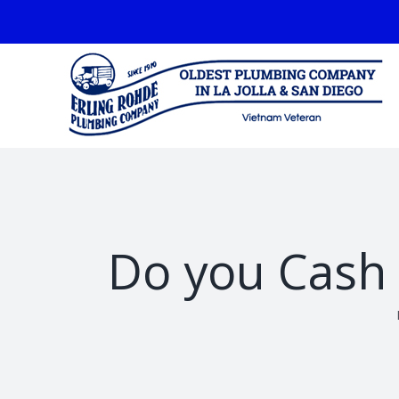
Skip
facebook
to
content
Do you Cash i