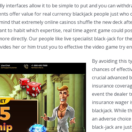
ndly interfaces allow it to be simple to put and you can wit
s offer value for real currency blackjack people just who de
 mind that extremely online casinos shuffle the new deck afte
want to habit which expertise, real time agent game could po
re directly. Our people like live specialist black-jack for t
des her or him trust you to effective the video game try ent
By avoiding this 
chances of effecti
crucial advanced b
insurance coverage
event the dealer 
insurance wager is
blackjack. While thi
an adverse choice
black-jack are jus