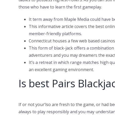
those who have to learn the first gameplay.
It term away from Maple Media could have bee
This informative article covers the best onli
member-friendly platforms.
Connecticut houses a few web based casinos,
This form of black-jack offers a combination
adventurers and you may dreamers the exac
It’s a retreat in which range matches high qu
an excellent gaming environment.
Is best Pairs Blackj
If or not your’lso are fresh to the game, or had bee
always to play responsibly and you may understand t