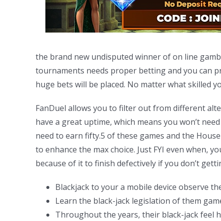
the brand new undisputed winner of on line gambl
tournaments needs proper betting and you can prod
huge bets will be placed. No matter what skilled 
FanDuel allows you to filter out from different al
have a great uptime, which means you won’t need 
need to earn fifty.5 of these games and the House
to enhance the max choice. Just FYI even when, yo
because of it to finish defectively if you don’t get
Blackjack to your a mobile device observe th
Learn the black-jack legislation of them gam
Throughout the years, their black-jack feel h