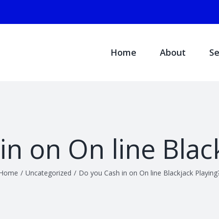
Search
for:
Home
About
Se
n on On line Blac
Home
/
Uncategorized
/
Do you Cash in on On line Blackjack Playing