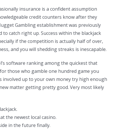
sionally insurance is a confident assumption
owledgeable credit counters know after they
Nugget Gambling establishment was previously
o catch right up. Success within the blackjack
lly if the competition is actually half of over,
ss, and you will shedding streaks is inescapable.
uel’s software ranking among the quickest that
tes for those who gamble one hundred game you
ics involved up to your own money try high enough
new matter getting pretty good. Very most likely
ackjack.
at the newest local casino.
e in the future finally.