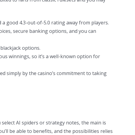
 a good 4.3-out-of-5.0 rating away from players.
choices, secure banking options, and you can
blackjack options.
us winnings, so it’s a well-known option for
nated simply by the casino’s commitment to taking
u select AI spiders or strategy notes, the main is
l be able to benefits, and the possibilities relies