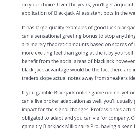
on your choice. Over the years, you’ll get acquai
application of Blackjack AI assistant bots in the w
It has large-quality examples of good luck blackja
can a sensational greeting bonus to stop anything
are merely theoretic amounts based on scores of ha
more exciting feel than going at the it by yourself
benefit from the social areas of blackjack howev
black-jack advantage would be the fact there are 
traders slope actual notes away from sneakers iden
If you gamble Blackjack online game online, yet no
can a live broker adaptation as well, you’ll usuall
impact for the signal changes. Professionals actu
obligated to adapt and you can vie for company. On
game try Blackjack Millionaire Pro, having a keen