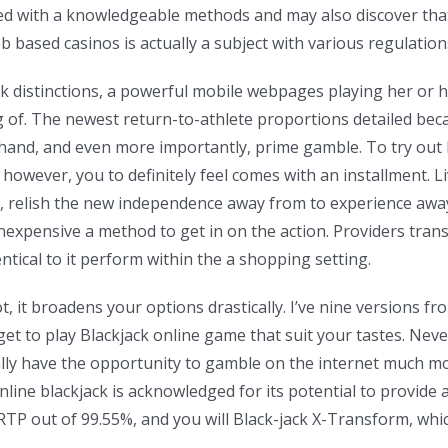
nted with a knowledgeable methods and may also discover tha
eb based casinos is actually a subject with various regulation
ck distinctions, a powerful mobile webpages playing her or 
 of. The newest return-to-athlete proportions detailed beca
nd, and even more importantly, prime gamble. To try out liv
, however, you to definitely feel comes with an installment. 
er, relish the new independence away from to experience aw
inexpensive a method to get in on the action. Providers tran
tical to it perform within the a shopping setting.
t, it broadens your options drastically. I’ve nine versions 
y get to play Blackjack online game that suit your tastes. Ne
ally have the opportunity to gamble on the internet much mo
line blackjack is acknowledged for its potential to provide 
 RTP out of 99.55%, and you will Black-jack X-Transform, whi