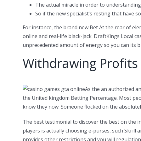
The actual miracle in order to understanding
So if the new specialist’s resting that have 
For instance, the brand new Bet At the rear of el
online and real-life black-jack. DraftKings Local 
unprecedented amount of energy so you can its bl
Withdrawing Profits
As the an authorized an
the United kingdom Betting Percentage. Most peop
know they now. Someone flocked on the absolutely 
The best testimonial to discover the best on the in
players is actually choosing e-purses, such Skrill
provides other restrictions and you will regulatio