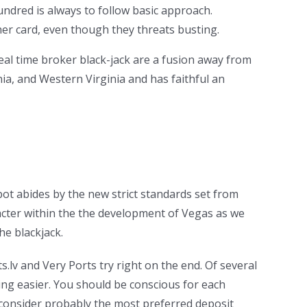
undred is always to follow basic approach.
ther card, even though they threats busting.
eal time broker black-jack are a fusion away from
nia, and Western Virginia and has faithful an
ot abides by the new strict standards set from
acter within the the development of Vegas as we
he blackjack.
s.lv and Very Ports try right on the end. Of several
hing easier. You should be conscious for each
s consider probably the most preferred deposit