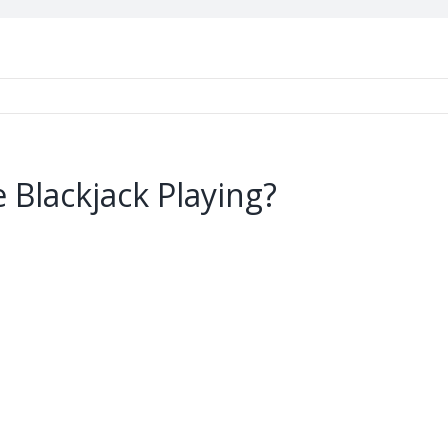
 Blackjack Playing?