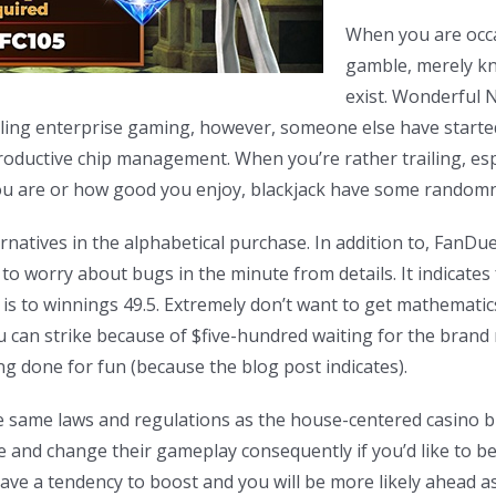
When you are occa
gamble, merely kn
exist. Wonderful 
ing enterprise gaming, however, someone else have started t
uctive chip management. When you’re rather trailing, especia
you are or how good you enjoy, blackjack have some randomne
ternatives in the alphabetical purchase. In addition to, FanD
to worry about bugs in the minute from details. It indica
 is to winnings 49.5. Extremely don’t want to get mathemat
u can strike because of $five-hundred waiting for the brand 
ting done for fun (because the blog post indicates).
e same laws and regulations as the house-centered casino bl
e and change their gameplay consequently if you’d like to be
ave a tendency to boost and you will be more likely ahead asid