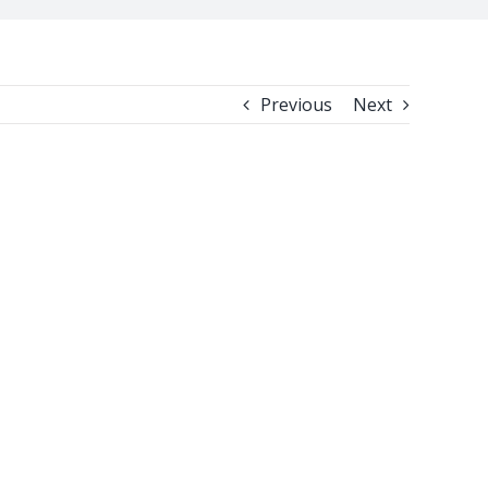
Previous
Next