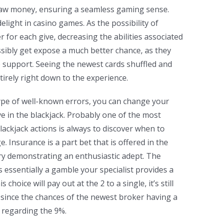
hdraw money, ensuring a seamless gaming sense.
light in casino games. As the possibility of
r for each give, decreasing the abilities associated
ssibly get expose a much better chance, as they
he support. Seeing the newest cards shuffled and
irely right down to the experience.
type of well-known errors, you can change your
ve in the blackjack. Probably one of the most
lackjack actions is always to discover when to
. Insurance is a part bet that is offered in the
try demonstrating an enthusiastic adept. The
 essentially a gamble your specialist provides a
s choice will pay out at the 2 to a single, it’s still
 since the chances of the newest broker having a
t regarding the 9%.