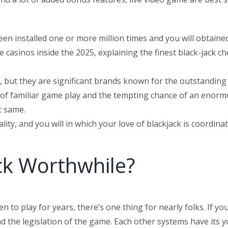
n installed one or more million times and you will obtained
ne casinos inside the 2025, explaining the finest black-jack 
 but they are significant brands known for the outstanding 
 of familiar game play and the tempting chance of an enormo
t same.
ality, and you will in which your love of blackjack is coordi
ack Worthwhile?
n to play for years, there’s one thing for nearly folks. If yo
he legislation of the game. Each other systems have its you’l