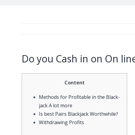
Do you Cash in on On line
Content
Methods for Profitable in the Black-
jack A lot more
Is best Pairs Blackjack Worthwhile?
Withdrawing Profits