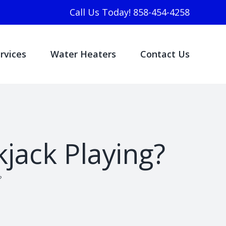
Call Us Today! 858-454-4258
rvices
Water Heaters
Contact Us
kjack Playing?
?