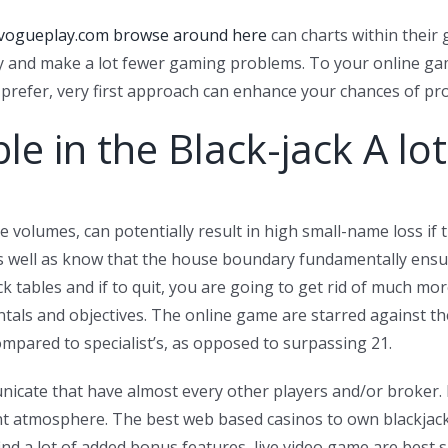
vogueplay.com browse around here
can charts within their 
y and make a lot fewer gaming problems.
To your online ga
prefer, very first approach can enhance your chances of pro
le in the Black-jack A lo
volumes, can potentially result in high small-name loss if
s well as know that the house boundary fundamentally ensur
k tables and if to quit, you are going to get rid of much mo
ntals and objectives. The online game are starred against the
 compared to specialist’s, as opposed to surpassing 21.
municate that have almost every other players and/or broker.
atmosphere. The best web based casinos to own blackjack fe
 find a lot of added bonus features, live video game are best 