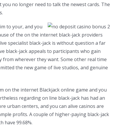
t you no longer need to talk the newest cards. The
s.
him to your, and you
use of the on the internet black-jack providers
e specialist black-jack is without question a far
Live black-jack appeals to participants who gain
ay from wherever they want. Some other real time
smitted the new game of live studios, and genuine
from on the internet Blackjack online game and you
vertheless regarding on line black-jack has had an
re urban centers, and you can alive casinos are
ample profits. A couple of higher-paying black-jack
ch have 99.68%.