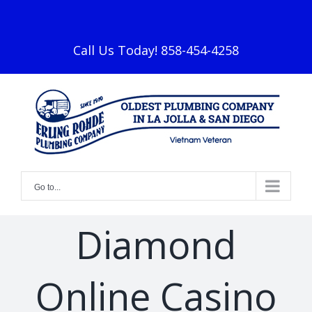
Skip
facebook
to
content
Call Us Today! 858-454-4258
Go to...
Diamond
Online Casino