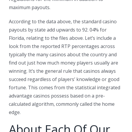
maximum payouts.
According to the data above, the standard casino
payouts by state add upwards to 92. 04% for
Florida, relating to the files above. Let’s include a
look from the reported RTP percentages across
typically the many casinos about the country and
find out just how much money players usually are
winning. It’s the general rule that casinos always
succeed regardless of players’ knowledge or good
fortune. This comes from the statistical integrated
advantage casinos possess based on a pre-
calculated algorithm, commonly called the home
edge.
About Each Of Our