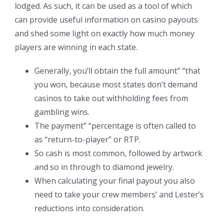
lodged. As such, it can be used as a tool of which
can provide useful information on casino payouts
and shed some light on exactly how much money
players are winning in each state.
Generally, you’ll obtain the full amount” “that
you won, because most states don’t demand
casinos to take out withholding fees from
gambling wins.
The payment” “percentage is often called to
as “return-to-player” or RTP.
So cash is most common, followed by artwork
and so in through to diamond jewelry.
When calculating your final payout you also
need to take your crew members’ and Lester’s
reductions into consideration.