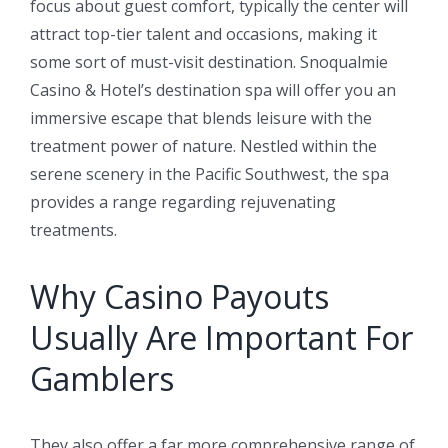
focus about guest comfort, typically the center will
attract top-tier talent and occasions, making it
some sort of must-visit destination. Snoqualmie
Casino & Hotel’s destination spa will offer you an
immersive escape that blends leisure with the
treatment power of nature. Nestled within the
serene scenery in the Pacific Southwest, the spa
provides a range regarding rejuvenating
treatments.
Why Casino Payouts
Usually Are Important For
Gamblers
They also offer a far more comprehensive range of