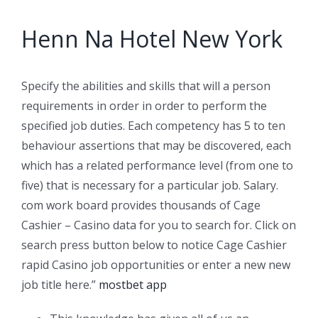
Henn Na Hotel New York
Specify the abilities and skills that will a person
requirements in order in order to perform the
specified job duties. Each competency has 5 to ten
behaviour assertions that may be discovered, each
which has a related performance level (from one to
five) that is necessary for a particular job. Salary.
com work board provides thousands of Cage
Cashier – Casino data for you to search for. Click on
search press button below to notice Cage Cashier
rapid Casino job opportunities or enter a new new
job title here.”
mostbet app