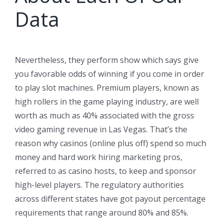
Data
Nevertheless, they perform show which says give
you favorable odds of winning if you come in order
to play slot machines. Premium players, known as
high rollers in the game playing industry, are well
worth as much as 40% associated with the gross
video gaming revenue in Las Vegas. That’s the
reason why casinos (online plus off) spend so much
money and hard work hiring marketing pros,
referred to as casino hosts, to keep and sponsor
high-level players. The regulatory authorities
across different states have got payout percentage
requirements that range around 80% and 85%.