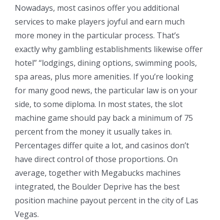
Nowadays, most casinos offer you additional
services to make players joyful and earn much
more money in the particular process. That’s
exactly why gambling establishments likewise offer
hotel” “lodgings, dining options, swimming pools,
spa areas, plus more amenities. If you’re looking
for many good news, the particular law is on your
side, to some diploma. In most states, the slot
machine game should pay back a minimum of 75
percent from the money it usually takes in.
Percentages differ quite a lot, and casinos don’t
have direct control of those proportions. On
average, together with Megabucks machines
integrated, the Boulder Deprive has the best
position machine payout percent in the city of Las
Vegas.