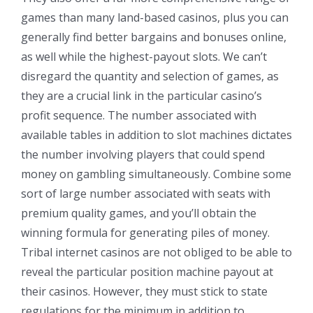
games than many land-based casinos, plus you can
generally find better bargains and bonuses online,
as well while the highest-payout slots. We can’t
disregard the quantity and selection of games, as
they are a crucial link in the particular casino’s
profit sequence. The number associated with
available tables in addition to slot machines dictates
the number involving players that could spend
money on gambling simultaneously. Combine some
sort of large number associated with seats with
premium quality games, and you’ll obtain the
winning formula for generating piles of money.
Tribal internet casinos are not obliged to be able to
reveal the particular position machine payout at
their casinos. However, they must stick to state
regulations for the minimum in addition to