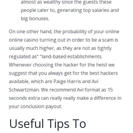
almost as wealthy since the guests these
people cater to, generating top salaries and
big bonuses.
On one other hand, the probability of your online
online casino turning out in order to be a scam is
usually much higher, as they are not as tightly
regulated as” “land-based establishments.
Whenever choosing the hacker for the heist we
suggest that you always get for the best hackers
available, which are Paige Harris and Avi
Schwartzman. We recommend Avi format as 15
seconds extra can really really make a difference in
your conclusion payout.
Useful Tips To