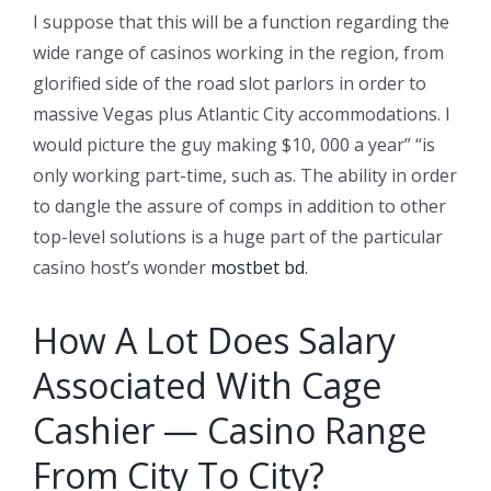
I suppose that this will be a function regarding the
wide range of casinos working in the region, from
glorified side of the road slot parlors in order to
massive Vegas plus Atlantic City accommodations. I
would picture the guy making $10, 000 a year” “is
only working part-time, such as. The ability in order
to dangle the assure of comps in addition to other
top-level solutions is a huge part of the particular
casino host’s wonder
mostbet bd
.
How A Lot Does Salary
Associated With Cage
Cashier — Casino Range
From City To City?