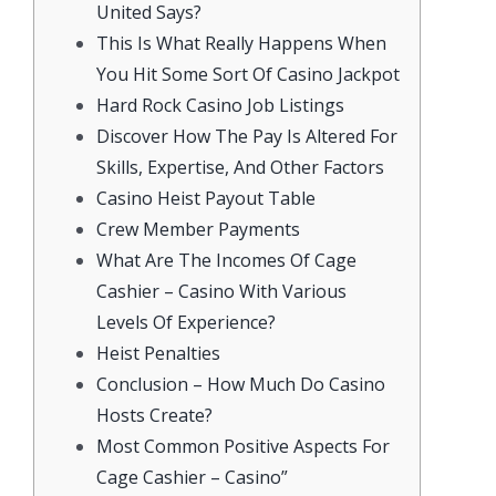
United Says?
This Is What Really Happens When
You Hit Some Sort Of Casino Jackpot
Hard Rock Casino Job Listings
Discover How The Pay Is Altered For
Skills, Expertise, And Other Factors
Casino Heist Payout Table
Crew Member Payments
What Are The Incomes Of Cage
Cashier – Casino With Various
Levels Of Experience?
Heist Penalties
Conclusion – How Much Do Casino
Hosts Create?
Most Common Positive Aspects For
Cage Cashier – Casino”