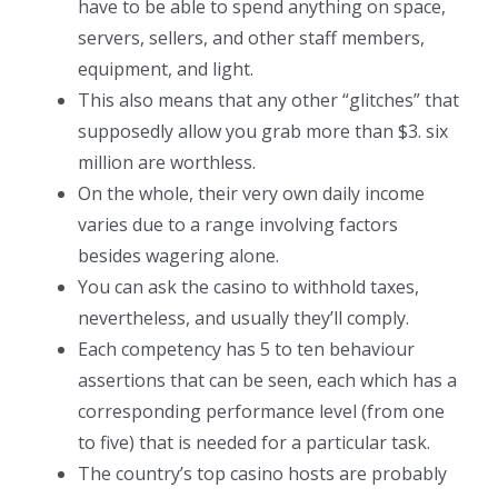
have to be able to spend anything on space,
servers, sellers, and other staff members,
equipment, and light.
This also means that any other “glitches” that
supposedly allow you grab more than $3. six
million are worthless.
On the whole, their very own daily income
varies due to a range involving factors
besides wagering alone.
You can ask the casino to withhold taxes,
nevertheless, and usually they’ll comply.
Each competency has 5 to ten behaviour
assertions that can be seen, each which has a
corresponding performance level (from one
to five) that is needed for a particular task.
The country’s top casino hosts are probably