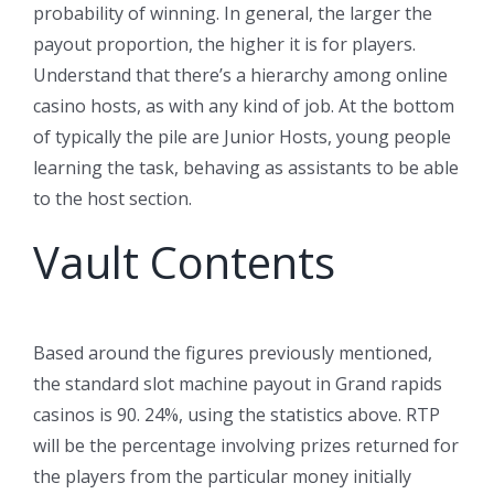
probability of winning. In general, the larger the
payout proportion, the higher it is for players.
Understand that there’s a hierarchy among online
casino hosts, as with any kind of job. At the bottom
of typically the pile are Junior Hosts, young people
learning the task, behaving as assistants to be able
to the host section.
Vault Contents
Based around the figures previously mentioned,
the standard slot machine payout in Grand rapids
casinos is 90. 24%, using the statistics above. RTP
will be the percentage involving prizes returned for
the players from the particular money initially