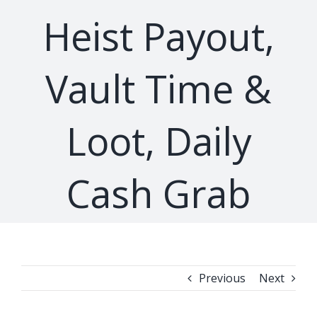
Heist Payout,
Vault Time &
Loot, Daily
Cash Grab
Previous
Next