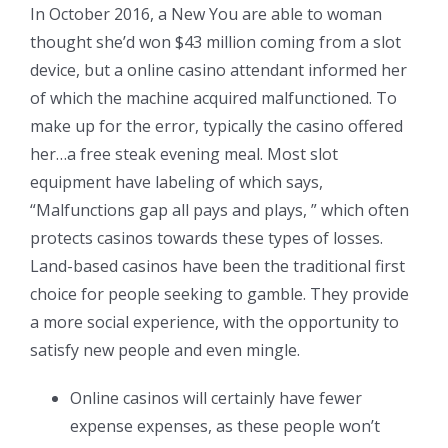
In October 2016, a New You are able to woman
thought she’d won $43 million coming from a slot
device, but a online casino attendant informed her
of which the machine acquired malfunctioned. To
make up for the error, typically the casino offered
her…a free steak evening meal. Most slot
equipment have labeling of which says,
“Malfunctions gap all pays and plays, ” which often
protects casinos towards these types of losses.
Land-based casinos have been the traditional first
choice for people seeking to gamble. They provide
a more social experience, with the opportunity to
satisfy new people and even mingle.
Online casinos will certainly have fewer
expense expenses, as these people won’t