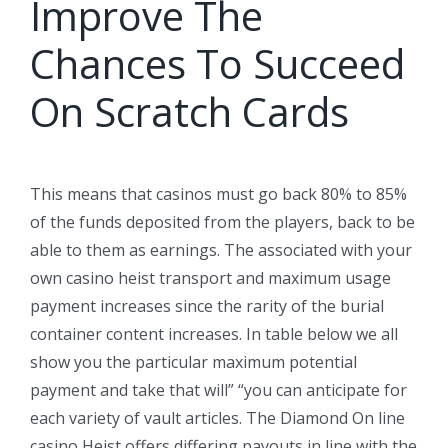
Improve The
Chances To Succeed
On Scratch Cards
This means that casinos must go back 80% to 85%
of the funds deposited from the players, back to be
able to them as earnings. The associated with your
own casino heist transport and maximum usage
payment increases since the rarity of the burial
container content increases. In table below we all
show you the particular maximum potential
payment and take that will” “you can anticipate for
each variety of vault articles. The Diamond On line
casino Heist offers differing payouts in line with the