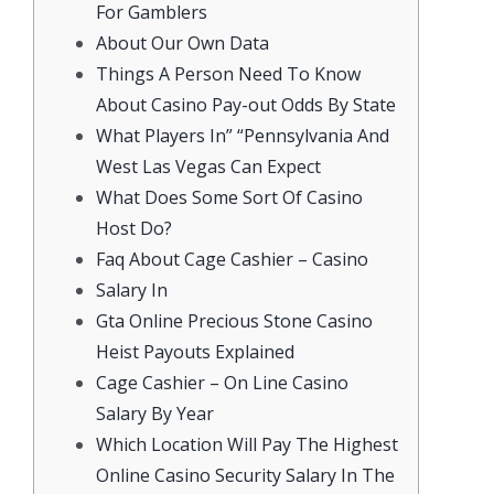
For Gamblers
About Our Own Data
Things A Person Need To Know
About Casino Pay-out Odds By State
What Players In” “Pennsylvania And
West Las Vegas Can Expect
What Does Some Sort Of Casino
Host Do?
Faq About Cage Cashier – Casino
Salary In
Gta Online Precious Stone Casino
Heist Payouts Explained
Cage Cashier – On Line Casino
Salary By Year
Which Location Will Pay The Highest
Online Casino Security Salary In The