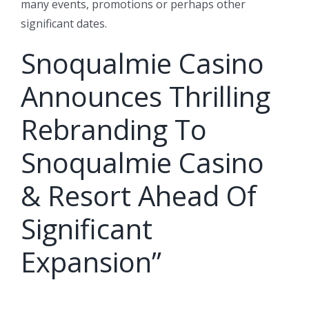
many events, promotions or perhaps other
significant dates.
Snoqualmie Casino
Announces Thrilling
Rebranding To
Snoqualmie Casino
& Resort Ahead Of
Significant
Expansion”