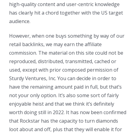
high-quality content and user-centric knowledge
has clearly hit a chord together with the US target
audience.
However, when one buys something by way of our
retail backlinks, we may earn the affiliate
commission. The material on this site could not be
reproduced, distributed, transmitted, cached or
used, except with prior composed permission of
Sturdy Ventures, Inc. You can decide in order to
have the remaining amount paid in full, but that’s
not your only option. It’s also some sort of fairly
enjoyable heist and that we think it’s definitely
worth doing still in 2022. It has now been confirmed
that Rockstar has the capacity to turn diamonds
loot about and off, plus that they will enable it for