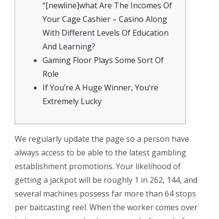
“[newline]what Are The Incomes Of
Your Cage Cashier – Casino Along
With Different Levels Of Education
And Learning?
Gaming Floor Plays Some Sort Of
Role
If You’re A Huge Winner, You’re
Extremely Lucky
We regularly update the page so a person have
always access to be able to the latest gambling
establishment promotions. Your likelihood of
getting a jackpot will be roughly 1 in 262, 144, and
several machines possess far more than 64 stops
per baitcasting reel. When the worker comes over