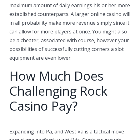
maximum amount of daily earnings his or her more
established counterparts. A larger online casino will
in all probability make more revenue simply since it
can allow for more players at once. You might also
be a cheater, associated with course, however your
possibilities of successfully cutting corners a slot
equipment are even lower.
How Much Does
Challenging Rock
Casino Pay?
Expanding into Pa, and West Va is a tactical move