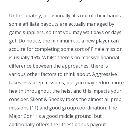
Unfortunately, occasionally, it’s out of their hands;
some affiliate payouts are actually managed by
game suppliers, so that you may wait days or days
get. Do notice, the minimum cut a new player can
acquire for completing some sort of Finale mission
is usually 15%. Whilst there’s no massive financial
difference between the approaches, there is
various other factors to think about. Aggressive
takes less prep missions, but you may reduce more
health throughout the heist and this impacts your
consider. Silent & Sneaky takes the almost all prep
missions (11) and good group coordination. The
Major Con” “is a good middle ground, but
additionally offers the littlest bonus payout.