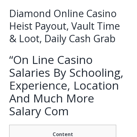
Diamond Online Casino
Heist Payout, Vault Time
& Loot, Daily Cash Grab
“On Line Casino
Salaries By Schooling,
Experience, Location
And Much More
Salary Com
Content