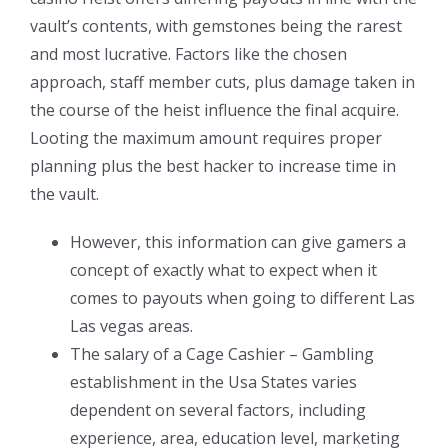
vault’s contents, with gemstones being the rarest
and most lucrative. Factors like the chosen
approach, staff member cuts, plus damage taken in
the course of the heist influence the final acquire.
Looting the maximum amount requires proper
planning plus the best hacker to increase time in
the vault.
However, this information can give gamers a
concept of exactly what to expect when it
comes to payouts when going to different Las
Las vegas areas.
The salary of a Cage Cashier – Gambling
establishment in the Usa States varies
dependent on several factors, including
experience, area, education level, marketing