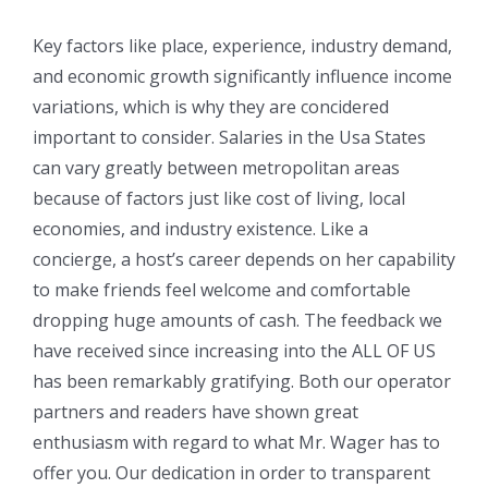
Key factors like place, experience, industry demand,
and economic growth significantly influence income
variations, which is why they are concidered
important to consider. Salaries in the Usa States
can vary greatly between metropolitan areas
because of factors just like cost of living, local
economies, and industry existence. Like a
concierge, a host’s career depends on her capability
to make friends feel welcome and comfortable
dropping huge amounts of cash. The feedback we
have received since increasing into the ALL OF US
has been remarkably gratifying. Both our operator
partners and readers have shown great
enthusiasm with regard to what Mr. Wager has to
offer you. Our dedication in order to transparent