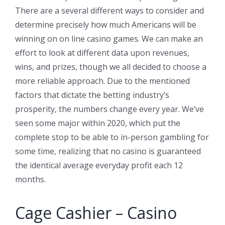
There are a several different ways to consider and
determine precisely how much Americans will be
winning on on line casino games. We can make an
effort to look at different data upon revenues,
wins, and prizes, though we all decided to choose a
more reliable approach. Due to the mentioned
factors that dictate the betting industry’s
prosperity, the numbers change every year. We’ve
seen some major within 2020, which put the
complete stop to be able to in-person gambling for
some time, realizing that no casino is guaranteed
the identical average everyday profit each 12
months.
Cage Cashier – Casino