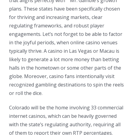
that aligns perfectly with” “Mr. Gamble’s growth
plans. These states have been specifically chosen
for thriving and increasing markets, clear
regulating frameworks, and robust player
engagements. Let’s not forget to be able to factor
in the joyful periods, when online casino venues
typically thrive. A casino in Las Vegas or Macau is
likely to generate a lot more money than betting
halls in the hometown or some other parts of the
globe. Moreover, casino fans intentionally visit
recognized gambling destinations to spin the reels
or roll the dice.
Colorado will be the home involving 33 commercial
internet casinos, which can be heavily governed
with the state’s regulating authority, requiring all
of them to report their own RTP percentages.