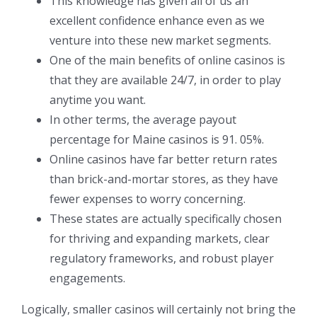
This knowledge has given all of us an
excellent confidence enhance even as we
venture into these new market segments.
One of the main benefits of online casinos is
that they are available 24/7, in order to play
anytime you want.
In other terms, the average payout
percentage for Maine casinos is 91. 05%.
Online casinos have far better return rates
than brick-and-mortar stores, as they have
fewer expenses to worry concerning.
These states are actually specifically chosen
for thriving and expanding markets, clear
regulatory frameworks, and robust player
engagements.
Logically, smaller casinos will certainly not bring the