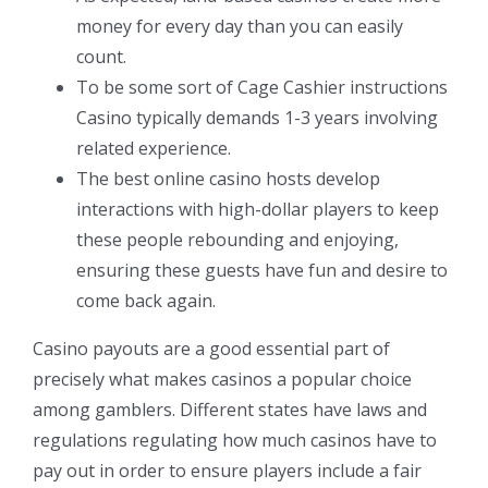
money for every day than you can easily
count.
To be some sort of Cage Cashier instructions
Casino typically demands 1-3 years involving
related experience.
The best online casino hosts develop
interactions with high-dollar players to keep
these people rebounding and enjoying,
ensuring these guests have fun and desire to
come back again.
Casino payouts are a good essential part of
precisely what makes casinos a popular choice
among gamblers. Different states have laws and
regulations regulating how much casinos have to
pay out in order to ensure players include a fair