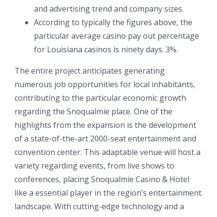
and advertising trend and company sizes.
According to typically the figures above, the
particular average casino pay out percentage
for Louisiana casinos is ninety days. 3%.
The entire project anticipates generating
numerous job opportunities for local inhabitants,
contributing to the particular economic growth
regarding the Snoqualmie place. One of the
highlights from the expansion is the development
of a state-of-the-art 2000-seat entertainment and
convention center. This adaptable venue will host a
variety regarding events, from live shows to
conferences, placing Snoqualmie Casino & Hotel
like a essential player in the region’s entertainment
landscape. With cutting-edge technology and a