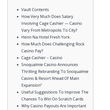
Vault Contents
How Very Much Does Salary
Involving Cage Cashier — Casino
Vary From Metropolis To City?
Henn Na Hotel Fresh York
How Much Does Challenging Rock
Casino Pay?
Cage Cashier – Casino
Snoqualmie Casino Announces
Thrilling Rebranding To Snoqualmie
Casino & Resort Ahead Of Main
Expansion”
Useful Suggestions To Improve The
Chances To Win On Scratch Cards
Why Casino Payouts Are Important