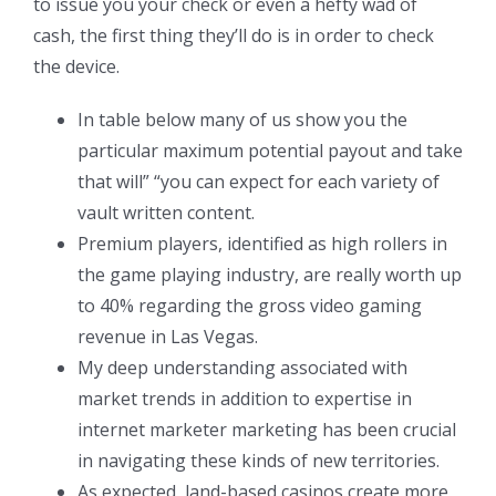
to issue you your check or even a hefty wad of
cash, the first thing they’ll do is in order to check
the device.
In table below many of us show you the
particular maximum potential payout and take
that will” “you can expect for each variety of
vault written content.
Premium players, identified as high rollers in
the game playing industry, are really worth up
to 40% regarding the gross video gaming
revenue in Las Vegas.
My deep understanding associated with
market trends in addition to expertise in
internet marketer marketing has been crucial
in navigating these kinds of new territories.
As expected, land-based casinos create more