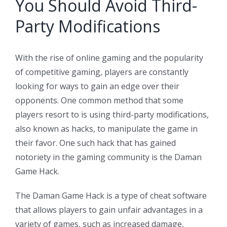
You Should Avoid Third-
Party Modifications
With the rise of online gaming and the popularity
of competitive gaming, players are constantly
looking for ways to gain an edge over their
opponents. One common method that some
players resort to is using third-party modifications,
also known as hacks, to manipulate the game in
their favor. One such hack that has gained
notoriety in the gaming community is the Daman
Game Hack.
The Daman Game Hack is a type of cheat software
that allows players to gain unfair advantages in a
variety of games, such as increased damage,