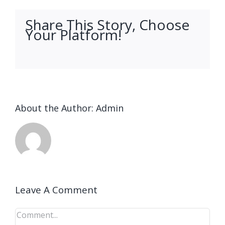
Share This Story, Choose
Your Platform!
facebook
twitter
linkedin
reddit
whatsapp
tumblr
pinterest
vk
Email
About the Author:
Admin
Leave A Comment
Comment