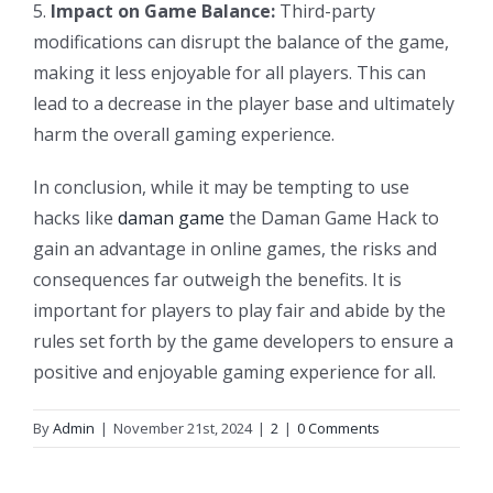
5.
Impact on Game Balance:
Third-party
modifications can disrupt the balance of the game,
making it less enjoyable for all players. This can
lead to a decrease in the player base and ultimately
harm the overall gaming experience.
In conclusion, while it may be tempting to use
hacks like
daman game
the Daman Game Hack to
gain an advantage in online games, the risks and
consequences far outweigh the benefits. It is
important for players to play fair and abide by the
rules set forth by the game developers to ensure a
positive and enjoyable gaming experience for all.
By
Admin
|
November 21st, 2024
|
2
|
0 Comments