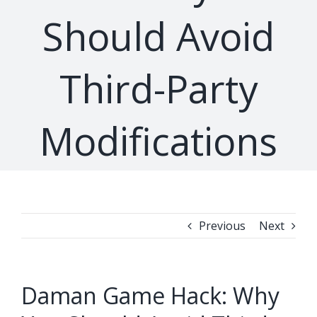
Should Avoid
Third-Party
Modifications
Previous
Next
Daman Game Hack: Why