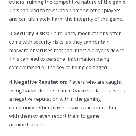
others, ruining the competitive nature of the game.
This can lead to frustration among other players
and can ultimately harm the integrity of the game.
3.
Security Risks:
Third-party modifications often
come with security risks, as they can contain
malware or viruses that can infect a player’s device.
This can lead to personal information being
compromised or the device being damaged.
4.
Negative Reputation:
Players who are caught
using hacks like the Daman Game Hack can develop
a negative reputation within the gaming
community. Other players may avoid interacting
with them or even report them to game
administrators.