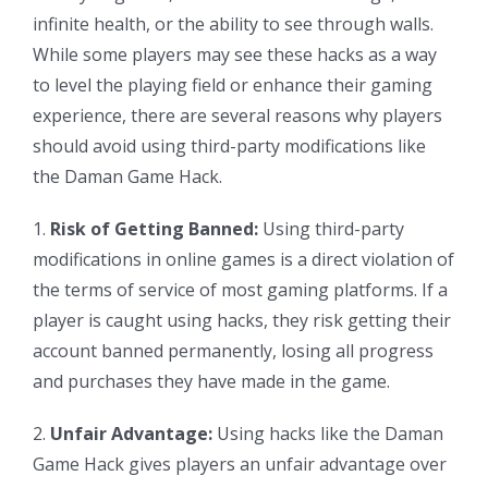
infinite health, or the ability to see through walls.
While some players may see these hacks as a way
to level the playing field or enhance their gaming
experience, there are several reasons why players
should avoid using third-party modifications like
the Daman Game Hack.
1.
Risk of Getting Banned:
Using third-party
modifications in online games is a direct violation of
the terms of service of most gaming platforms. If a
player is caught using hacks, they risk getting their
account banned permanently, losing all progress
and purchases they have made in the game.
2.
Unfair Advantage:
Using hacks like the Daman
Game Hack gives players an unfair advantage over