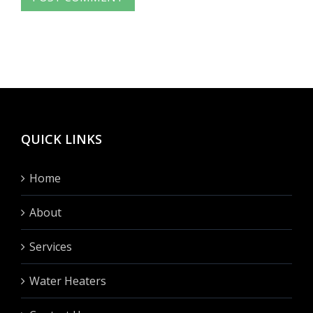
QUICK LINKS
Home
About
Services
Water Heaters