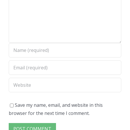
Save my name, email, and website in this
browser for the next time I comment.