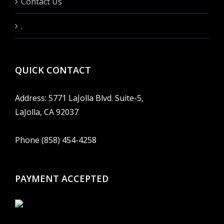
Contact Us
.
QUICK CONTACT
Address: 5771 LaJolla Blvd. Suite-5,
LaJolla, CA 92037
Phone (858) 454-4258
PAYMENT ACCEPTED