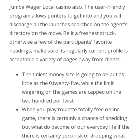
Jumba Wager Local casino also. The user-friendly
program allows punters to get into and you will
discharge all the launches searched on the agent’s
directory on the move. Be it a freshest struck,
otherwise a few of the participants’ favorite
headings, make sure its regularly current profile is
acceptable a variety of pages away from clients.
The tiniest money size is going to be put as
little as the 0.twenty-five, while the limit
wagering on the games are capped on the
two hundred per twist.
When you play roulette totally free online
game, there is certainly a chance of shedding
but what do become of our everyday life if the
there is certainly zero risk of dropping what