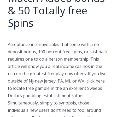
& 50 Totally free
Spins
Acceptance incentive sales that come with a no-
deposit bonus, 100 percent free spins, or cashback
requires one to do a person membership. This
article will show you a real income casinos in the
usa on the greatest freeplay now offers. If you live
outside of Nj-new jersey, PA, MI, or WV, click here
to locate free gamble in the an excellent Sweeps
Dollars gambling establishment rather.
Simultaneously, simply to synopsis, those
individuals new users don’t need to fool around