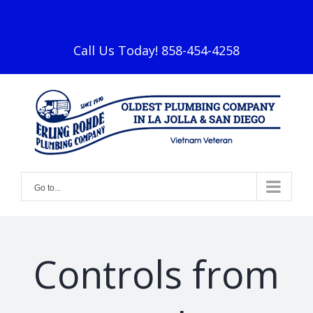
Skip
facebook
to
content
Call Us Today! 858-454-4258
Go to...
Controls from