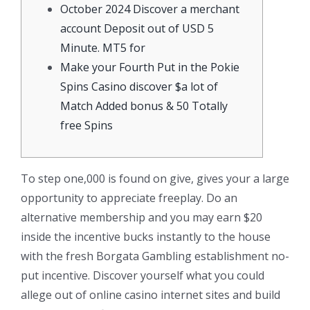
October 2024 Discover a merchant
account Deposit out of USD 5
Minute. MT5 for
Make your Fourth Put in the Pokie
Spins Casino discover $a lot of
Match Added bonus & 50 Totally
free Spins
To step one,000 is found on give, gives your a large
opportunity to appreciate freeplay. Do an
alternative membership and you may earn $20
inside the incentive bucks instantly to the house
with the fresh Borgata Gambling establishment no-
put incentive.
Discover yourself what you could
allege out of online casino internet sites and build