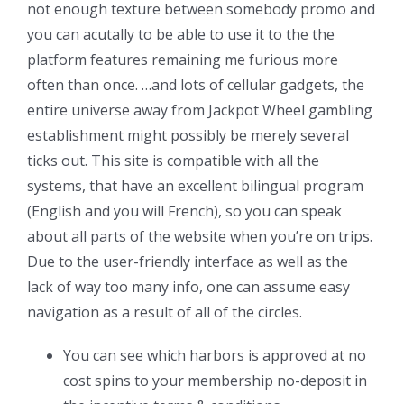
not enough texture between somebody promo and
you can acutally to be able to use it to the the
platform features remaining me furious more
often than once. …and lots of cellular gadgets, the
entire universe away from Jackpot Wheel gambling
establishment might possibly be merely several
ticks out. This site is compatible with all the
systems, that have an excellent bilingual program
(English and you will French), so you can speak
about all parts of the website when you’re on trips.
Due to the user-friendly interface as well as the
lack of way too many info, one can assume easy
navigation as a result of all of the circles.
You can see which harbors is approved at no
cost spins to your membership no-deposit in