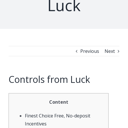
Luck
Previous
Next
Controls from Luck
Content
Finest Choice Free, No-deposit
Incentives