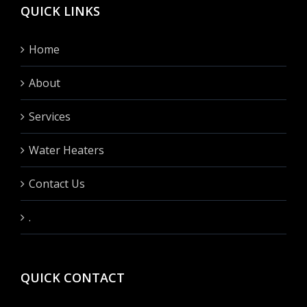
QUICK LINKS
Home
About
Services
Water Heaters
Contact Us
.
QUICK CONTACT