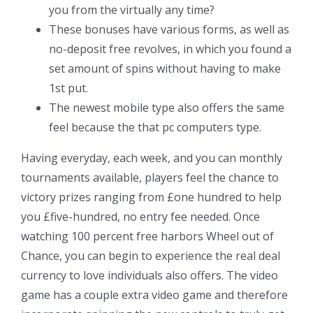
you from the virtually any time?
These bonuses have various forms, as well as
no-deposit free revolves, in which you found a
set amount of spins without having to make
1st put.
The newest mobile type also offers the same
feel because the that pc computers type.
Having everyday, each week, and you can monthly
tournaments available, players feel the chance to
victory prizes ranging from £one hundred to help
you £five-hundred, no entry fee needed. Once
watching 100 percent free harbors Wheel out of
Chance, you can begin to experience the real deal
currency to love individuals also offers. The video
game has a couple extra video game and therefore