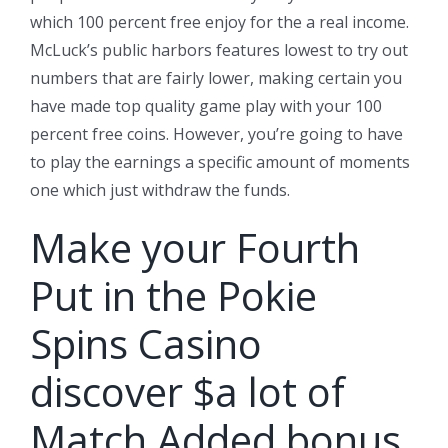
which 100 percent free enjoy for the a real income.
McLuck’s public harbors features lowest to try out
numbers that are fairly lower, making certain you
have made top quality game play with your 100
percent free coins. However, you’re going to have
to play the earnings a specific amount of moments
one which just withdraw the funds.
Make your Fourth
Put in the Pokie
Spins Casino
discover $a lot of
Match Added bonus