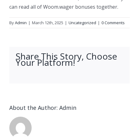
can read all of Woom.wager bonuses together.
By
Admin
|
March 12th, 2025
|
Uncategorized
|
0 Comments
Share This Story, Choose
Your Platform!
facebook
twitter
linkedin
reddit
whatsapp
tumblr
pinterest
vk
Email
About the Author:
Admin