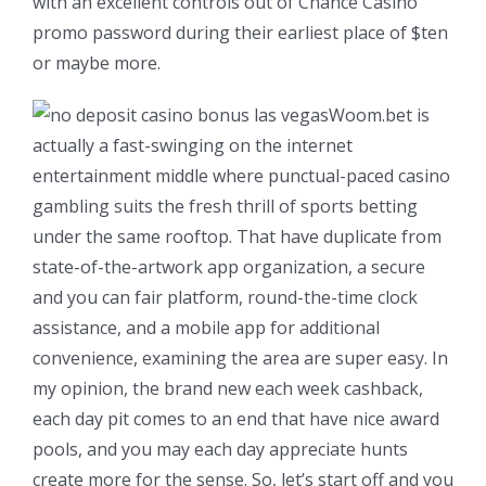
with an excellent controls out of Chance Casino
promo password during their earliest place of $ten
or maybe more.
Woom.bet is
actually a fast-swinging on the internet
entertainment middle where punctual-paced casino
gambling suits the fresh thrill of sports betting
under the same rooftop. That have duplicate from
state-of-the-artwork app organization, a secure
and you can fair platform, round-the-time clock
assistance, and a mobile app for additional
convenience, examining the area are super easy. In
my opinion, the brand new each week cashback,
each day pit comes to an end that have nice award
pools, and you may each day appreciate hunts
create more for the sense. So, let’s start off and you