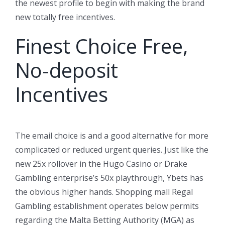
the newest profile to begin with making the brand
new totally free incentives.
Finest Choice Free,
No-deposit
Incentives
The email choice is and a good alternative for more
complicated or reduced urgent queries. Just like the
new 25x rollover in the Hugo Casino or Drake
Gambling enterprise’s 50x playthrough, Ybets has
the obvious higher hands. Shopping mall Regal
Gambling establishment operates below permits
regarding the Malta Betting Authority (MGA) as