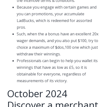
the incentive terms & conditions.
Because you engage with certain games and
you can promotions, your accumulate
LadBucks, which is redeemed for assorted
pros.
Such, when the a bonus have an excellent 20x
wager demands, and you also put $100, try to
choice a maximum of $dos,100 one which just
withdraw their winnings.
Professionals can begin to help you wallet its
winnings that have as low as £5, so it is
obtainable for everyone, regardless of
measurements of its victory.
October 2024
Discover a merchant