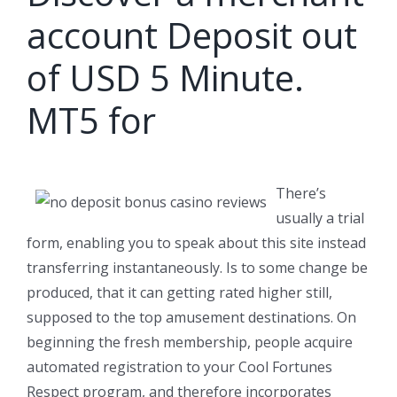
account Deposit out
of USD 5 Minute.
MT5 for
There’s
usually a trial
form, enabling you to speak about this site instead
transferring instantaneously. Is to some change be
produced, that it can getting rated higher still,
supposed to the top amusement destinations. On
beginning the fresh membership, people acquire
automated registration to your Cool Fortunes
Respect program, and therefore incorporates