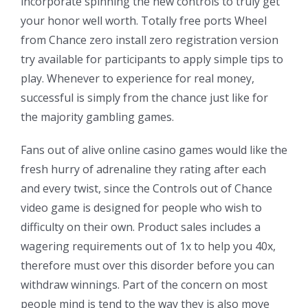
incorporate spinning the new controls to truly get
your honor well worth. Totally free ports Wheel
from Chance zero install zero registration version
try available for participants to apply simple tips to
play. Whenever to experience for real money,
successful is simply from the chance just like for
the majority gambling games.
Fans out of alive online casino games would like the
fresh hurry of adrenaline they rating after each
and every twist, since the Controls out of Chance
video game is designed for people who wish to
difficulty on their own. Product sales includes a
wagering requirements out of 1x to help you 40x,
therefore must over this disorder before you can
withdraw winnings. Part of the concern on most
people mind is tend to the way they is also move