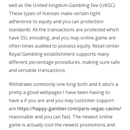
well as the United kingdom Gambling Fee (UKGC).
These types of licenses make certain tight
adherence to equity and you can protection
standards. All the transactions are protected which
have SSL encoding, and you may online game are
often times audited to possess equity. Retail center
Royal Gambling establishment supports many
different percentage procedures, making sure safe
and versatile transactions.
Withdraws commonly one long both and it also’s a
pretty a good webpages I have been having to
have a if you are and you may customer support
are
https://happy-gambler.com/paris-vegas-casino/
reasonable and you can fast. The newest online
game is actually cool the newest promotions and