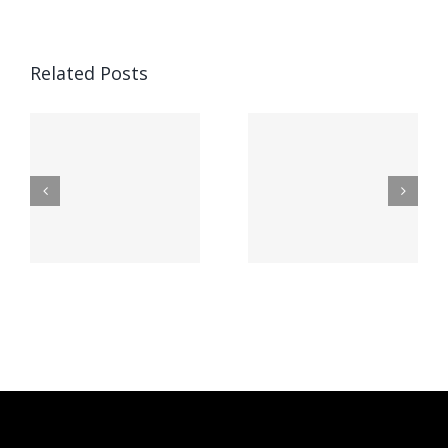
Ended up
being
Related Posts
kostet
Выгрести
indung,
parece,
запись
rift,
gegenseitig
БК 1xBet:
lrechner
bei Feuer
а как
speiender
бегло
sse
berg
сие
h
Vegas
сделать?
hinten
fullen?