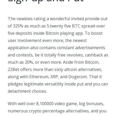
The newbies rating a wonderful invited provide out
of 325% as much as 5.twenty five BTC spread-over
five deposits inside Bitcoin playing app. To boost
user involvement even more, the newest
application also contains constant advertisements
and contests, be it totally free revolves, cashback as
much as 20%, or even more. Aside from Bitcoin,
22Bet offers more than sixty altcoin alternatives,
along with Ethereum, XRP, and Dogecoin. That it
pledges legitimate versatility inside put and you can
detachment choices.
With well over 8,100000 video game, big bonuses,
numerous crypto percentage alternatives, and you