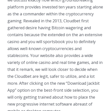
platform provides invested ten years starting alone
as the a commander within the cryptocurrency
gaming. Revealed in the 2013, Cloudbet first
gathered desire having Bitcoin wagering and
contains because the extended on the an extensive
casino and you will sportsbook you to definitely
allows well-known cryptocurrencies and
stablecoins. Your website also provides a wide
variety of online casino and real time games, and in
that it remark, we will look closer to decide when
the Cloudbet are legit, safer to utilize, and a lot
more. After clicking on the new “Download Jackbit
App” option on the best-front side selection, you
will only getting trained about how to place the
new progressive internet software abreast of
mobile or desktop computer.