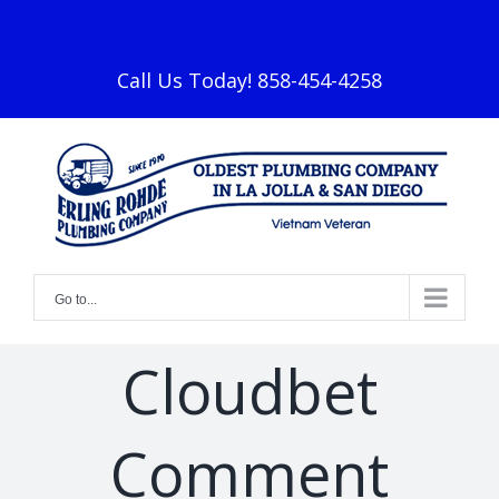
Skip
facebook
to
content
Call Us Today! 858-454-4258
Go to...
Cloudbet
Comment