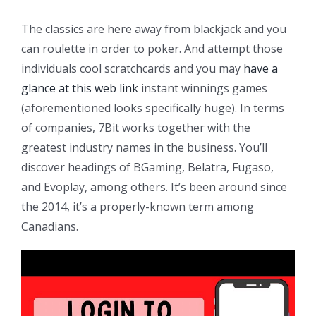
The classics are here away from blackjack and you
can roulette in order to poker. And attempt those
individuals cool scratchcards and you may
have a
glance at this web link
instant winnings games
(aforementioned looks specifically huge). In terms
of companies, 7Bit works together with the
greatest industry names in the business. You’ll
discover headings of BGaming, Belatra, Fugaso,
and Evoplay, among others. It’s been around since
the 2014, it’s a properly-known term among
Canadians.