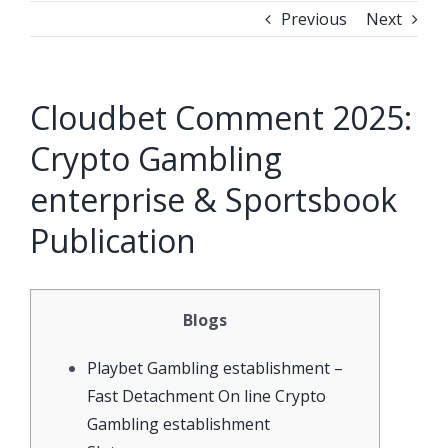
Previous
Next
Cloudbet Comment 2025:
Crypto Gambling
enterprise & Sportsbook
Publication
Blogs
Playbet Gambling establishment –
Fast Detachment On line Crypto
Gambling establishment