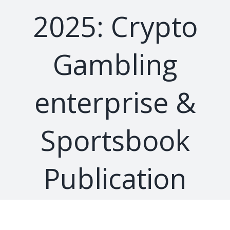
2025: Crypto
Gambling
enterprise &
Sportsbook
Publication