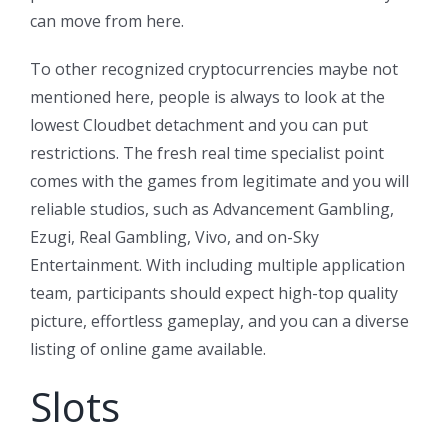
can move from here.
To other recognized cryptocurrencies maybe not
mentioned here, people is always to look at the
lowest Cloudbet detachment and you can put
restrictions. The fresh real time specialist point
comes with the games from legitimate and you will
reliable studios, such as Advancement Gambling,
Ezugi, Real Gambling, Vivo, and on-Sky
Entertainment. With including multiple application
team, participants should expect high-top quality
picture, effortless gameplay, and you can a diverse
listing of online game available.
Slots