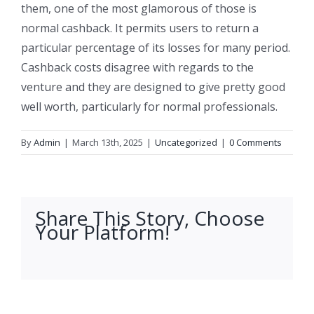
them, one of the most glamorous of those is
normal cashback. It permits users to return a
particular percentage of its losses for many period.
Cashback costs disagree with regards to the
venture and they are designed to give pretty good
well worth, particularly for normal professionals.
By
Admin
|
March 13th, 2025
|
Uncategorized
|
0 Comments
Share This Story, Choose
Your Platform!
facebook
twitter
linkedin
reddit
whatsapp
tumblr
pinterest
vk
Email