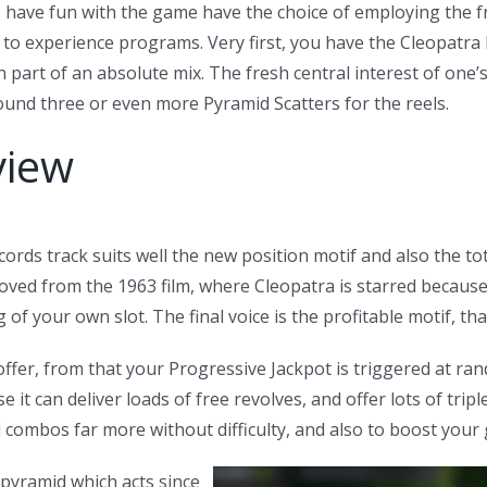
o have fun with the game have the choice of employing the f
e to experience programs. Very first, you have the Cleopatra
 part of an absolute mix. The fresh central interest of one’
round three or even more Pyramid Scatters for the reels.
view
cords track suits well the new position motif and also the to
oved from the 1963 film, where Cleopatra is starred because
 of your own slot. The final voice is the profitable motif, th
offer, from that your Progressive Jackpot is triggered at ra
 it can deliver loads of free revolves, and offer lots of tri
combos far more without difficulty, and also to boost your 
pyramid which acts since