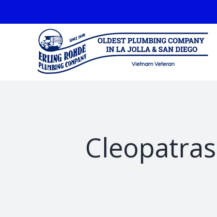
Skip
facebook
to
content
Cleopatras