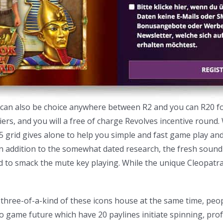
 can also be choice anywhere between R2 and you can R20 for
iers, and you will a free of charge Revolves incentive round.
×5 grid gives alone to help you simple and fast game play and
pe in addition to the somewhat dated research, the fresh sou
d to smack the mute key playing. While the unique Cleopatra’
three-of-a-kind of these icons house at the same time, peo
o game future which have 20 paylines initiate spinning, profe