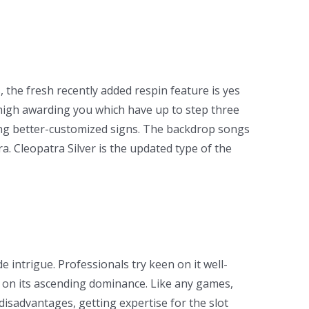
the fresh recently added respin feature is yes
 high awarding you which have up to step three
ing better-customized signs. The backdrop songs
ra. Cleopatra Silver is the updated type of the
e intrigue. Professionals try keen on it well-
ng on its ascending dominance. Like any games,
isadvantages, getting expertise for the slot