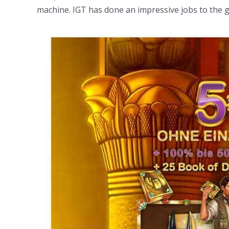
machine. IGT has done an impressive jobs to the gra