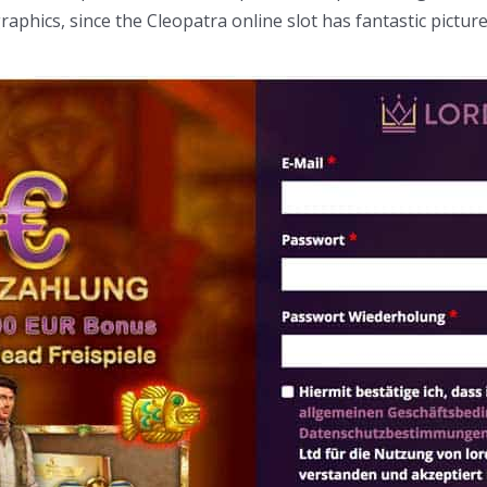
phics, since the Cleopatra online slot has fantastic picture