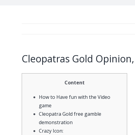
Cleopatras Gold Opinion,
Content
How to Have fun with the Video
game
Cleopatra Gold free gamble
demonstration
Crazy Icon: