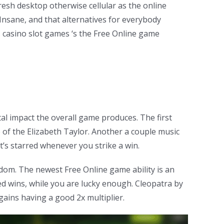
resh desktop otherwise cellular as the online
 Insane, and that alternatives for everybody
s casino slot games ‘s the Free Online game
tal impact the overall game produces. The first
 of the Elizabeth Taylor. Another a couple music
at’s starred whenever you strike a win.
ndom. The newest Free Online game ability is an
pled wins, while you are lucky enough. Cleopatra by
gains having a good 2x multiplier.