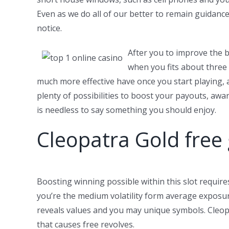
Even as we do all of our better to remain guidanc
notice.
After you to improve the 
when you fits about three 
much more effective have once you start playing, 
plenty of possibilities to boost your payouts, awa
is needless to say something you should enjoy.
Cleopatra Gold fre
Boosting winning possible within this slot requi
you’re the medium volatility form average exposur
reveals values and you may unique symbols. Cleopat
that causes free revolves.