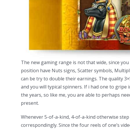
The new gaming range is not that wide, since you
position have Nuts signs, Scatter symbols, Multipl
can be try to double their earnings. The quality 3
and you will typical spinners. If i had one to gri
the years, so like me, you are able to perhaps nee
present.
Whenever 5-of-a-kind, 4-of-a-kind otherwise step 
correspondingly. Since the four reels of one’s vide