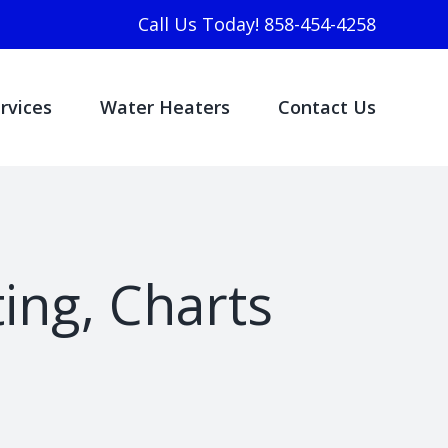
Call Us Today! 858-454-4258
rvices
Water Heaters
Contact Us
ing, Charts