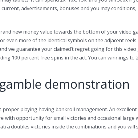
e current, advertisements, bonuses and you may conditions,
brand new money value towards the bottom of your video game
or even more of the identical symbols on the adjacent reels
and we guarantee your claimed’t regret going for this video 
rding 100 percent free spins in the act. You can winnings to
e gamble demonstration
res proper playing having bankroll management. An excelle
e with opportunity for small victories and occasional large 
ra doubles victories inside the combinations and you will su