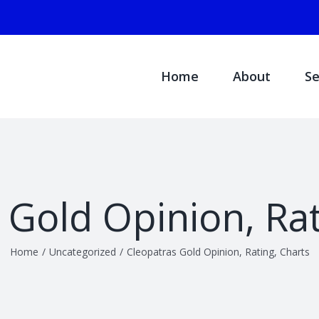
Search
for:
Home
About
Se
 Gold Opinion, Rat
Home
/
Uncategorized
/
Cleopatras Gold Opinion, Rating, Charts