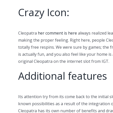
Crazy Icon:
Cleopatra
her comment is here
always realized le
making the proper feeling. Right here, people Cle
totally free respins. We were sure by games; the
is actually fun, and you also feel like your home i
original Cleopatra on the internet slot from IGT.
Additional features
Its attention try from its come back to the initial
known possibilities as a result of the integration 
Cleopatra has its own number of benefits and draw