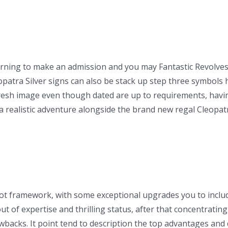
arning to make an admission and you may Fantastic Revolves, 
opatra Silver signs can also be stack up step three symbols
 fresh image even though dated are up to requirements, hav
s a realistic adventure alongside the brand new regal Cleopat
 slot framework, with some exceptional upgrades you to includ
out of expertise and thrilling status, after that concentrati
backs. It point tend to description the top advantages and d