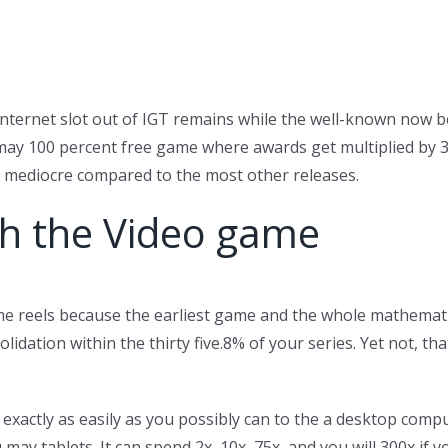
internet slot out of IGT remains while the well-known now bec
 may 100 percent free game where awards get multiplied by 3
s mediocre compared to the most other releases.
th the Video game
e reels because the earliest game and the whole mathemati
ation within the thirty five.8% of your series. Yet not, that
 exactly as easily as you possibly can to the a desktop comp
y tablets. It can spend 2x, 10x, 75x, and you will 300x if you