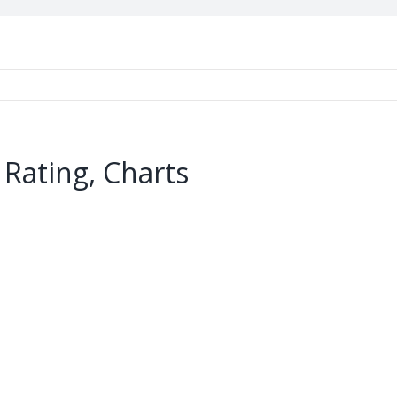
 Rating, Charts