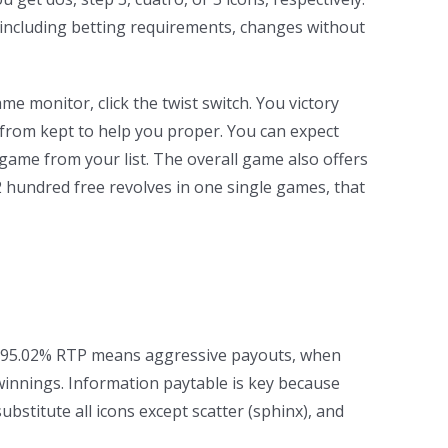
 including betting requirements, changes without
 monitor, click the twist switch. You victory
 from kept to help you proper. You can expect
game from your list. The overall game also offers
 2 hundred free revolves in one single games, that
nt 95.02% RTP means aggressive payouts, when
winnings. Information paytable is key because
bstitute all icons except scatter (sphinx), and