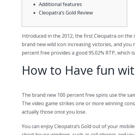
Additional features
Cleopatra’s Gold Review
Introduced in the 2012, the first Cleopatra on the 
brand new wild icon increasing victories, and you
percent free provides a good 95.02% RTP, which i
How to Have fun wi
The brand new 100 percent free spins use the sam
The video game strikes one or more winning consolid
actually those once you lose.
You can enjoy Cleopatra’s Gold out of your mobile
short house windows, such as cell phones and you ma