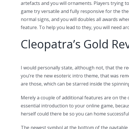
artefacts and you will ornaments. Players trying t
game try versatile and fully responsive for the th
normal signs, and you will doubles all awards when
feature. To help you lead to they, you will need a
Cleopatra’s Gold Re
I would personally state, although not, that the re
you’re the new esoteric intro theme, that was rem
are those, which can be starred inside the spinning
Merely a couple of additional features are on the 
essential introduction to your online game, because
herself could there be so you can home successful 
The newest symbol at the bottom of the paytable 