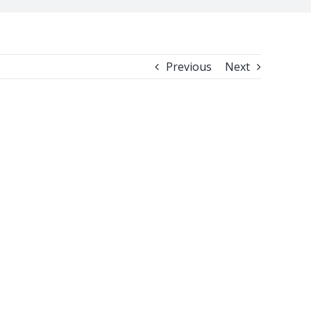
Previous
Next