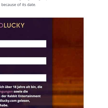
 because of its date.