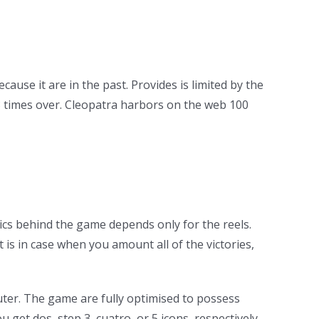
ause it are in the past. Provides is limited by the
 times over.
Cleopatra harbors on the web 100
cs behind the game depends only for the reels.
 is in case when you amount all of the victories,
uter. The game are fully optimised to possess
 get dos, step 3, cuatro, or 5 icons, respectively.