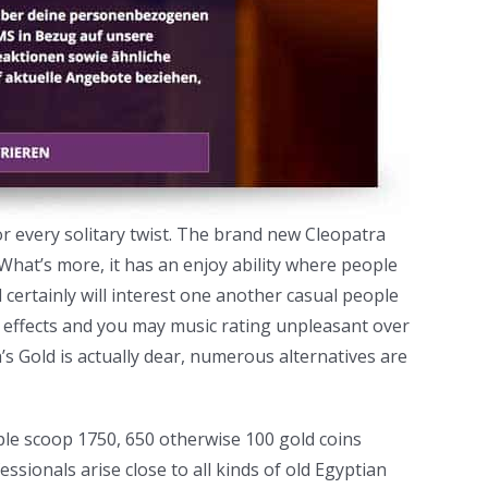
 every solitary twist. The brand new Cleopatra
 What’s more, it has an enjoy ability where people
 certainly will interest one another casual people
nd effects and you may music rating unpleasant over
s Gold is actually dear, numerous alternatives are
ple scoop 1750, 650 otherwise 100 gold coins
ssionals arise close to all kinds of old Egyptian