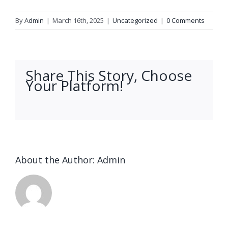
By
Admin
|
March 16th, 2025
|
Uncategorized
|
0 Comments
Share This Story, Choose
Your Platform!
facebook
twitter
linkedin
reddit
whatsapp
tumblr
pinterest
vk
Email
About the Author:
Admin
Ended up