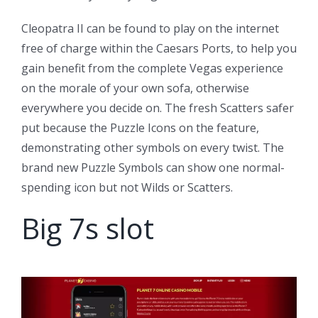
Cleopatra II can be found to play on the internet
free of charge within the Caesars Ports, to help you
gain benefit from the complete Vegas experience
on the morale of your own sofa, otherwise
everywhere you decide on. The fresh Scatters safer
put because the Puzzle Icons on the feature,
demonstrating other symbols on every twist. The
brand new Puzzle Symbols can show one normal-
spending icon but not Wilds or Scatters.
Big 7s slot