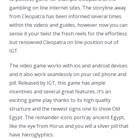
gambling on line internet sites. The storyline away
from Cleopatra has been informed several times
within the videos and guides, however now you can
sense it your twist the fresh reels for the effortless
but renowned Cleopatra on line position out of
IGT.
The video game works with ios and android devices
and it also work seamlessly on your cell phone and
pill. Released by IGT, this game has ample
incentives and several great features. It’s an
exciting game play thanks to its high quality
structure and the newest signs one to show Old
Egypt. The remainder icons portray ancient Egypt,
like the eye from Horus and you will a silver pill that
have hieroglyphics.