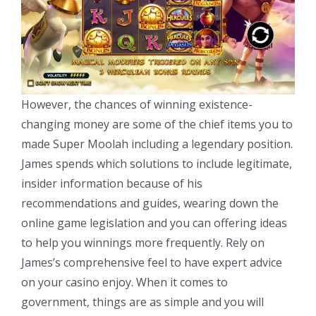
However, the chances of winning existence-
changing money are some of the chief items you to
made Super Moolah including a legendary position.
James spends which solutions to include legitimate,
insider information because of his
recommendations and guides, wearing down the
online game legislation and you can offering ideas
to help you winnings more frequently. Rely on
James’s comprehensive feel to have expert advice
on your casino enjoy. When it comes to
government, things are as simple and you will