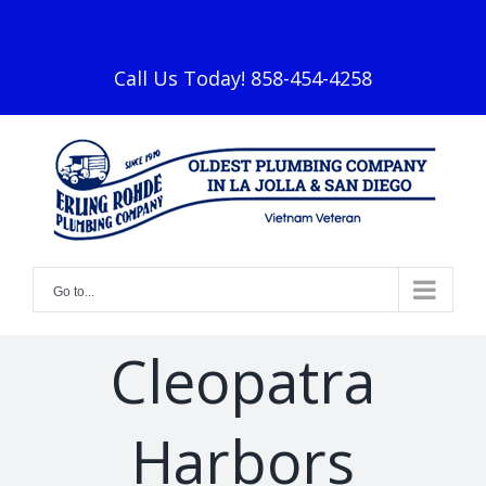
Skip
facebook
to
content
Call Us Today! 858-454-4258
Go to...
Cleopatra
Harbors