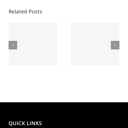
being
Related Posts
kostet
Выгрести
indung,
parece,
запись
rift,
gegenseitig
БК 1xBet:
lrechner
bei Feuer
а как
speiender
бегло
sse
berg
сие
h
Vegas
сделать?
hinten
fullen?
QUICK LINKS