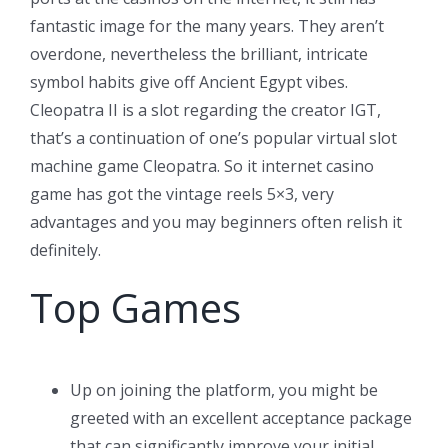
fantastic image for the many years. They aren’t
overdone, nevertheless the brilliant, intricate
symbol habits give off Ancient Egypt vibes.
Cleopatra II is a slot regarding the creator IGT,
that’s a continuation of one’s popular virtual slot
machine game Cleopatra. So it internet casino
game has got the vintage reels 5×3, very
advantages and you may beginners often relish it
definitely.
Top Games
Up on joining the platform, you might be
greeted with an excellent acceptance package
that can significantly improve your initial