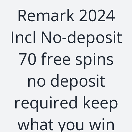
Remark 2024
Incl No-deposit
70 free spins
no deposit
required keep
what you win