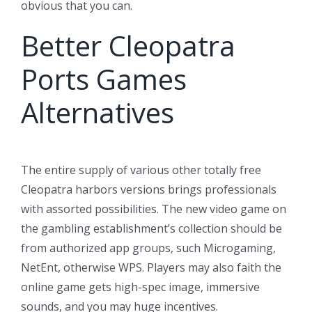
obvious that you can.
Better Cleopatra
Ports Games
Alternatives
The entire supply of various other totally free
Cleopatra harbors versions brings professionals
with assorted possibilities. The new video game on
the gambling establishment’s collection should be
from authorized app groups, such Microgaming,
NetEnt, otherwise WPS. Players may also faith the
online game gets high-spec image, immersive
sounds, and you may huge incentives.