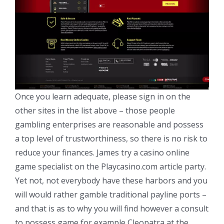
Once you learn adequate, please sign in on the
other sites in the list above – those people
gambling enterprises are reasonable and possess
a top level of trustworthiness, so there is no risk to
reduce your finances. James try a casino online
game specialist on the Playcasino.com article party.
Yet not, not everybody have these harbors and you
will would rather gamble traditional payline ports –
and that is as to why you will find however a consult
to possess game for example Cleopatra at the