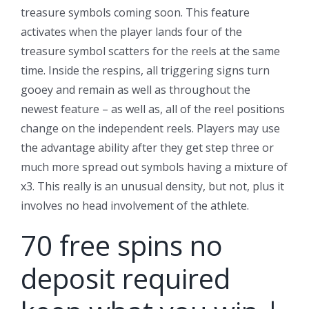
treasure symbols coming soon. This feature
activates when the player lands four of the
treasure symbol scatters for the reels at the same
time. Inside the respins, all triggering signs turn
gooey and remain as well as throughout the
newest feature – as well as, all of the reel positions
change on the independent reels.
Players may use
the advantage ability after they get step three or
much more spread out symbols having a mixture of
x3. This really is an unusual density, but not, plus it
involves no head involvement of the athlete.
70 free spins no
deposit required