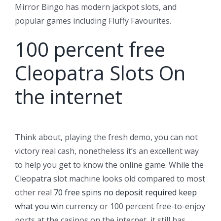
Mirror Bingo has modern jackpot slots, and
popular games including Fluffy Favourites.
100 percent free
Cleopatra Slots On
the internet
Think about, playing the fresh demo, you can not
victory real cash, nonetheless it’s an excellent way
to help you get to know the online game. While the
Cleopatra slot machine looks old compared to most
other real
70 free spins no deposit required keep
what you win
currency or 100 percent free-to-enjoy
ports at the casinos on the internet, it still has