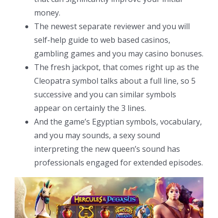
money.
The newest separate reviewer and you will
self-help guide to web based casinos,
gambling games and you may casino bonuses.
The fresh jackpot, that comes right up as the
Cleopatra symbol talks about a full line, so 5
successive and you can similar symbols
appear on certainly the 3 lines.
And the game’s Egyptian symbols, vocabulary,
and you may sounds, a sexy sound
interpreting the new queen’s sound has
professionals engaged for extended episodes.