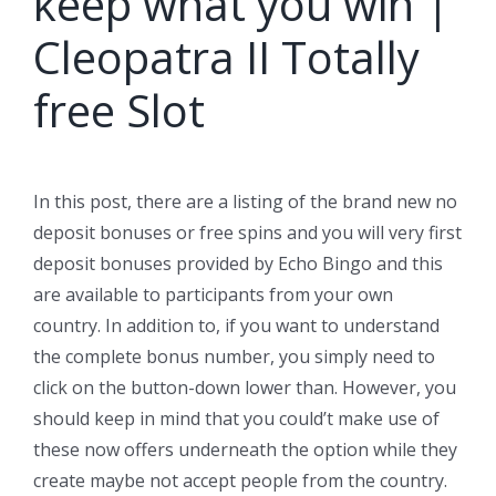
keep what you win |
Cleopatra II Totally
free Slot
In this post, there are a listing of the brand new no
deposit bonuses or free spins and you will very first
deposit bonuses provided by Echo Bingo and this
are available to participants from your own
country. In addition to, if you want to understand
the complete bonus number, you simply need to
click on the button-down lower than. However, you
should keep in mind that you could’t make use of
these now offers underneath the option while they
create maybe not accept people from the country.