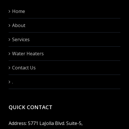
Home
About
Services
Water Heaters
Contact Us
.
QUICK CONTACT
Address: 5771 LaJolla Blvd. Suite-5,