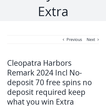
Extra
Previous
Next
Cleopatra Harbors
Remark 2024 Incl No-
deposit 70 free spins no
deposit required keep
what you win Extra