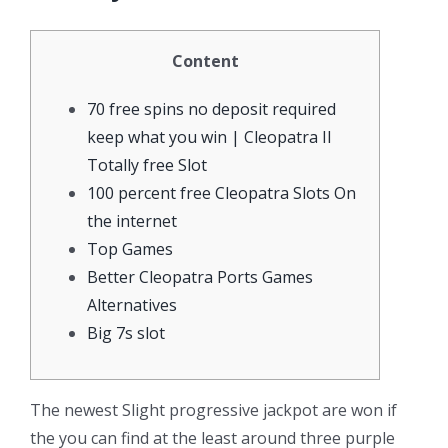
Content
70 free spins no deposit required
keep what you win | Cleopatra II
Totally free Slot
100 percent free Cleopatra Slots On
the internet
Top Games
Better Cleopatra Ports Games
Alternatives
Big 7s slot
The newest Slight progressive jackpot are won if
the you can find at the least around three purple