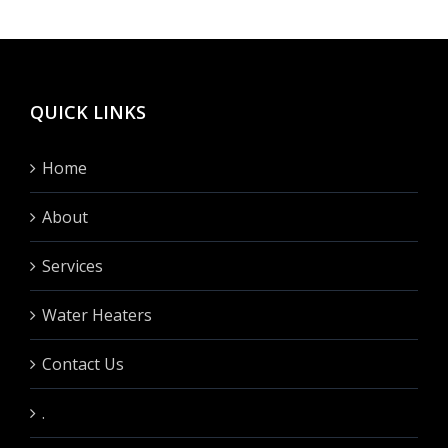
hinten
fullen?
QUICK LINKS
Home
About
Services
Water Heaters
Contact Us
.