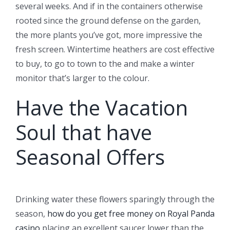
several weeks. And if in the containers otherwise
rooted since the ground defense on the garden,
the more plants you’ve got, more impressive the
fresh screen. Wintertime heathers are cost effective
to buy, to go to town to the and make a winter
monitor that’s larger to the colour.
Have the Vacation
Soul that have
Seasonal Offers
Drinking water these flowers sparingly through the
season,
how do you get free money on Royal Panda
casino
placing an excellent saucer lower than the