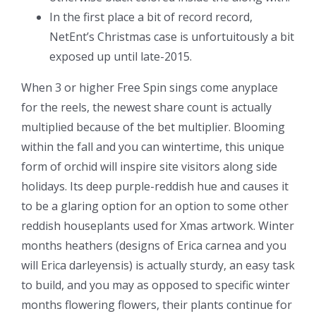
In the first place a bit of record record,
NetEnt’s Christmas case is unfortuitously a bit
exposed up until late-2015.
When 3 or higher Free Spin sings come anyplace
for the reels, the newest share count is actually
multiplied because of the bet multiplier. Blooming
within the fall and you can wintertime, this unique
form of orchid will inspire site visitors along side
holidays. Its deep purple-reddish hue and causes it
to be a glaring option for an option to some other
reddish houseplants used for Xmas artwork. Winter
months heathers (designs of Erica carnea and you
will Erica darleyensis) is actually sturdy, an easy task
to build, and you may as opposed to specific winter
months flowering flowers, their plants continue for