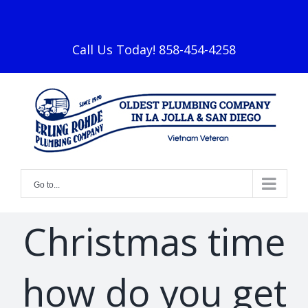
Skip
facebook
to
content
Call Us Today! 858-454-4258
Go to...
Christmas time
how do you get