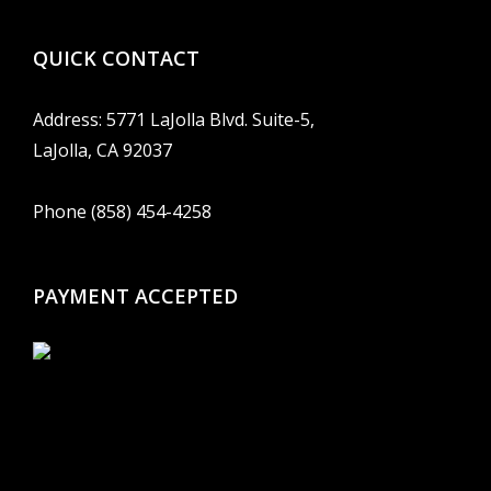
QUICK CONTACT
Address: 5771 LaJolla Blvd. Suite-5,
LaJolla, CA 92037
Phone (858) 454-4258
PAYMENT ACCEPTED