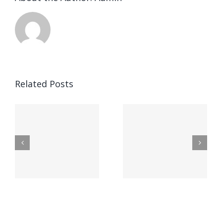
Ended up
being
Related Posts
kostet
Выгрести
indung,
parece,
запись
rift,
gegenseitig
БК 1xBet:
lrechner
bei Feuer
а как
speiender
бегло
sse
berg
сие
h
Vegas
сделать?