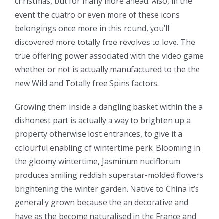
christmas, but for many more ahead. Also, in the
event the cuatro or even more of these icons
belongings once more in this round, you’ll
discovered more totally free revolves to love. The
true offering power associated with the video game
whether or not is actually manufactured to the the
new Wild and Totally free Spins factors.
Growing them inside a dangling basket within the a
dishonest part is actually a way to brighten up a
property otherwise lost entrances, to give it a
colourful enabling of wintertime perk. Blooming in
the gloomy wintertime, Jasminum nudiflorum
produces smiling reddish superstar-molded flowers
brightening the winter garden. Native to China it’s
generally grown because the an decorative and
have as the become naturalised in the France and