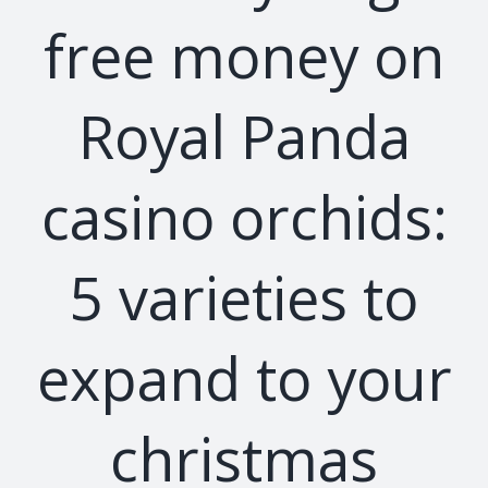
free money on
Royal Panda
casino orchids:
5 varieties to
expand to your
christmas