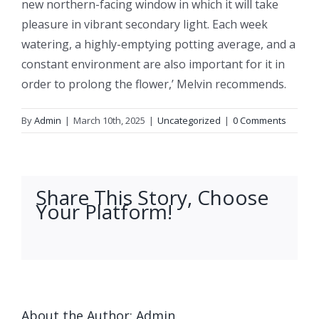
new northern-facing window in which it will take
pleasure in vibrant secondary light. Each week
watering, a highly-emptying potting average, and a
constant environment are also important for it in
order to prolong the flower,’ Melvin recommends.
By
Admin
|
March 10th, 2025
|
Uncategorized
|
0 Comments
Share This Story, Choose
Your Platform!
facebook
twitter
linkedin
reddit
whatsapp
tumblr
pinterest
vk
Email
About the Author:
Admin