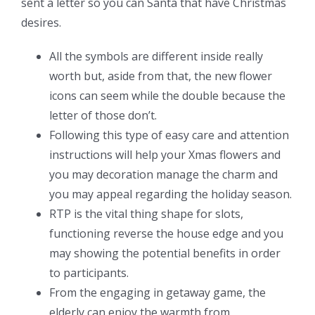
sent a letter so you can Santa that have Christmas
desires.
All the symbols are different inside really
worth but, aside from that, the new flower
icons can seem while the double because the
letter of those don’t.
Following this type of easy care and attention
instructions will help your Xmas flowers and
you may decoration manage the charm and
you may appeal regarding the holiday season.
RTP is the vital thing shape for slots,
functioning reverse the house edge and you
may showing the potential benefits in order
to participants.
From the engaging in getaway game, the
elderly can enjoy the warmth from