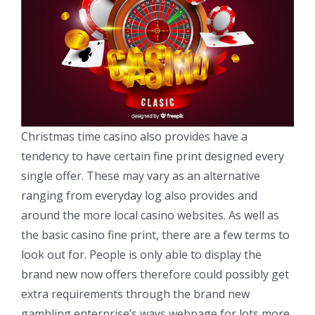
Christmas time casino also provides have a
tendency to have certain fine print designed every
single offer. These may vary as an alternative
ranging from everyday log also provides and
around the more local casino websites. As well as
the basic casino fine print, there are a few terms to
look out for. People is only able to display the
brand new now offers therefore could possibly get
extra requirements through the brand new
gambling enterprise’s ways webpage for lots more