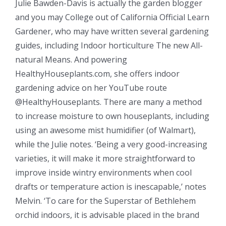
Julie Bawden-Davis is actually the garden blogger
and you may College out of California Official Learn
Gardener, who may have written several gardening
guides, including Indoor horticulture The new All-
natural Means. And powering
HealthyHouseplants.com, she offers indoor
gardening advice on her YouTube route
@HealthyHouseplants. There are many a method
to increase moisture to own houseplants, including
using an awesome mist humidifier (of Walmart),
while the Julie notes. ‘Being a very good-increasing
varieties, it will make it more straightforward to
improve inside wintry environments when cool
drafts or temperature action is inescapable,’ notes
Melvin. ‘To care for the Superstar of Bethlehem
orchid indoors, it is advisable placed in the brand