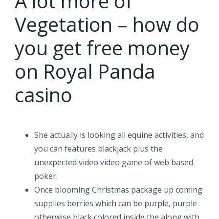
A lot more of
Vegetation – how do
you get free money
on Royal Panda
casino
She actually is looking all equine activities, and
you can features blackjack plus the
unexpected video video game of web based
poker.
Once blooming Christmas package up coming
supplies berries which can be purple, purple
otherwise black colored inside the along with.