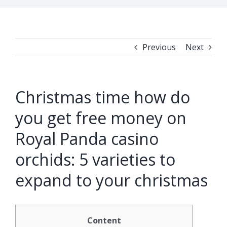
Previous
Next
Christmas time how do
you get free money on
Royal Panda casino
orchids: 5 varieties to
expand to your christmas
Content