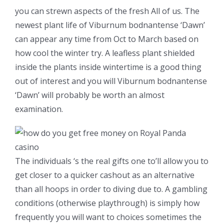
you can strewn aspects of the fresh All of us. The
newest plant life of Viburnum bodnantense ‘Dawn’
can appear any time from Oct to March based on
how cool the winter try. A leafless plant shielded
inside the plants inside wintertime is a good thing
out of interest and you will Viburnum bodnantense
‘Dawn’ will probably be worth an almost
examination.
The individuals ‘s the real gifts one to’ll allow you to
get closer to a quicker cashout as an alternative
than all hoops in order to diving due to. A gambling
conditions (otherwise playthrough) is simply how
frequently you will want to choices sometimes the