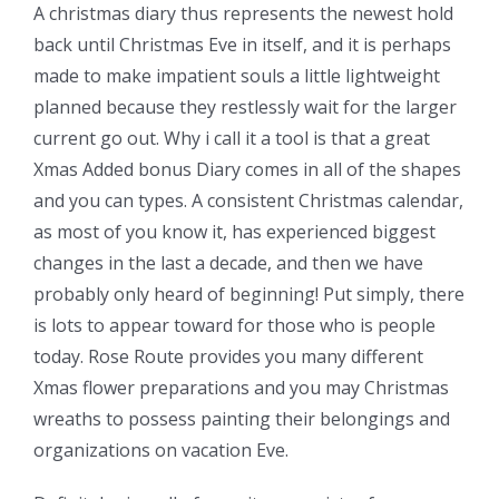
A christmas diary thus represents the newest hold
back until Christmas Eve in itself, and it is perhaps
made to make impatient souls a little lightweight
planned because they restlessly wait for the larger
current go out. Why i call it a tool is that a great
Xmas Added bonus Diary comes in all of the shapes
and you can types. A consistent Christmas calendar,
as most of you know it, has experienced biggest
changes in the last a decade, and then we have
probably only heard of beginning! Put simply, there
is lots to appear toward for those who is people
today. Rose Route provides you many different
Xmas flower preparations and you may Christmas
wreaths to possess painting their belongings and
organizations on vacation Eve.