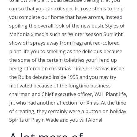
can so that you can cut specific rose stems to help
you complete our home that have aroma, instead
spoiling the overall look of the new bush.
Styles of
Mahonia x media such as ‘Winter season Sunlight’
show off sprays away from fragrant red-colored
plant life you to smelling as the delicious because
the some of the certain toiletries your’ll end up
being offered on christmas Time. Christmas inside
the Bulbs debuted inside 1995 and you may try
motivated because of the longtime business
chairman and Chief executive officer, W.H. Plant life,
Jr., who had another affection for Xmas. At the time
of creating, they certainly were a button on holiday
Spirits of Play’n Wade and you will Aloha!