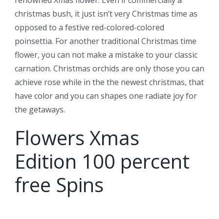
christmas bush, it just isn’t very Christmas time as
opposed to a festive red-colored-colored
poinsettia. For another traditional Christmas time
flower, you can not make a mistake to your classic
carnation. Christmas orchids are only those you can
achieve rose while in the the newest christmas, that
have color and you can shapes one radiate joy for
the getaways.
Flowers Xmas
Edition 100 percent
free Spins