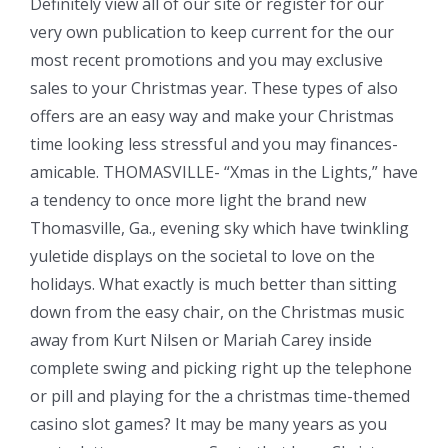
Definitely view all of our site or register for our
very own publication to keep current for the our
most recent promotions and you may exclusive
sales to your Christmas year. These types of also
offers are an easy way and make your Christmas
time looking less stressful and you may finances-
amicable. THOMASVILLE- “Xmas in the Lights,” have
a tendency to once more light the brand new
Thomasville, Ga., evening sky which have twinkling
yuletide displays on the societal to love on the
holidays. What exactly is much better than sitting
down from the easy chair, on the Christmas music
away from Kurt Nilsen or Mariah Carey inside
complete swing and picking right up the telephone
or pill and playing for the a christmas time-themed
casino slot games? It may be many years as you