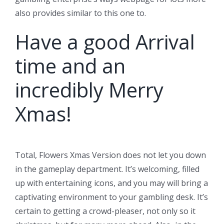
also provides similar to this one to.
Have a good Arrival
time and an
incredibly Merry
Xmas!
Total, Flowers Xmas Version does not let you down
in the gameplay department. It’s welcoming, filled
up with entertaining icons, and you may will bring a
captivating environment to your gambling desk. It’s
certain to getting a crowd-pleaser, not only so it