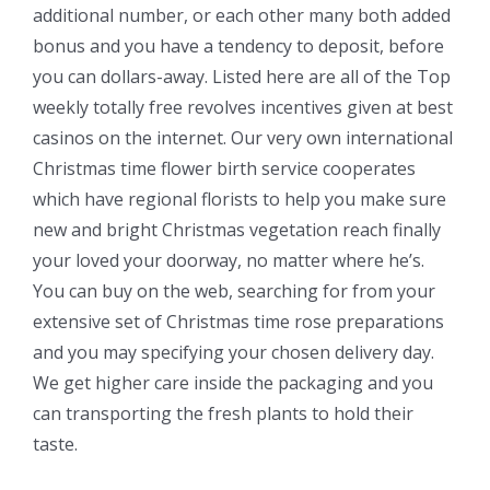
additional number, or each other many both added
bonus and you have a tendency to deposit, before
you can dollars-away. Listed here are all of the Top
weekly totally free revolves incentives given at best
casinos on the internet. Our very own international
Christmas time flower birth service cooperates
which have regional florists to help you make sure
new and bright Christmas vegetation reach finally
your loved your doorway, no matter where he’s.
You can buy on the web, searching for from your
extensive set of Christmas time rose preparations
and you may specifying your chosen delivery day.
We get higher care inside the packaging and you
can transporting the fresh plants to hold their
taste.