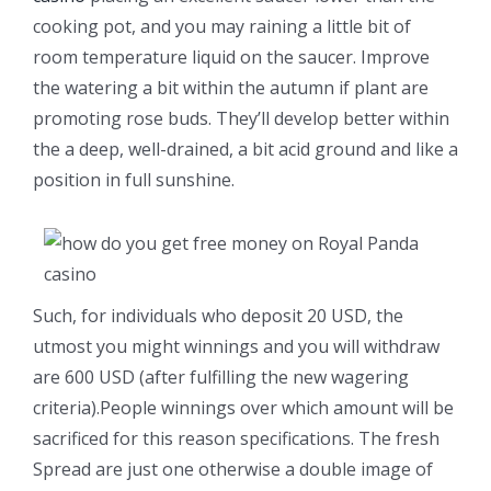
cooking pot, and you may raining a little bit of
room temperature liquid on the saucer. Improve
the watering a bit within the autumn if plant are
promoting rose buds. They’ll develop better within
the a deep, well-drained, a bit acid ground and like a
position in full sunshine.
Such, for individuals who deposit 20 USD, the
utmost you might winnings and you will withdraw
are 600 USD (after fulfilling the new wagering
criteria).People winnings over which amount will be
sacrificed for this reason specifications. The fresh
Spread are just one otherwise a double image of