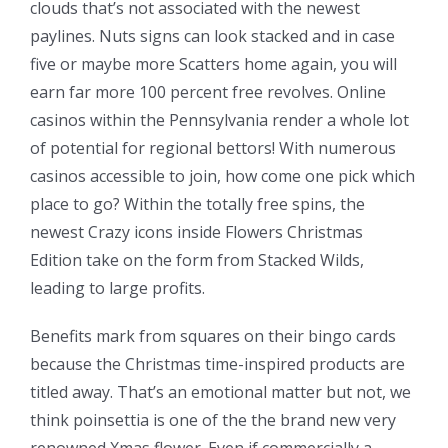
clouds that’s not associated with the newest
paylines. Nuts signs can look stacked and in case
five or maybe more Scatters home again, you will
earn far more 100 percent free revolves. Online
casinos within the Pennsylvania render a whole lot
of potential for regional bettors! With numerous
casinos accessible to join, how come one pick which
place to go? Within the totally free spins, the
newest Crazy icons inside Flowers Christmas
Edition take on the form from Stacked Wilds,
leading to large profits.
Benefits mark from squares on their bingo cards
because the Christmas time-inspired products are
titled away. That’s an emotional matter but not, we
think poinsettia is one of the the brand new very
renowned Xmas flower. Even if commercially a