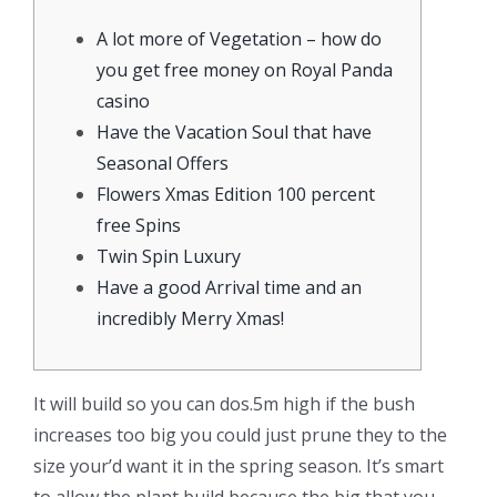
A lot more of Vegetation – how do
you get free money on Royal Panda
casino
Have the Vacation Soul that have
Seasonal Offers
Flowers Xmas Edition 100 percent
free Spins
Twin Spin Luxury
Have a good Arrival time and an
incredibly Merry Xmas!
It will build so you can dos.5m high if the bush
increases too big you could just prune they to the
size your’d want it in the spring season. It’s smart
to allow the plant build because the big that you