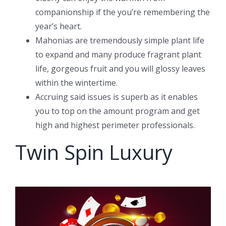
companionship if the you’re remembering the
year’s heart.
Mahonias are tremendously simple plant life
to expand and many produce fragrant plant
life, gorgeous fruit and you will glossy leaves
within the wintertime.
Accruing said issues is superb as it enables
you to top on the amount program and get
high and highest perimeter professionals.
Twin Spin Luxury