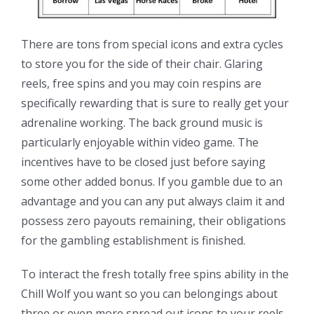
There are tons from special icons and extra cycles
to store you for the side of their chair. Glaring
reels, free spins and you may coin respins are
specifically rewarding that is sure to really get your
adrenaline working. The back ground music is
particularly enjoyable within video game. The
incentives have to be closed just before saying
some other added bonus. If you gamble due to an
advantage and you can any put always claim it and
possess zero payouts remaining, their obligations
for the gambling establishment is finished.
To interact the fresh totally free spins ability in the
Chill Wolf you want so you can belongings about
three or even more spread out icons to your reels.