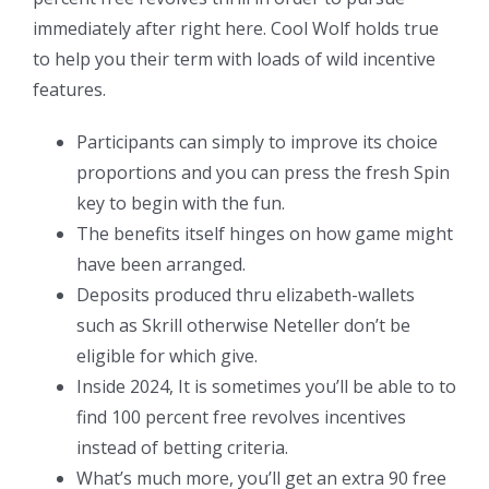
immediately after right here. Cool Wolf holds true
to help you their term with loads of wild incentive
features.
Participants can simply to improve its choice
proportions and you can press the fresh Spin
key to begin with the fun.
The benefits itself hinges on how game might
have been arranged.
Deposits produced thru elizabeth-wallets
such as Skrill otherwise Neteller don’t be
eligible for which give.
Inside 2024, It is sometimes you’ll be able to to
find 100 percent free revolves incentives
instead of betting criteria.
What’s much more, you’ll get an extra 90 free