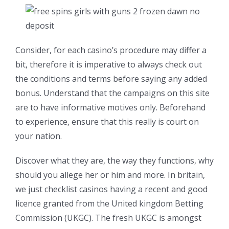
Consider, for each casino’s procedure may differ a
bit, therefore it is imperative to always check out
the conditions and terms before saying any added
bonus. Understand that the campaigns on this site
are to have informative motives only. Beforehand
to experience, ensure that this really is court on
your nation.
Discover what they are, the way they functions, why
should you allege her or him and more. In britain,
we just checklist casinos having a recent and good
licence granted from the United kingdom Betting
Commission (UKGC). The fresh UKGC is amongst