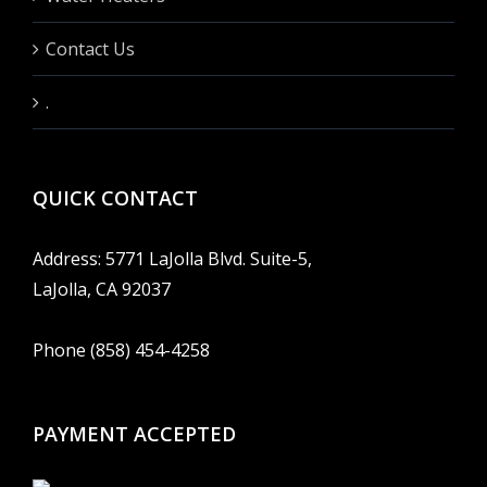
Contact Us
.
QUICK CONTACT
Address: 5771 LaJolla Blvd. Suite-5,
LaJolla, CA 92037
Phone (858) 454-4258
PAYMENT ACCEPTED