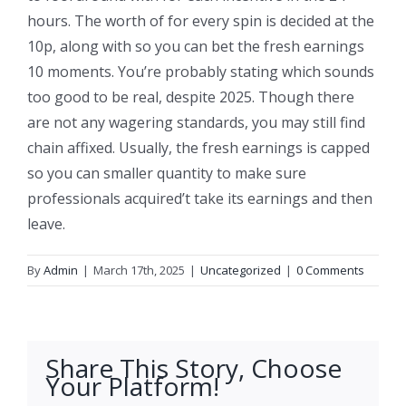
hours. The worth of for every spin is decided at the
10p, along with so you can bet the fresh earnings
10 moments. You’re probably stating which sounds
too good to be real, despite 2025. Though there
are not any wagering standards, you may still find
chain affixed. Usually, the fresh earnings is capped
so you can smaller quantity to make sure
professionals acquired’t take its earnings and then
leave.
By
Admin
|
March 17th, 2025
|
Uncategorized
|
0 Comments
Share This Story, Choose
Your Platform!