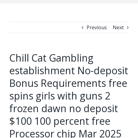
Previous
Next
Chill Cat Gambling
establishment No-deposit
Bonus Requirements free
spins girls with guns 2
frozen dawn no deposit
$100 100 percent free
Processor chip Mar 2025