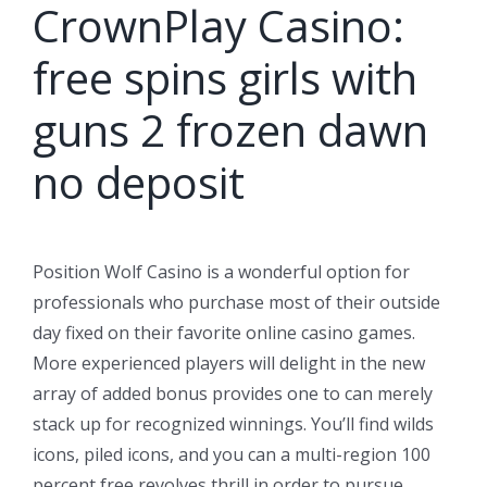
CrownPlay Casino:
free spins girls with
guns 2 frozen dawn
no deposit
Position Wolf Casino is a wonderful option for
professionals who purchase most of their outside
day fixed on their favorite online casino games.
More experienced players will delight in the new
array of added bonus provides one to can merely
stack up for recognized winnings. You’ll find wilds
icons, piled icons, and you can a multi-region 100
percent free revolves thrill in order to pursue