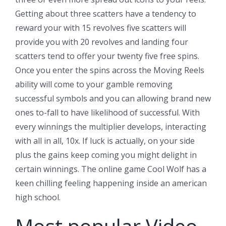
Getting about three scatters have a tendency to
reward your with 15 revolves five scatters will
provide you with 20 revolves and landing four
scatters tend to offer your twenty five free spins.
Once you enter the spins across the Moving Reels
ability will come to your gamble removing
successful symbols and you can allowing brand new
ones to-fall to have likelihood of successful. With
every winnings the multiplier develops, interacting
with all in all, 10x. If luck is actually, on your side
plus the gains keep coming you might delight in
certain winnings. The online game Cool Wolf has a
keen chilling feeling happening inside an american
high school.