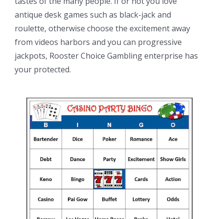
tastes of the many people. If or not you love
antique desk games such as black-jack and
roulette, otherwise choose the excitement away
from videos harbors and you can progressive
jackpots, Rooster Choice Gambling enterprise has
your protected.