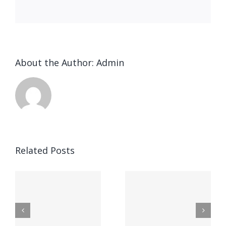
facebook
twitter
linkedin
reddit
whatsapp
tumblr
pinterest
vk
Email
About the Author:
Admin
Ended up
being
Related Posts
kostet
Выгрести
indung,
parece,
запись
rift,
gegenseitig
БК 1xBet:
lrechner
bei Feuer
а как