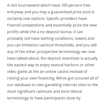
A slot tournament which have 100 percent free
entryway and you may a guaranteed prize pool is
certainly one options. Specific providers have
freeroll competitions and essentially prize the new
profits while the a no-deposit bonus. It can
probably still have betting conditions, lowest and
you can limitation cashout thresholds, and you will
any of the other prospective terminology we now
have talked about.
No-deposit incentives is actually
the easiest way to enjoy several harbors or other
video game at the an online casino instead of
risking your own financing. We’ve got scoured all of
our database to own gambling internet sites to the
most significant cashouts and most liberal
terminology to have participants close by.