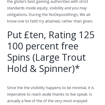
the globe’s best gaming authorities with strict
standards inside equity, visibility and you may
obligations. During the NoDepositKings, We all
know one to faith try attained, rather than given.
Put £ten, Rating 125
100 percent free
Spins (Large Trout
Hold & Spinner)*
Since the the visibility happens to be minimal, it is
imperative to reach aside thanks to live speak. Is
actually a few of the of the very most-enjoyed