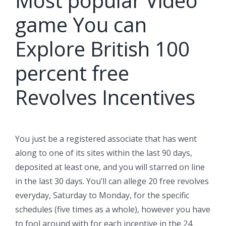
Most popular Video
game You can
Explore British 100
percent free
Revolves Incentives
You just be a registered associate that has went
along to one of its sites within the last 90 days,
deposited at least one, and you will starred on line
in the last 30 days. You’ll can allege 20 free revolves
everyday, Saturday to Monday, for the specific
schedules (five times as a whole), however you have
to fool around with for each incentive in the 24