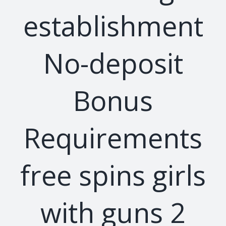
establishment
No-deposit
Bonus
Requirements
free spins girls
with guns 2