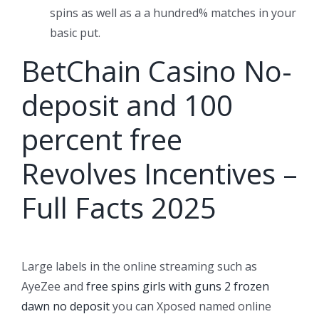
spins as well as a a hundred% matches in your
basic put.
BetChain Casino No-
deposit and 100
percent free
Revolves Incentives –
Full Facts 2025
Large labels in the online streaming such as
AyeZee and
free spins girls with guns 2 frozen
dawn no deposit
you can Xposed named online