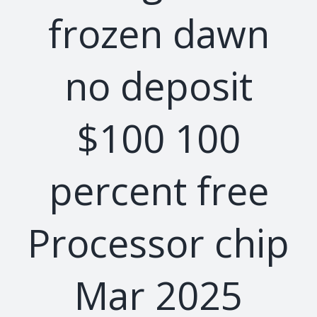
frozen dawn
no deposit
$100 100
percent free
Processor chip
Mar 2025