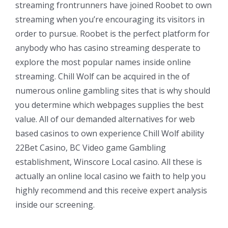
streaming frontrunners have joined Roobet to own
streaming when you’re encouraging its visitors in
order to pursue. Roobet is the perfect platform for
anybody who has casino streaming desperate to
explore the most popular names inside online
streaming. Chill Wolf can be acquired in the of
numerous online gambling sites that is why should
you determine which webpages supplies the best
value. All of our demanded alternatives for web
based casinos to own experience Chill Wolf ability
22Bet Casino, BC Video game Gambling
establishment, Winscore Local casino. All these is
actually an online local casino we faith to help you
highly recommend and this receive expert analysis
inside our screening.