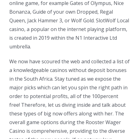
online game, for example Gates of Olympus, Nice
Bonanza, Guide of your own Dropped, Regal
Queen, Jack Hammer 3, or Wolf Gold. SlotWolf Local
casino, a popular on the internet playing platform,
is created in 2019 within the N1 Interactive Ltd
umbrella.
We now have scoured the web and collected a list of
a knowledgeable casinos without deposit bonuses
in the South Africa. Stay tuned as we expose the
major picks which can let you spin the right path in
order to potential profits, all of the 100percent
free! Therefore, let us diving inside and talk about
these types of big now offers along with her. The
overall game options during the Rooster Wager
Casino is comprehensive, providing to the diverse