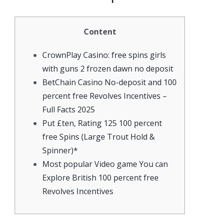
Content
CrownPlay Casino: free spins girls
with guns 2 frozen dawn no deposit
BetChain Casino No-deposit and 100
percent free Revolves Incentives –
Full Facts 2025
Put £ten, Rating 125 100 percent
free Spins (Large Trout Hold &
Spinner)*
Most popular Video game You can
Explore British 100 percent free
Revolves Incentives