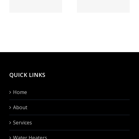
speiender
бегло
sse
berg
сие
h
Vegas
сделать?
hinten
fullen?
QUICK LINKS
Home
About
Services
Water Heaters