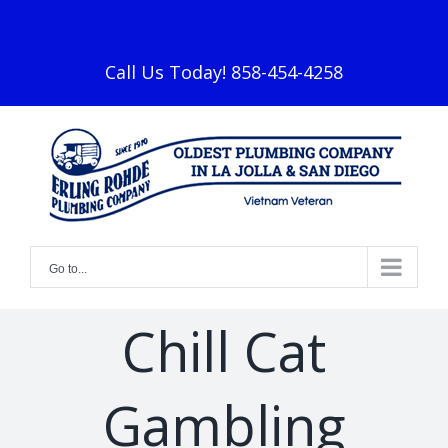
Skip
facebook
to
content
Call Us Today! 858-454-4258
Go to...
Chill Cat
Gambling