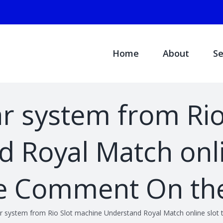
Search
for:
Home
About
Se
ar system from Rio
 Royal Match onli
 Comment On the
r system from Rio Slot machine Understand Royal Match online slot