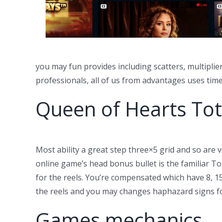
you may fun provides including scatters, multiplier
professionals, all of us from advantages uses tim
Queen of Hearts Tota
Most ability a great step three×5 grid and so are v
online game’s head bonus bullet is the familiar To
for the reels. You’re compensated which have 8, 15,
the reels and you may changes haphazard signs for
Games mechanics