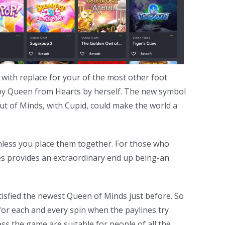
g with replace for your of the most other foot
d by Queen from Hearts by herself. The new symbol
ut of Minds, with Cupid, could make the world a
unless you place them together. For those who
mes provides an extraordinary end up being-an
sfied the newest Queen of Minds just before. So
s for each and every spin when the paylines try
ess the game are suitable for people of all the