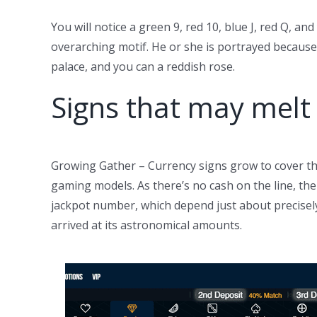
You will notice a green 9, red 10, blue J, red Q, 
overarching motif. He or she is portrayed because
palace, and you can a reddish rose.
Signs that may melt 
Growing Gather – Currency signs grow to cover the
gaming models. As there’s no cash on the line, th
jackpot number, which depend just about precisely 
arrived at its astronomical amounts.