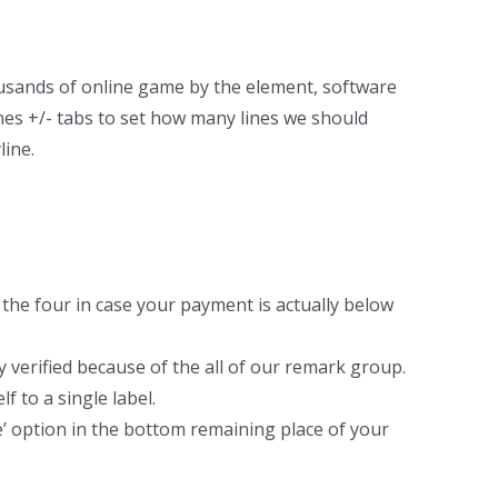
thousands of online game by the element, software
Lines +/- tabs to set how many lines we should
line.
 the four in case your payment is actually below
verified because of the all of our remark group.
f to a single label.
e’ option in the bottom remaining place of your