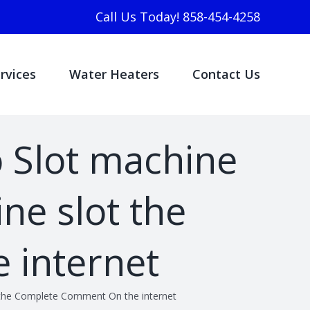
Call Us Today! 858-454-4258
rvices
Water Heaters
Contact Us
 Slot machine
ne slot the
 internet
 the Complete Comment On the internet