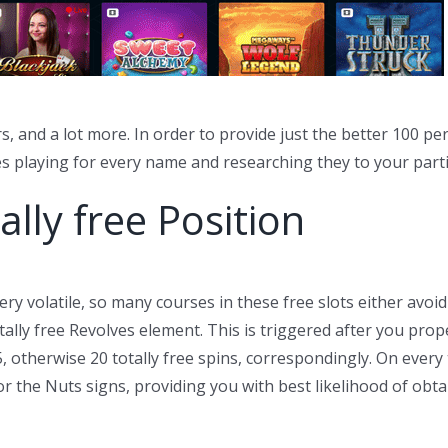
s, and a lot more. In order to provide just the better 100 pe
es playing for every name and researching they to your parti
lly free Position
ery volatile, so many courses in these free slots either avoi
tally free Revolves element. This is triggered after you prop
 otherwise 20 totally free spins, correspondingly. On every t
 the Nuts signs, providing you with best likelihood of obt