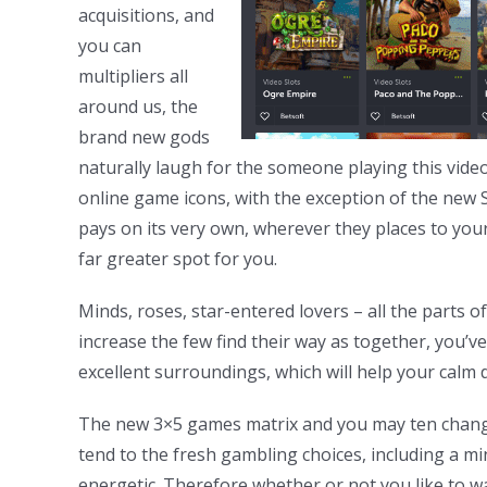
acquisitions, and
you can
multipliers all
around us, the
brand new gods
naturally laugh for the someone playing this video 
online game icons, with the exception of the new
pays on its very own, wherever they places to you
far greater spot for you.
Minds, roses, star-entered lovers – all the parts 
increase the few find their way as together, you’
excellent surroundings, which will help your calm
The new 3×5 games matrix and you may ten change
tend to the fresh gambling choices, including a mini
energetic. Therefore whether or not you like to wag