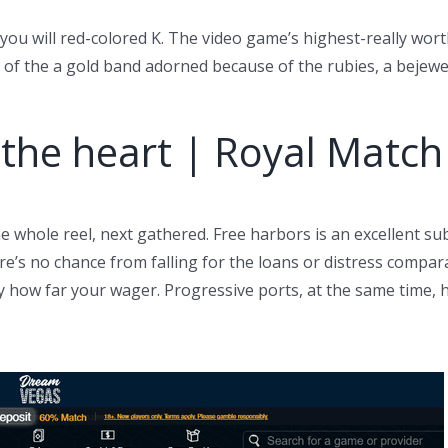
and you will red-colored K. The video game’s highest-really w
 of the a gold band adorned because of the rubies, a bejewe
the heart | Royal Match 
 whole reel, next gathered. Free harbors is an excellent s
ere’s no chance from falling for the loans or distress compa
how far your wager. Progressive ports, at the same time, has