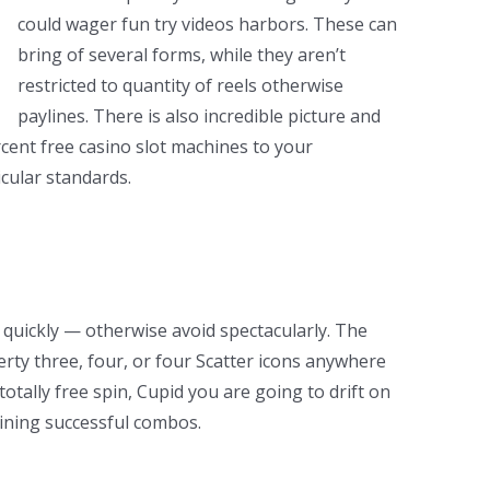
could wager fun try videos harbors. These can
bring of several forms, while they aren’t
restricted to quantity of reels otherwise
paylines. There is also incredible picture and
rcent free casino slot machines to your
cular standards.
d quickly — otherwise avoid spectacularly. The
erty three, four, or four Scatter icons anywhere
otally free spin, Cupid you are going to drift on
aining successful combos.