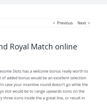
Previous
Next
nd Royal Match online
wesome Slots has a welcome bonus really worth to
t of added bonus would be an excellent selection
.
In case your incentive round doesn’t go while the
ays slot would be to range upwards icons on the
hree icons inside the a great line, or result in