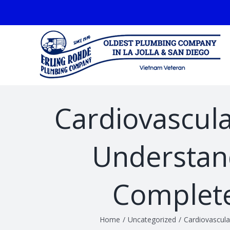
Skip
facebook
to
content
Cardiovascul
Understand
Complete
Home
/
Uncategorized
/
Cardiovascula