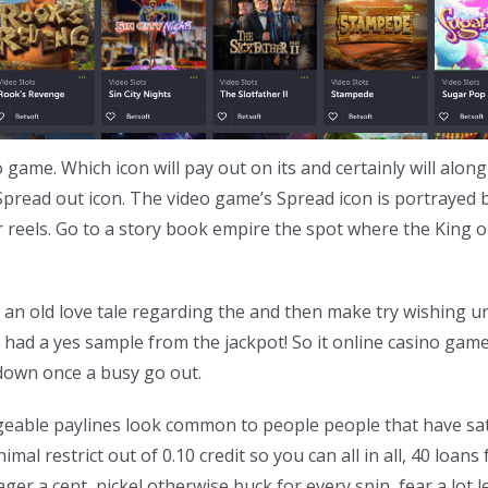
game. Which icon will pay out on its and certainly will alon
 Spread out icon. The video game’s Spread icon is portraye
r reels. Go to a story book empire the spot where the King o
of an old love tale regarding the and then make try wishing 
ve had a yes sample from the jackpot! So it online casino ga
 down once a busy go out.
able paylines look common to people people that have sati
mal restrict out of 0.10 credit so you can all in all, 40 loan
er a cent, nickel otherwise buck for every spin, fear a lot l