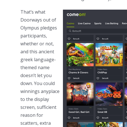
That’s what
Doorways out of
Olympus pledges
participants,
whether or not,
and this ancient
greek language-
themed name
doesn’t let you
down. You could
winnings anyplace
to the display
screen, sufficient
reason for
scatters, extra