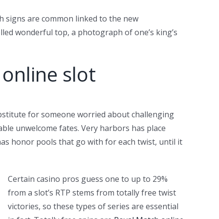
orth signs are common linked to the new
lled wonderful top, a photograph of one’s king’s
online slot
ubstitute for someone worried about challenging
rable unwelcome fates. Very harbors has place
 honor pools that go with for each twist, until it
Certain casino pros guess one to up to 29%
from a slot’s RTP stems from totally free twist
victories, so these types of series are essential