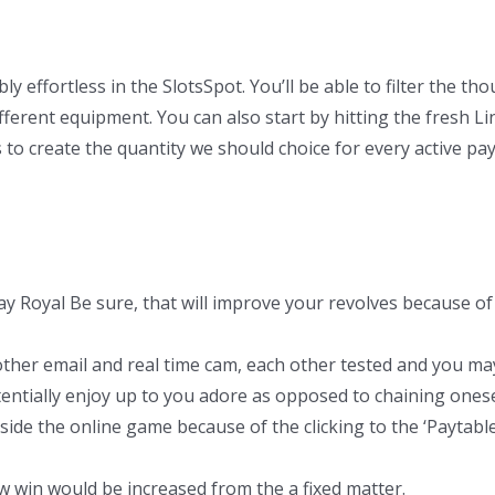
bly effortless in the SlotsSpot. You’ll be able to filter the 
different equipment. You can also start by hitting the fresh 
 to create the quantity we should choice for every active pay
ay Royal Be sure, that will improve your revolves because of
her email and real time cam, each other tested and you may 
tentially enjoy up to you adore as opposed to chaining onesel
ide the online game because of the clicking to the ‘Paytabl
ew win would be increased from the a fixed matter.