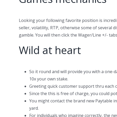
Looking your following favorite position is incredi
seller, volatility, RTP, otherwise some of several 
gamble. You will then click the Wager/Line +/- tabs
Wild at heart
So it round and will provide you with a one-d
10x your own stake.
Greeting quick customer support thru each ot
Since the this is free of charge, you could po
You might contact the brand new Paytable ins
yard.
For individuals who imagine correctly, the n