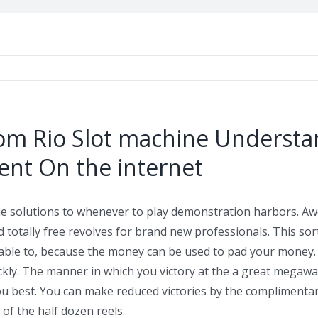
rom Rio Slot machine Understa
nt On the internet
the solutions to whenever to play demonstration harbors. A
totally free revolves for brand new professionals. This sor
e able to, because the money can be used to pad your money
ckly. The manner in which you victory at the a great megaw
u best. You can make reduced victories by the complimentary t
of the half dozen reels.