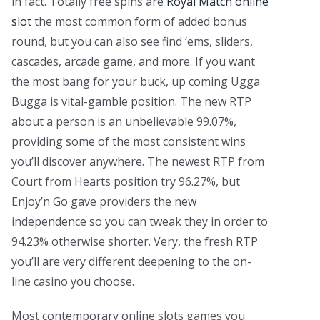
in fact. Totally free spins are
Royal Match online
slot
the most common form of added bonus
round, but you can also see find ‘ems, sliders,
cascades, arcade game, and more. If you want
the most bang for your buck, up coming Ugga
Bugga is vital-gamble position. The new RTP
about a person is an unbelievable 99.07%,
providing some of the most consistent wins
you’ll discover anywhere. The newest RTP from
Court from Hearts position try 96.27%, but
Enjoy’n Go gave providers the new
independence so you can tweak they in order to
94.23% otherwise shorter. Very, the fresh RTP
you’ll are very different deepening to the on-
line casino you choose.
Most contemporary online slots games you