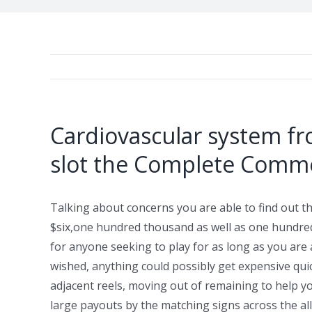
Cardiovascular system f
slot the Complete Comme
Talking about concerns you are able to find out 
$six,one hundred thousand as well as one hundred 
for anyone seeking to play for as long as you ar
wished, anything could possibly get expensive qui
adjacent reels, moving out of remaining to help yo
large payouts by the matching signs across the all 