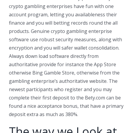
crypto gambling enterprises have fun with one
account program, letting you availableness their
finance and you will betting records round the all
products. Genuine crypto gambling enterprise
software use robust security measures, along with
encryption and you will safer wallet consolidation.
Always down load software directly from
authoritative provide for instance the App Store
otherwise Bing Gamble Store, otherwise from the
gambling enterprise’s authoritative website. The
newest participants who register and you may
complete their first deposit to the Bety.com can be
found a nice acceptance bonus, that have a primary
deposit extra as much as 380%.
The way we Look at