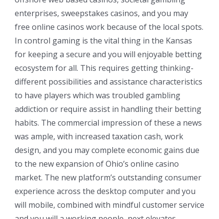
enterprises, sweepstakes casinos, and you may
free online casinos work because of the local spots.
In control gaming is the vital thing in the Kansas
for keeping a secure and you will enjoyable betting
ecosystem for all. This requires getting thinking-
different possibilities and assistance characteristics
to have players which was troubled gambling
addiction or require assist in handling their betting
habits. The commercial impression of these a news
was ample, with increased taxation cash, work
design, and you may complete economic gains due
to the new expansion of Ohio’s online casino
market. The new platform’s outstanding consumer
experience across the desktop computer and you
will mobile, combined with mindful customer service
and you will a working people, next elevates