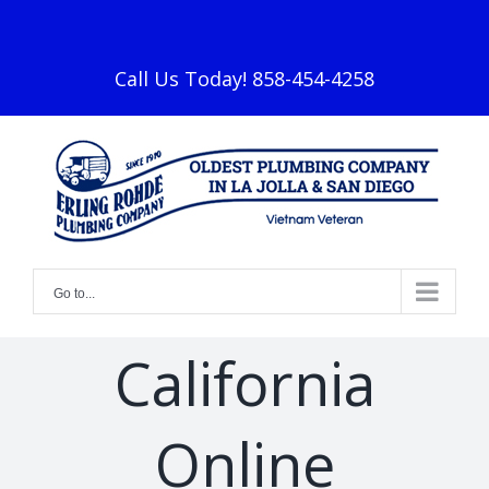
Skip
facebook
to
content
Call Us Today! 858-454-4258
Go to...
California
Online