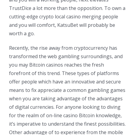
TrustDice a lot more than the opposition. To own a
cutting-edge crypto local casino merging people
and you will comfort, KatsuBet will probably be
worth a go.
Recently, the rise away from cryptocurrency has
transformed the web gambling surroundings, and
you may Bitcoin casinos reaches the fresh
forefront of this trend. These types of platforms
offer people which have an innovative and secure
means to fix appreciate a common gambling games
when you are taking advantage of the advantages
of digital currencies. For anyone looking to diving
for the realm of on-line casino Bitcoin knowledge,
it’s imperative to understand the finest possibilities.
Other advantage of to experience from the mobile