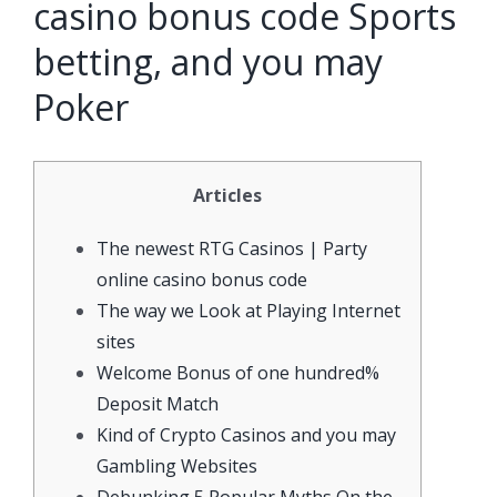
casino bonus code Sports
betting, and you may
Poker
Articles
The newest RTG Casinos | Party
online casino bonus code
The way we Look at Playing Internet
sites
Welcome Bonus of one hundred%
Deposit Match
Kind of Crypto Casinos and you may
Gambling Websites
Debunking 5 Popular Myths On the