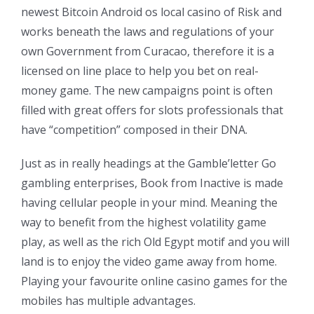
newest Bitcoin Android os local casino of Risk and
works beneath the laws and regulations of your
own Government from Curacao, therefore it is a
licensed on line place to help you bet on real-
money game. The new campaigns point is often
filled with great offers for slots professionals that
have “competition” composed in their DNA.
Just as in really headings at the Gamble’letter Go
gambling enterprises, Book from Inactive is made
having cellular people in your mind. Meaning the
way to benefit from the highest volatility game
play, as well as the rich Old Egypt motif and you will
land is to enjoy the video game away from home.
Playing your favourite online casino games for the
mobiles has multiple advantages.