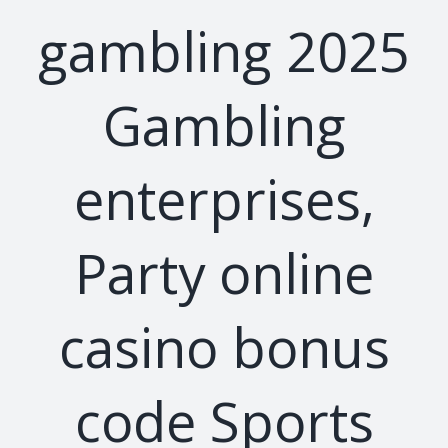
gambling 2025
Gambling
enterprises,
Party online
casino bonus
code Sports