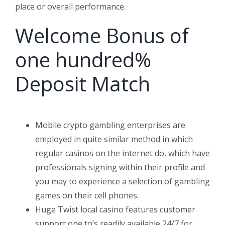
place or overall performance.
Welcome Bonus of
one hundred%
Deposit Match
Mobile crypto gambling enterprises are
employed in quite similar method in which
regular casinos on the internet do, which have
professionals signing within their profile and
you may to experience a selection of gambling
games on their cell phones.
Huge Twist local casino features customer
support one to’s readily available 24/7 for