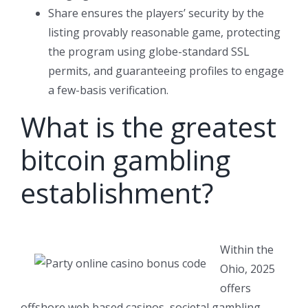
Share ensures the players’ security by the
listing provably reasonable game, protecting
the program using globe-standard SSL
permits, and guaranteeing profiles to engage
a few-basis verification.
What is the greatest
bitcoin gambling
establishment?
Within the
Ohio, 2025
offers
offshore web based casinos, societal gambling