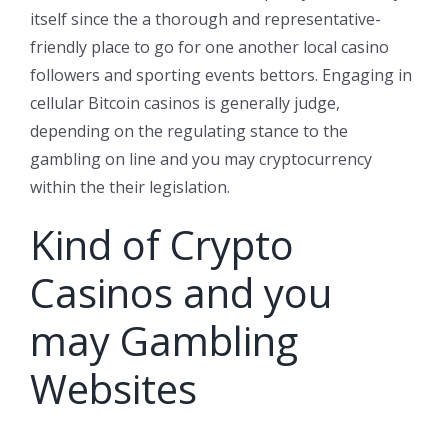
itself since the a thorough and representative-
friendly place to go for one another local casino
followers and sporting events bettors. Engaging in
cellular Bitcoin casinos is generally judge,
depending on the regulating stance to the
gambling on line and you may cryptocurrency
within the their legislation.
Kind of Crypto
Casinos and you
may Gambling
Websites