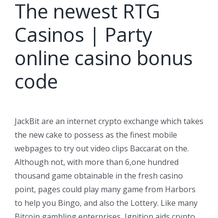
The newest RTG
Casinos | Party
online casino bonus
code
JackBit are an internet crypto exchange which takes
the new cake to possess as the finest mobile
webpages to try out video clips Baccarat on the.
Although not, with more than 6,one hundred
thousand game obtainable in the fresh casino
point, pages could play many game from Harbors
to help you Bingo, and also the Lottery. Like many
Bitcoin gambling enterprises, Ignition aids crypto