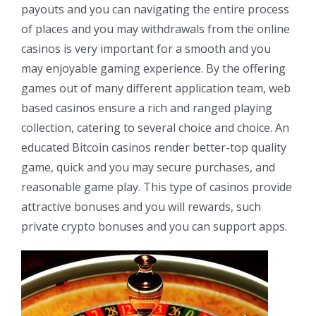
payouts and you can navigating the entire process
of places and you may withdrawals from the online
casinos is very important for a smooth and you
may enjoyable gaming experience. By the offering
games out of many different application team, web
based casinos ensure a rich and ranged playing
collection, catering to several choice and choice. An
educated Bitcoin casinos render better-top quality
game, quick and you may secure purchases, and
reasonable game play. This type of casinos provide
attractive bonuses and you will rewards, such
private crypto bonuses and you can support apps.