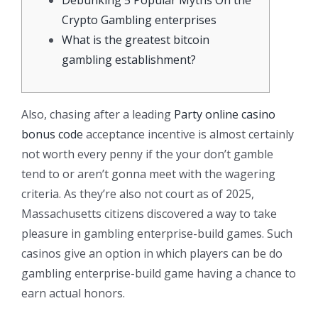
Crypto Gambling enterprises
What is the greatest bitcoin
gambling establishment?
Also, chasing after a leading
Party online casino
bonus code
acceptance incentive is almost certainly
not worth every penny if the your don’t gamble
tend to or aren’t gonna meet with the wagering
criteria. As they’re also not court as of 2025,
Massachusetts citizens discovered a way to take
pleasure in gambling enterprise-build games.
Such
casinos give an option in which players can be do
gambling enterprise-build game having a chance to
earn actual honors.