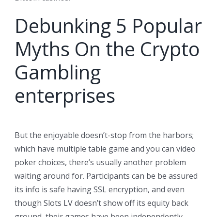
Debunking 5 Popular
Myths On the Crypto
Gambling
enterprises
But the enjoyable doesn’t-stop from the harbors;
which have multiple table game and you can video
poker choices, there’s usually another problem
waiting around for. Participants can be be assured
its info is safe having SSL encryption, and even
though Slots LV doesn’t show off its equity back
ground, their games have been independently