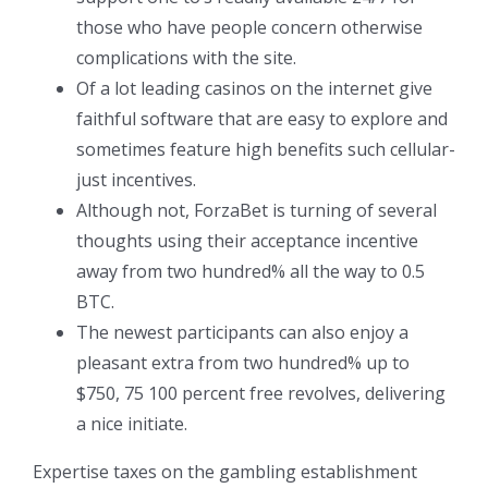
those who have people concern otherwise
complications with the site.
Of a lot leading casinos on the internet give
faithful software that are easy to explore and
sometimes feature high benefits such cellular-
just incentives.
Although not, ForzaBet is turning of several
thoughts using their acceptance incentive
away from two hundred% all the way to 0.5
BTC.
The newest participants can also enjoy a
pleasant extra from two hundred% up to
$750, 75 100 percent free revolves, delivering
a nice initiate.
Expertise taxes on the gambling establishment