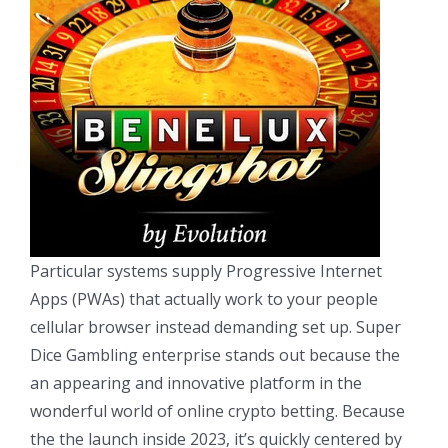
Particular systems supply Progressive Internet
Apps (PWAs) that actually work to your people
cellular browser instead demanding set up. Super
Dice Gambling enterprise stands out because the
an appearing and innovative platform in the
wonderful world of online crypto betting. Because
the the launch inside 2023, it’s quickly centered by