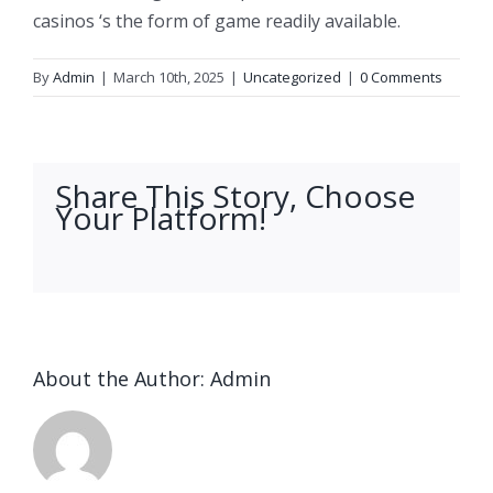
casinos ‘s the form of game readily available.
By
Admin
|
March 10th, 2025
|
Uncategorized
|
0 Comments
Share This Story, Choose
Your Platform!
facebook
twitter
linkedin
reddit
whatsapp
tumblr
pinterest
vk
Email
About the Author:
Admin