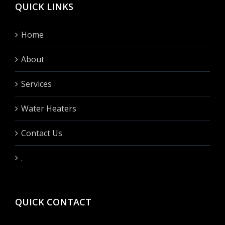
QUICK LINKS
Home
About
Services
Water Heaters
Contact Us
.
QUICK CONTACT