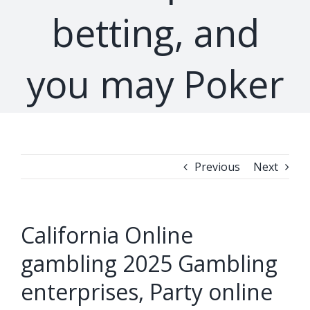
betting, and
you may Poker
Previous
Next
California Online
gambling 2025 Gambling
enterprises, Party online