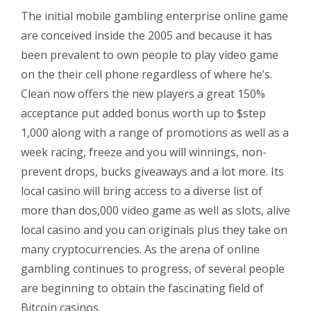
The initial mobile gambling enterprise online game
are conceived inside the 2005 and because it has
been prevalent to own people to play video game
on the their cell phone regardless of where he’s.
Clean now offers the new players a great 150%
acceptance put added bonus worth up to $step
1,000 along with a range of promotions as well as a
week racing, freeze and you will winnings, non-
prevent drops, bucks giveaways and a lot more. Its
local casino will bring access to a diverse list of
more than dos,000 video game as well as slots, alive
local casino and you can originals plus they take on
many cryptocurrencies. As the arena of online
gambling continues to progress, of several people
are beginning to obtain the fascinating field of
Bitcoin casinos.