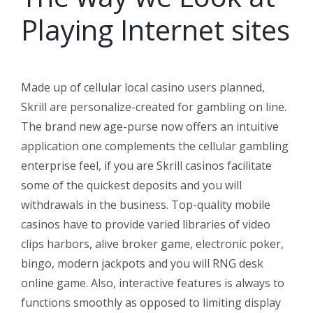
Playing Internet sites
Made up of cellular local casino users planned,
Skrill are personalize-created for gambling on line.
The brand new age-purse now offers an intuitive
application one complements the cellular gambling
enterprise feel, if you are Skrill casinos facilitate
some of the quickest deposits and you will
withdrawals in the business. Top-quality mobile
casinos have to provide varied libraries of video
clips harbors, alive broker game, electronic poker,
bingo, modern jackpots and you will RNG desk
online game. Also, interactive features is always to
functions smoothly as opposed to limiting display