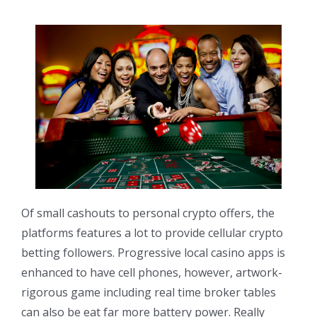
Of small cashouts to personal crypto offers, the
platforms features a lot to provide cellular crypto
betting followers. Progressive local casino apps is
enhanced to have cell phones, however, artwork-
rigorous game including real time broker tables
can also be eat far more battery power. Really