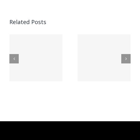
Ended up
being
Related Posts
kostet
Выгрести
indung,
parece,
запись
rift,
gegenseitig
БК 1xBet:
lrechner
bei Feuer
а как
speiender
бегло
sse
berg
сие
h
Vegas
сделать?
hinten
fullen?