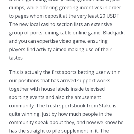
dumps, while offering greeting incentives in order
to pages whom deposit at the very least 20 USDT.
The new local casino section lists an extensive
group of ports, dining table online game, Blackjack,
and you can expertise video game, ensuring
players find activity aimed making use of their
tastes.
This is actually the first sports betting user within
our positions that has arrived support works
together with house labels inside televised
sporting events and also the amusement
community. The fresh sportsbook from Stake is
quite winning, just by how much people in the
community speak about they, and now we know he
has the straight to pile supplement in it. The