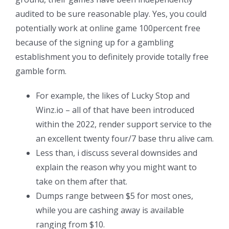
audited to be sure reasonable play. Yes, you could
potentially work at online game 100percent free
because of the signing up for a gambling
establishment you to definitely provide totally free
gamble form.
For example, the likes of Lucky Stop and
Winz.io – all of that have been introduced
within the 2022, render support service to the
an excellent twenty four/7 base thru alive cam.
Less than, i discuss several downsides and
explain the reason why you might want to
take on them after that.
Dumps range between $5 for most ones,
while you are cashing away is available
ranging from $10.